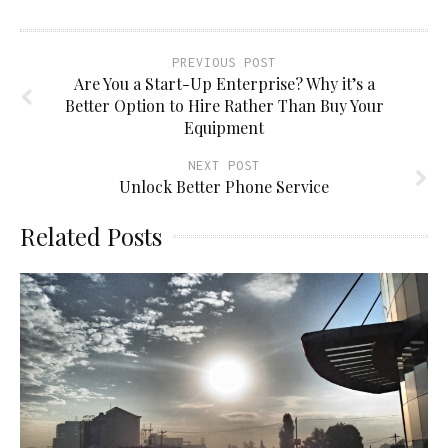
PREVIOUS POST
Are You a Start-Up Enterprise? Why it’s a
Better Option to Hire Rather Than Buy Your
Equipment
NEXT POST
Unlock Better Phone Service
Related Posts