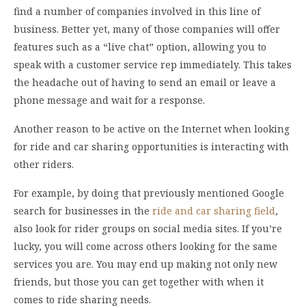
find a number of companies involved in this line of
business. Better yet, many of those companies will offer
features such as a “live chat” option, allowing you to
speak with a customer service rep immediately. This takes
the headache out of having to send an email or leave a
phone message and wait for a response.
Another reason to be active on the Internet when looking
for ride and car sharing opportunities is interacting with
other riders.
For example, by doing that previously mentioned Google
search for businesses in the
ride and car sharing field
,
also look for rider groups on social media sites. If you’re
lucky, you will come across others looking for the same
services you are. You may end up making not only new
friends, but those you can get together with when it
comes to ride sharing needs.