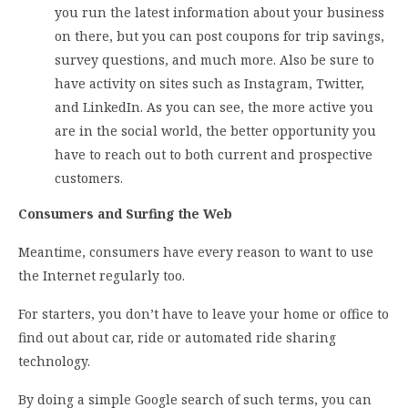
you run the latest information about your business
on there, but you can post coupons for trip savings,
survey questions, and much more. Also be sure to
have activity on sites such as Instagram, Twitter,
and LinkedIn. As you can see, the more active you
are in the social world, the better opportunity you
have to reach out to both current and prospective
customers.
Consumers and Surfing the Web
Meantime, consumers have every reason to want to use
the Internet regularly too.
For starters, you don’t have to leave your home or office to
find out about car, ride or automated ride sharing
technology.
By doing a simple Google search of such terms, you can