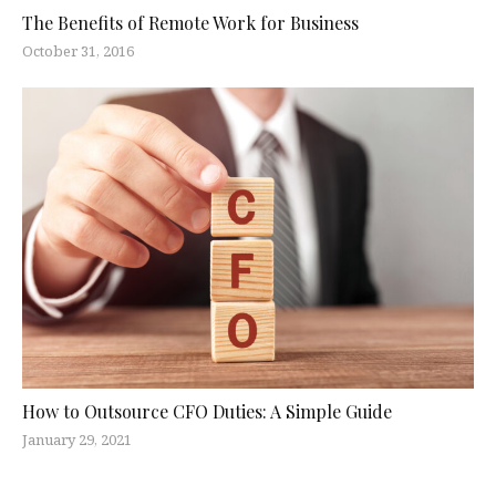
The Benefits of Remote Work for Business
October 31, 2016
How to Outsource CFO Duties: A Simple Guide
January 29, 2021