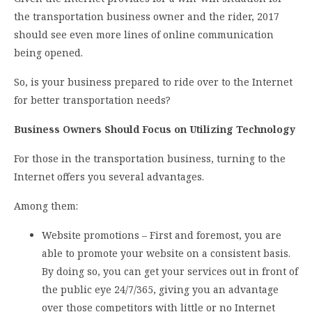
the transportation business owner and the rider, 2017
should see even more lines of online communication
being opened.
So, is your business prepared to ride over to the Internet
for better transportation needs?
Business Owners Should Focus on Utilizing Technology
For those in the transportation business, turning to the
Internet offers you several advantages.
Among them:
Website promotions – First and foremost, you are
able to promote your website on a consistent basis.
By doing so, you can get your services out in front of
the public eye 24/7/365, giving you an advantage
over those competitors with little or no Internet