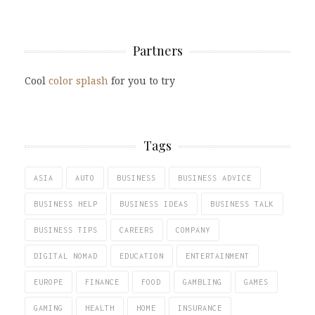
Partners
Cool
color splash
for you to try
Tags
ASIA
AUTO
BUSINESS
BUSINESS ADVICE
BUSINESS HELP
BUSINESS IDEAS
BUSINESS TALK
BUSINESS TIPS
CAREERS
COMPANY
DIGITAL NOMAD
EDUCATION
ENTERTAINMENT
EUROPE
FINANCE
FOOD
GAMBLING
GAMES
GAMING
HEALTH
HOME
INSURANCE