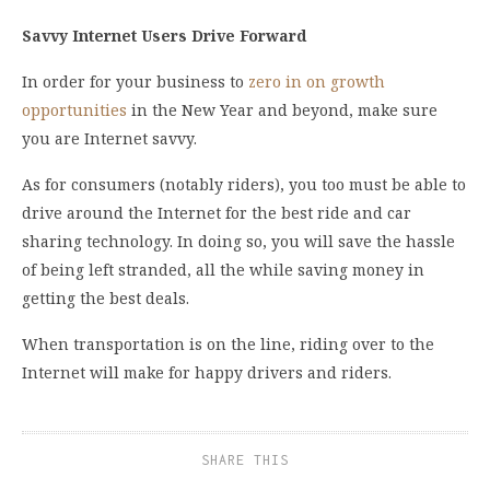
Savvy Internet Users Drive Forward
In order for your business to
zero in on growth
opportunities
in the New Year and beyond, make sure
you are Internet savvy.
As for consumers (notably riders), you too must be able to
drive around the Internet for the best ride and car
sharing technology. In doing so, you will save the hassle
of being left stranded, all the while saving money in
getting the best deals.
When transportation is on the line, riding over to the
Internet will make for happy drivers and riders.
SHARE THIS