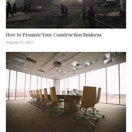
How to Promote Your Construction Business
August 15, 2017