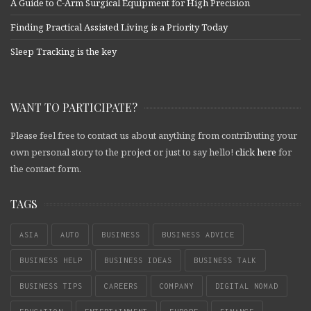
A Guide to C-Arm Surgical Equipment for High Precision
Finding Practical Assisted Living is a Priority Today
Sleep Tracking is the key
WANT TO PARTICIPATE?
Please feel free to contact us about anything from contributing your
own personal story to the project or just to say hello!
click here
for
the contact form.
TAGS
ASIA
AUTO
BUSINESS
BUSINESS ADVICE
BUSINESS HELP
BUSINESS IDEAS
BUSINESS TALK
BUSINESS TIPS
CAREERS
COMPANY
DIGITAL NOMAD