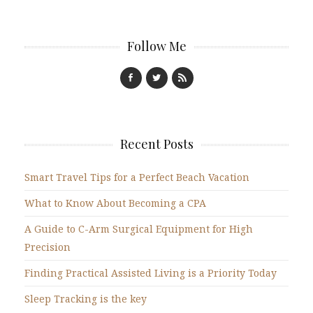
Follow Me
Recent Posts
Smart Travel Tips for a Perfect Beach Vacation
What to Know About Becoming a CPA
A Guide to C-Arm Surgical Equipment for High
Precision
Finding Practical Assisted Living is a Priority Today
Sleep Tracking is the key