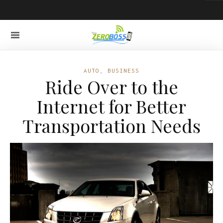
AUTO
,
BUSINESS
Ride Over to the
Internet for Better
Transportation Needs