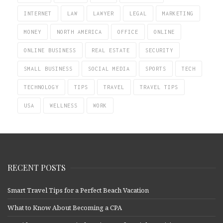
INTERNET
LAW
LAWYER
LEGAL
MARKETING
MONEY
NORTH AMERICA
OFFICE
ONLINE
ONLINE BUSINESS
REAL ESTATE
SECURITY
SMALL BUSINESS
SOCIAL MEDIA
SPORTS
TECH
TECHNOLOGY
TIPS
TRAVEL
TRAVEL TIPS
USA
WELLNESS
WORK
RECENT POSTS
Smart Travel Tips for a Perfect Beach Vacation
What to Know About Becoming a CPA