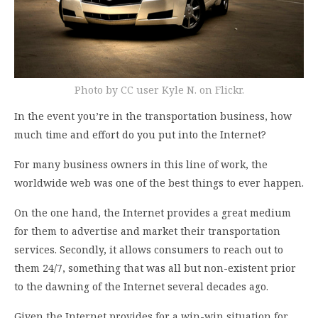
Photo by CC user Kyle N. on Flickr.
In the event you’re in the transportation business, how
much time and effort do you put into the Internet?
For many business owners in this line of work, the
worldwide web was one of the best things to ever happen.
On the one hand, the Internet provides a great medium
for them to advertise and market their transportation
services. Secondly, it allows consumers to reach out to
them 24/7, something that was all but non-existent prior
to the dawning of the Internet several decades ago.
Given the Internet provides for a win-win situation for