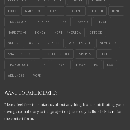
EDUCATION
ENTERTAINMENT
EUROPE
FINANCE
FOOD
GAMBLING
GAMES
GAMING
HEALTH
HOME
INSURANCE
INTERNET
LAW
LAWYER
LEGAL
MARKETING
MONEY
NORTH AMERICA
OFFICE
ONLINE
ONLINE BUSINESS
REAL ESTATE
SECURITY
SMALL BUSINESS
SOCIAL MEDIA
SPORTS
TECH
TECHNOLOGY
TIPS
TRAVEL
TRAVEL TIPS
USA
WELLNESS
WORK
WANT TO PARTICIPATE?
Please feel free to contact us about anything from contributing your
own personal story to the project or just to say hello!
click here
for
the contact form.