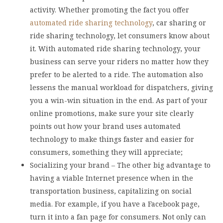
activity. Whether promoting the fact you offer
automated ride sharing technology
, car sharing or
ride sharing technology, let consumers know about
it. With automated ride sharing technology, your
business can serve your riders no matter how they
prefer to be alerted to a ride. The automation also
lessens the manual workload for dispatchers, giving
you a win-win situation in the end. As part of your
online promotions, make sure your site clearly
points out how your brand uses automated
technology to make things faster and easier for
consumers, something they will appreciate;
Socializing your brand – The other big advantage to
having a viable Internet presence when in the
transportation business, capitalizing on social
media. For example, if you have a Facebook page,
turn it into a fan page for consumers. Not only can