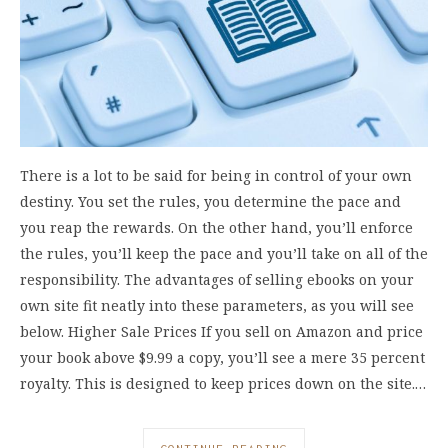
There is a lot to be said for being in control of your own
destiny. You set the rules, you determine the pace and
you reap the rewards. On the other hand, you’ll enforce
the rules, you’ll keep the pace and you’ll take on all of the
responsibility. The advantages of selling ebooks on your
own site fit neatly into these parameters, as you will see
below. Higher Sale Prices If you sell on Amazon and price
your book above $9.99 a copy, you’ll see a mere 35 percent
royalty. This is designed to keep prices down on the site.…