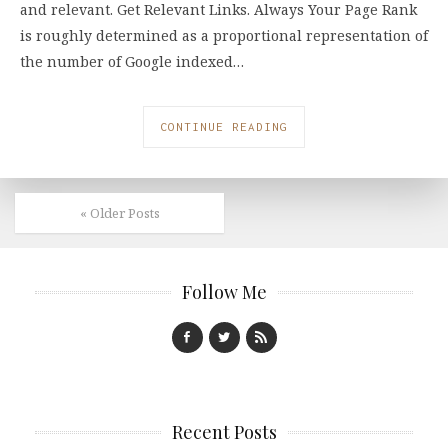
and relevant. Get Relevant Links. Always Your Page Rank
is roughly determined as a proportional representation of
the number of Google indexed…
CONTINUE READING
« Older Posts
Follow Me
Recent Posts