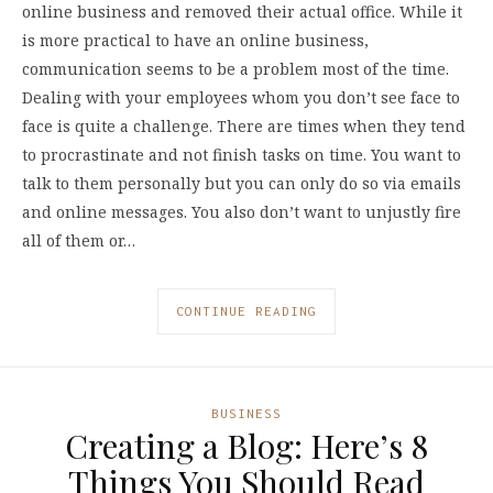
online business and removed their actual office. While it
is more practical to have an online business,
communication seems to be a problem most of the time.
Dealing with your employees whom you don’t see face to
face is quite a challenge. There are times when they tend
to procrastinate and not finish tasks on time. You want to
talk to them personally but you can only do so via emails
and online messages. You also don’t want to unjustly fire
all of them or…
CONTINUE READING
BUSINESS
Creating a Blog: Here’s 8
Things You Should Read