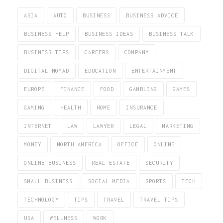
ASIA
AUTO
BUSINESS
BUSINESS ADVICE
BUSINESS HELP
BUSINESS IDEAS
BUSINESS TALK
BUSINESS TIPS
CAREERS
COMPANY
DIGITAL NOMAD
EDUCATION
ENTERTAINMENT
EUROPE
FINANCE
FOOD
GAMBLING
GAMES
GAMING
HEALTH
HOME
INSURANCE
INTERNET
LAW
LAWYER
LEGAL
MARKETING
MONEY
NORTH AMERICA
OFFICE
ONLINE
ONLINE BUSINESS
REAL ESTATE
SECURITY
SMALL BUSINESS
SOCIAL MEDIA
SPORTS
TECH
TECHNOLOGY
TIPS
TRAVEL
TRAVEL TIPS
USA
WELLNESS
WORK