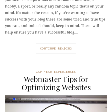
hobby, a sport, or really any random topic that’s on your
mind. No matter the reason, if you’re wanting to have
success with your blog there are some tried and true tips
you can, and indeed should, keep in mind. These will
help ensure you have a successful blog.…
CONTINUE READING
GAP YEAR EXPERIENCES
Webmaster Tips for
Optimizing Websites