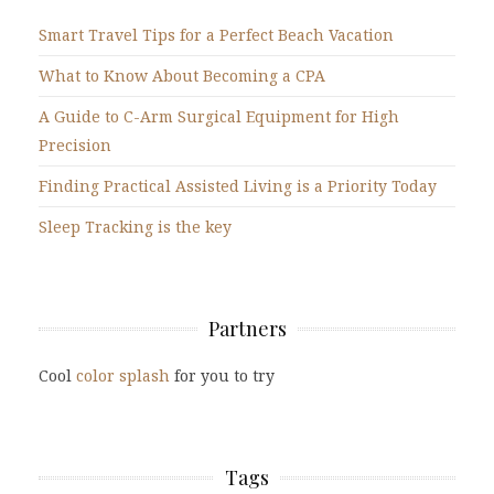
Smart Travel Tips for a Perfect Beach Vacation
What to Know About Becoming a CPA
A Guide to C-Arm Surgical Equipment for High
Precision
Finding Practical Assisted Living is a Priority Today
Sleep Tracking is the key
Partners
Cool
color splash
for you to try
Tags