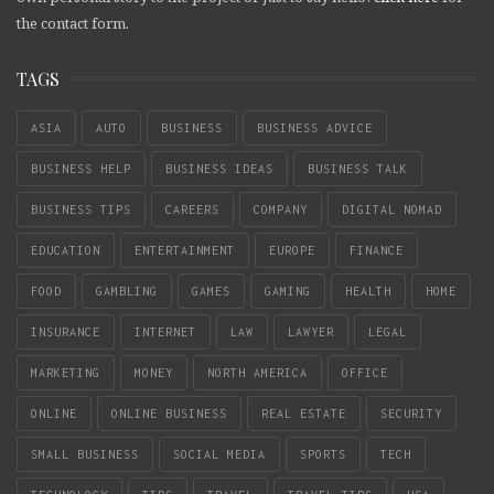
the contact form.
TAGS
ASIA
AUTO
BUSINESS
BUSINESS ADVICE
BUSINESS HELP
BUSINESS IDEAS
BUSINESS TALK
BUSINESS TIPS
CAREERS
COMPANY
DIGITAL NOMAD
EDUCATION
ENTERTAINMENT
EUROPE
FINANCE
FOOD
GAMBLING
GAMES
GAMING
HEALTH
HOME
INSURANCE
INTERNET
LAW
LAWYER
LEGAL
MARKETING
MONEY
NORTH AMERICA
OFFICE
ONLINE
ONLINE BUSINESS
REAL ESTATE
SECURITY
SMALL BUSINESS
SOCIAL MEDIA
SPORTS
TECH