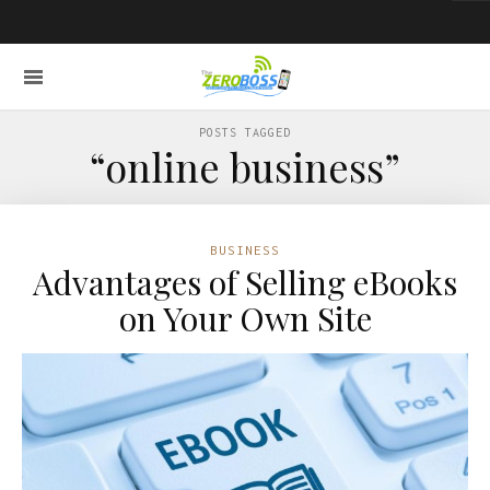
POSTS TAGGED
“online business”
BUSINESS
Advantages of Selling eBooks
on Your Own Site