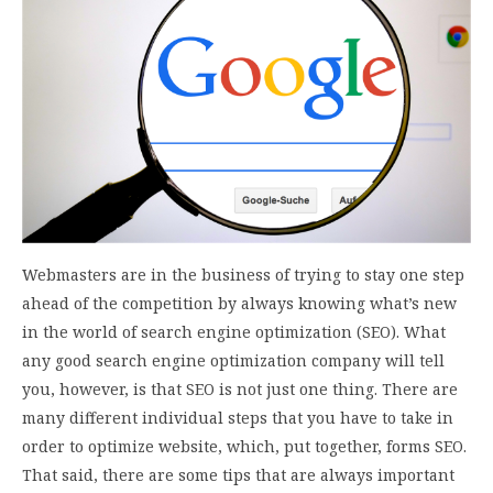
Webmasters are in the business of trying to stay one step
ahead of the competition by always knowing what’s new
in the world of search engine optimization (SEO). What
any good search engine optimization company will tell
you, however, is that SEO is not just one thing. There are
many different individual steps that you have to take in
order to optimize website, which, put together, forms SEO.
That said, there are some tips that are always important