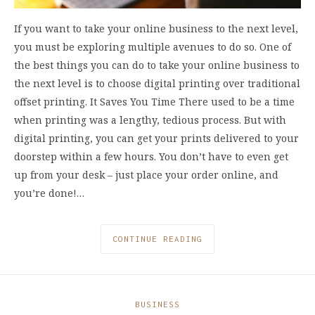
If you want to take your online business to the next level,
you must be exploring multiple avenues to do so. One of
the best things you can do to take your online business to
the next level is to choose digital printing over traditional
offset printing. It Saves You Time There used to be a time
when printing was a lengthy, tedious process. But with
digital printing, you can get your prints delivered to your
doorstep within a few hours. You don’t have to even get
up from your desk – just place your order online, and
you’re done!…
CONTINUE READING
BUSINESS