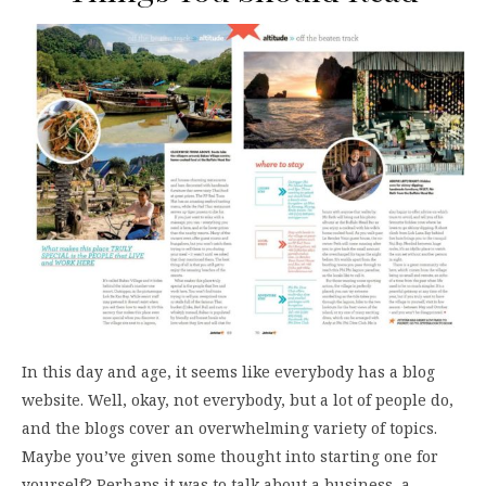
In this day and age, it seems like everybody has a blog
website. Well, okay, not everybody, but a lot of people do,
and the blogs cover an overwhelming variety of topics.
Maybe you’ve given some thought into starting one for
yourself? Perhaps it was to talk about a business, a