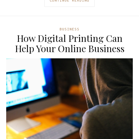
CONTINUE READING
BUSINESS
How Digital Printing Can
Help Your Online Business