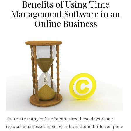
Benefits of Using Time
Management Software in an
Online Business
There are many online businesses these days. Some
regular businesses have even transitioned into complete