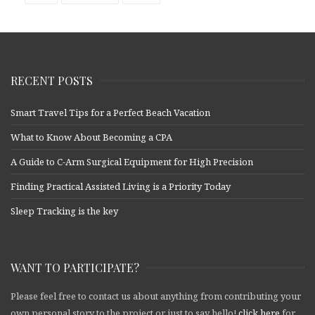
RECENT POSTS
Smart Travel Tips for a Perfect Beach Vacation
What to Know About Becoming a CPA
A Guide to C-Arm Surgical Equipment for High Precision
Finding Practical Assisted Living is a Priority Today
Sleep Tracking is the key
WANT TO PARTICIPATE?
Please feel free to contact us about anything from contributing your
own personal story to the project or just to say hello!
click here
for