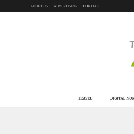
ABOUT US
ADVERTISING
CONTACT
TRAVEL
DIGITAL NO