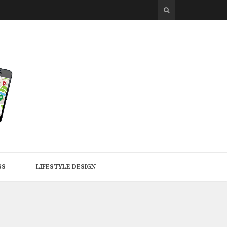
SS
LIFESTYLE DESIGN