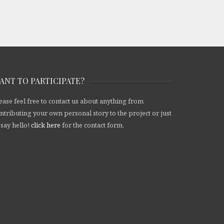
ANT TO PARTICIPATE?
ease feel free to contact us about anything from
ntributing your own personal story to the project or just
 say hello!
click here
for the contact form.