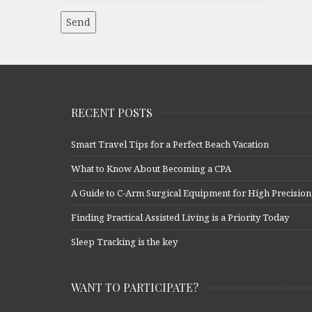
RECENT POSTS
Smart Travel Tips for a Perfect Beach Vacation
What to Know About Becoming a CPA
A Guide to C-Arm Surgical Equipment for High Precision
Finding Practical Assisted Living is a Priority Today
Sleep Tracking is the key
WANT TO PARTICIPATE?