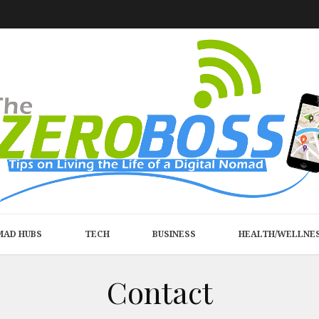
MAD HUBS
TECH
BUSINESS
HEALTH/WELLNE
Contact