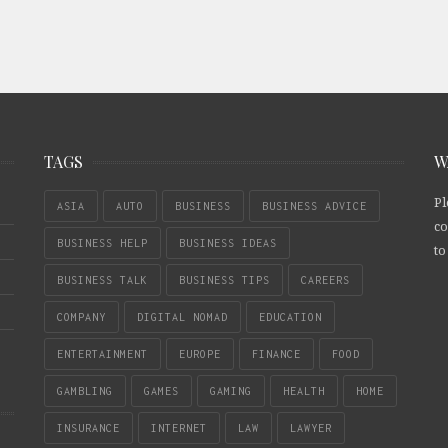
TAGS
W
Pl
ASIA
AUTO
BUSINESS
BUSINESS ADVICE
co
BUSINESS HELP
BUSINESS IDEAS
to
BUSINESS TALK
BUSINESS TIPS
CAREERS
COMPANY
DIGITAL NOMAD
EDUCATION
ENTERTAINMENT
EUROPE
FINANCE
FOOD
GAMBLING
GAMES
GAMING
HEALTH
HOME
INSURANCE
INTERNET
LAW
LAWYER