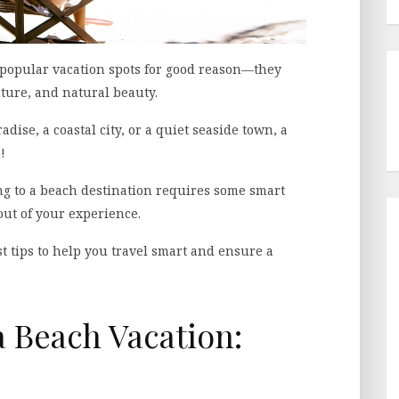
 popular vacation spots for good reason—they
nture, and natural beauty.
dise, a coastal city, or a quiet seaside town, a
!
ing to a beach destination requires some smart
out of your experience.
t tips to help you travel smart and ensure a
a Beach Vacation: