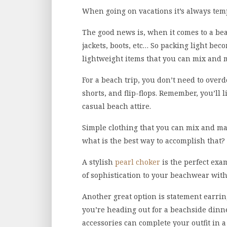
When going on vacations it’s always temp
The good news is, when it comes to a bea
jackets, boots, etc… So packing light beco
lightweight items that you can mix and m
For a beach trip, you don’t need to over
shorts, and flip-flops. Remember, you’ll
casual beach attire.
Simple clothing that you can mix and mat
what is the best way to accomplish that?
A stylish
pearl choker
is the perfect exa
of sophistication to your beachwear wit
Another great option is statement earrin
you’re heading out for a beachside dinner
accessories can complete your outfit in a