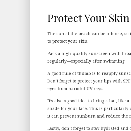
Protect Your Skin
The sun at the beach can be intense, so 
to protect your skin.
Pack a high-quality sunscreen with broa
regularly—especially after swimming.
A good rule of thumb is to reapply sunsc
Don’t forget to protect your lips with SP
eyes from harmful UV rays.
It’s also a good idea to bring a hat, lik
shade for your face. This is particularly
it can prevent sunburn and reduce the r
Lastly, don’t forget to stay hydrated and