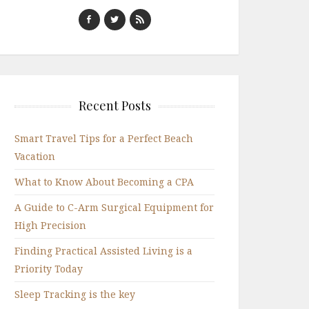
Recent Posts
Smart Travel Tips for a Perfect Beach
Vacation
What to Know About Becoming a CPA
A Guide to C-Arm Surgical Equipment for
High Precision
Finding Practical Assisted Living is a
Priority Today
Sleep Tracking is the key