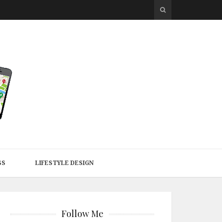
SS
LIFESTYLE DESIGN
Follow Me