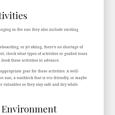
ivities
unging in the sun they also include exciting
boarding, or jet skiing, there’s no shortage of
el, check what types of activities or guided tours
, book these activities in advance.
propriate gear for these activities. A well-
he sun, a sunblock that is eco-friendly, or maybe
r valuables so they stay safe and dry while
e Environment