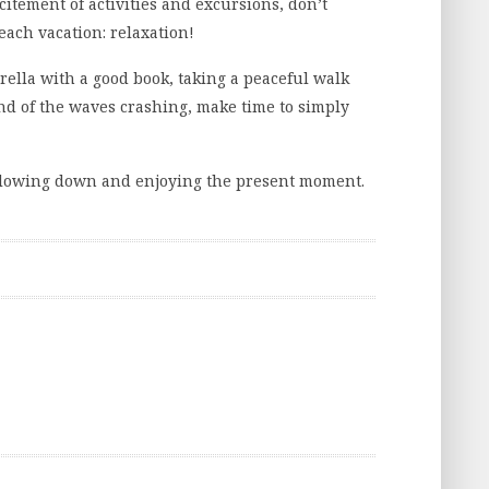
xcitement of activities and excursions, don’t
each vacation: relaxation!
lla with a good book, taking a peaceful walk
nd of the waves crashing, make time to simply
r slowing down and enjoying the present moment.