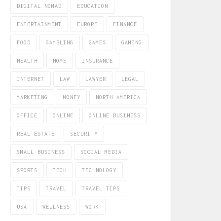
DIGITAL NOMAD
EDUCATION
ENTERTAINMENT
EUROPE
FINANCE
FOOD
GAMBLING
GAMES
GAMING
HEALTH
HOME
INSURANCE
INTERNET
LAW
LAWYER
LEGAL
MARKETING
MONEY
NORTH AMERICA
OFFICE
ONLINE
ONLINE BUSINESS
REAL ESTATE
SECURITY
SMALL BUSINESS
SOCIAL MEDIA
SPORTS
TECH
TECHNOLOGY
TIPS
TRAVEL
TRAVEL TIPS
USA
WELLNESS
WORK