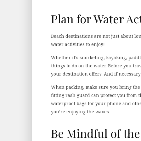
Plan for Water Act
Beach destinations are not just about lo
water activities to enjoy!
Whether it’s snorkeling, kayaking, paddle
things to do on the water. Before you trav
your destination offers. And if necessary
When packing, make sure you bring the ap
fitting rash guard can protect you from t
waterproof bags for your phone and othe
you’re enjoying the waves.
Be Mindful of th