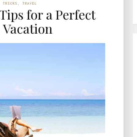
D TRICKS
,
TRAVEL
Tips for a Perfect
 Vacation