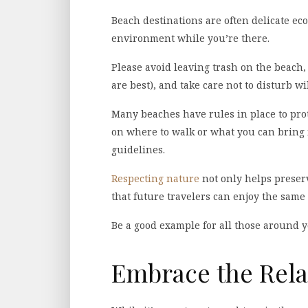
Beach destinations are often delicate ecos
environment while you’re there.
Please avoid leaving trash on the beach,
are best), and take care not to disturb wil
Many beaches have rules in place to prot
on where to walk or what you can bring i
guidelines.
Respecting nature
not only helps preserv
that future travelers can enjoy the same 
Be a good example for all those around 
Embrace the Rela