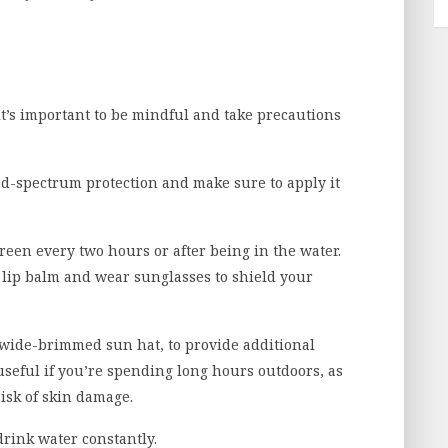
it’s important to be mindful and take precautions
d-spectrum protection and make sure to apply it
reen every two hours or after being in the water.
F lip balm and wear sunglasses to shield your
e a wide-brimmed sun hat, to provide additional
 useful if you’re spending long hours outdoors, as
isk of skin damage.
 drink water constantly.