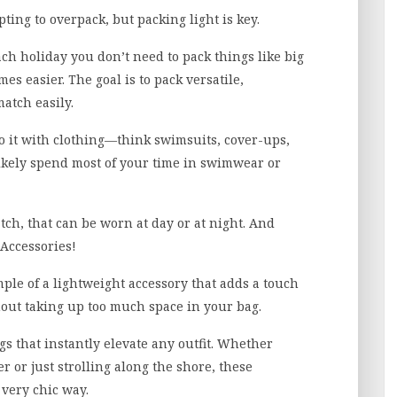
ting to overpack, but packing light is key.
ch holiday you don’t need to pack things like big
mes easier. The goal is to pack versatile,
atch easily.
do it with clothing—think swimsuits, cover-ups,
 likely spend most of your time in swimwear or
ch, that can be worn at day or at night. And
 Accessories!
mple of a lightweight accessory that adds a touch
hout taking up too much space in your bag.
gs that instantly elevate any outfit. Whether
 or just strolling along the shore, these
 very chic way.