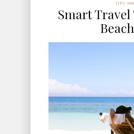
TIPS AN
Smart Travel 
Beach