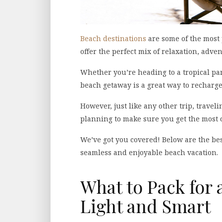
Beach destinations
are some of the most
offer the perfect mix of relaxation, adve
Whether you’re heading to a tropical para
beach getaway is a great way to recharge
However, just like any other trip, travel
planning to make sure you get the most 
We’ve got you covered! Below are the bes
seamless and enjoyable beach vacation.
What to Pack for 
Light and Smart