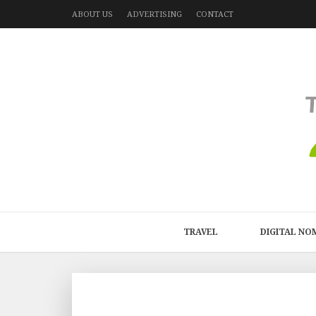
ABOUT US
ADVERTISING
CONTACT
TRAVEL
DIGITAL NO