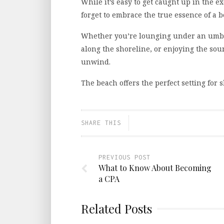
While it’s easy to get caught up in the e
forget to embrace the true essence of a b
Whether you’re lounging under an umbre
along the shoreline, or enjoying the sou
unwind.
The beach offers the perfect setting fo
SHARE THIS
PREVIOUS POST
What to Know About Becoming
a CPA
Related Posts