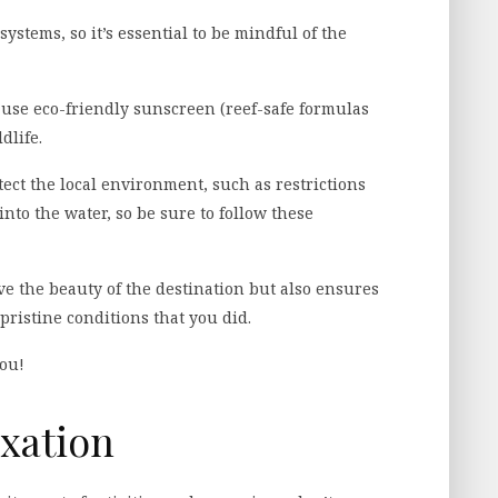
ystems, so it’s essential to be mindful of the
 use eco-friendly sunscreen (reef-safe formulas
dlife.
ect the local environment, such as restrictions
nto the water, so be sure to follow these
e the beauty of the destination but also ensures
pristine conditions that you did.
you!
xation