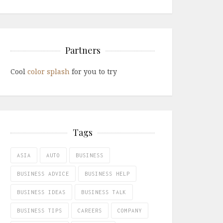
Partners
Cool
color splash
for you to try
Tags
ASIA
AUTO
BUSINESS
BUSINESS ADVICE
BUSINESS HELP
BUSINESS IDEAS
BUSINESS TALK
BUSINESS TIPS
CAREERS
COMPANY