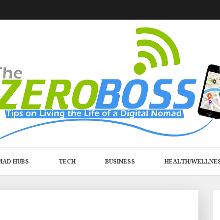
MAD HUBS
TECH
BUSINESS
HEALTH/WELLNE