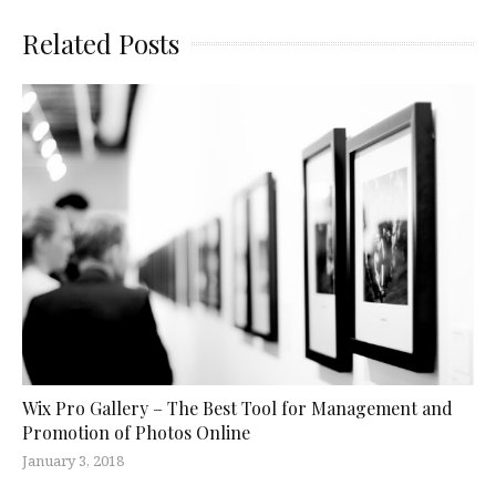
Related Posts
Wix Pro Gallery – The Best Tool for Management and
Promotion of Photos Online
January 3, 2018