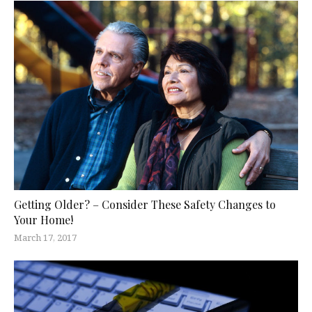
Getting Older? – Consider These Safety Changes to
Your Home!
March 17, 2017