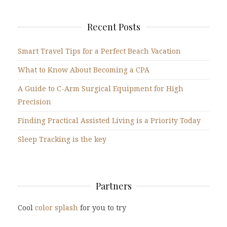
Recent Posts
Smart Travel Tips for a Perfect Beach Vacation
What to Know About Becoming a CPA
A Guide to C-Arm Surgical Equipment for High
Precision
Finding Practical Assisted Living is a Priority Today
Sleep Tracking is the key
Partners
Cool
color splash
for you to try