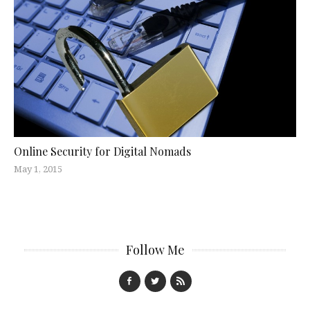
Online Security for Digital Nomads
May 1, 2015
Follow Me