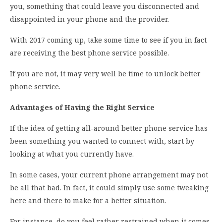
you, something that could leave you disconnected and
disappointed in your phone and the provider.
With 2017 coming up, take some time to see if you in fact
are receiving the best phone service possible.
If you are not, it may very well be time to unlock better
phone service.
Advantages of Having the Right Service
If the idea of getting all-around better phone service has
been something you wanted to connect with, start by
looking at what you currently have.
In some cases, your current phone arrangement may not
be all that bad. In fact, it could simply use some tweaking
here and there to make for a better situation.
For instance, do you feel rather restrained when it comes