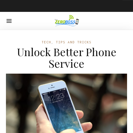
TECH
,
TIPS AND TRICKS
Unlock Better Phone
Service