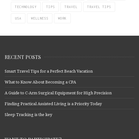
TECHNOLOGY
TIPS
TRAVEL
TRAVEL TIPS
USA
WELLNESS
WORK
RECENT POSTS
Smart Travel Tips for a Perfect Beach Vacation
What to Know About Becoming a CPA
A Guide to C-Arm Surgical Equipment for High Precision
Finding Practical Assisted Living is a Priority Today
Sleep Tracking is the key