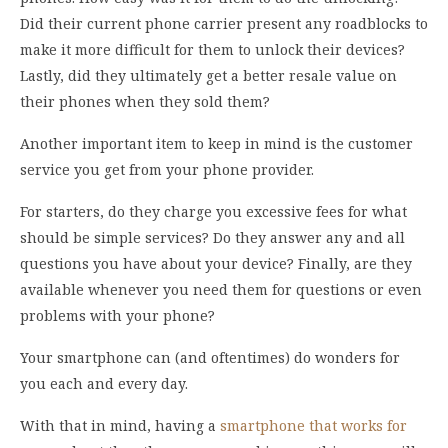
Did their current phone carrier present any roadblocks to
make it more difficult for them to unlock their devices?
Lastly, did they ultimately get a better resale value on
their phones when they sold them?
Another important item to keep in mind is the customer
service you get from your phone provider.
For starters, do they charge you excessive fees for what
should be simple services? Do they answer any and all
questions you have about your device? Finally, are they
available whenever you need them for questions or even
problems with your phone?
Your smartphone can (and oftentimes) do wonders for
you each and every day.
With that in mind, having a
smartphone that works for