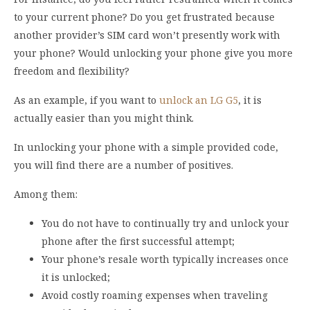
to your current phone? Do you get frustrated because
another provider’s SIM card won’t presently work with
your phone? Would unlocking your phone give you more
freedom and flexibility?
As an example, if you want to
unlock an LG G5
, it is
actually easier than you might think.
In unlocking your phone with a simple provided code,
you will find there are a number of positives.
Among them:
You do not have to continually try and unlock your
phone after the first successful attempt;
Your phone’s resale worth typically increases once
it is unlocked;
Avoid costly roaming expenses when traveling