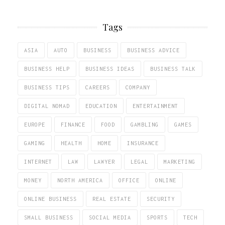
Tags
ASIA
AUTO
BUSINESS
BUSINESS ADVICE
BUSINESS HELP
BUSINESS IDEAS
BUSINESS TALK
BUSINESS TIPS
CAREERS
COMPANY
DIGITAL NOMAD
EDUCATION
ENTERTAINMENT
EUROPE
FINANCE
FOOD
GAMBLING
GAMES
GAMING
HEALTH
HOME
INSURANCE
INTERNET
LAW
LAWYER
LEGAL
MARKETING
MONEY
NORTH AMERICA
OFFICE
ONLINE
ONLINE BUSINESS
REAL ESTATE
SECURITY
SMALL BUSINESS
SOCIAL MEDIA
SPORTS
TECH