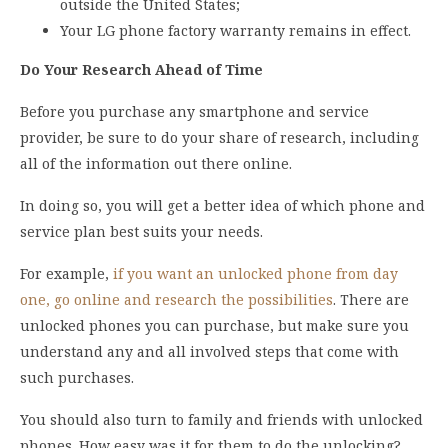
outside the United States;
Your LG phone factory warranty remains in effect.
Do Your Research Ahead of Time
Before you purchase any smartphone and service
provider, be sure to do your share of research, including
all of the information out there online.
In doing so, you will get a better idea of which phone and
service plan best suits your needs.
For example,
if you want an unlocked phone from day
one, go online and research the possibilities
. There are
unlocked phones you can purchase, but make sure you
understand any and all involved steps that come with
such purchases.
You should also turn to family and friends with unlocked
phones. How easy was it for them to do the unlocking?