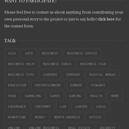
WANT TO PARTICIPATE?
Please feel free to contact us about anything from contributing your
own personal story to the project or just to say hello!
click here
for
the contact form.
TAGS
ASIA
AUTO
BUSINESS
BUSINESS ADVICE
BUSINESS HELP
BUSINESS IDEAS
BUSINESS TALK
BUSINESS TIPS
CAREERS
COMPANY
DIGITAL NOMAD
EDUCATION
ENTERTAINMENT
EUROPE
FINANCE
FOOD
GAMBLING
GAMES
GAMING
HEALTH
HOME
INSURANCE
INTERNET
LAW
LAWYER
LEGAL
MARKETING
MONEY
NORTH AMERICA
OFFICE
ONLINE
ONLINE BUSINESS
REAL ESTATE
SECURITY