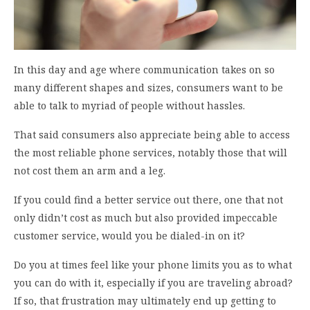
In this day and age where communication takes on so
many different shapes and sizes, consumers want to be
able to talk to myriad of people without hassles.
That said consumers also appreciate being able to access
the most reliable phone services, notably those that will
not cost them an arm and a leg.
If you could find a better service out there, one that not
only didn’t cost as much but also provided impeccable
customer service, would you be dialed-in on it?
Do you at times feel like your phone limits you as to what
you can do with it, especially if you are traveling abroad?
If so, that frustration may ultimately end up getting to