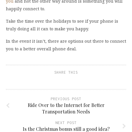
you
and not the other way around is something you will
happily connect to.
Take the time over the holidays to see if your phone is
truly doing all it can to make you happy.
In the event it isn’t, there are options out there to connect
you to a better overall phone deal.
SHARE THIS
PREVIOUS POST
Ride Over to the Internet for Better
Transportation Needs
NEXT POST
Is the Christmas bonus still a good idea?