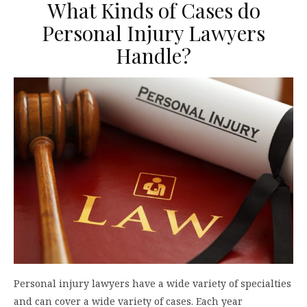
What Kinds of Cases do
Personal Injury Lawyers
Handle?
Personal injury lawyers have a wide variety of specialties
and can cover a wide variety of cases. Each year