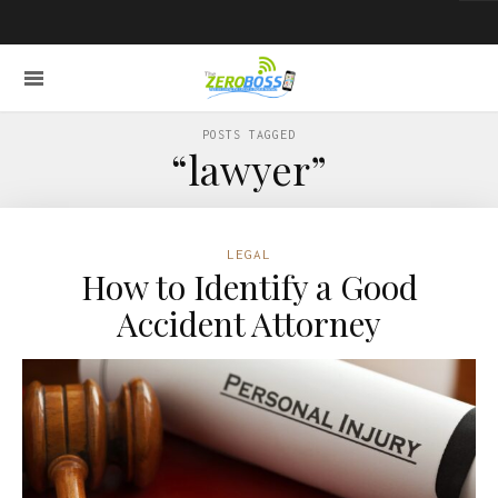
POSTS TAGGED
“lawyer”
LEGAL
How to Identify a Good
Accident Attorney