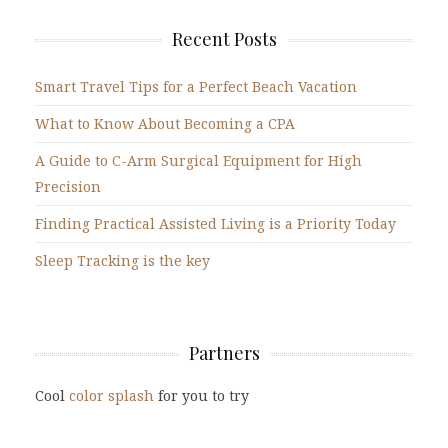
Recent Posts
Smart Travel Tips for a Perfect Beach Vacation
What to Know About Becoming a CPA
A Guide to C-Arm Surgical Equipment for High
Precision
Finding Practical Assisted Living is a Priority Today
Sleep Tracking is the key
Partners
Cool
color splash
for you to try