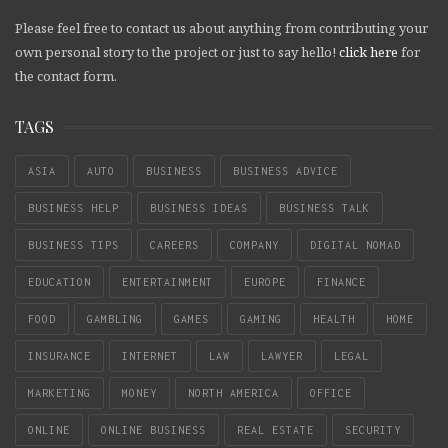
Please feel free to contact us about anything from contributing your
own personal story to the project or just to say hello!
click here
for
the contact form.
TAGS
ASIA
AUTO
BUSINESS
BUSINESS ADVICE
BUSINESS HELP
BUSINESS IDEAS
BUSINESS TALK
BUSINESS TIPS
CAREERS
COMPANY
DIGITAL NOMAD
EDUCATION
ENTERTAINMENT
EUROPE
FINANCE
FOOD
GAMBLING
GAMES
GAMING
HEALTH
HOME
INSURANCE
INTERNET
LAW
LAWYER
LEGAL
MARKETING
MONEY
NORTH AMERICA
OFFICE
ONLINE
ONLINE BUSINESS
REAL ESTATE
SECURITY