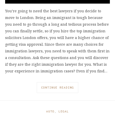
You’re going to need the best lawyers if you decide to
move to London. Being an immigrant is tough because
you need to go through a long and tedious process before
you can finally settle, so if you hire the top immigration
solicitors London offers, you will have a higher chance of
getting visa approval. Since there are many choices for
immigration lawyers, you need to speak with them first in
a consultation. Ask these questions and you will discover
if they are the right immigration lawyer for you. What is
your experience in immigration cases? Even if you find…
CONTINUE READING
AUTO
,
LEGAL