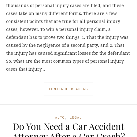
thousands of personal injury cases are filed, and these
cases take on many different forms. There are a few
consistent points that are true for all personal injury
cases, however. To win a personal injury claim, a
defendant has to prove two things. 1. That the injury was
caused by the negligence of a second party, and 2. That
the injury has caused significant losses for the defendant.
So, what are the most common types of personal injury
cases that injury…
CONTINUE READING
AUTO
,
LEGAL
Do You Need a Car Accident
Attorney After a Car Crash?