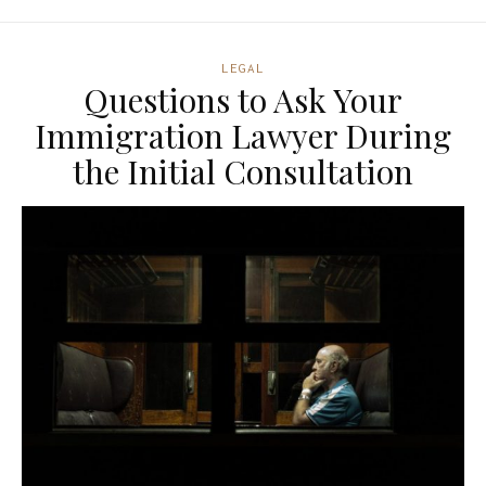
LEGAL
Questions to Ask Your
Immigration Lawyer During
the Initial Consultation