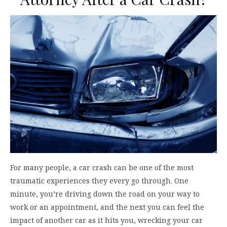
For many people, a car crash can be one of the most
traumatic experiences they every go through. One
minute, you’re driving down the road on your way to
work or an appointment, and the next you can feel the
impact of another car as it hits you, wrecking your car