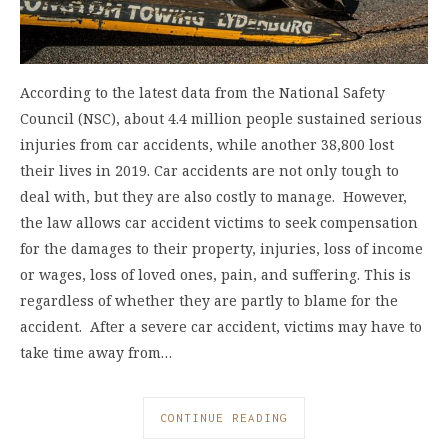
According to the latest data from the National Safety
Council (NSC), about 4.4 million people sustained serious
injuries from car accidents, while another 38,800 lost
their lives in 2019. Car accidents are not only tough to
deal with, but they are also costly to manage. However,
the law allows car accident victims to seek compensation
for the damages to their property, injuries, loss of income
or wages, loss of loved ones, pain, and suffering. This is
regardless of whether they are partly to blame for the
accident. After a severe car accident, victims may have to
take time away from…
CONTINUE READING