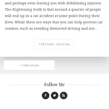
and perhaps even leaving you with debilitating injuries.
The frightening truth is that around a quarter of people
will end up in a car accident at some point during their
lives. While there are ways that you can help prevent car
crashes, such as avoiding distracted driving and not…
CONTINUE READING
« Older Posts
Follow Me