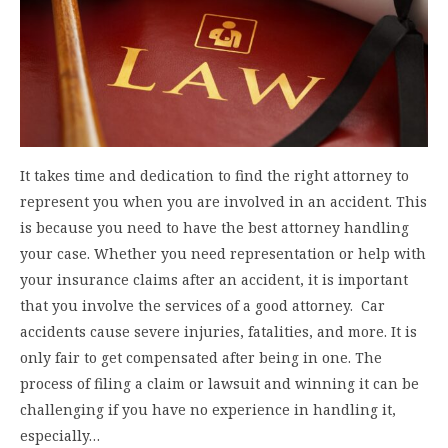
It takes time and dedication to find the right attorney to
represent you when you are involved in an accident. This
is because you need to have the best attorney handling
your case. Whether you need representation or help with
your insurance claims after an accident, it is important
that you involve the services of a good attorney. Car
accidents cause severe injuries, fatalities, and more. It is
only fair to get compensated after being in one. The
process of filing a claim or lawsuit and winning it can be
challenging if you have no experience in handling it,
especially…