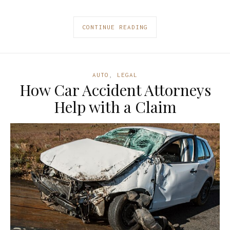
CONTINUE READING
AUTO
,
LEGAL
How Car Accident Attorneys
Help with a Claim