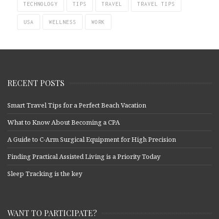
TECHNOLOGY
TIPS
TRAVEL
TRAVEL TIPS
USA
WELLNESS
WORK
RECENT POSTS
Smart Travel Tips for a Perfect Beach Vacation
What to Know About Becoming a CPA
A Guide to C-Arm Surgical Equipment for High Precision
Finding Practical Assisted Living is a Priority Today
Sleep Tracking is the key
WANT TO PARTICIPATE?