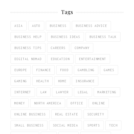
Tags
ASIA
AUTO
BUSINESS
BUSINESS ADVICE
BUSINESS HELP
BUSINESS IDEAS
BUSINESS TALK
BUSINESS TIPS
CAREERS
COMPANY
DIGITAL NOMAD
EDUCATION
ENTERTAINMENT
EUROPE
FINANCE
FOOD
GAMBLING
GAMES
GAMING
HEALTH
HOME
INSURANCE
INTERNET
LAW
LAWYER
LEGAL
MARKETING
MONEY
NORTH AMERICA
OFFICE
ONLINE
ONLINE BUSINESS
REAL ESTATE
SECURITY
SMALL BUSINESS
SOCIAL MEDIA
SPORTS
TECH