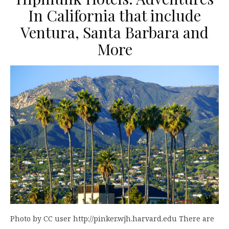
In California that include
Ventura, Santa Barbara and
More
Photo by CC user http://pinker.wjh.harvard.edu There are