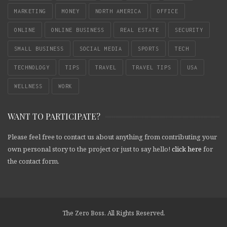
MARKETING
MONEY
NORTH AMERICA
OFFICE
ONLINE
ONLINE BUSINESS
REAL ESTATE
SECURITY
SMALL BUSINESS
SOCIAL MEDIA
SPORTS
TECH
TECHNOLOGY
TIPS
TRAVEL
TRAVEL TIPS
USA
WELLNESS
WORK
WANT TO PARTICIPATE?
Please feel free to contact us about anything from contributing your
own personal story to the project or just to say hello!
click here
for
the contact form.
The Zero Boss. All Rights Reserved.