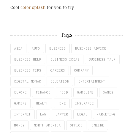
Cool
color splash
for you to try
Tags
ASIA
AUTO
BUSINESS
BUSINESS ADVICE
BUSINESS HELP
BUSINESS IDEAS
BUSINESS TALK
BUSINESS TIPS
CAREERS
COMPANY
DIGITAL NOMAD
EDUCATION
ENTERTAINMENT
EUROPE
FINANCE
FOOD
GAMBLING
GAMES
GAMING
HEALTH
HOME
INSURANCE
INTERNET
LAW
LAWYER
LEGAL
MARKETING
MONEY
NORTH AMERICA
OFFICE
ONLINE