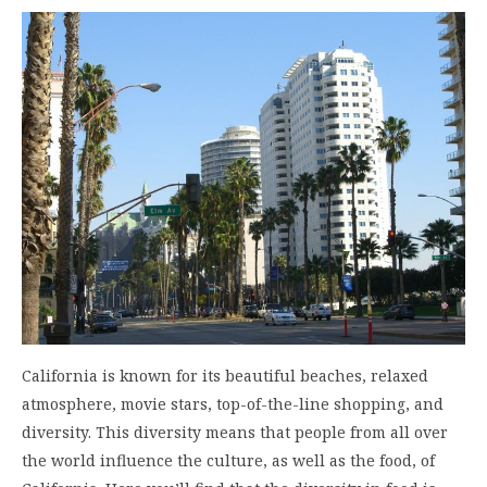
California is known for its beautiful beaches, relaxed
atmosphere, movie stars, top-of-the-line shopping, and
diversity. This diversity means that people from all over
the world influence the culture, as well as the food, of