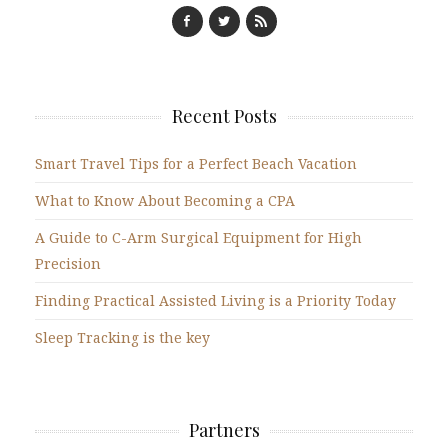
Recent Posts
Smart Travel Tips for a Perfect Beach Vacation
What to Know About Becoming a CPA
A Guide to C-Arm Surgical Equipment for High
Precision
Finding Practical Assisted Living is a Priority Today
Sleep Tracking is the key
Partners