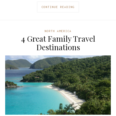
CONTINUE READING
NORTH AMERICA
4 Great Family Travel
Destinations