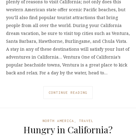
plenty of reasons to visit California; not only does this
western American state offer scenic Pacific beaches, but
you’ll also find popular tourist attractions that bring
people from all over the world. During your California
dream vacation, be sure to visit top cities such as Ventura,
Santa Barbara, Hawthorne, Burlingame, and Chula Vista.
A stay in any of these destinations will satisfy your lust of
adventures in California… Ventura One of California’s
popular beachside towns, Ventura is a great place to kick
back and relax. For a day by the water, head to…
CONTINUE READING
NORTH AMERICA
,
TRAVEL
Hungry in California?