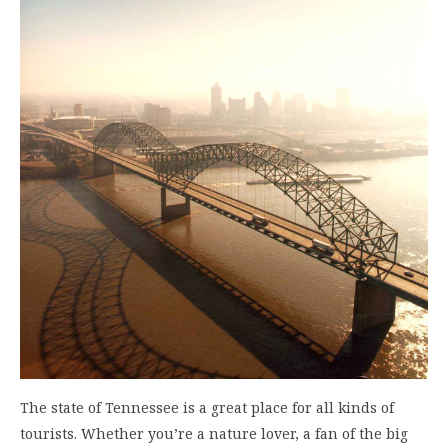
The state of Tennessee is a great place for all kinds of
tourists. Whether you’re a nature lover, a fan of the big