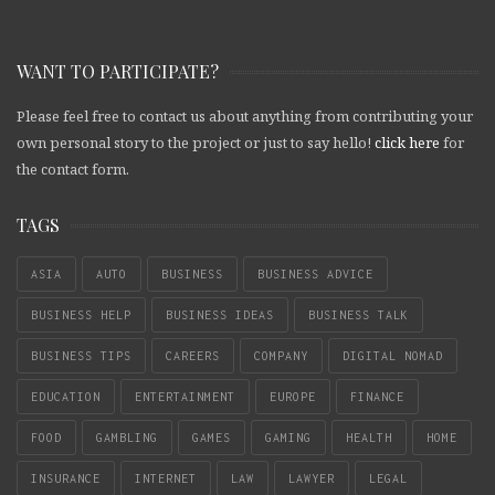
WANT TO PARTICIPATE?
Please feel free to contact us about anything from contributing your
own personal story to the project or just to say hello!
click here
for
the contact form.
TAGS
ASIA
AUTO
BUSINESS
BUSINESS ADVICE
BUSINESS HELP
BUSINESS IDEAS
BUSINESS TALK
BUSINESS TIPS
CAREERS
COMPANY
DIGITAL NOMAD
EDUCATION
ENTERTAINMENT
EUROPE
FINANCE
FOOD
GAMBLING
GAMES
GAMING
HEALTH
HOME
INSURANCE
INTERNET
LAW
LAWYER
LEGAL