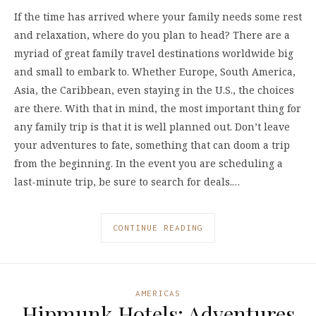
If the time has arrived where your family needs some rest
and relaxation, where do you plan to head? There are a
myriad of great family travel destinations worldwide big
and small to embark to. Whether Europe, South America,
Asia, the Caribbean, even staying in the U.S., the choices
are there. With that in mind, the most important thing for
any family trip is that it is well planned out. Don’t leave
your adventures to fate, something that can doom a trip
from the beginning. In the event you are scheduling a
last-minute trip, be sure to search for deals.…
CONTINUE READING
AMERICAS
Hipmunk Hotels: Adventures