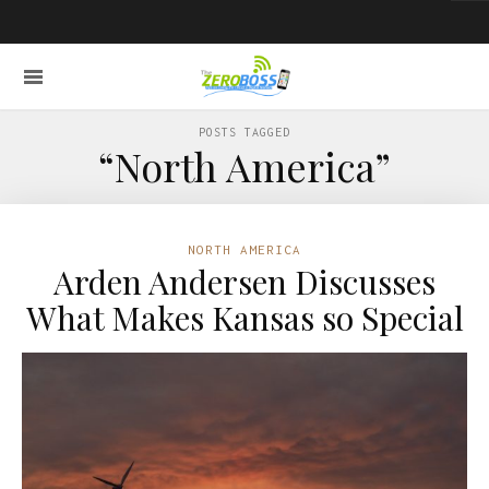
POSTS TAGGED
“North America”
NORTH AMERICA
Arden Andersen Discusses
What Makes Kansas so Special