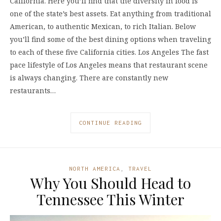
California. Here you’ll find that the diversity in food is
one of the state’s best assets. Eat anything from traditional
American, to authentic Mexican, to rich Italian. Below
you’ll find some of the best dining options when traveling
to each of these five California cities. Los Angeles The fast
pace lifestyle of Los Angeles means that restaurant scene
is always changing. There are constantly new
restaurants…
CONTINUE READING
NORTH AMERICA
,
TRAVEL
Why You Should Head to
Tennessee This Winter