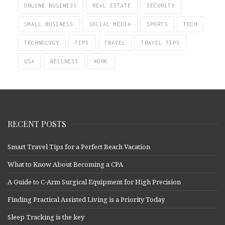
ONLINE BUSINESS
REAL ESTATE
SECURITY
SMALL BUSINESS
SOCIAL MEDIA
SPORTS
TECH
TECHNOLOGY
TIPS
TRAVEL
TRAVEL TIPS
USA
WELLNESS
WORK
RECENT POSTS
Smart Travel Tips for a Perfect Beach Vacation
What to Know About Becoming a CPA
A Guide to C-Arm Surgical Equipment for High Precision
Finding Practical Assisted Living is a Priority Today
Sleep Tracking is the key