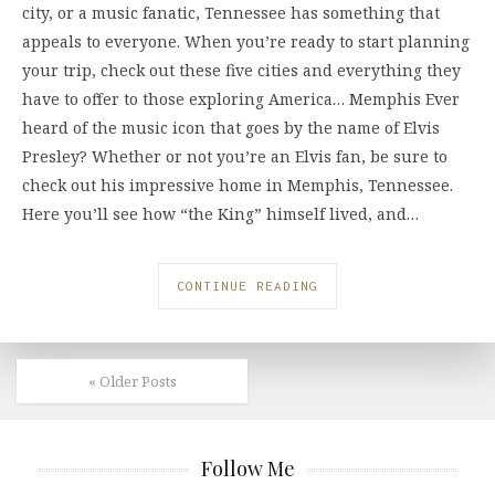
city, or a music fanatic, Tennessee has something that
appeals to everyone. When you’re ready to start planning
your trip, check out these five cities and everything they
have to offer to those exploring America… Memphis Ever
heard of the music icon that goes by the name of Elvis
Presley? Whether or not you’re an Elvis fan, be sure to
check out his impressive home in Memphis, Tennessee.
Here you’ll see how “the King” himself lived, and…
CONTINUE READING
« Older Posts
Follow Me