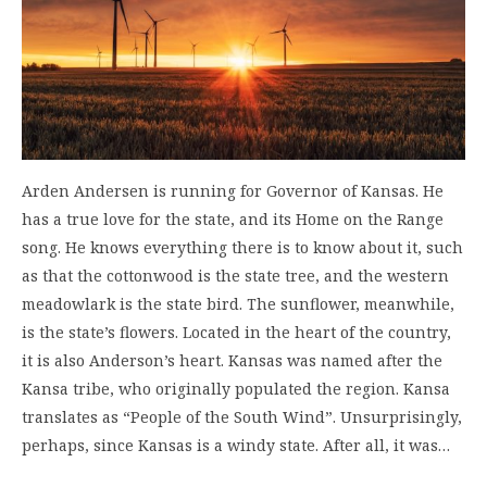
Arden Andersen is running for Governor of Kansas. He
has a true love for the state, and its Home on the Range
song. He knows everything there is to know about it, such
as that the cottonwood is the state tree, and the western
meadowlark is the state bird. The sunflower, meanwhile,
is the state’s flowers. Located in the heart of the country,
it is also Anderson’s heart. Kansas was named after the
Kansa tribe, who originally populated the region. Kansa
translates as “People of the South Wind”. Unsurprisingly,
perhaps, since Kansas is a windy state. After all, it was…