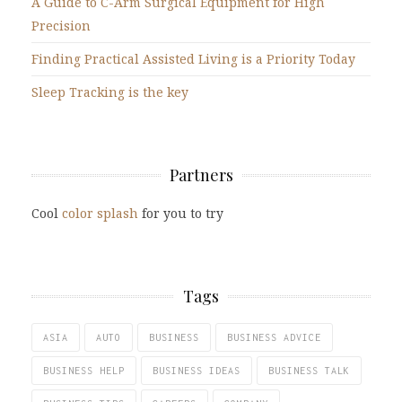
A Guide to C-Arm Surgical Equipment for High
Precision
Finding Practical Assisted Living is a Priority Today
Sleep Tracking is the key
Partners
Cool
color splash
for you to try
Tags
ASIA
AUTO
BUSINESS
BUSINESS ADVICE
BUSINESS HELP
BUSINESS IDEAS
BUSINESS TALK