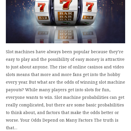
Slot machines have always been popular because they’re
easy to play and the possibility of easy money is attractive
to just about anyone. The rise of online casinos and video
slots means that more and more fans get into the hobby
every year. But what are the odds of winning slot machine
payouts? While many players get into slots for fun,
everyone wants to win. Slot machine probabilities can get
really complicated, but there are some basic probabilities
to think about, and factors that make the odds better or
worse. Your Odds Depend on Many Factors The truth is
that…