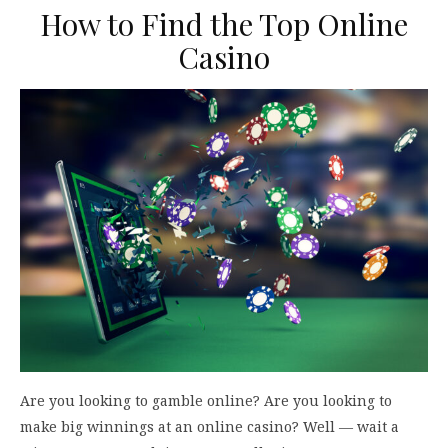
How to Find the Top Online
Casino
Are you looking to gamble online? Are you looking to
make big winnings at an online casino? Well — wait a