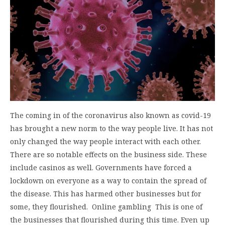
The coming in of the coronavirus also known as covid-19
has brought a new norm to the way people live. It has not
only changed the way people interact with each other.
There are so notable effects on the business side. These
include casinos as well. Governments have forced a
lockdown on everyone as a way to contain the spread of
the disease. This has harmed other businesses but for
some, they flourished. Online gambling This is one of
the businesses that flourished during this time. Even up