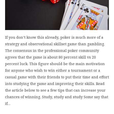
If you don’t know this already, poker is much more of a
strategy and observational skillset game than gambling.
The consensus in the professional poker community
agrees that the game is about 80 percent skill vs 20
percent luck. This figure should be the main motivation
for anyone who wish to win either a tournament or a
casual game with their friends to put their time and effort
into studying the game and improving their skills. Read
the article below to see a few tips that can increase your
chances of winning. Study, study and study Some say that
if…