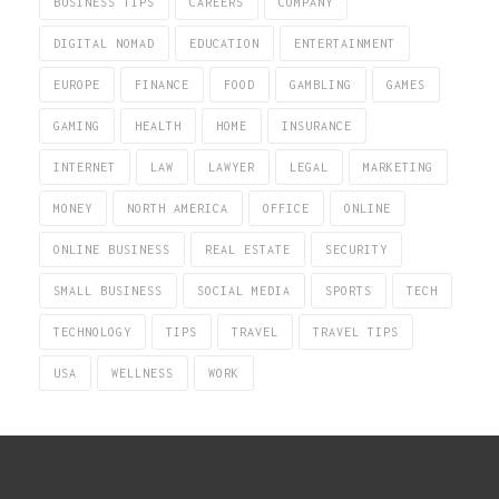
BUSINESS TIPS
CAREERS
COMPANY
DIGITAL NOMAD
EDUCATION
ENTERTAINMENT
EUROPE
FINANCE
FOOD
GAMBLING
GAMES
GAMING
HEALTH
HOME
INSURANCE
INTERNET
LAW
LAWYER
LEGAL
MARKETING
MONEY
NORTH AMERICA
OFFICE
ONLINE
ONLINE BUSINESS
REAL ESTATE
SECURITY
SMALL BUSINESS
SOCIAL MEDIA
SPORTS
TECH
TECHNOLOGY
TIPS
TRAVEL
TRAVEL TIPS
USA
WELLNESS
WORK