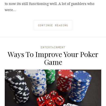
to now its still functioning well. A lot of gamblers who
were…
CONTINUE READING
ENTERTAINMENT
Ways To Improve Your Poker
Game