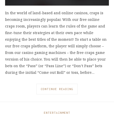
In the world of land-based and online casinos, craps is
becoming increasingly popular. With our free online
craps room, players can learn the rules of the game and
fine-tune their strategies at their own pace while
enjoying the best titles of the moment! To start a table on
our free craps platform, the player will simply choose –
from our casino gaming machines – the free craps game
version of his choice. You will then be able to place your
bets on the “Pass” (or “Pass Line”) or “Don’t Pass” bets
during the initial “Come out Roll” or toss, before…
CONTINUE READING
ENTERTAINMENT