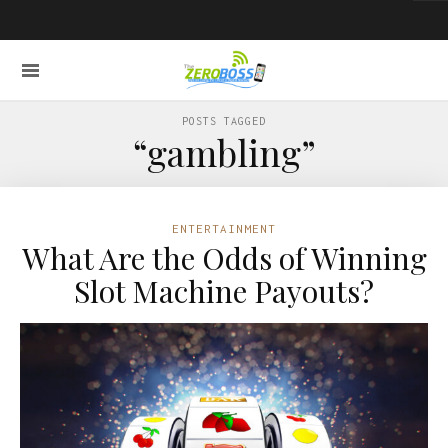
POSTS TAGGED
“gambling”
ENTERTAINMENT
What Are the Odds of Winning
Slot Machine Payouts?