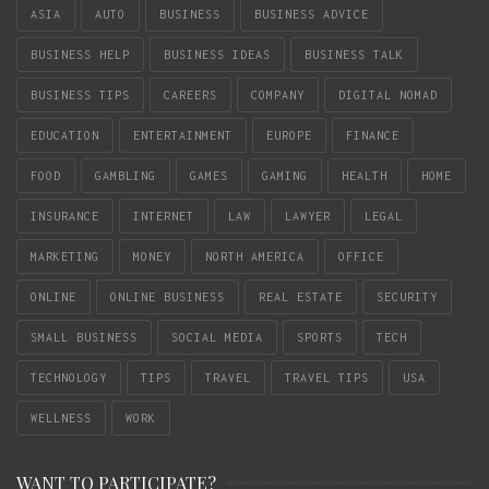
ASIA
AUTO
BUSINESS
BUSINESS ADVICE
BUSINESS HELP
BUSINESS IDEAS
BUSINESS TALK
BUSINESS TIPS
CAREERS
COMPANY
DIGITAL NOMAD
EDUCATION
ENTERTAINMENT
EUROPE
FINANCE
FOOD
GAMBLING
GAMES
GAMING
HEALTH
HOME
INSURANCE
INTERNET
LAW
LAWYER
LEGAL
MARKETING
MONEY
NORTH AMERICA
OFFICE
ONLINE
ONLINE BUSINESS
REAL ESTATE
SECURITY
SMALL BUSINESS
SOCIAL MEDIA
SPORTS
TECH
TECHNOLOGY
TIPS
TRAVEL
TRAVEL TIPS
USA
WELLNESS
WORK
WANT TO PARTICIPATE?