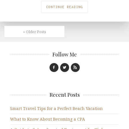
CONTINUE READING
« Older Posts
Follow Me
Recent Posts
Smart Travel Tips for a Perfect Beach Vacation
What to Know About Becoming a CPA