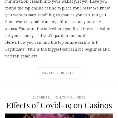
minute! Don’t reach into your wallet just yet! Have you
found the top online casino to place your bets? We know
you want to start gambling as soon as you can. But you
don’t want to gamble at any online casino you come
across. You want the one where you’ll get the most value
for your money — if you’ll pardon the pun!
Here’s how you can find the top online casino: Is It
Legitimate? This is the biggest concern for beginner and
veteran gamblers…
CONTINUE READING
BUSINESS
,
HEALTH/WELLNESS
Effects of Covid-19 on Casinos