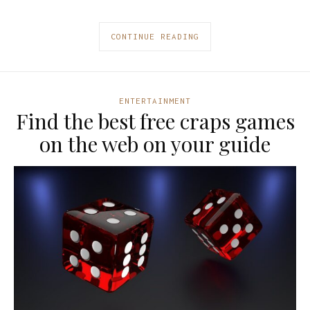
CONTINUE READING
ENTERTAINMENT
Find the best free craps games
on the web on your guide