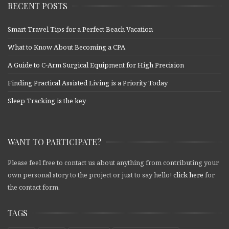
RECENT POSTS
Smart Travel Tips for a Perfect Beach Vacation
What to Know About Becoming a CPA
A Guide to C-Arm Surgical Equipment for High Precision
Finding Practical Assisted Living is a Priority Today
Sleep Tracking is the key
WANT TO PARTICIPATE?
Please feel free to contact us about anything from contributing your
own personal story to the project or just to say hello!
click here
for
the contact form.
TAGS