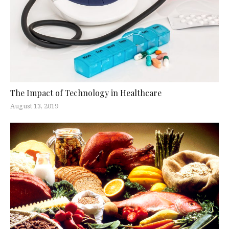
The Impact of Technology in Healthcare
August 13, 2019