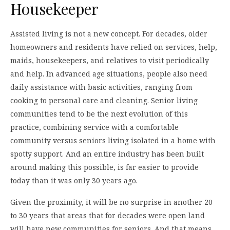
Housekeeper
Assisted living is not a new concept. For decades, older
homeowners and residents have relied on services, help,
maids, housekeepers, and relatives to visit periodically
and help. In advanced age situations, people also need
daily assistance with basic activities, ranging from
cooking to personal care and cleaning. Senior living
communities tend to be the next evolution of this
practice, combining service with a comfortable
community versus seniors living isolated in a home with
spotty support. And an entire industry has been built
around making this possible, is far easier to provide
today than it was only 30 years ago.
Given the proximity, it will be no surprise in another 20
to 30 years that areas that for decades were open land
will have new communities for seniors. And that means