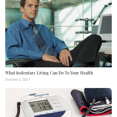
What Sedentary Living Can Do To Your Health
October 2, 2017