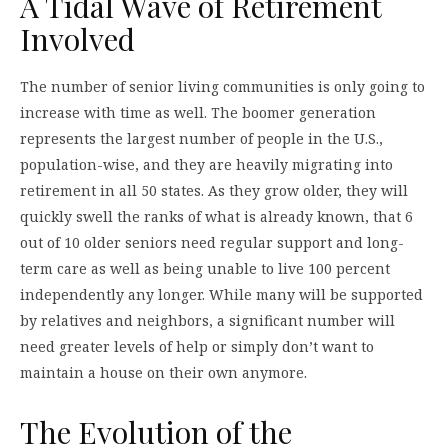
A Tidal Wave of Retirement
Involved
The number of senior living communities is only going to
increase with time as well. The boomer generation
represents the largest number of people in the U.S.,
population-wise, and they are heavily migrating into
retirement in all 50 states. As they grow older, they will
quickly swell the ranks of what is already known, that 6
out of 10 older seniors need regular support and long-
term care as well as being unable to live 100 percent
independently any longer. While many will be supported
by relatives and neighbors, a significant number will
need greater levels of help or simply don’t want to
maintain a house on their own anymore.
The Evolution of the