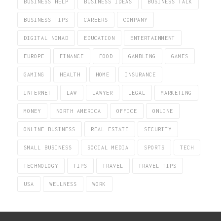
BUSINESS HELP
BUSINESS IDEAS
BUSINESS TALK
BUSINESS TIPS
CAREERS
COMPANY
DIGITAL NOMAD
EDUCATION
ENTERTAINMENT
EUROPE
FINANCE
FOOD
GAMBLING
GAMES
GAMING
HEALTH
HOME
INSURANCE
INTERNET
LAW
LAWYER
LEGAL
MARKETING
MONEY
NORTH AMERICA
OFFICE
ONLINE
ONLINE BUSINESS
REAL ESTATE
SECURITY
SMALL BUSINESS
SOCIAL MEDIA
SPORTS
TECH
TECHNOLOGY
TIPS
TRAVEL
TRAVEL TIPS
USA
WELLNESS
WORK