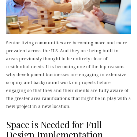
Senior living communities are becoming more and more
prevalent across the U.S. And they are being built in
areas previously thought to be entirely clear of
residential needs. It is becoming one of the top reasons
why development businesses are engaging in extensive
scoping and background work on projects before
engaging so that they and their clients are fully aware of
the greater area ramifications that might be in play with a
new project in a new location.
Space is Needed for Full
Design Implementation