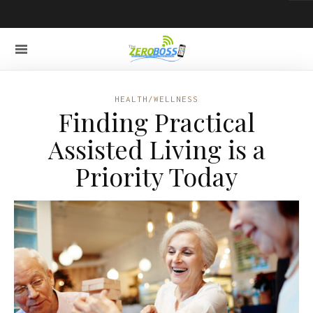
HEALTH/WELLNESS
Finding Practical
Assisted Living is a
Priority Today