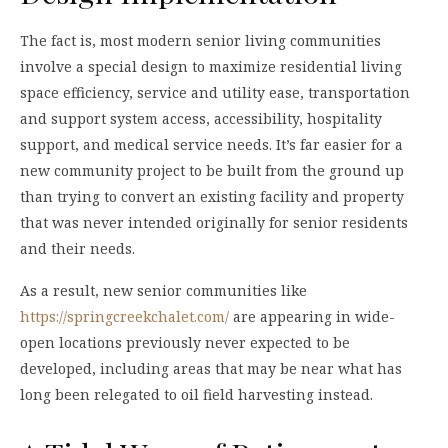
The fact is, most modern senior living communities
involve a special design to maximize residential living
space efficiency, service and utility ease, transportation
and support system access, accessibility, hospitality
support, and medical service needs. It’s far easier for a
new community project to be built from the ground up
than trying to convert an existing facility and property
that was never intended originally for senior residents
and their needs.
As a result, new senior communities like
https://springcreekchalet.com/
are appearing in wide-
open locations previously never expected to be
developed, including areas that may be near what has
long been relegated to oil field harvesting instead.