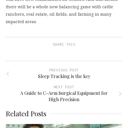
there will be a whole new balancing game with cattle
ranchers, real estate, oil fields, and farming in many
impacted areas.
SHARE THIS
PREVIOUS POST
Sleep Tracking is the key
NEXT POST
A Guide to C-Arm Surgical Equipment for
High Precision
Related Posts