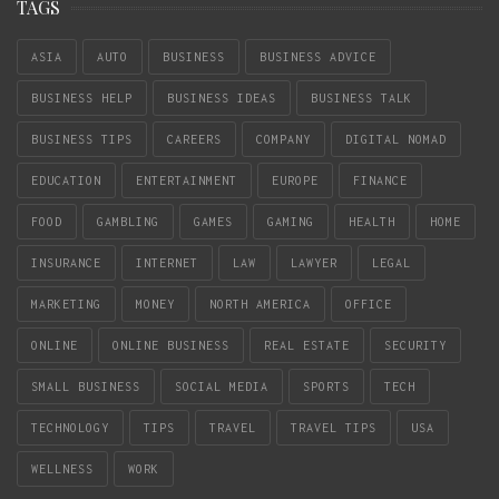
TAGS
ASIA
AUTO
BUSINESS
BUSINESS ADVICE
BUSINESS HELP
BUSINESS IDEAS
BUSINESS TALK
BUSINESS TIPS
CAREERS
COMPANY
DIGITAL NOMAD
EDUCATION
ENTERTAINMENT
EUROPE
FINANCE
FOOD
GAMBLING
GAMES
GAMING
HEALTH
HOME
INSURANCE
INTERNET
LAW
LAWYER
LEGAL
MARKETING
MONEY
NORTH AMERICA
OFFICE
ONLINE
ONLINE BUSINESS
REAL ESTATE
SECURITY
SMALL BUSINESS
SOCIAL MEDIA
SPORTS
TECH
TECHNOLOGY
TIPS
TRAVEL
TRAVEL TIPS
USA
WELLNESS
WORK