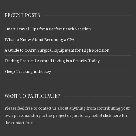
RECENT POSTS
Smart Travel Tips for a Perfect Beach Vacation
What to Know About Becoming a CPA
A Guide to C-Arm Surgical Equipment for High Precision
Finding Practical Assisted Living is a Priority Today
Sleep Tracking is the key
WANT TO PARTICIPATE?
Please feel free to contact us about anything from contributing your
own personal story to the project or just to say hello!
click here
for
the contact form.