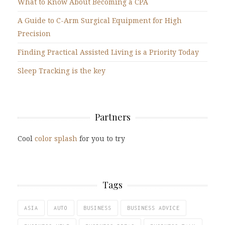
What to Know About Becoming a CPA
A Guide to C-Arm Surgical Equipment for High
Precision
Finding Practical Assisted Living is a Priority Today
Sleep Tracking is the key
Partners
Cool
color splash
for you to try
Tags
ASIA
AUTO
BUSINESS
BUSINESS ADVICE