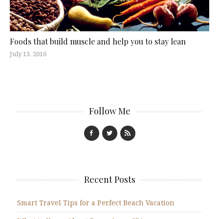
Foods that build muscle and help you to stay lean
July 13, 2016
Follow Me
Recent Posts
Smart Travel Tips for a Perfect Beach Vacation