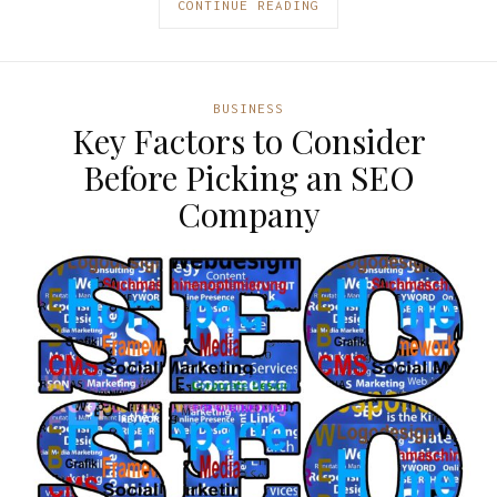
CONTINUE READING
BUSINESS
Key Factors to Consider
Before Picking an SEO
Company