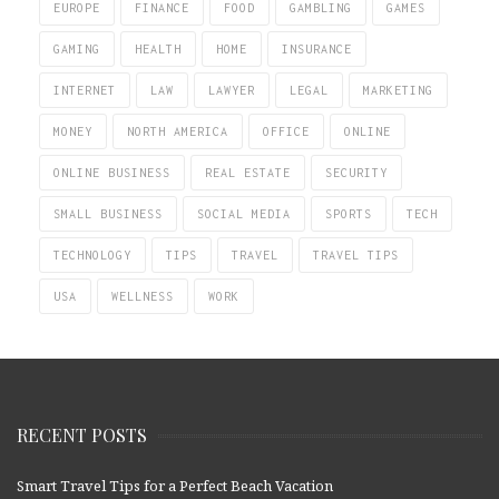
EUROPE
FINANCE
FOOD
GAMBLING
GAMES
GAMING
HEALTH
HOME
INSURANCE
INTERNET
LAW
LAWYER
LEGAL
MARKETING
MONEY
NORTH AMERICA
OFFICE
ONLINE
ONLINE BUSINESS
REAL ESTATE
SECURITY
SMALL BUSINESS
SOCIAL MEDIA
SPORTS
TECH
TECHNOLOGY
TIPS
TRAVEL
TRAVEL TIPS
USA
WELLNESS
WORK
RECENT POSTS
Smart Travel Tips for a Perfect Beach Vacation