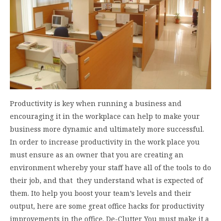
Productivity is key when running a business and
encouraging it in the workplace can help to make your
business more dynamic and ultimately more successful.
In order to increase productivity in the work place you
must ensure as an owner that you are creating an
environment whereby your staff have all of the tools to do
their job, and that they understand what is expected of
them. Ito help you boost your team’s levels and their
output, here are some great office hacks for productivity
improvements in the office. De-Clutter You must make it a