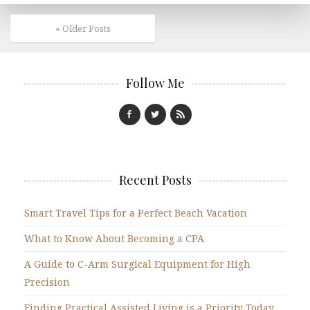
« Older Posts
Follow Me
Recent Posts
Smart Travel Tips for a Perfect Beach Vacation
What to Know About Becoming a CPA
A Guide to C-Arm Surgical Equipment for High
Precision
Finding Practical Assisted Living is a Priority Today