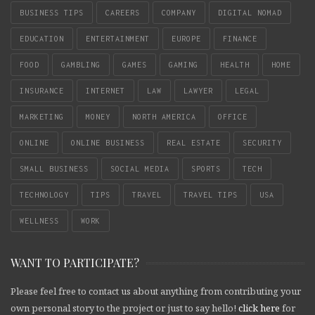
BUSINESS TIPS
CAREERS
COMPANY
DIGITAL NOMAD
EDUCATION
ENTERTAINMENT
EUROPE
FINANCE
FOOD
GAMBLING
GAMES
GAMING
HEALTH
HOME
INSURANCE
INTERNET
LAW
LAWYER
LEGAL
MARKETING
MONEY
NORTH AMERICA
OFFICE
ONLINE
ONLINE BUSINESS
REAL ESTATE
SECURITY
SMALL BUSINESS
SOCIAL MEDIA
SPORTS
TECH
TECHNOLOGY
TIPS
TRAVEL
TRAVEL TIPS
USA
WELLNESS
WORK
WANT TO PARTICIPATE?
Please feel free to contact us about anything from contributing your
own personal story to the project or just to say hello!
click here
for