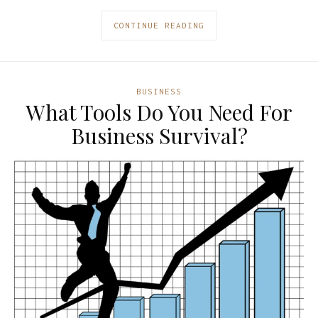
CONTINUE READING
BUSINESS
What Tools Do You Need For
Business Survival?