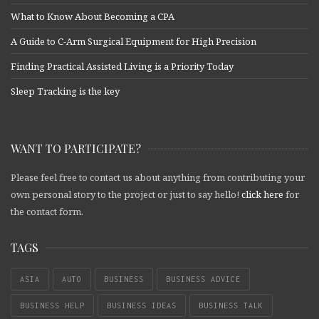
What to Know About Becoming a CPA
A Guide to C-Arm Surgical Equipment for High Precision
Finding Practical Assisted Living is a Priority Today
Sleep Tracking is the key
WANT TO PARTICIPATE?
Please feel free to contact us about anything from contributing your
own personal story to the project or just to say hello!
click here
for
the contact form.
TAGS
ASIA
AUTO
BUSINESS
BUSINESS ADVICE
BUSINESS HELP
BUSINESS IDEAS
BUSINESS TALK