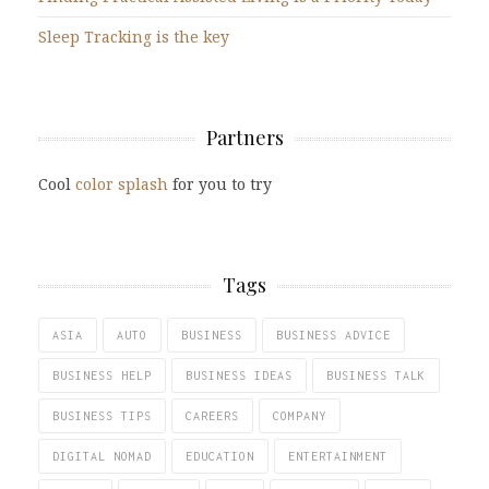
Sleep Tracking is the key
Partners
Cool
color splash
for you to try
Tags
ASIA
AUTO
BUSINESS
BUSINESS ADVICE
BUSINESS HELP
BUSINESS IDEAS
BUSINESS TALK
BUSINESS TIPS
CAREERS
COMPANY
DIGITAL NOMAD
EDUCATION
ENTERTAINMENT