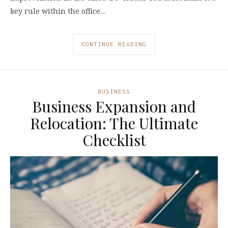
key rule within the office…
CONTINUE READING
BUSINESS
Business Expansion and
Relocation: The Ultimate
Checklist