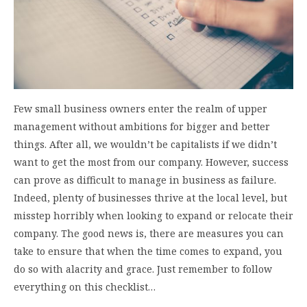
Few small business owners enter the realm of upper
management without ambitions for bigger and better
things. After all, we wouldn’t be capitalists if we didn’t
want to get the most from our company. However, success
can prove as difficult to manage in business as failure.
Indeed, plenty of businesses thrive at the local level, but
misstep horribly when looking to expand or relocate their
company. The good news is, there are measures you can
take to ensure that when the time comes to expand, you
do so with alacrity and grace. Just remember to follow
everything on this checklist…