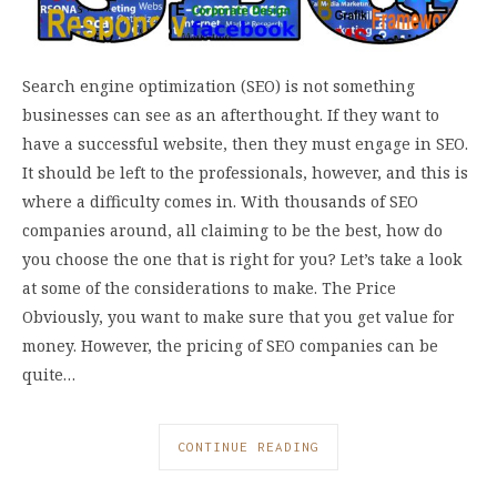
Search engine optimization (SEO) is not something
businesses can see as an afterthought. If they want to
have a successful website, then they must engage in SEO.
It should be left to the professionals, however, and this is
where a difficulty comes in. With thousands of SEO
companies around, all claiming to be the best, how do
you choose the one that is right for you? Let’s take a look
at some of the considerations to make. The Price
Obviously, you want to make sure that you get value for
money. However, the pricing of SEO companies can be
quite…
CONTINUE READING