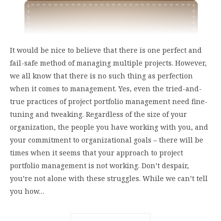
It would be nice to believe that there is one perfect and
fail-safe method of managing multiple projects. However,
we all know that there is no such thing as perfection
when it comes to management. Yes, even the tried-and-
true practices of project portfolio management need fine-
tuning and tweaking. Regardless of the size of your
organization, the people you have working with you, and
your commitment to organizational goals – there will be
times when it seems that your approach to project
portfolio management is not working. Don’t despair,
you’re not alone with these struggles. While we can’t tell
you how…