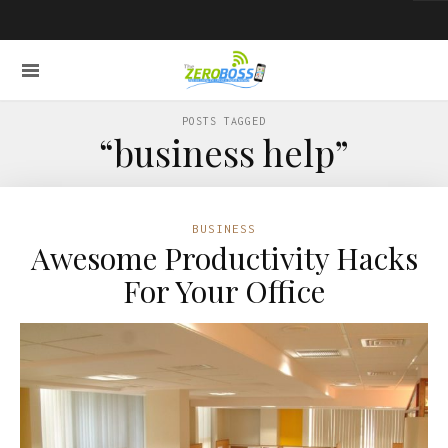
POSTS TAGGED
“business help”
BUSINESS
Awesome Productivity Hacks
For Your Office