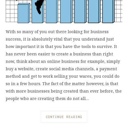
With so many of you out there looking for business
success, it is absolutely vital that you understand just
how important it is that you have the tools to survive. It
has never been easier to create a business than right
now, think about an online business for example, simply
buy a website, create social media channels, a payment
method and get to work selling your wares, you could do
so in a few hours. The fact of the matter however, is that
with more businesses being created than ever before, the
people who are creating them do not all…
CONTINUE READING