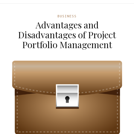
BUSINESS
Advantages and
Disadvantages of Project
Portfolio Management