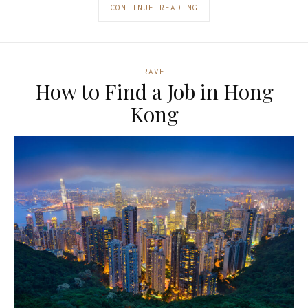
CONTINUE READING
TRAVEL
How to Find a Job in Hong
Kong