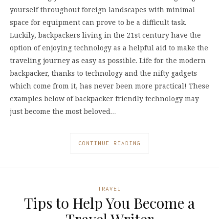
yourself throughout foreign landscapes with minimal
space for equipment can prove to be a difficult task.
Luckily, backpackers living in the 21st century have the
option of enjoying technology as a helpful aid to make the
traveling journey as easy as possible. Life for the modern
backpacker, thanks to technology and the nifty gadgets
which come from it, has never been more practical! These
examples below of backpacker friendly technology may
just become the most beloved…
CONTINUE READING
TRAVEL
Tips to Help You Become a
Travel Writer