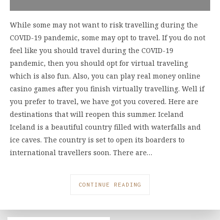
While some may not want to risk travelling during the
COVID-19 pandemic, some may opt to travel. If you do not
feel like you should travel during the COVID-19
pandemic, then you should opt for virtual traveling
which is also fun. Also, you can play real money online
casino games after you finish virtually travelling. Well if
you prefer to travel, we have got you covered. Here are
destinations that will reopen this summer. Iceland
Iceland is a beautiful country filled with waterfalls and
ice caves. The country is set to open its boarders to
international travellers soon. There are…
CONTINUE READING