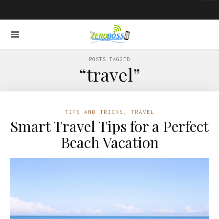
POSTS TAGGED
“travel”
TIPS AND TRICKS
,
TRAVEL
Smart Travel Tips for a Perfect
Beach Vacation