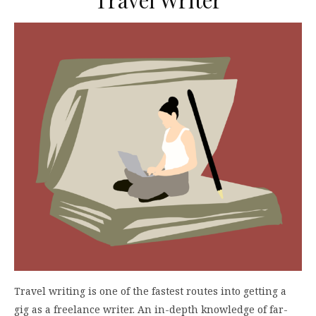
Travel writing is one of the fastest routes into getting a
gig as a freelance writer. An in-depth knowledge of far-