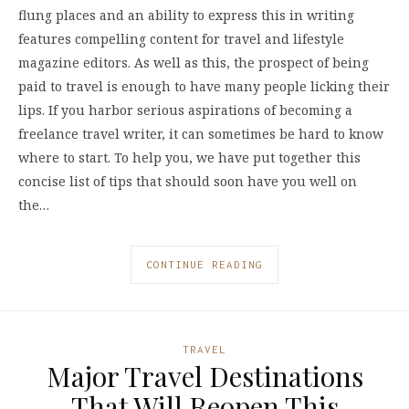
flung places and an ability to express this in writing
features compelling content for travel and lifestyle
magazine editors. As well as this, the prospect of being
paid to travel is enough to have many people licking their
lips. If you harbor serious aspirations of becoming a
freelance travel writer, it can sometimes be hard to know
where to start. To help you, we have put together this
concise list of tips that should soon have you well on
the…
CONTINUE READING
TRAVEL
Major Travel Destinations
That Will Reopen This