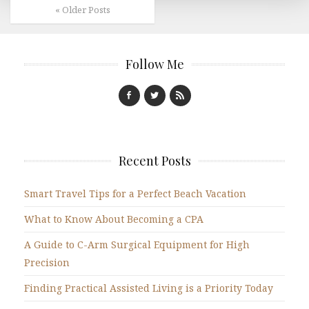
« Older Posts
Follow Me
Recent Posts
Smart Travel Tips for a Perfect Beach Vacation
What to Know About Becoming a CPA
A Guide to C-Arm Surgical Equipment for High
Precision
Finding Practical Assisted Living is a Priority Today