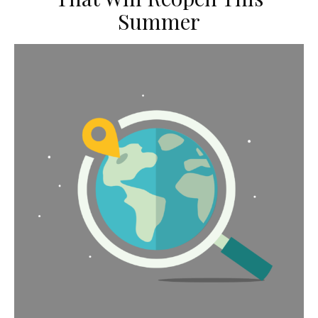
Summer