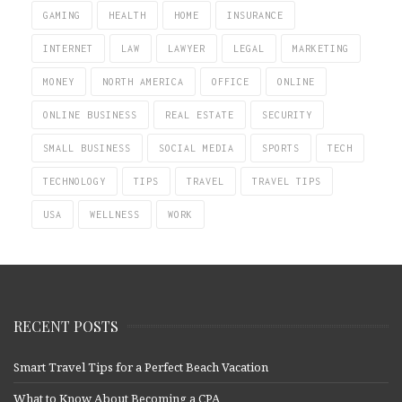
GAMING
HEALTH
HOME
INSURANCE
INTERNET
LAW
LAWYER
LEGAL
MARKETING
MONEY
NORTH AMERICA
OFFICE
ONLINE
ONLINE BUSINESS
REAL ESTATE
SECURITY
SMALL BUSINESS
SOCIAL MEDIA
SPORTS
TECH
TECHNOLOGY
TIPS
TRAVEL
TRAVEL TIPS
USA
WELLNESS
WORK
RECENT POSTS
Smart Travel Tips for a Perfect Beach Vacation
What to Know About Becoming a CPA