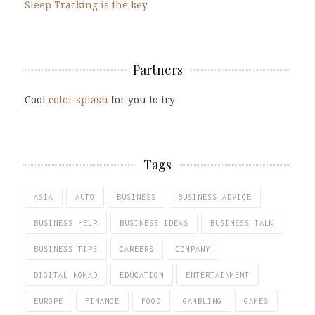
Sleep Tracking is the key
Partners
Cool
color splash
for you to try
Tags
ASIA
AUTO
BUSINESS
BUSINESS ADVICE
BUSINESS HELP
BUSINESS IDEAS
BUSINESS TALK
BUSINESS TIPS
CAREERS
COMPANY
DIGITAL NOMAD
EDUCATION
ENTERTAINMENT
EUROPE
FINANCE
FOOD
GAMBLING
GAMES