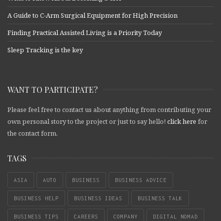
A Guide to C-Arm Surgical Equipment for High Precision
Finding Practical Assisted Living is a Priority Today
Sleep Tracking is the key
WANT TO PARTICIPATE?
Please feel free to contact us about anything from contributing your
own personal story to the project or just to say hello!
click here
for
the contact form.
TAGS
ASIA
AUTO
BUSINESS
BUSINESS ADVICE
BUSINESS HELP
BUSINESS IDEAS
BUSINESS TALK
BUSINESS TIPS
CAREERS
COMPANY
DIGITAL NOMAD