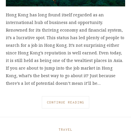
Hong Kong has long found itself regarded as an
international hub of business and opportunity.
Renowned for its thriving economy and financial system,
it’s a lucrative spot. This status has led plenty of people to
search for a job in Hong Kong. It’s not surprising either
since Hong Kong’s reputation is well earned. Even today,
it is still held as being one of the wealtiest places in Asia.
If you are about to jump into the job market in Hong
Kong, what’s the best way to go about it? Just because
there’s a lot of potential doesn’t mean it’ll be…
CONTINUE READING
TRAVEL