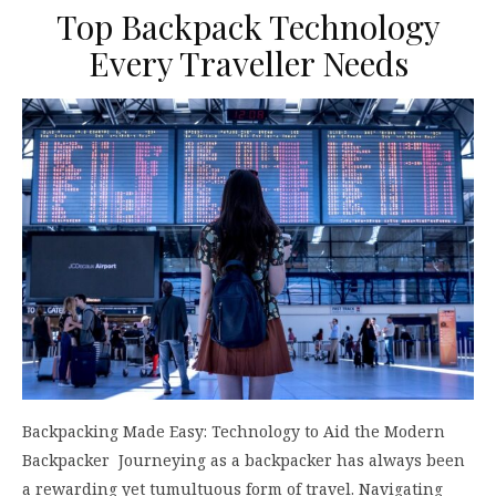
Top Backpack Technology
Every Traveller Needs
Backpacking Made Easy: Technology to Aid the Modern
Backpacker Journeying as a backpacker has always been
a rewarding yet tumultuous form of travel. Navigating