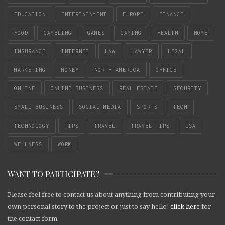
EDUCATION
ENTERTAINMENT
EUROPE
FINANCE
FOOD
GAMBLING
GAMES
GAMING
HEALTH
HOME
INSURANCE
INTERNET
LAW
LAWYER
LEGAL
MARKETING
MONEY
NORTH AMERICA
OFFICE
ONLINE
ONLINE BUSINESS
REAL ESTATE
SECURITY
SMALL BUSINESS
SOCIAL MEDIA
SPORTS
TECH
TECHNOLOGY
TIPS
TRAVEL
TRAVEL TIPS
USA
WELLNESS
WORK
WANT TO PARTICIPATE?
Please feel free to contact us about anything from contributing your
own personal story to the project or just to say hello!
click here
for
the contact form.