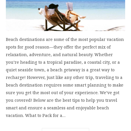
Beach destinations are some of the most popular vacation
spots for good reason—they offer the perfect mix of
relaxation, adventure, and natural beauty. Whether
you’re heading to a tropical paradise, a coastal city, or a
quiet seaside town, a beach getaway is a great way to
recharge! However, just like any other trip, traveling to a
beach destination requires some smart planning to make
sure you get the most out of your experience. We’ve got
you covered! Below are the best tips to help you travel
smart and ensure a seamless and enjoyable beach
vacation. What to Pack for a…