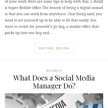
of your work. Here are some tips to help with this: 1. Build
A Super Mobile Office The beauty of being a digital nomad
is that you can work from anywhere. That being said, you
need to set yourself up to be able to do that easily. You
want to create for yourself a go-bag, a mobile office that
packs up into one bag and…
CONTINUE READING
BUSINESS
What Does a Social Media
Manager Do?