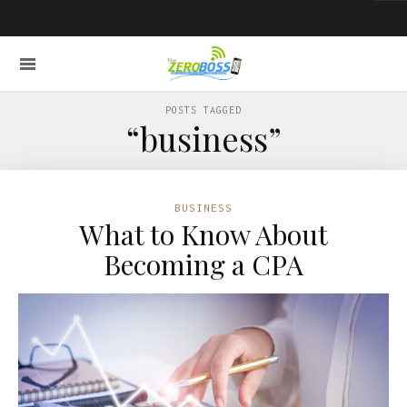
POSTS TAGGED
“business”
BUSINESS
What to Know About
Becoming a CPA