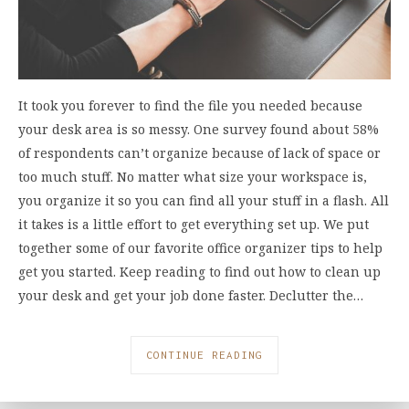
It took you forever to find the file you needed because
your desk area is so messy. One survey found about 58%
of respondents can’t organize because of lack of space or
too much stuff. No matter what size your workspace is,
you organize it so you can find all your stuff in a flash. All
it takes is a little effort to get everything set up. We put
together some of our favorite office organizer tips to help
get you started. Keep reading to find out how to clean up
your desk and get your job done faster. Declutter the…
CONTINUE READING