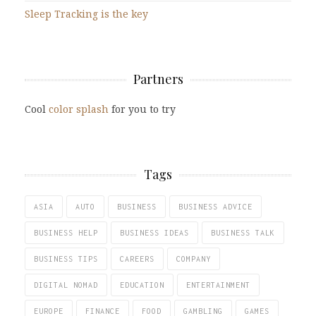
Sleep Tracking is the key
Partners
Cool
color splash
for you to try
Tags
ASIA
AUTO
BUSINESS
BUSINESS ADVICE
BUSINESS HELP
BUSINESS IDEAS
BUSINESS TALK
BUSINESS TIPS
CAREERS
COMPANY
DIGITAL NOMAD
EDUCATION
ENTERTAINMENT
EUROPE
FINANCE
FOOD
GAMBLING
GAMES