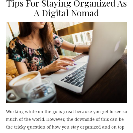
Tips For Staying Organized As
A Digital Nomad
Working while on the go is great because you get to see so
much of the world. However, the downside of this can be
the tricky question of how you stay organized and on top