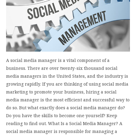
A social media manager is a vital component of a
business. There are over twenty-six thousand social
media managers in the United States, and the industry is
growing rapidly. If you are thinking of using social media
marketing to promote your business, hiring a social
media manager is the most efficient and successful way to
do so. But what exactly does a social media manager do?
Do you have the skills to become one yourself? Keep
reading to find out. What Is a Social Media Manager? A
social media manager is responsible for managing a