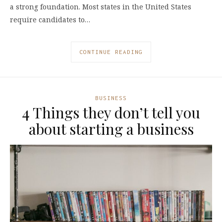
a strong foundation. Most states in the United States
require candidates to…
CONTINUE READING
BUSINESS
4 Things they don’t tell you
about starting a business