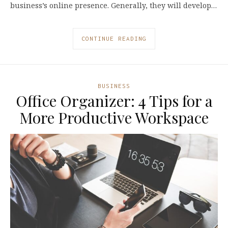
business’s online presence. Generally, they will develop…
CONTINUE READING
BUSINESS
Office Organizer: 4 Tips for a
More Productive Workspace