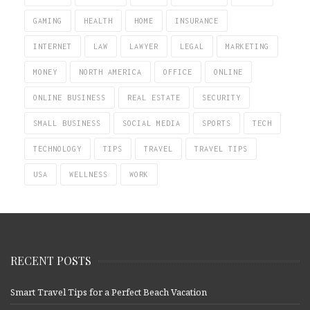
GAMING
HEALTH
HOME
INSURANCE
INTERNET
LAW
LAWYER
LEGAL
MARKETING
MONEY
NORTH AMERICA
OFFICE
ONLINE
ONLINE BUSINESS
REAL ESTATE
SECURITY
SMALL BUSINESS
SOCIAL MEDIA
SPORTS
TECH
TECHNOLOGY
TIPS
TRAVEL
TRAVEL TIPS
USA
WELLNESS
WORK
RECENT POSTS
Smart Travel Tips for a Perfect Beach Vacation