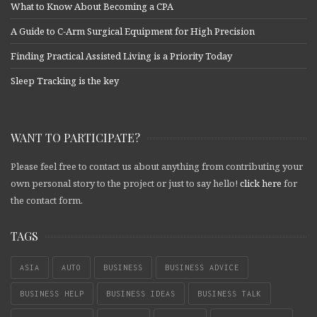
What to Know About Becoming a CPA
A Guide to C-Arm Surgical Equipment for High Precision
Finding Practical Assisted Living is a Priority Today
Sleep Tracking is the key
WANT TO PARTICIPATE?
Please feel free to contact us about anything from contributing your
own personal story to the project or just to say hello!
click here
for
the contact form.
TAGS
ASIA
AUTO
BUSINESS
BUSINESS ADVICE
BUSINESS HELP
BUSINESS IDEAS
BUSINESS TALK