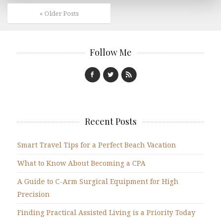
« Older Posts
Follow Me
Recent Posts
Smart Travel Tips for a Perfect Beach Vacation
What to Know About Becoming a CPA
A Guide to C-Arm Surgical Equipment for High
Precision
Finding Practical Assisted Living is a Priority Today