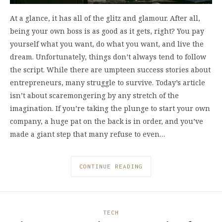
At a glance, it has all of the glitz and glamour. After all,
being your own boss is as good as it gets, right? You pay
yourself what you want, do what you want, and live the
dream. Unfortunately, things don’t always tend to follow
the script. While there are umpteen success stories about
entrepreneurs, many struggle to survive. Today’s article
isn’t about scaremongering by any stretch of the
imagination. If you’re taking the plunge to start your own
company, a huge pat on the back is in order, and you’ve
made a giant step that many refuse to even…
CONTINUE READING
TECH