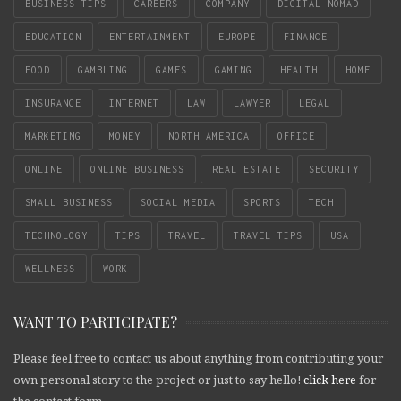
BUSINESS TIPS
CAREERS
COMPANY
DIGITAL NOMAD
EDUCATION
ENTERTAINMENT
EUROPE
FINANCE
FOOD
GAMBLING
GAMES
GAMING
HEALTH
HOME
INSURANCE
INTERNET
LAW
LAWYER
LEGAL
MARKETING
MONEY
NORTH AMERICA
OFFICE
ONLINE
ONLINE BUSINESS
REAL ESTATE
SECURITY
SMALL BUSINESS
SOCIAL MEDIA
SPORTS
TECH
TECHNOLOGY
TIPS
TRAVEL
TRAVEL TIPS
USA
WELLNESS
WORK
WANT TO PARTICIPATE?
Please feel free to contact us about anything from contributing your
own personal story to the project or just to say hello!
click here
for