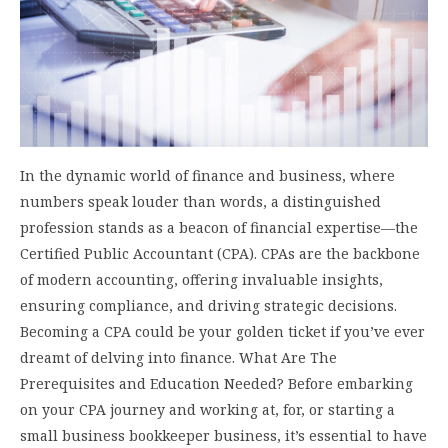
In the dynamic world of finance and business, where
numbers speak louder than words, a distinguished
profession stands as a beacon of financial expertise—the
Certified Public Accountant (CPA). CPAs are the backbone
of modern accounting, offering invaluable insights,
ensuring compliance, and driving strategic decisions.
Becoming a CPA could be your golden ticket if you’ve ever
dreamt of delving into finance. What Are The
Prerequisites and Education Needed? Before embarking
on your CPA journey and working at, for, or starting a
small business bookkeeper business, it’s essential to have