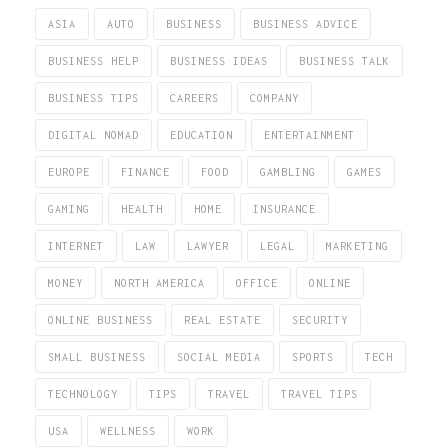
ASIA
AUTO
BUSINESS
BUSINESS ADVICE
BUSINESS HELP
BUSINESS IDEAS
BUSINESS TALK
BUSINESS TIPS
CAREERS
COMPANY
DIGITAL NOMAD
EDUCATION
ENTERTAINMENT
EUROPE
FINANCE
FOOD
GAMBLING
GAMES
GAMING
HEALTH
HOME
INSURANCE
INTERNET
LAW
LAWYER
LEGAL
MARKETING
MONEY
NORTH AMERICA
OFFICE
ONLINE
ONLINE BUSINESS
REAL ESTATE
SECURITY
SMALL BUSINESS
SOCIAL MEDIA
SPORTS
TECH
TECHNOLOGY
TIPS
TRAVEL
TRAVEL TIPS
USA
WELLNESS
WORK