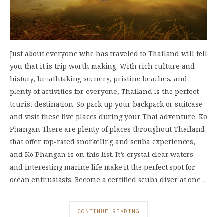
Just about everyone who has traveled to Thailand will tell
you that it is trip worth making. With rich culture and
history, breathtaking scenery, pristine beaches, and
plenty of activities for everyone, Thailand is the perfect
tourist destination. So pack up your backpack or suitcase
and visit these five places during your Thai adventure. Ko
Phangan There are plenty of places throughout Thailand
that offer top-rated snorkeling and scuba experiences,
and Ko Phangan is on this list. It’s crystal clear waters
and interesting marine life make it the perfect spot for
ocean enthusiasts. Become a certified scuba diver at one…
CONTINUE READING