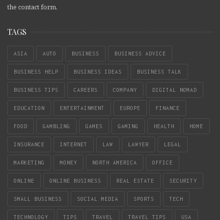
the contact form.
TAGS
ASIA
AUTO
BUSINESS
BUSINESS ADVICE
BUSINESS HELP
BUSINESS IDEAS
BUSINESS TALK
BUSINESS TIPS
CAREERS
COMPANY
DIGITAL NOMAD
EDUCATION
ENTERTAINMENT
EUROPE
FINANCE
FOOD
GAMBLING
GAMES
GAMING
HEALTH
HOME
INSURANCE
INTERNET
LAW
LAWYER
LEGAL
MARKETING
MONEY
NORTH AMERICA
OFFICE
ONLINE
ONLINE BUSINESS
REAL ESTATE
SECURITY
SMALL BUSINESS
SOCIAL MEDIA
SPORTS
TECH
TECHNOLOGY
TIPS
TRAVEL
TRAVEL TIPS
USA