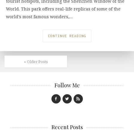
tourist hotspots, including the Shenzhen Window of the
World. This park offers real-life replicas of some of the
world’s most famous wonders,…
CONTINUE READING
« Older Posts
Follow Me
Recent Posts