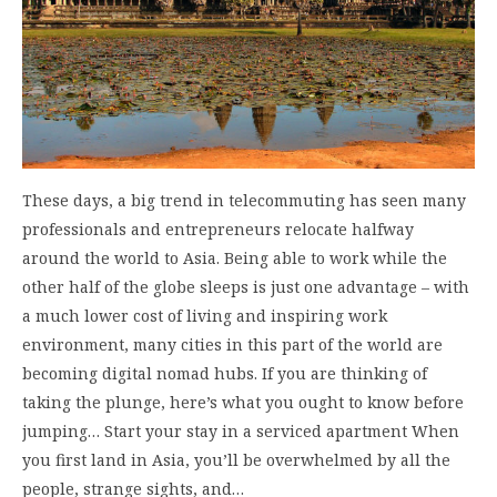
These days, a big trend in telecommuting has seen many
professionals and entrepreneurs relocate halfway
around the world to Asia. Being able to work while the
other half of the globe sleeps is just one advantage – with
a much lower cost of living and inspiring work
environment, many cities in this part of the world are
becoming digital nomad hubs. If you are thinking of
taking the plunge, here’s what you ought to know before
jumping… Start your stay in a serviced apartment When
you first land in Asia, you’ll be overwhelmed by all the
people, strange sights, and…