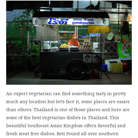
An expert vegetarian can find something tasty in pretty
much any location but let’s face it, some places are easier
than others. Thailand is one of those places and here are
some of the best vegetarian dishes in Thailand. This
beautiful Southeast Asian Kingdom offers flavorful and
fresh meat free dishes. Roti Found all over southern