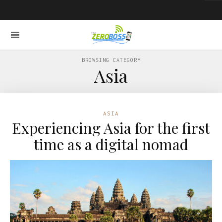
BROWSING CATEGORY
Asia
ASIA
Experiencing Asia for the first
time as a digital nomad