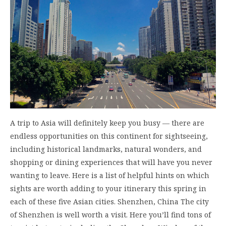
A trip to Asia will definitely keep you busy — there are
endless opportunities on this continent for sightseeing,
including historical landmarks, natural wonders, and
shopping or dining experiences that will have you never
wanting to leave. Here is a list of helpful hints on which
sights are worth adding to your itinerary this spring in
each of these five Asian cities. Shenzhen, China The city
of Shenzhen is well worth a visit. Here you’ll find tons of