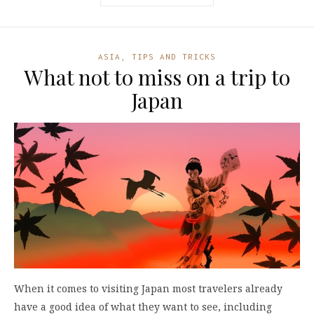
ASIA
,
TIPS AND TRICKS
What not to miss on a trip to
Japan
When it comes to visiting Japan most travelers already
have a good idea of what they want to see, including