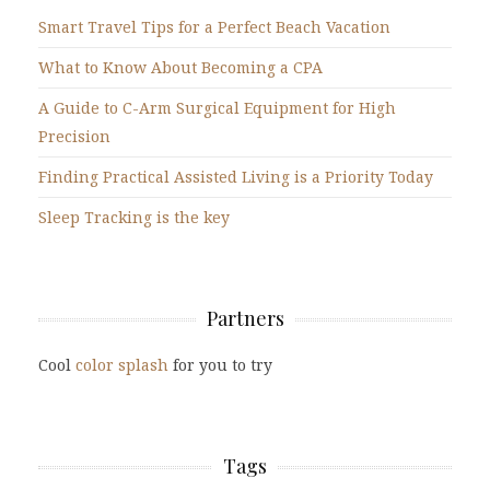
Smart Travel Tips for a Perfect Beach Vacation
What to Know About Becoming a CPA
A Guide to C-Arm Surgical Equipment for High
Precision
Finding Practical Assisted Living is a Priority Today
Sleep Tracking is the key
Partners
Cool
color splash
for you to try
Tags