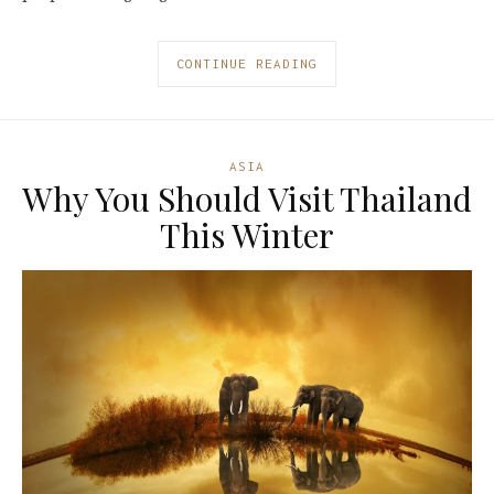
CONTINUE READING
ASIA
Why You Should Visit Thailand
This Winter