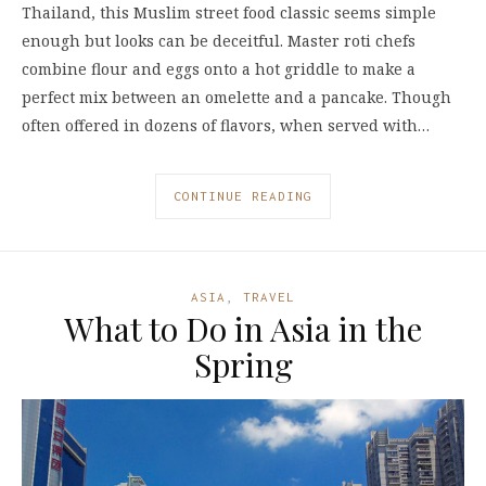
Thailand, this Muslim street food classic seems simple
enough but looks can be deceitful. Master roti chefs
combine flour and eggs onto a hot griddle to make a
perfect mix between an omelette and a pancake. Though
often offered in dozens of flavors, when served with…
CONTINUE READING
ASIA
,
TRAVEL
What to Do in Asia in the
Spring