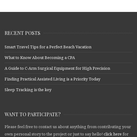
RECENT POSTS
Smart Travel Tips for a Perfect Beach Vacation
What to Know About Becoming a CPA
A Guide to C-Arm Surgical Equipment for High Precision
Finding Practical Assisted Living is a Priority Today
Sleep Tracking is the key
WANT TO PARTICIPATE?
Please feel free to contact us about anything from contributing your
own personal story to the project or just to say hello!
click here
for