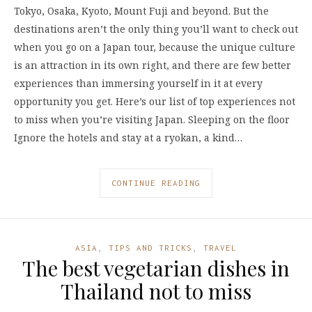
Tokyo, Osaka, Kyoto, Mount Fuji and beyond. But the
destinations aren’t the only thing you’ll want to check out
when you go on a Japan tour, because the unique culture
is an attraction in its own right, and there are few better
experiences than immersing yourself in it at every
opportunity you get. Here’s our list of top experiences not
to miss when you’re visiting Japan. Sleeping on the floor
Ignore the hotels and stay at a ryokan, a kind…
CONTINUE READING
ASIA
,
TIPS AND TRICKS
,
TRAVEL
The best vegetarian dishes in
Thailand not to miss