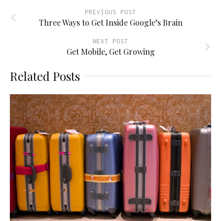
PREVIOUS POST
Three Ways to Get Inside Google’s Brain
NEXT POST
Get Mobile, Get Growing
Related Posts