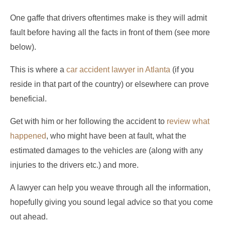
One gaffe that drivers oftentimes make is they will admit
fault before having all the facts in front of them (see more
below).
This is where a
car accident lawyer in Atlanta
(if you
reside in that part of the country) or elsewhere can prove
beneficial.
Get with him or her following the accident to
review what
happened
, who might have been at fault, what the
estimated damages to the vehicles are (along with any
injuries to the drivers etc.) and more.
A lawyer can help you weave through all the information,
hopefully giving you sound legal advice so that you come
out ahead.