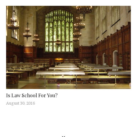
Is Law School For You?
August 30, 2016