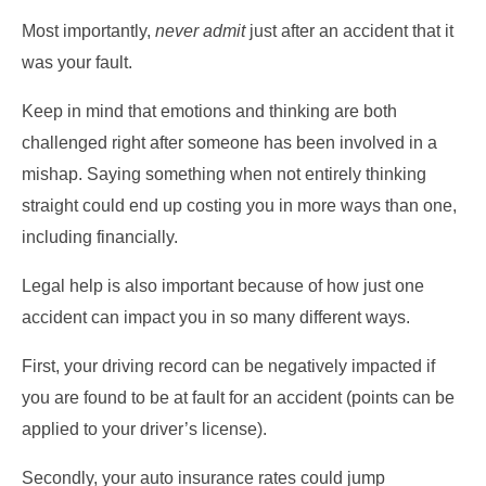
Most importantly,
never admit
just after an accident that it
was your fault.
Keep in mind that emotions and thinking are both
challenged right after someone has been involved in a
mishap. Saying something when not entirely thinking
straight could end up costing you in more ways than one,
including financially.
Legal help is also important because of how just one
accident can impact you in so many different ways.
First, your driving record can be negatively impacted if
you are found to be at fault for an accident (points can be
applied to your driver’s license).
Secondly, your auto insurance rates could jump