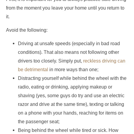
from the moment you leave your home until you return to
it.
Avoid the following:
Driving at unsafe speeds (especially in bad road
conditions). That also means not following other
drivers too closely. Simply put,
reckless driving can
be detrimental
in more ways than one;
Distracting yourself while behind the wheel with the
radio, eating or drinking, applying makeup or
shaving (yes, some guys do try and use an electric
razor and drive at the same time), texting or talking
on a phone with your hands, reaching for items on
the passenger seat;
Being behind the wheel while tired or sick. How