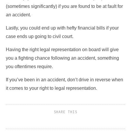
(sometimes significantly) if you are found to be at fault for
an accident.
Lastly, you could end up with hefty financial bills if your
case ends up going to civil court.
Having the right legal representation on board will give
you a fighting chance following an accident, something
you oftentimes require.
If you’ve been in an accident, don’t drive in reverse when
it comes to your right to legal representation.
SHARE THIS