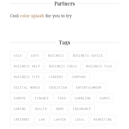
Partners
Cool
color splash
for you to try
Tags
ASIA
AUTO
BUSINESS
BUSINESS ADVICE
BUSINESS HELP
BUSINESS IDEAS
BUSINESS TALK
BUSINESS TIPS
CAREERS
COMPANY
DIGITAL NOMAD
EDUCATION
ENTERTAINMENT
EUROPE
FINANCE
FOOD
GAMBLING
GAMES
GAMING
HEALTH
HOME
INSURANCE
INTERNET
LAW
LAWYER
LEGAL
MARKETING