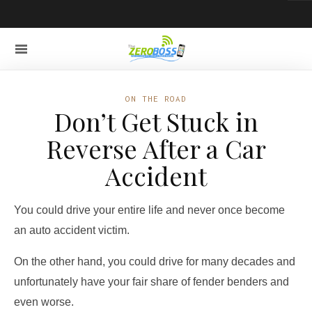
ON THE ROAD
Don’t Get Stuck in
Reverse After a Car
Accident
You could drive your entire life and never once become
an auto accident victim.
On the other hand, you could drive for many decades and
unfortunately have your fair share of fender benders and
even worse.