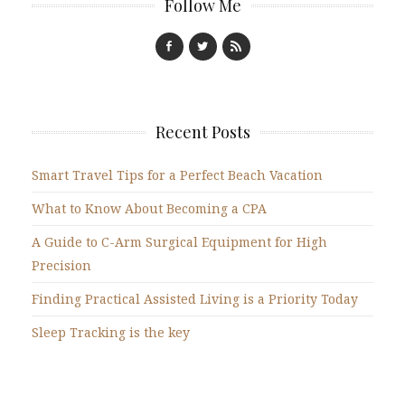
Follow Me
Recent Posts
Smart Travel Tips for a Perfect Beach Vacation
What to Know About Becoming a CPA
A Guide to C-Arm Surgical Equipment for High
Precision
Finding Practical Assisted Living is a Priority Today
Sleep Tracking is the key