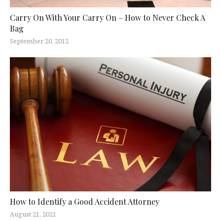
Carry On With Your Carry On – How to Never Check A
Bag
September 20, 2012
How to Identify a Good Accident Attorney
August 21, 2021