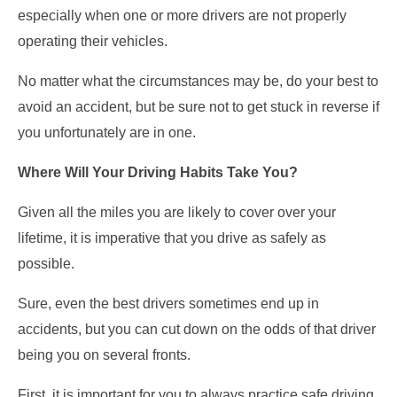
especially when one or more drivers are not properly
operating their vehicles.
No matter what the circumstances may be, do your best to
avoid an accident, but be sure not to get stuck in reverse if
you unfortunately are in one.
Where Will Your Driving Habits Take You?
Given all the miles you are likely to cover over your
lifetime, it is imperative that you drive as safely as
possible.
Sure, even the best drivers sometimes end up in
accidents, but you can cut down on the odds of that driver
being you on several fronts.
First, it is important for you to always practice safe driving