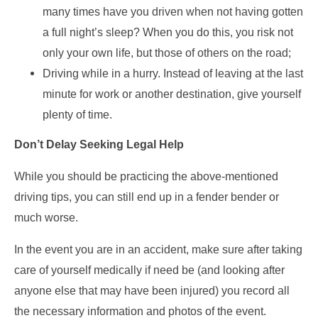
many times have you driven when not having gotten
a full night’s sleep? When you do this, you risk not
only your own life, but those of others on the road;
Driving while in a hurry. Instead of leaving at the last
minute for work or another destination, give yourself
plenty of time.
Don’t Delay Seeking Legal Help
While you should be practicing the above-mentioned
driving tips, you can still end up in a fender bender or
much worse.
In the event you are in an accident, make sure after taking
care of yourself medically if need be (and looking after
anyone else that may have been injured) you record all
the necessary information and photos of the event.