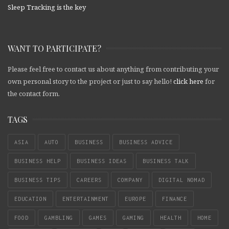
Sleep Tracking is the key
WANT TO PARTICIPATE?
Please feel free to contact us about anything from contributing your
own personal story to the project or just to say hello!
click here
for
the contact form.
TAGS
ASIA
AUTO
BUSINESS
BUSINESS ADVICE
BUSINESS HELP
BUSINESS IDEAS
BUSINESS TALK
BUSINESS TIPS
CAREERS
COMPANY
DIGITAL NOMAD
EDUCATION
ENTERTAINMENT
EUROPE
FINANCE
FOOD
GAMBLING
GAMES
GAMING
HEALTH
HOME