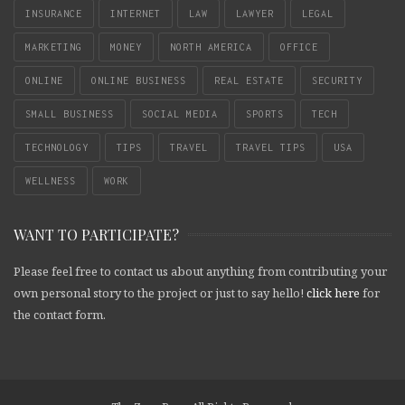
INSURANCE
INTERNET
LAW
LAWYER
LEGAL
MARKETING
MONEY
NORTH AMERICA
OFFICE
ONLINE
ONLINE BUSINESS
REAL ESTATE
SECURITY
SMALL BUSINESS
SOCIAL MEDIA
SPORTS
TECH
TECHNOLOGY
TIPS
TRAVEL
TRAVEL TIPS
USA
WELLNESS
WORK
WANT TO PARTICIPATE?
Please feel free to contact us about anything from contributing your
own personal story to the project or just to say hello!
click here
for
the contact form.