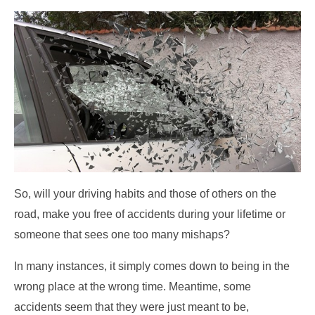
So, will your driving habits and those of others on the
road, make you free of accidents during your lifetime or
someone that sees one too many mishaps?
In many instances, it simply comes down to being in the
wrong place at the wrong time. Meantime, some
accidents seem that they were just meant to be,