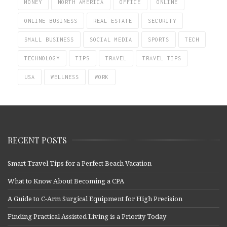
MONEY
NORTH AMERICA
OFFICE
ONLINE
ONLINE BUSINESS
REAL ESTATE
SECURITY
SMALL BUSINESS
SOCIAL MEDIA
SPORTS
TECH
TECHNOLOGY
TIPS
TRAVEL
TRAVEL TIPS
USA
WELLNESS
WORK
RECENT POSTS
Smart Travel Tips for a Perfect Beach Vacation
What to Know About Becoming a CPA
A Guide to C-Arm Surgical Equipment for High Precision
Finding Practical Assisted Living is a Priority Today