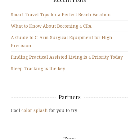
Smart Travel Tips for a Perfect Beach Vacation
What to Know About Becoming a CPA
A Guide to C-Arm Surgical Equipment for High
Precision
Finding Practical Assisted Living is a Priority Today
Sleep Tracking is the key
Partners
Cool
color splash
for you to try
Tags