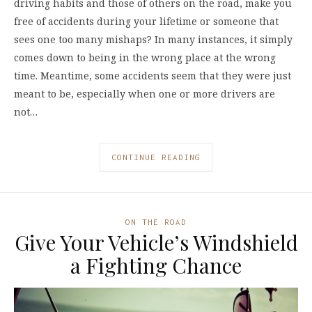
driving habits and those of others on the road, make you
free of accidents during your lifetime or someone that
sees one too many mishaps? In many instances, it simply
comes down to being in the wrong place at the wrong
time. Meantime, some accidents seem that they were just
meant to be, especially when one or more drivers are
not…
CONTINUE READING
ON THE ROAD
Give Your Vehicle’s Windshield
a Fighting Chance