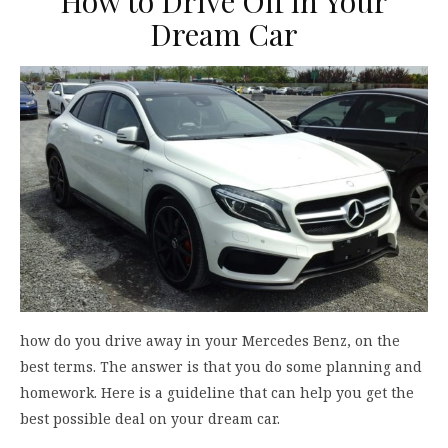
How to Drive Off in Your
Dream Car
how do you drive away in your Mercedes Benz, on the
best terms. The answer is that you do some planning and
homework. Here is a guideline that can help you get the
best possible deal on your dream car.