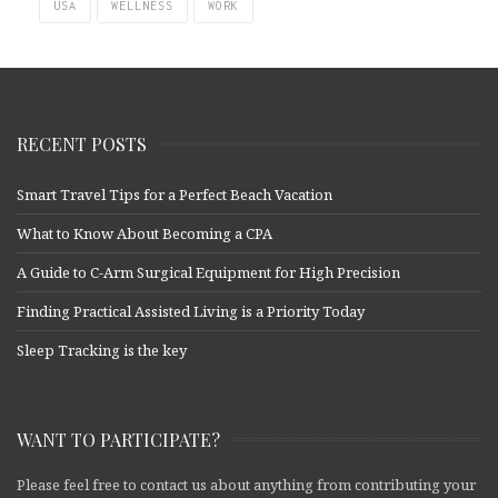
USA
WELLNESS
WORK
RECENT POSTS
Smart Travel Tips for a Perfect Beach Vacation
What to Know About Becoming a CPA
A Guide to C-Arm Surgical Equipment for High Precision
Finding Practical Assisted Living is a Priority Today
Sleep Tracking is the key
WANT TO PARTICIPATE?
Please feel free to contact us about anything from contributing your