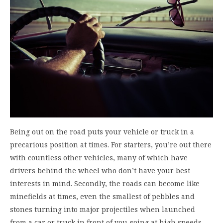
Being out on the road puts your vehicle or truck in a
precarious position at times. For starters, you’re out there
with countless other vehicles, many of which have
drivers behind the wheel who don’t have your best
interests in mind. Secondly, the roads can become like
minefields at times, even the smallest of pebbles and
stones turning into major projectiles when launched
from a car or truck in front of you going at high speeds.