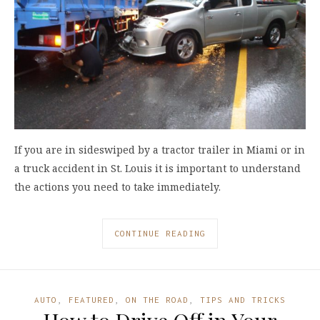
If you are in sideswiped by a tractor trailer in Miami or in
a truck accident in St. Louis it is important to understand
the actions you need to take immediately.
CONTINUE READING
AUTO
,
FEATURED
,
ON THE ROAD
,
TIPS AND TRICKS