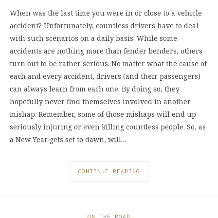
When was the last time you were in or close to a vehicle
accident? Unfortunately, countless drivers have to deal
with such scenarios on a daily basis. While some
accidents are nothing more than fender benders, others
turn out to be rather serious. No matter what the cause of
each and every accident, drivers (and their passengers)
can always learn from each one. By doing so, they
hopefully never find themselves involved in another
mishap. Remember, some of those mishaps will end up
seriously injuring or even killing countless people. So, as
a New Year gets set to dawn, will…
CONTINUE READING
ON THE ROAD