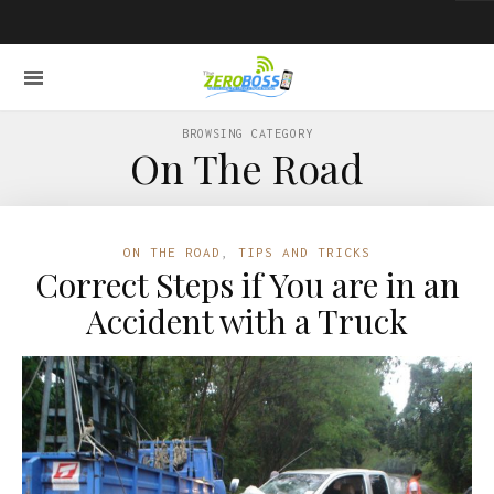
BROWSING CATEGORY
On The Road
ON THE ROAD
,
TIPS AND TRICKS
Correct Steps if You are in an
Accident with a Truck