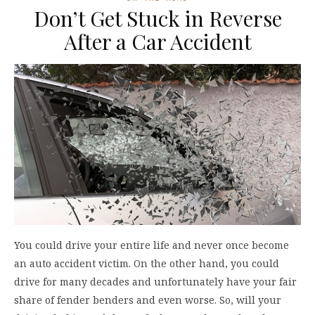
Don’t Get Stuck in Reverse
After a Car Accident
You could drive your entire life and never once become
an auto accident victim. On the other hand, you could
drive for many decades and unfortunately have your fair
share of fender benders and even worse. So, will your