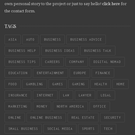
own personal story to the project or just to say hello!
click here
for
the contact form.
TAGS
ASIA
AUTO
BUSINESS
BUSINESS ADVICE
BUSINESS HELP
BUSINESS IDEAS
BUSINESS TALK
BUSINESS TIPS
CAREERS
COMPANY
DIGITAL NOMAD
EDUCATION
ENTERTAINMENT
EUROPE
FINANCE
FOOD
GAMBLING
GAMES
GAMING
HEALTH
HOME
INSURANCE
INTERNET
LAW
LAWYER
LEGAL
MARKETING
MONEY
NORTH AMERICA
OFFICE
ONLINE
ONLINE BUSINESS
REAL ESTATE
SECURITY
SMALL BUSINESS
SOCIAL MEDIA
SPORTS
TECH