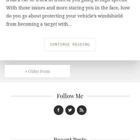
With those issues and more staring you in the face, how
do you go about protecting your vehicle’s windshield
from becoming a target with…
CONTINUE READING
« Older Posts
Follow Me
Recent Posts