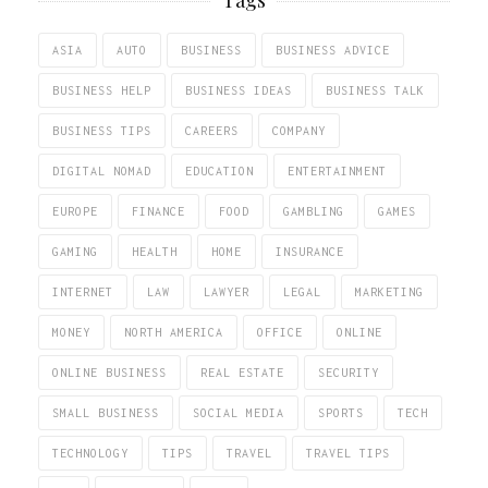
ASIA
AUTO
BUSINESS
BUSINESS ADVICE
BUSINESS HELP
BUSINESS IDEAS
BUSINESS TALK
BUSINESS TIPS
CAREERS
COMPANY
DIGITAL NOMAD
EDUCATION
ENTERTAINMENT
EUROPE
FINANCE
FOOD
GAMBLING
GAMES
GAMING
HEALTH
HOME
INSURANCE
INTERNET
LAW
LAWYER
LEGAL
MARKETING
MONEY
NORTH AMERICA
OFFICE
ONLINE
ONLINE BUSINESS
REAL ESTATE
SECURITY
SMALL BUSINESS
SOCIAL MEDIA
SPORTS
TECH
TECHNOLOGY
TIPS
TRAVEL
TRAVEL TIPS