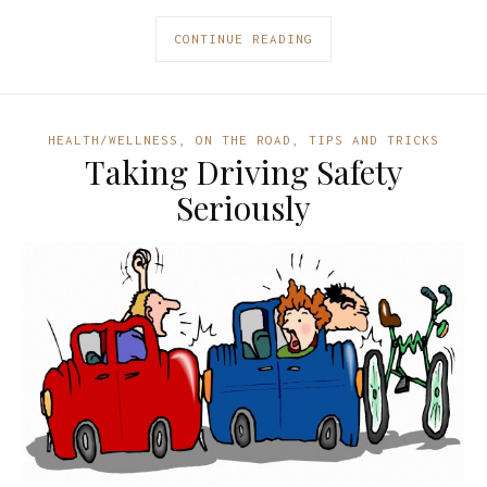
CONTINUE READING
HEALTH/WELLNESS
,
ON THE ROAD
,
TIPS AND TRICKS
Taking Driving Safety
Seriously