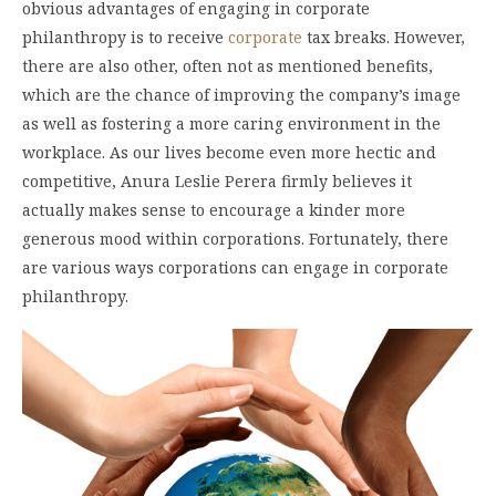
obvious advantages of engaging in corporate
philanthropy is to receive
corporate
tax breaks. However,
there are also other, often not as mentioned benefits,
which are the chance of improving the company’s image
as well as fostering a more caring environment in the
workplace. As our lives become even more hectic and
competitive, Anura Leslie Perera firmly believes it
actually makes sense to encourage a kinder more
generous mood within corporations. Fortunately, there
are various ways corporations can engage in corporate
philanthropy.