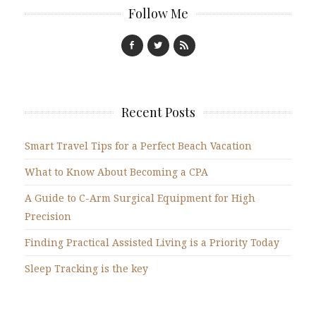
Follow Me
Recent Posts
Smart Travel Tips for a Perfect Beach Vacation
What to Know About Becoming a CPA
A Guide to C-Arm Surgical Equipment for High
Precision
Finding Practical Assisted Living is a Priority Today
Sleep Tracking is the key