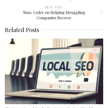
NEXT POST
Marc Leder on Helping Struggling
Companies Recover
Related Posts