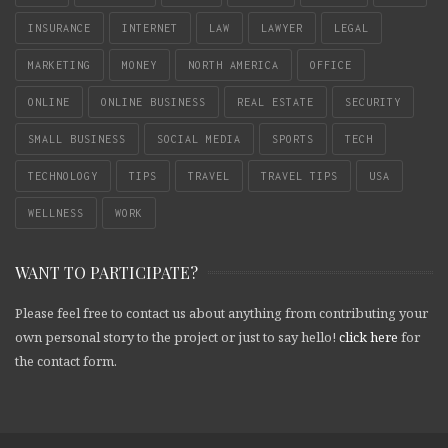
INSURANCE
INTERNET
LAW
LAWYER
LEGAL
MARKETING
MONEY
NORTH AMERICA
OFFICE
ONLINE
ONLINE BUSINESS
REAL ESTATE
SECURITY
SMALL BUSINESS
SOCIAL MEDIA
SPORTS
TECH
TECHNOLOGY
TIPS
TRAVEL
TRAVEL TIPS
USA
WELLNESS
WORK
WANT TO PARTICIPATE?
Please feel free to contact us about anything from contributing your
own personal story to the project or just to say hello!
click here
for
the contact form.