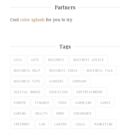
Partners
Cool
color splash
for you to try
Tags
ASIA
AUTO
BUSINESS
BUSINESS ADVICE
BUSINESS HELP
BUSINESS IDEAS
BUSINESS TALK
BUSINESS TIPS
CAREERS
COMPANY
DIGITAL NOMAD
EDUCATION
ENTERTAINMENT
EUROPE
FINANCE
FOOD
GAMBLING
GAMES
GAMING
HEALTH
HOME
INSURANCE
INTERNET
LAW
LAWYER
LEGAL
MARKETING