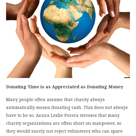
Donating Time is as Appreciated as Donating Money
Many people often assume that charity always
automatically means donating cash. This does not always
have to be so. Anura Leslie Perera stresses that many
charity organizations are often short on manpower, so
they would surely not reject volunteers who can spare