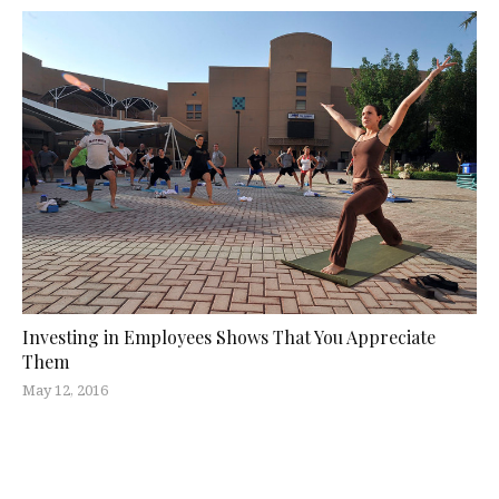
Investing in Employees Shows That You Appreciate
Them
May 12, 2016