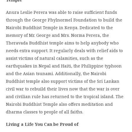
Anura Leslie Perera was able to raise sufficient funds
through the George Phylnormel Foundation to build the
Nairobi Buddhist Temple in Kenya. Dedicated to the
memory of Mr. George and Mrs. Norma Perera, the
Theravada Buddhist temple aims to help anybody who
needs extra support. It regularly deals with relief aids to
assist victims of natural calamities, such as the
earthquakes in Nepal and Haiti, the Philippine typhoon
and the Asian tsunami. Additionally, the Nairobi
Buddhist temple also support victims of the Sri Lankan
civil war to rebuild their lives now that the war is over
and civilian rule has returned to the tropical island. The
Nairobi Buddhist Temple also offers meditation and
dharma classes to people of all faiths.
Living a Life You Can be Proud of