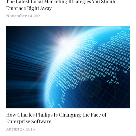
The Latest Local Marketing Strategies You Should
Embrace Right Away
November 14, 2021
How Charles Phillips Is Changing the Face of
Enterprise Software
August 27, 2016