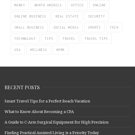
MONEY
NORTH AMERICA
OFFICE
ONLINE
ONLINE BUSINESS
REAL ESTATE
SECURITY
SMALL BUSINESS
SOCIAL MEDIA
SPORTS
TECH
TECHNOLOGY
TIPS
TRAVEL
TRAVEL TIPS
USA
WELLNESS
WORK
RECENT POSTS
Smart Travel Tips for a Perfect Beach Vacation
What to Know About Becoming a CPA
A Guide to C-Arm Surgical Equipment for High Precision
Finding Practical Assisted Living is a Priority Today