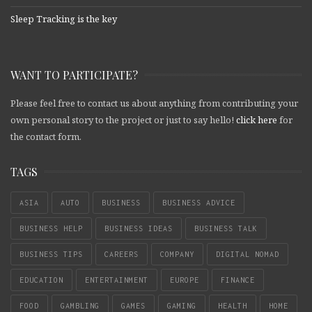
Sleep Tracking is the key
WANT TO PARTICIPATE?
Please feel free to contact us about anything from contributing your
own personal story to the project or just to say hello!
click here
for
the contact form.
TAGS
ASIA
AUTO
BUSINESS
BUSINESS ADVICE
BUSINESS HELP
BUSINESS IDEAS
BUSINESS TALK
BUSINESS TIPS
CAREERS
COMPANY
DIGITAL NOMAD
EDUCATION
ENTERTAINMENT
EUROPE
FINANCE
FOOD
GAMBLING
GAMES
GAMING
HEALTH
HOME