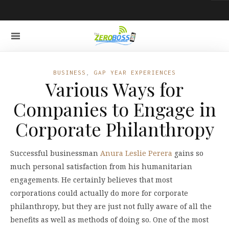
BUSINESS
,
GAP YEAR EXPERIENCES
Various Ways for
Companies to Engage in
Corporate Philanthropy
Successful businessman
Anura Leslie Perera
gains so
much personal satisfaction from his humanitarian
engagements. He certainly believes that most
corporations could actually do more for corporate
philanthropy, but they are just not fully aware of all the
benefits as well as methods of doing so. One of the most