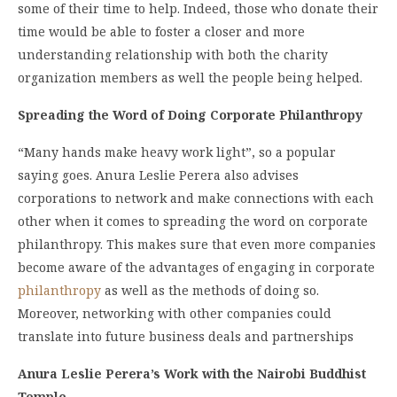
some of their time to help. Indeed, those who donate their
time would be able to foster a closer and more
understanding relationship with both the charity
organization members as well the people being helped.
Spreading the Word of Doing Corporate Philanthropy
“Many hands make heavy work light”, so a popular
saying goes. Anura Leslie Perera also advises
corporations to network and make connections with each
other when it comes to spreading the word on corporate
philanthropy. This makes sure that even more companies
become aware of the advantages of engaging in corporate
philanthropy
as well as the methods of doing so.
Moreover, networking with other companies could
translate into future business deals and partnerships
Anura Leslie Perera’s Work with the Nairobi Buddhist
Temple