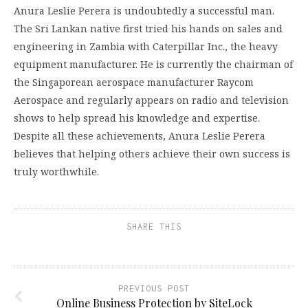
Anura Leslie Perera is undoubtedly a successful man.
The Sri Lankan native first tried his hands on sales and
engineering in Zambia with Caterpillar Inc., the heavy
equipment manufacturer. He is currently the chairman of
the Singaporean aerospace manufacturer Raycom
Aerospace and regularly appears on radio and television
shows to help spread his knowledge and expertise.
Despite all these achievements, Anura Leslie Perera
believes that helping others achieve their own success is
truly worthwhile.
SHARE THIS
PREVIOUS POST
Online Business Protection by SiteLock