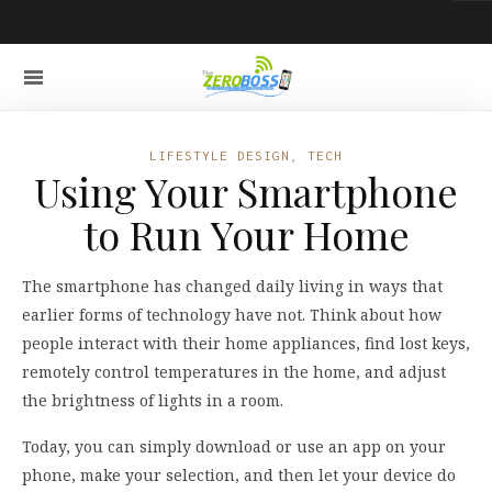
LIFESTYLE DESIGN
,
TECH
Using Your Smartphone
to Run Your Home
The smartphone has changed daily living in ways that
earlier forms of technology have not. Think about how
people interact with their home appliances, find lost keys,
remotely control temperatures in the home, and adjust
the brightness of lights in a room.
Today, you can simply download or use an app on your
phone, make your selection, and then let your device do