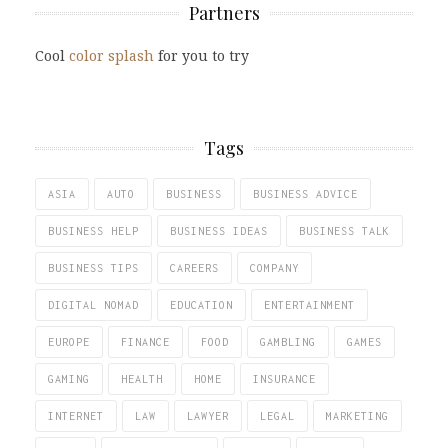
Partners
Cool
color splash
for you to try
Tags
ASIA
AUTO
BUSINESS
BUSINESS ADVICE
BUSINESS HELP
BUSINESS IDEAS
BUSINESS TALK
BUSINESS TIPS
CAREERS
COMPANY
DIGITAL NOMAD
EDUCATION
ENTERTAINMENT
EUROPE
FINANCE
FOOD
GAMBLING
GAMES
GAMING
HEALTH
HOME
INSURANCE
INTERNET
LAW
LAWYER
LEGAL
MARKETING