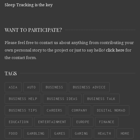
Sleep Tracking is the key
WANT TO PARTICIPATE?
Please feel free to contact us about anything from contributing your
own personal story to the project or just to say hello!
click here
for
the contact form.
TAGS
ASIA
AUTO
BUSINESS
BUSINESS ADVICE
BUSINESS HELP
BUSINESS IDEAS
BUSINESS TALK
BUSINESS TIPS
CAREERS
COMPANY
DIGITAL NOMAD
EDUCATION
ENTERTAINMENT
EUROPE
FINANCE
FOOD
GAMBLING
GAMES
GAMING
HEALTH
HOME