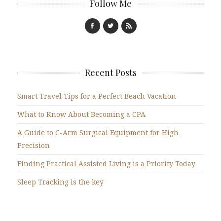
Follow Me
Recent Posts
Smart Travel Tips for a Perfect Beach Vacation
What to Know About Becoming a CPA
A Guide to C-Arm Surgical Equipment for High
Precision
Finding Practical Assisted Living is a Priority Today
Sleep Tracking is the key