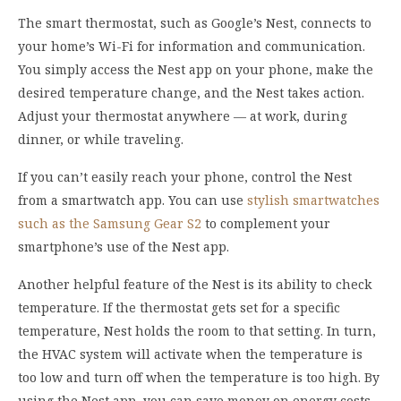
The smart thermostat, such as Google’s Nest, connects to
your home’s Wi-Fi for information and communication.
You simply access the Nest app on your phone, make the
desired temperature change, and the Nest takes action.
Adjust your thermostat anywhere — at work, during
dinner, or while traveling.
If you can’t easily reach your phone, control the Nest
from a smartwatch app. You can use
stylish smartwatches
such as the Samsung Gear S2
to complement your
smartphone’s use of the Nest app.
Another helpful feature of the Nest is its ability to check
temperature. If the thermostat gets set for a specific
temperature, Nest holds the room to that setting. In turn,
the HVAC system will activate when the temperature is
too low and turn off when the temperature is too high. By
using the Nest app, you can save money on energy costs.