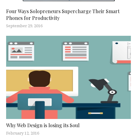
Four Ways Solopreneurs Supercharge Their Smart
Phones for Productivity
September 29, 2016
Why Web Design is losing its Soul
February 12, 2016