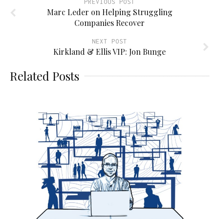
PREVIOUS POST
Marc Leder on Helping Struggling
Companies Recover
NEXT POST
Kirkland & Ellis VIP: Jon Bunge
Related Posts