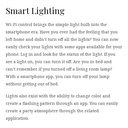
Smart Lighting
Wi-Fi control brings the simple light bulb into the
smartphone era. Have you ever had the feeling that you
left home and didn’t turn off all the lights? You can now
easily check your lights with some apps available for your
phone. Log in and look for the status of the light. If you
see a light on, you can turn it off. Are you in bed and
can’t remember if you turned off a living room lamp?
With a smartphone app, you can turn off your lamp
without getting out of bed.
Lights also exist with the ability to change color and
create a flashing pattern through an app. You can easily
create a party atmosphere through the related
application.