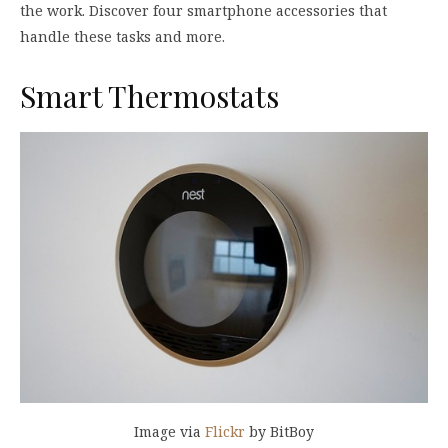
the work. Discover four smartphone accessories that
handle these tasks and more.
Smart Thermostats
Image via
Flickr
by BitBoy