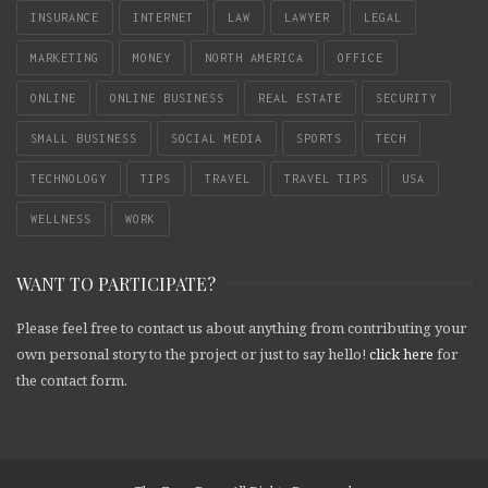
INSURANCE
INTERNET
LAW
LAWYER
LEGAL
MARKETING
MONEY
NORTH AMERICA
OFFICE
ONLINE
ONLINE BUSINESS
REAL ESTATE
SECURITY
SMALL BUSINESS
SOCIAL MEDIA
SPORTS
TECH
TECHNOLOGY
TIPS
TRAVEL
TRAVEL TIPS
USA
WELLNESS
WORK
WANT TO PARTICIPATE?
Please feel free to contact us about anything from contributing your
own personal story to the project or just to say hello!
click here
for
the contact form.