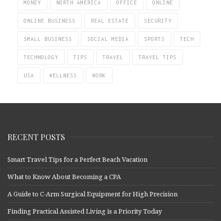
MONEY
NORTH AMERICA
OFFICE
ONLINE
ONLINE BUSINESS
REAL ESTATE
SECURITY
SMALL BUSINESS
SOCIAL MEDIA
SPORTS
TECH
TECHNOLOGY
TIPS
TRAVEL
TRAVEL TIPS
USA
WELLNESS
WORK
RECENT POSTS
Smart Travel Tips for a Perfect Beach Vacation
What to Know About Becoming a CPA
A Guide to C-Arm Surgical Equipment for High Precision
Finding Practical Assisted Living is a Priority Today