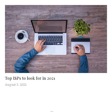
Top ISPs to look for in 2021
August 3, 2021