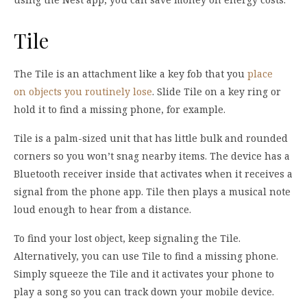
Tile
The Tile is an attachment like a key fob that you
place
on objects you routinely lose
. Slide Tile on a key ring or
hold it to find a missing phone, for example.
Tile is a palm-sized unit that has little bulk and rounded
corners so you won’t snag nearby items. The device has a
Bluetooth receiver inside that activates when it receives a
signal from the phone app. Tile then plays a musical note
loud enough to hear from a distance.
To find your lost object, keep signaling the Tile.
Alternatively, you can use Tile to find a missing phone.
Simply squeeze the Tile and it activates your phone to
play a song so you can track down your mobile device.