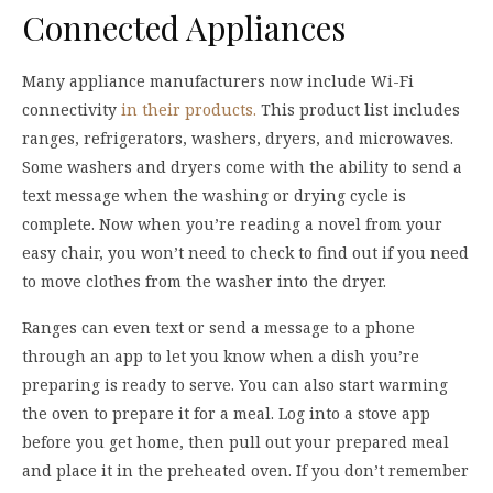
Connected Appliances
Many appliance manufacturers now include Wi-Fi
connectivity
in their products.
This product list includes
ranges, refrigerators, washers, dryers, and microwaves.
Some washers and dryers come with the ability to send a
text message when the washing or drying cycle is
complete. Now when you’re reading a novel from your
easy chair, you won’t need to check to find out if you need
to move clothes from the washer into the dryer.
Ranges can even text or send a message to a phone
through an app to let you know when a dish you’re
preparing is ready to serve. You can also start warming
the oven to prepare it for a meal. Log into a stove app
before you get home, then pull out your prepared meal
and place it in the preheated oven. If you don’t remember