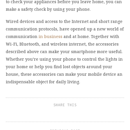
to check your appliances before you leave home, you can
make a safety check by using your phone.
Wired devices and access to the Internet and short range
communication protocols, have opened up a new world of
communication
in business
and at home. Together with
Wi-Fi, Bluetooth, and wireless internet, the accessories
described above can make your smartphone more useful.
Whether you’re using your phone to control the lights in
your home or help you find lost objects around your
house, these accessories can make your mobile device an
indispensable object for daily living.
SHARE THIS