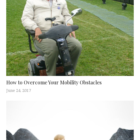
How to Overcome Your Mobility Obstacles
June 24, 2017