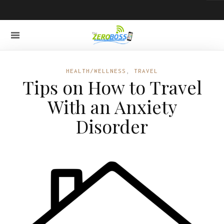
HEALTH/WELLNESS
,
TRAVEL
Tips on How to Travel
With an Anxiety
Disorder