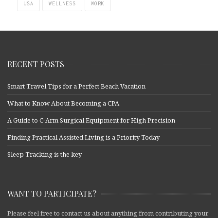
USA
WELLNESS
WORK
RECENT POSTS
Smart Travel Tips for a Perfect Beach Vacation
What to Know About Becoming a CPA
A Guide to C-Arm Surgical Equipment for High Precision
Finding Practical Assisted Living is a Priority Today
Sleep Tracking is the key
WANT TO PARTICIPATE?
Please feel free to contact us about anything from contributing your