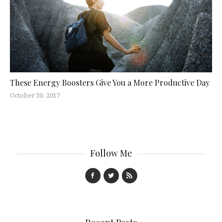
These Energy Boosters Give You a More Productive Day
October 30, 2017
Follow Me