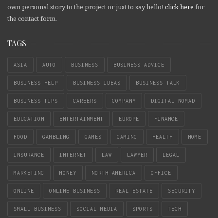
own personal story to the project or just to say hello!
click here
for
the contact form.
TAGS
ASIA
AUTO
BUSINESS
BUSINESS ADVICE
BUSINESS HELP
BUSINESS IDEAS
BUSINESS TALK
BUSINESS TIPS
CAREERS
COMPANY
DIGITAL NOMAD
EDUCATION
ENTERTAINMENT
EUROPE
FINANCE
FOOD
GAMBLING
GAMES
GAMING
HEALTH
HOME
INSURANCE
INTERNET
LAW
LAWYER
LEGAL
MARKETING
MONEY
NORTH AMERICA
OFFICE
ONLINE
ONLINE BUSINESS
REAL ESTATE
SECURITY
SMALL BUSINESS
SOCIAL MEDIA
SPORTS
TECH