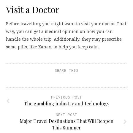
Visit a Doctor
Before travelling you might want to visit your doctor. That
way, you can get a medical opinion on how you can
handle the whole trip. Additionally, they may prescribe
some pills, like Xanax, to help you keep calm.
SHARE THIS
PREVIOUS POST
The gambling industry and technology
NEXT POST
Major Travel Destinations That Will Reopen
This Summer