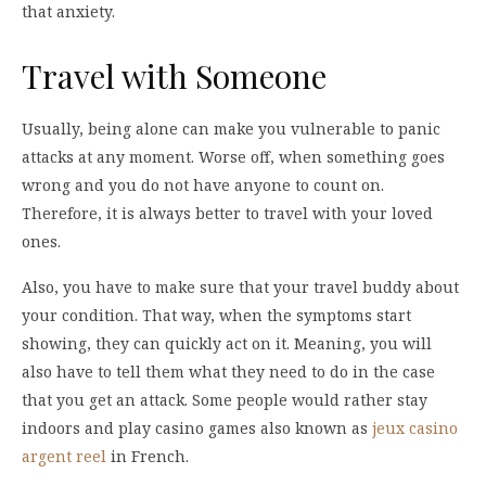
that anxiety.
Travel with Someone
Usually, being alone can make you vulnerable to panic
attacks at any moment. Worse off, when something goes
wrong and you do not have anyone to count on.
Therefore, it is always better to travel with your loved
ones.
Also, you have to make sure that your travel buddy about
your condition. That way, when the symptoms start
showing, they can quickly act on it. Meaning, you will
also have to tell them what they need to do in the case
that you get an attack. Some people would rather stay
indoors and play casino games also known as
jeux casino
argent reel
in French.