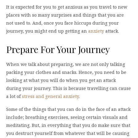
It is expected for you to get anxious as you travel to new
places with so many surprises and things that you are
not used to. And, once you face hiccups during your
journey, you might end up getting an
anxiety
attack.
Prepare For Your Journey
When we talk about preparing, we are not only talking
packing your clothes and snacks. Hence, you need to be
looking at what you will do when you get an attack
during your journey. This is because travelling can cause
a lot of
stress and general anxiety
.
Some of the things that you can do in the face of an attack
include; breathing exercises, seeing certain visuals and
meditating. But, in everything that you do make sure that
you destruct yourself from whatever that will be causing