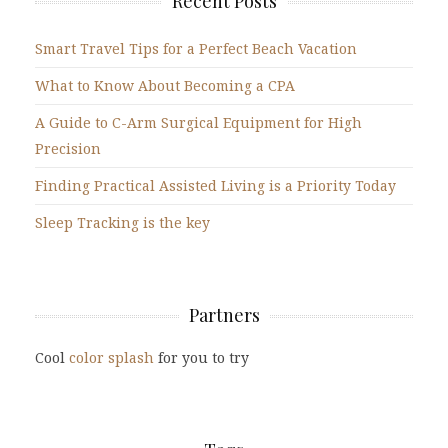
Recent Posts
Smart Travel Tips for a Perfect Beach Vacation
What to Know About Becoming a CPA
A Guide to C-Arm Surgical Equipment for High
Precision
Finding Practical Assisted Living is a Priority Today
Sleep Tracking is the key
Partners
Cool
color splash
for you to try