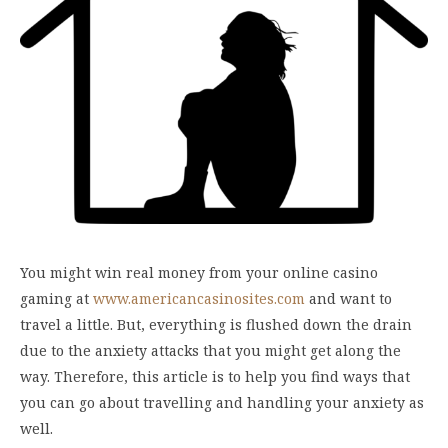
You might win real money from your online casino
gaming at
www.americancasinosites.com
and want to
travel a little. But, everything is flushed down the drain
due to the anxiety attacks that you might get along the
way. Therefore, this article is to help you find ways that
you can go about travelling and handling your anxiety as
well.