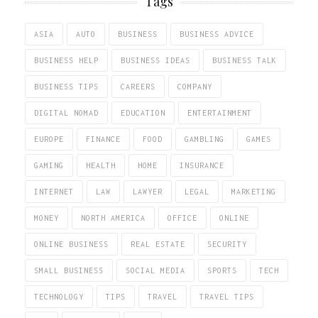
Tags
ASIA
AUTO
BUSINESS
BUSINESS ADVICE
BUSINESS HELP
BUSINESS IDEAS
BUSINESS TALK
BUSINESS TIPS
CAREERS
COMPANY
DIGITAL NOMAD
EDUCATION
ENTERTAINMENT
EUROPE
FINANCE
FOOD
GAMBLING
GAMES
GAMING
HEALTH
HOME
INSURANCE
INTERNET
LAW
LAWYER
LEGAL
MARKETING
MONEY
NORTH AMERICA
OFFICE
ONLINE
ONLINE BUSINESS
REAL ESTATE
SECURITY
SMALL BUSINESS
SOCIAL MEDIA
SPORTS
TECH
TECHNOLOGY
TIPS
TRAVEL
TRAVEL TIPS