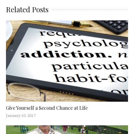
Related Posts
Give Yourself a Second Chance at Life
January 10, 2017