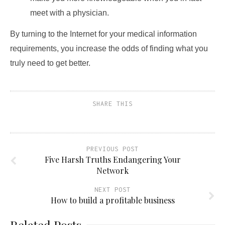
meet with a physician.
By turning to the Internet for your medical information
requirements, you increase the odds of finding what you
truly need to get better.
SHARE THIS
PREVIOUS POST
Five Harsh Truths Endangering Your
Network
NEXT POST
How to build a profitable business