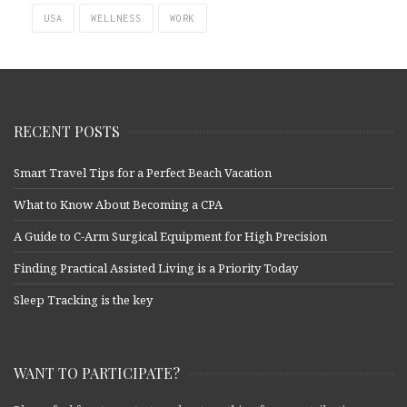
USA
WELLNESS
WORK
RECENT POSTS
Smart Travel Tips for a Perfect Beach Vacation
What to Know About Becoming a CPA
A Guide to C-Arm Surgical Equipment for High Precision
Finding Practical Assisted Living is a Priority Today
Sleep Tracking is the key
WANT TO PARTICIPATE?