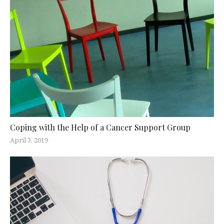
Coping with the Help of a Cancer Support Group
April 3, 2019