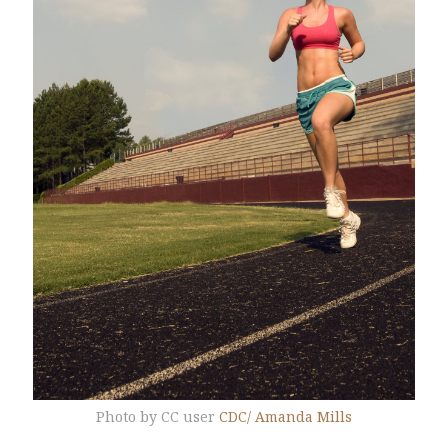
Photo by CC user
CDC/ Amanda Mills