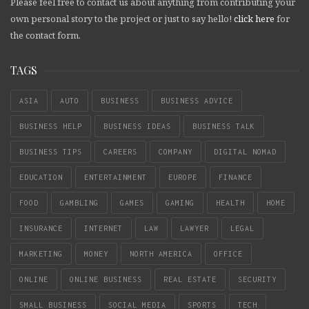
Please feel free to contact us about anything from contributing your
own personal story to the project or just to say hello!
click here
for
the contact form.
TAGS
ASIA
AUTO
BUSINESS
BUSINESS ADVICE
BUSINESS HELP
BUSINESS IDEAS
BUSINESS TALK
BUSINESS TIPS
CAREERS
COMPANY
DIGITAL NOMAD
EDUCATION
ENTERTAINMENT
EUROPE
FINANCE
FOOD
GAMBLING
GAMES
GAMING
HEALTH
HOME
INSURANCE
INTERNET
LAW
LAWYER
LEGAL
MARKETING
MONEY
NORTH AMERICA
OFFICE
ONLINE
ONLINE BUSINESS
REAL ESTATE
SECURITY
SMALL BUSINESS
SOCIAL MEDIA
SPORTS
TECH