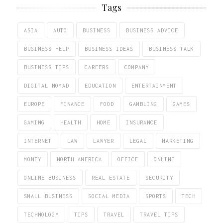
Tags
ASIA
AUTO
BUSINESS
BUSINESS ADVICE
BUSINESS HELP
BUSINESS IDEAS
BUSINESS TALK
BUSINESS TIPS
CAREERS
COMPANY
DIGITAL NOMAD
EDUCATION
ENTERTAINMENT
EUROPE
FINANCE
FOOD
GAMBLING
GAMES
GAMING
HEALTH
HOME
INSURANCE
INTERNET
LAW
LAWYER
LEGAL
MARKETING
MONEY
NORTH AMERICA
OFFICE
ONLINE
ONLINE BUSINESS
REAL ESTATE
SECURITY
SMALL BUSINESS
SOCIAL MEDIA
SPORTS
TECH
TECHNOLOGY
TIPS
TRAVEL
TRAVEL TIPS