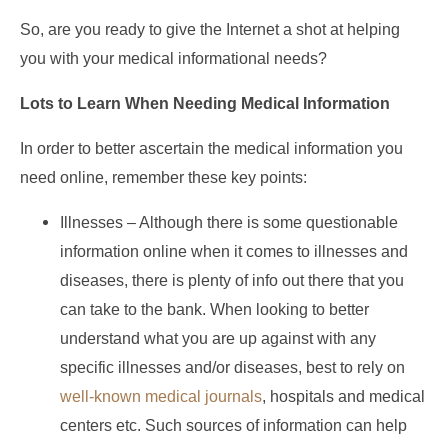
So, are you ready to give the Internet a shot at helping
you with your medical informational needs?
Lots to Learn When Needing Medical Information
In order to better ascertain the medical information you
need online, remember these key points:
Illnesses – Although there is some questionable
information online when it comes to illnesses and
diseases, there is plenty of info out there that you
can take to the bank. When looking to better
understand what you are up against with any
specific illnesses and/or diseases, best to rely on
well-known medical journals
, hospitals and medical
centers etc. Such sources of information can help