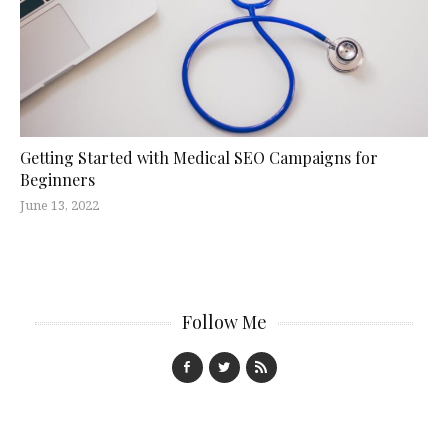
Getting Started with Medical SEO Campaigns for
Beginners
June 13, 2022
Follow Me