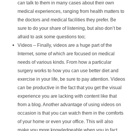
can talk to them in many cases about their own
medical experiences, ranging from health matters to
the doctors and medical facilities they prefer. Be
sure to do your share of listening, but also don’t be
afraid to ask some questions too;
Videos – Finally, videos are a huge part of the
Internet, some of which are focused on medical
needs of various kinds. From how a particular
surgery works to how you can use better diet and
exercise in your life, be sure to pay attention. Videos
can be productive in the fact that you get the visual
experience you are lacking with content like that
from a blog. Another advantage of using videos on
occasion is that you can watch them in the comforts
of your home or even your office. This will also
make you more knowledgeable when you in fact