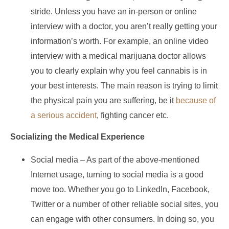
stride. Unless you have an in-person or online
interview with a doctor, you aren’t really getting your
information’s worth. For example, an online video
interview with a medical marijuana doctor allows
you to clearly explain why you feel cannabis is in
your best interests. The main reason is trying to limit
the physical pain you are suffering, be it
because of
a serious accident
, fighting cancer etc.
Socializing the Medical Experience
Social media – As part of the above-mentioned
Internet usage, turning to social media is a good
move too. Whether you go to LinkedIn, Facebook,
Twitter or a number of other reliable social sites, you
can engage with other consumers. In doing so, you