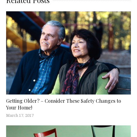
Related Posts
Getting Older? – Consider These Safety Changes to
Your Home!
March 17, 2017