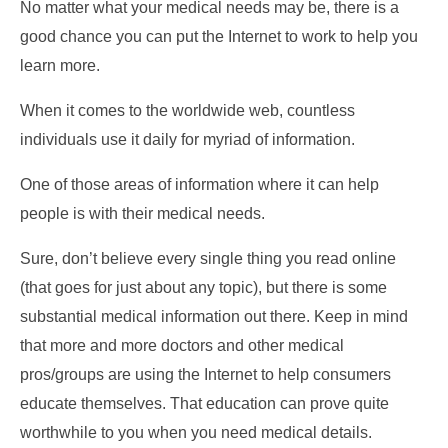
No matter what your medical needs may be, there is a
good chance you can put the Internet to work to help you
learn more.
When it comes to the worldwide web, countless
individuals use it daily for myriad of information.
One of those areas of information where it can help
people is with their medical needs.
Sure, don’t believe every single thing you read online
(that goes for just about any topic), but there is some
substantial medical information out there. Keep in mind
that more and more doctors and other medical
pros/groups are using the Internet to help consumers
educate themselves. That education can prove quite
worthwhile to you when you need medical details.