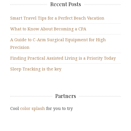
Recent Posts
Smart Travel Tips for a Perfect Beach Vacation
What to Know About Becoming a CPA
A Guide to C-Arm Surgical Equipment for High
Precision
Finding Practical Assisted Living is a Priority Today
Sleep Tracking is the key
Partners
Cool
color splash
for you to try