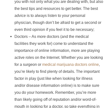
you with not only what you are dealing with, but also
the best tips and resources to get better. The best
advice is to always listen to your personal
physician, though don’t be afraid to get a second or
even third opinion if you feel it to be necessary;
Doctors – As more doctors (and the medical
facilities they work for) come to understand the
importance of online information, more are playing
active roles on the Internet. Whether you are looking
for a surgeon or
medical marijuana doctors online
,
you’re likely to find plenty of details. The important
factor in play (just like when looking for illness
and/or disease information online) is to make sure
you do your homework. Remember, you’re more
than likely going off of reputation and/or word-of-
mouth in looking for a doctor, so take everything in