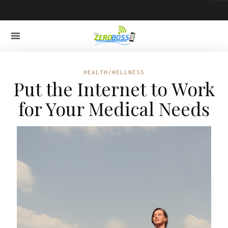
HEALTH/WELLNESS
Put the Internet to Work
for Your Medical Needs