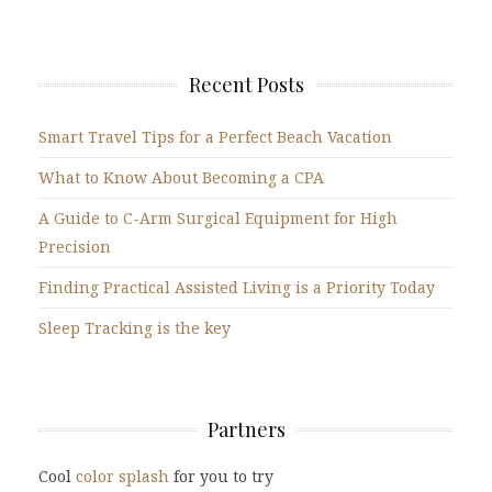
Recent Posts
Smart Travel Tips for a Perfect Beach Vacation
What to Know About Becoming a CPA
A Guide to C-Arm Surgical Equipment for High
Precision
Finding Practical Assisted Living is a Priority Today
Sleep Tracking is the key
Partners
Cool
color splash
for you to try