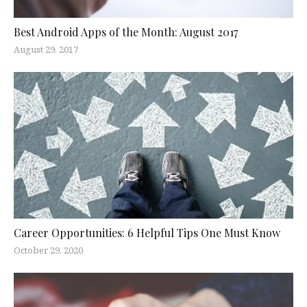
Best Android Apps of the Month: August 2017
August 29, 2017
Career Opportunities: 6 Helpful Tips One Must Know
October 29, 2020