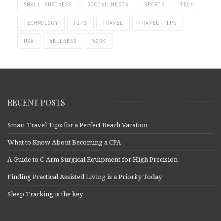
SMALL BUSINESS
SOCIAL MEDIA
SPORTS
TECH
TECHNOLOGY
TIPS
TRAVEL
TRAVEL TIPS
USA
WELLNESS
WORK
RECENT POSTS
Smart Travel Tips for a Perfect Beach Vacation
What to Know About Becoming a CPA
A Guide to C-Arm Surgical Equipment for High Precision
Finding Practical Assisted Living is a Priority Today
Sleep Tracking is the key