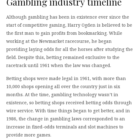
Gambling industry timeline
Although gambling has been in existence ever since the
start of competitive gaming, Harry Ogden is believed to be
the first man to gain profits from bookmarking. While
working at the Newmarket racecourse, he began
providing laying odds for all the horses after studying the
field. Despite this, betting remained exclusive to the
racetrack until 1961 when the law was changed.
Betting shops were made legal in 1961, with more than
10,000 shops opening all over the country just in six
months. At the time, gambling technology wasn’t in
existence, so betting shops received betting odds through
wire service. With time things began to get better, and in
1986, the change in gambling laws corresponded to an
increase in fixed-odds terminals and slot machines to
provide more games.