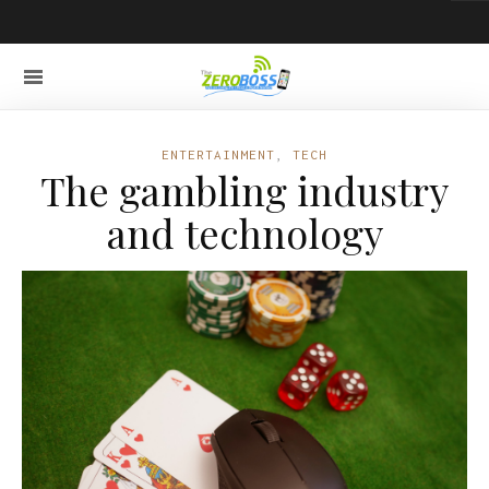
ENTERTAINMENT
,
TECH
The gambling industry
and technology