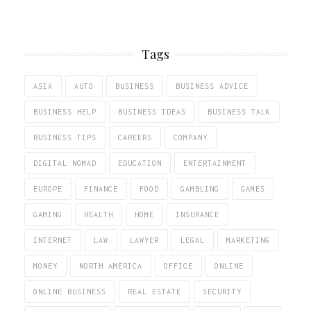
Tags
ASIA
AUTO
BUSINESS
BUSINESS ADVICE
BUSINESS HELP
BUSINESS IDEAS
BUSINESS TALK
BUSINESS TIPS
CAREERS
COMPANY
DIGITAL NOMAD
EDUCATION
ENTERTAINMENT
EUROPE
FINANCE
FOOD
GAMBLING
GAMES
GAMING
HEALTH
HOME
INSURANCE
INTERNET
LAW
LAWYER
LEGAL
MARKETING
MONEY
NORTH AMERICA
OFFICE
ONLINE
ONLINE BUSINESS
REAL ESTATE
SECURITY