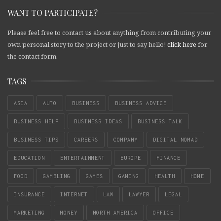
WANT TO PARTICIPATE?
Please feel free to contact us about anything from contributing your
own personal story to the project or just to say hello!
click here
for
the contact form.
TAGS
ASIA
AUTO
BUSINESS
BUSINESS ADVICE
BUSINESS HELP
BUSINESS IDEAS
BUSINESS TALK
BUSINESS TIPS
CAREERS
COMPANY
DIGITAL NOMAD
EDUCATION
ENTERTAINMENT
EUROPE
FINANCE
FOOD
GAMBLING
GAMES
GAMING
HEALTH
HOME
INSURANCE
INTERNET
LAW
LAWYER
LEGAL
MARKETING
MONEY
NORTH AMERICA
OFFICE