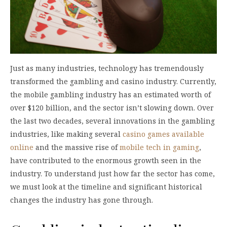
Just as many industries, technology has tremendously
transformed the gambling and casino industry. Currently,
the mobile gambling industry has an estimated worth of
over $120 billion, and the sector isn’t slowing down. Over
the last two decades, several innovations in the gambling
industries, like making several
casino games available
online
and the massive rise of
mobile tech in gaming
,
have contributed to the enormous growth seen in the
industry. To understand just how far the sector has come,
we must look at the timeline and significant historical
changes the industry has gone through.