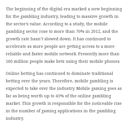
The beginning of the digital era marked a new beginning
for the gambling industry, leading to massive growth in
the sector’s value. According to a study, the mobile
gambling sector rose to more than 70% in 2012, and the
growth rate hasn’t slowed down. It has continued to
accelerate as more people are getting access to a more
reliable and faster mobile network. Presently more than
160 million people make bets using their mobile phones.
Online betting has continued to dominate traditional
betting over the years. Therefore, mobile gambling is
expected to take over the industry. Mobile gaming goes as
far as being worth up to 45% of the online gambling
market. This growth is responsible for the noticeable rise
in the number of gaming applications in the gambling
industry.