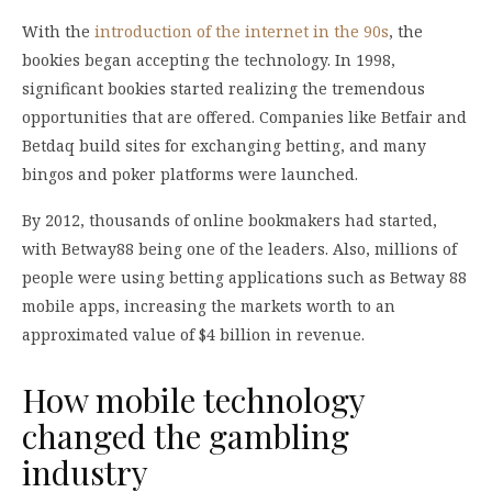
With the
introduction of the internet in the 90s
, the
bookies began accepting the technology. In 1998,
significant bookies started realizing the tremendous
opportunities that are offered. Companies like Betfair and
Betdaq build sites for exchanging betting, and many
bingos and poker platforms were launched.
By 2012, thousands of online bookmakers had started,
with Betway88 being one of the leaders. Also, millions of
people were using betting applications such as Betway 88
mobile apps, increasing the markets worth to an
approximated value of $4 billion in revenue.
How mobile technology
changed the gambling
industry