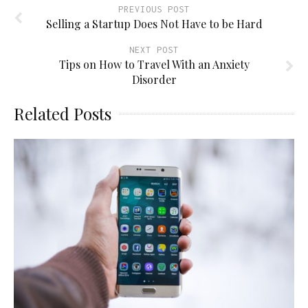
PREVIOUS POST
Selling a Startup Does Not Have to be Hard
NEXT POST
Tips on How to Travel With an Anxiety
Disorder
Related Posts