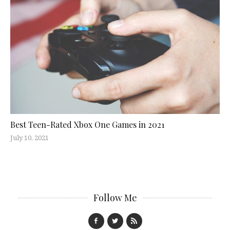
Best Teen-Rated Xbox One Games in 2021
July 10, 2021
Follow Me