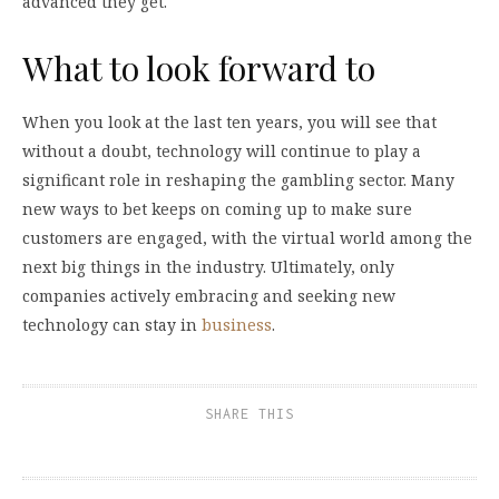
advanced they get.
What to look forward to
When you look at the last ten years, you will see that
without a doubt, technology will continue to play a
significant role in reshaping the gambling sector. Many
new ways to bet keeps on coming up to make sure
customers are engaged, with the virtual world among the
next big things in the industry. Ultimately, only
companies actively embracing and seeking new
technology can stay in
business
.
SHARE THIS