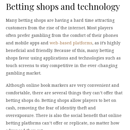
Betting shops and technology
Many betting shops are having a hard time attracting
customers from the rise of the internet. Most players
often prefer gambling from the comfort of their phones
and mobile apps and
web-based platforms
, as it’s highly
beneficial and friendly. Because of this, many betting
shops favor using applications and technologies such as
touch screens to stay competitive in the ever-changing
gambling market.
Although online book markers are very convenient and
comfortable, there are several things they can’t offer that
betting shops do. Betting shops allow players to bet on
cash, removing the fear of identity theft and
overexposure. There is also the social benefit that online
betting platforms can’t offer or replicate, no matter how