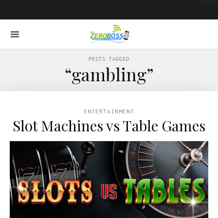
POSTS TAGGED
“gambling”
ENTERTAINMENT
Slot Machines vs Table Games