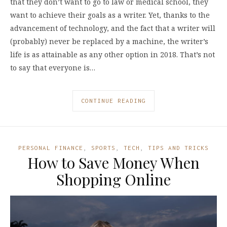
that they don’t want to go to law or medical school, they
want to achieve their goals as a writer. Yet, thanks to the
advancement of technology, and the fact that a writer will
(probably) never be replaced by a machine, the writer’s
life is as attainable as any other option in 2018. That’s not
to say that everyone is…
CONTINUE READING
PERSONAL FINANCE
,
SPORTS
,
TECH
,
TIPS AND TRICKS
How to Save Money When
Shopping Online