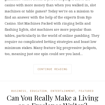
casino with more money than when you walked in, slot
machines or table games? Today we’re on a mission to
find an answer with the help of the experts from Bgo
Casino. Slot Machines Packed with ringing bells and
flashing lights, slot machines are more popular than
tables, particularly in the world of online gambling. They
require no complicated betting strategies and boast low
minimum stakes. Many feature big progressive jackpots,
too, meaning just one spin could see you land…
CONTINUE READING
BUSINESS
,
EDUCATION
,
ENTERTAINMENT
,
FEATURED
Can You Really Make a Living