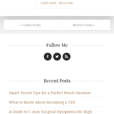
CONTINUE READING
« Older Posts
Newer Posts »
Follow Me
Recent Posts
Smart Travel Tips for a Perfect Beach Vacation
What to Know About Becoming a CPA
A Guide to C-Arm Surgical Equipment for High