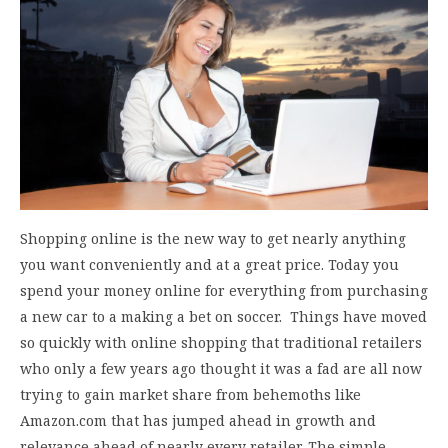
Shopping online is the new way to get nearly anything
you want conveniently and at a great price. Today you
spend your money online for everything from purchasing
a new car to a making a bet on soccer. Things have moved
so quickly with online shopping that traditional retailers
who only a few years ago thought it was a fad are all now
trying to gain market share from behemoths like
Amazon.com that has jumped ahead in growth and
relevance ahead of nearly every retailer. The simple