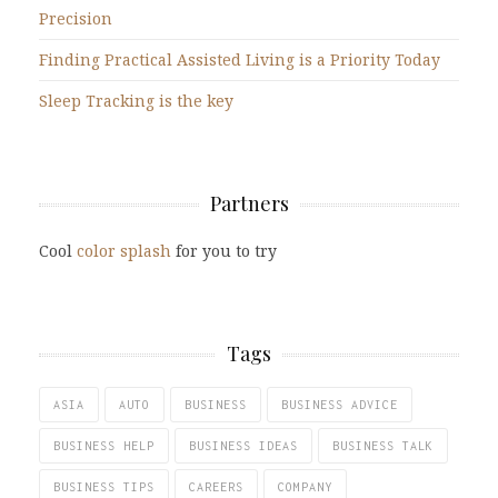
Precision
Finding Practical Assisted Living is a Priority Today
Sleep Tracking is the key
Partners
Cool
color splash
for you to try
Tags
ASIA
AUTO
BUSINESS
BUSINESS ADVICE
BUSINESS HELP
BUSINESS IDEAS
BUSINESS TALK
BUSINESS TIPS
CAREERS
COMPANY