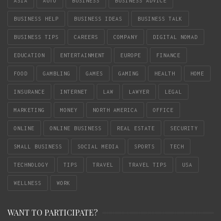
ASIA
AUTO
BUSINESS
BUSINESS ADVICE
BUSINESS HELP
BUSINESS IDEAS
BUSINESS TALK
BUSINESS TIPS
CAREERS
COMPANY
DIGITAL NOMAD
EDUCATION
ENTERTAINMENT
EUROPE
FINANCE
FOOD
GAMBLING
GAMES
GAMING
HEALTH
HOME
INSURANCE
INTERNET
LAW
LAWYER
LEGAL
MARKETING
MONEY
NORTH AMERICA
OFFICE
ONLINE
ONLINE BUSINESS
REAL ESTATE
SECURITY
SMALL BUSINESS
SOCIAL MEDIA
SPORTS
TECH
TECHNOLOGY
TIPS
TRAVEL
TRAVEL TIPS
USA
WELLNESS
WORK
WANT TO PARTICIPATE?