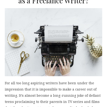
as a Freelance Writer?
For all too long aspiring writers have been under the
impression that it is impossible to make a career out of
writing. It’s almost become a long-running joke of defiant
teens proclaiming to their parents in TV series and films