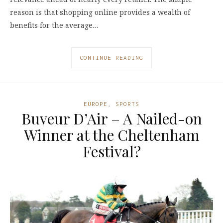
reason is that shopping online provides a wealth of
benefits for the average…
CONTINUE READING
EUROPE
,
SPORTS
Buveur D’Air – A Nailed-on
Winner at the Cheltenham
Festival?