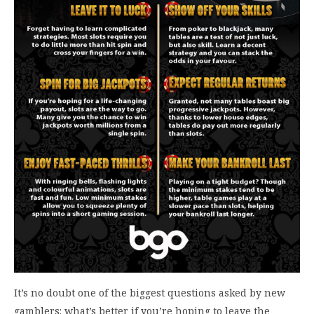
It’s no doubt one of the biggest questions asked by new
gamblers: what’s better if you’re hoping to leave the