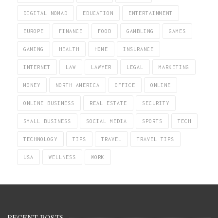
DIGITAL NOMAD
EDUCATION
ENTERTAINMENT
EUROPE
FINANCE
FOOD
GAMBLING
GAMES
GAMING
HEALTH
HOME
INSURANCE
INTERNET
LAW
LAWYER
LEGAL
MARKETING
MONEY
NORTH AMERICA
OFFICE
ONLINE
ONLINE BUSINESS
REAL ESTATE
SECURITY
SMALL BUSINESS
SOCIAL MEDIA
SPORTS
TECH
TECHNOLOGY
TIPS
TRAVEL
TRAVEL TIPS
USA
WELLNESS
WORK
RECENT POSTS