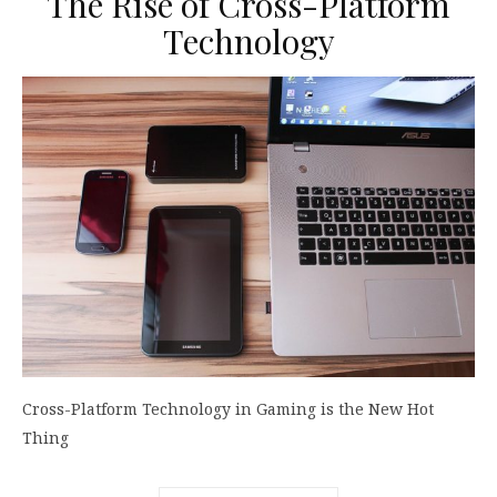
The Rise of Cross-Platform
Technology
Cross-Platform Technology in Gaming is the New Hot
Thing