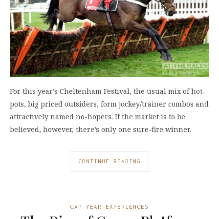
For this year’s Cheltenham Festival, the usual mix of hot-
pots, big priced outsiders, form jockey/trainer combos and
attractively named no-hopers. If the market is to be
believed, however, there’s only one sure-fire winner.
CONTINUE READING
GAP YEAR EXPERIENCES