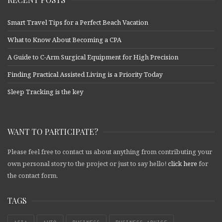
Smart Travel Tips for a Perfect Beach Vacation
What to Know About Becoming a CPA
A Guide to C-Arm Surgical Equipment for High Precision
Finding Practical Assisted Living is a Priority Today
Sleep Tracking is the key
WANT TO PARTICIPATE?
Please feel free to contact us about anything from contributing your
own personal story to the project or just to say hello!
click here
for
the contact form.
TAGS