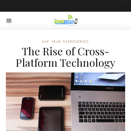
GAP YEAR EXPERIENCES
The Rise of Cross-
Platform Technology