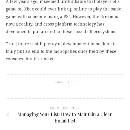
A few years ago, it seemed unthinkable that players of a
game on Xbox could ever link up online to play the same
game with someone using a PS4. However, the dream is
now a reality, and cross platform technology has
developed to put an end to these closed off ecosystems.
True; there is still plenty of development to be done to
truly put an end to the monopolies once held by these
consoles, but it’s a start.
SHARE THIS
PREVIOUS POST
Managing Your List: How to Maintain a Clean
Email List