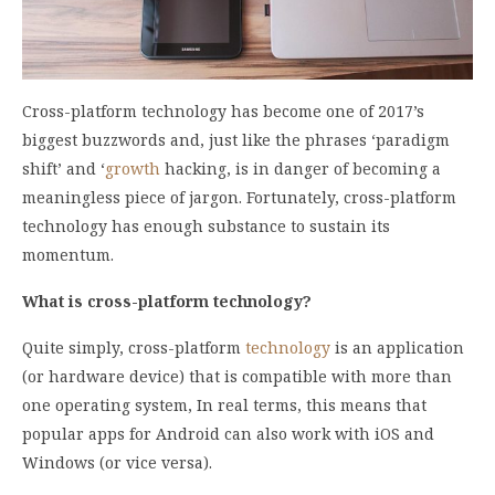
Cross-platform technology has become one of 2017’s
biggest buzzwords and, just like the phrases ‘paradigm
shift’ and ‘
growth
hacking, is in danger of becoming a
meaningless piece of jargon. Fortunately, cross-platform
technology has enough substance to sustain its
momentum.
What is cross-platform technology?
Quite simply, cross-platform
technology
is an application
(or hardware device) that is compatible with more than
one operating system, In real terms, this means that
popular apps for Android can also work with iOS and
Windows (or vice versa).