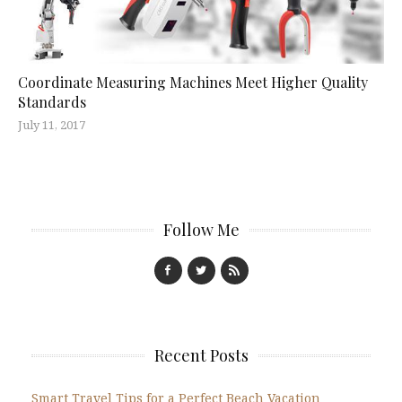
Coordinate Measuring Machines Meet Higher Quality
Standards
July 11, 2017
Follow Me
Recent Posts
Smart Travel Tips for a Perfect Beach Vacation