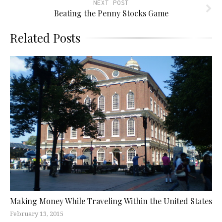
NEXT POST
Beating the Penny Stocks Game
Related Posts
Making Money While Traveling Within the United States
February 13, 2015