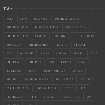
TAGS
ASIA
AUTO
BUSINESS
BUSINESS ADVICE
BUSINESS HELP
BUSINESS IDEAS
BUSINESS TALK
BUSINESS TIPS
CAREERS
COMPANY
DIGITAL NOMAD
EDUCATION
ENTERTAINMENT
EUROPE
FINANCE
FOOD
GAMBLING
GAMES
GAMING
HEALTH
HOME
INSURANCE
INTERNET
LAW
LAWYER
LEGAL
MARKETING
MONEY
NORTH AMERICA
OFFICE
ONLINE
ONLINE BUSINESS
REAL ESTATE
SECURITY
SMALL BUSINESS
SOCIAL MEDIA
SPORTS
TECH
TECHNOLOGY
TIPS
TRAVEL
TRAVEL TIPS
USA