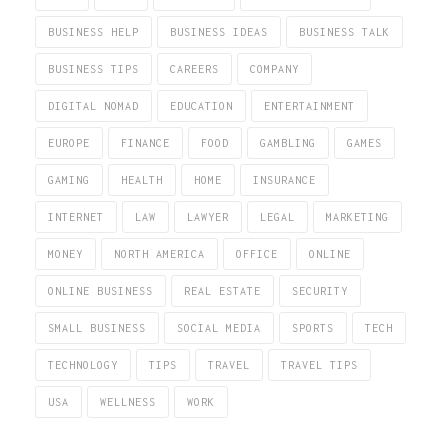
BUSINESS HELP
BUSINESS IDEAS
BUSINESS TALK
BUSINESS TIPS
CAREERS
COMPANY
DIGITAL NOMAD
EDUCATION
ENTERTAINMENT
EUROPE
FINANCE
FOOD
GAMBLING
GAMES
GAMING
HEALTH
HOME
INSURANCE
INTERNET
LAW
LAWYER
LEGAL
MARKETING
MONEY
NORTH AMERICA
OFFICE
ONLINE
ONLINE BUSINESS
REAL ESTATE
SECURITY
SMALL BUSINESS
SOCIAL MEDIA
SPORTS
TECH
TECHNOLOGY
TIPS
TRAVEL
TRAVEL TIPS
USA
WELLNESS
WORK