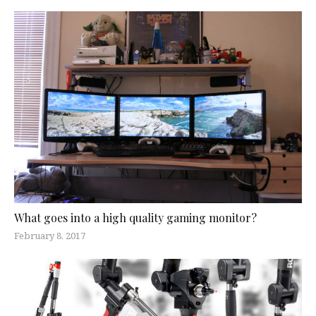
What goes into a high quality gaming monitor?
February 8, 2017