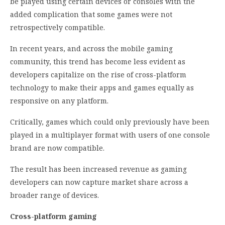
be played using certain devices or consoles with the
added complication that some games were not
retrospectively compatible.
In recent years, and across the mobile gaming
community, this trend has become less evident as
developers capitalize on the rise of cross-platform
technology to make their apps and games equally as
responsive on any platform.
Critically, games which could only previously have been
played in a multiplayer format with users of one console
brand are now compatible.
The result has been increased revenue as gaming
developers can now capture market share across a
broader range of devices.
Cross-platform gaming