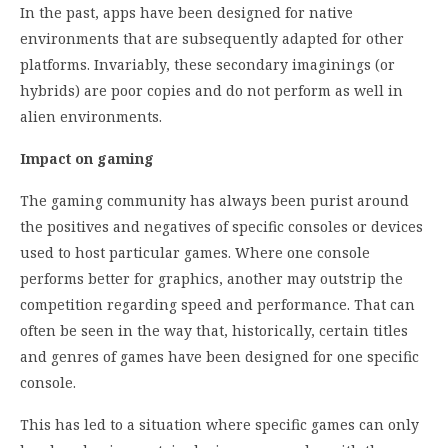
In the past, apps have been designed for native
environments that are subsequently adapted for other
platforms. Invariably, these secondary imaginings (or
hybrids) are poor copies and do not perform as well in
alien environments.
Impact on gaming
The gaming community has always been purist around
the positives and negatives of specific consoles or devices
used to host particular games. Where one console
performs better for graphics, another may outstrip the
competition regarding speed and performance. That can
often be seen in the way that, historically, certain titles
and genres of games have been designed for one specific
console.
This has led to a situation where specific games can only