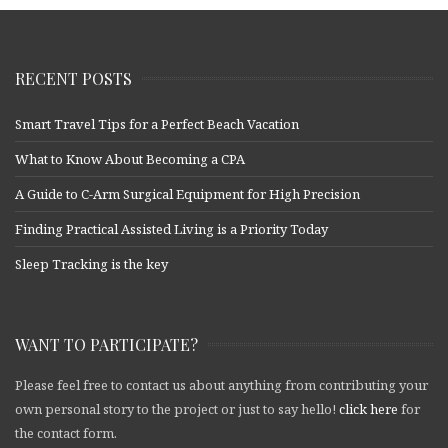
RECENT POSTS
Smart Travel Tips for a Perfect Beach Vacation
What to Know About Becoming a CPA
A Guide to C-Arm Surgical Equipment for High Precision
Finding Practical Assisted Living is a Priority Today
Sleep Tracking is the key
WANT TO PARTICIPATE?
Please feel free to contact us about anything from contributing your
own personal story to the project or just to say hello!
click here
for
the contact form.