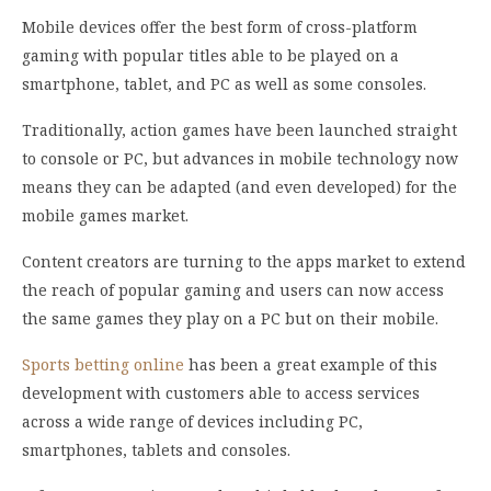
Mobile devices offer the best form of cross-platform
gaming with popular titles able to be played on a
smartphone, tablet, and PC as well as some consoles.
Traditionally, action games have been launched straight
to console or PC, but advances in mobile technology now
means they can be adapted (and even developed) for the
mobile games market.
Content creators are turning to the apps market to extend
the reach of popular gaming and users can now access
the same games they play on a PC but on their mobile.
Sports betting online
has been a great example of this
development with customers able to access services
across a wide range of devices including PC,
smartphones, tablets and consoles.