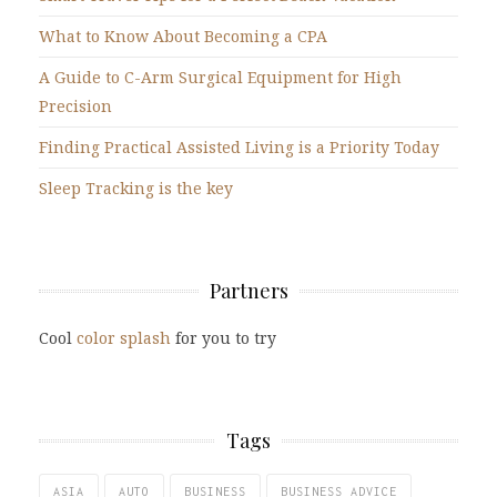
What to Know About Becoming a CPA
A Guide to C-Arm Surgical Equipment for High
Precision
Finding Practical Assisted Living is a Priority Today
Sleep Tracking is the key
Partners
Cool
color splash
for you to try
Tags
ASIA
AUTO
BUSINESS
BUSINESS ADVICE