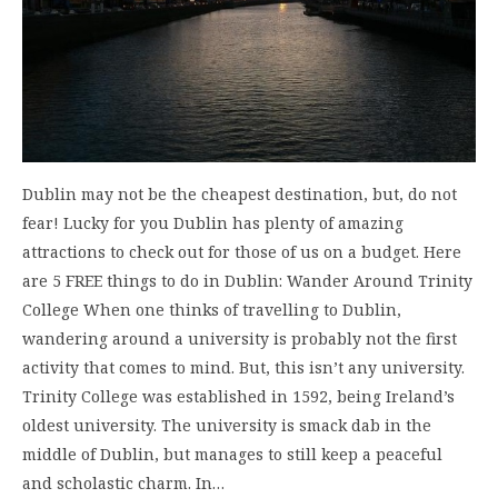
Dublin may not be the cheapest destination, but, do not
fear! Lucky for you Dublin has plenty of amazing
attractions to check out for those of us on a budget. Here
are 5 FREE things to do in Dublin: Wander Around Trinity
College When one thinks of travelling to Dublin,
wandering around a university is probably not the first
activity that comes to mind. But, this isn’t any university.
Trinity College was established in 1592, being Ireland’s
oldest university. The university is smack dab in the
middle of Dublin, but manages to still keep a peaceful
and scholastic charm. In…