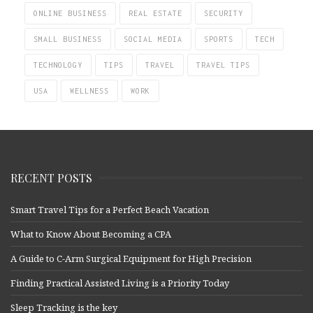
ONLINE BUSINESS
REAL ESTATE
SECURITY
SMALL BUSINESS
SOCIAL MEDIA
SPORTS
TECH
TECHNOLOGY
TIPS
TRAVEL
TRAVEL TIPS
USA
WELLNESS
WORK
RECENT POSTS
Smart Travel Tips for a Perfect Beach Vacation
What to Know About Becoming a CPA
A Guide to C-Arm Surgical Equipment for High Precision
Finding Practical Assisted Living is a Priority Today
Sleep Tracking is the key