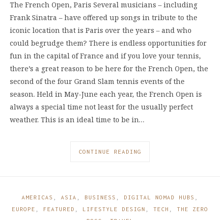
The French Open, Paris Several musicians – including
Frank Sinatra – have offered up songs in tribute to the
iconic location that is Paris over the years – and who
could begrudge them? There is endless opportunities for
fun in the capital of France and if you love your tennis,
there’s a great reason to be here for the French Open, the
second of the four Grand Slam tennis events of the
season. Held in May-June each year, the French Open is
always a special time not least for the usually perfect
weather. This is an ideal time to be in…
CONTINUE READING
AMERICAS
,
ASIA
,
BUSINESS
,
DIGITAL NOMAD HUBS
,
EUROPE
,
FEATURED
,
LIFESTYLE DESIGN
,
TECH
,
THE ZERO