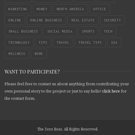
MARKETING
MONEY
NORTH AMERICA
OFFICE
ONLINE
ONLINE BUSINESS
REAL ESTATE
SECURITY
SMALL BUSINESS
SOCIAL MEDIA
SPORTS
TECH
TECHNOLOGY
TIPS
TRAVEL
TRAVEL TIPS
USA
WELLNESS
WORK
WANT TO PARTICIPATE?
Please feel free to contact us about anything from contributing your
own personal story to the project or just to say hello!
click here
for
the contact form.
The Zero Boss. All Rights Reserved.