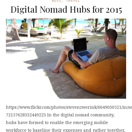
BOSS
,
TRAVEL
Digital Nomad Hubs for 2015
https://www.flickr.com/photos/stevenzwerink/6649030521/in/se
72157628332449223 In the digital nomad community,
hubs have formed to enable the emerging mobile
workforce to baseline their expenses and gather together,