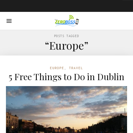
POSTS TAGGED
“Europe”
EUROPE
,
TRAVEL
5 Free Things to Do in Dublin