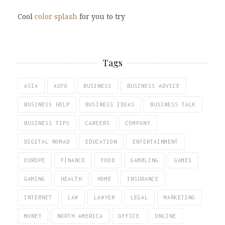
Cool
color splash
for you to try
Tags
ASIA
AUTO
BUSINESS
BUSINESS ADVICE
BUSINESS HELP
BUSINESS IDEAS
BUSINESS TALK
BUSINESS TIPS
CAREERS
COMPANY
DIGITAL NOMAD
EDUCATION
ENTERTAINMENT
EUROPE
FINANCE
FOOD
GAMBLING
GAMES
GAMING
HEALTH
HOME
INSURANCE
INTERNET
LAW
LAWYER
LEGAL
MARKETING
MONEY
NORTH AMERICA
OFFICE
ONLINE