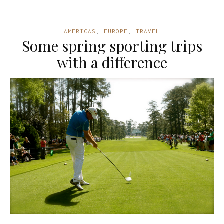
AMERICAS
,
EUROPE
,
TRAVEL
Some spring sporting trips
with a difference