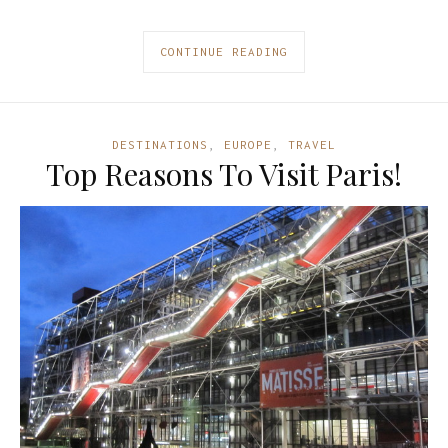
CONTINUE READING
DESTINATIONS
,
EUROPE
,
TRAVEL
Top Reasons To Visit Paris!