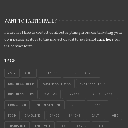
WANT TO PARTICIPATE?
Please feel free to contact us about anything from contributing your
own personal story to the project or just to say hello!
click here
for
the contact form.
TAGS
ASIA
AUTO
BUSINESS
BUSINESS ADVICE
BUSINESS HELP
BUSINESS IDEAS
BUSINESS TALK
BUSINESS TIPS
CAREERS
COMPANY
DIGITAL NOMAD
EDUCATION
ENTERTAINMENT
EUROPE
FINANCE
FOOD
GAMBLING
GAMES
GAMING
HEALTH
HOME
INSURANCE
INTERNET
LAW
LAWYER
LEGAL