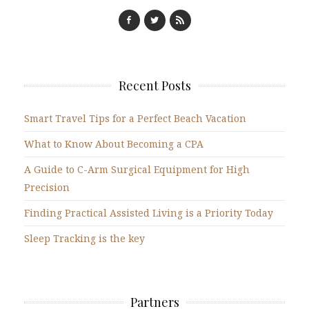
Recent Posts
Smart Travel Tips for a Perfect Beach Vacation
What to Know About Becoming a CPA
A Guide to C-Arm Surgical Equipment for High
Precision
Finding Practical Assisted Living is a Priority Today
Sleep Tracking is the key
Partners