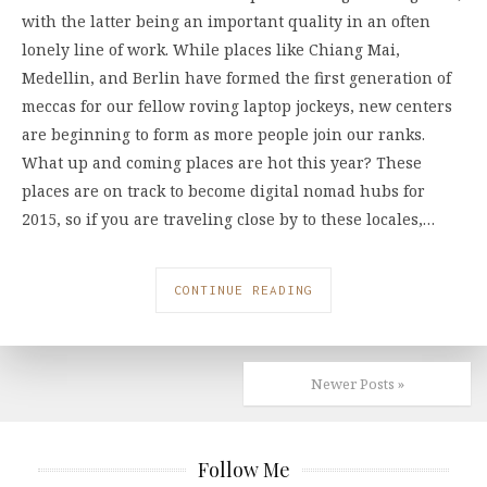
with the latter being an important quality in an often
lonely line of work. While places like Chiang Mai,
Medellin, and Berlin have formed the first generation of
meccas for our fellow roving laptop jockeys, new centers
are beginning to form as more people join our ranks.
What up and coming places are hot this year? These
places are on track to become digital nomad hubs for
2015, so if you are traveling close by to these locales,…
CONTINUE READING
Newer Posts »
Follow Me