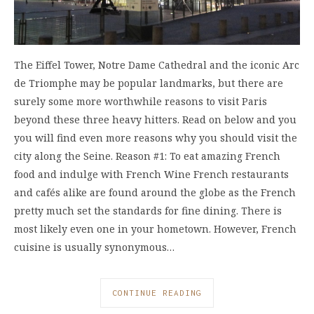
The Eiffel Tower, Notre Dame Cathedral and the iconic Arc
de Triomphe may be popular landmarks, but there are
surely some more worthwhile reasons to visit Paris
beyond these three heavy hitters. Read on below and you
you will find even more reasons why you should visit the
city along the Seine. Reason #1: To eat amazing French
food and indulge with French Wine French restaurants
and cafés alike are found around the globe as the French
pretty much set the standards for fine dining. There is
most likely even one in your hometown. However, French
cuisine is usually synonymous…
CONTINUE READING