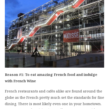
Reason #1: To eat amazing French food and indulge
with French Wine
French restaurants and cafés alike are found around the
globe as the French pretty much set the standards for fine
dining. There is most likely even one in your hometown.