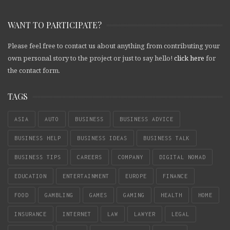
WANT TO PARTICIPATE?
Please feel free to contact us about anything from contributing your
own personal story to the project or just to say hello!
click here
for
the contact form.
TAGS
ASIA
AUTO
BUSINESS
BUSINESS ADVICE
BUSINESS HELP
BUSINESS IDEAS
BUSINESS TALK
BUSINESS TIPS
CAREERS
COMPANY
DIGITAL NOMAD
EDUCATION
ENTERTAINMENT
EUROPE
FINANCE
FOOD
GAMBLING
GAMES
GAMING
HEALTH
HOME
INSURANCE
INTERNET
LAW
LAWYER
LEGAL