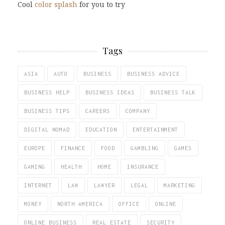
Cool
color splash
for you to try
Tags
ASIA
AUTO
BUSINESS
BUSINESS ADVICE
BUSINESS HELP
BUSINESS IDEAS
BUSINESS TALK
BUSINESS TIPS
CAREERS
COMPANY
DIGITAL NOMAD
EDUCATION
ENTERTAINMENT
EUROPE
FINANCE
FOOD
GAMBLING
GAMES
GAMING
HEALTH
HOME
INSURANCE
INTERNET
LAW
LAWYER
LEGAL
MARKETING
MONEY
NORTH AMERICA
OFFICE
ONLINE
ONLINE BUSINESS
REAL ESTATE
SECURITY