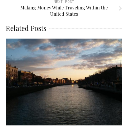
NEXT POST
Making Money While Traveling Within the
United States
Related Posts