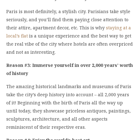
Paris is most definitely, a stylish city. Parisians take style
seriously, and you’ll find them paying close attention to
their attire, apartment decor, etc. This is why
staying at a
local’s flat
is a unique experience and the best way to get
the real vibe of the city where hotels are often overpriced
and not as interesting.
Reason #3: Immerse yourself in over 2,000 years’ worth
of history
The amazing historical landmarks and museums of Paris
take the city’s deep history into account – all 2,000 years
of it! Beginning with the birth of Paris all the way up
until today, they showcase priceless antiques, paintings,
sculptures, architecture, and all other aspects
reminiscent of their respective eras.