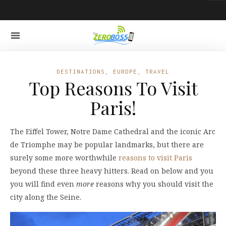
DESTINATIONS
,
EUROPE
,
TRAVEL
Top Reasons To Visit
Paris!
The Eiffel Tower, Notre Dame Cathedral and the iconic Arc
de Triomphe may be popular landmarks, but there are
surely some more worthwhile
reasons to visit Paris
beyond these three heavy hitters. Read on below and you
you will find even
more
reasons why you should visit the
city along the Seine.