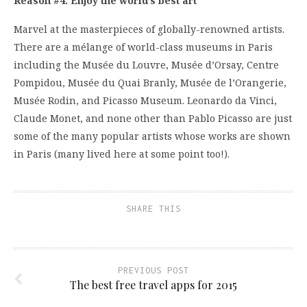
Reason #4: Enjoy the world’s best art
Marvel at the masterpieces of globally-renowned artists.
There are a mélange of world-class museums in Paris
including the Musée du Louvre, Musée d’Orsay, Centre
Pompidou, Musée du Quai Branly, Musée de l’Orangerie,
Musée Rodin, and Picasso Museum. Leonardo da Vinci,
Claude Monet, and none other than Pablo Picasso are just
some of the many popular artists whose works are shown
in Paris (many lived here at some point too!).
SHARE THIS
PREVIOUS POST
The best free travel apps for 2015