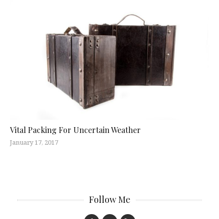
Vital Packing For Uncertain Weather
January 17, 2017
Follow Me