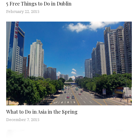
5 Free Things to Do in Dublin
February 22, 2015
What to Do in Asia in the Spring
December 7, 2015