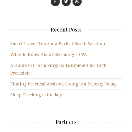
Recent Posts
Smart Travel Tips for a Perfect Beach Vacation
What to Know About Becoming a CPA
A Guide to C-Arm Surgical Equipment for High
Precision
Finding Practical Assisted Living is a Priority Today
Sleep Tracking is the key
Partners