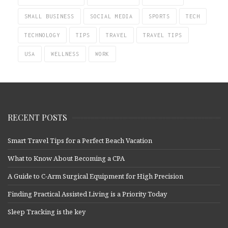
SMALL BUSINESS
SOCIAL MEDIA
SPORTS
TECH
TECHNOLOGY
TIPS
TRAVEL
TRAVEL TIPS
USA
WELLNESS
WORK
RECENT POSTS
Smart Travel Tips for a Perfect Beach Vacation
What to Know About Becoming a CPA
A Guide to C-Arm Surgical Equipment for High Precision
Finding Practical Assisted Living is a Priority Today
Sleep Tracking is the key