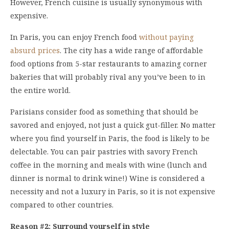
However, French cuisine is usually synonymous with
expensive.
In Paris, you can enjoy French food
without paying
absurd prices
. The city has a wide range of affordable
food options from 5-star restaurants to amazing corner
bakeries that will probably rival any you’ve been to in
the entire world.
Parisians consider food as something that should be
savored and enjoyed, not just a quick gut-filler. No matter
where you find yourself in Paris, the food is likely to be
delectable. You can pair pastries with savory French
coffee in the morning and meals with wine (lunch and
dinner is normal to drink wine!) Wine is considered a
necessity and not a luxury in Paris, so it is not expensive
compared to other countries.
Reason #2: Surround yourself in style