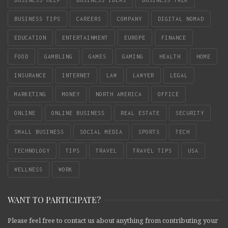
BUSINESS HELP
BUSINESS IDEAS
BUSINESS TALK
BUSINESS TIPS
CAREERS
COMPANY
DIGITAL NOMAD
EDUCATION
ENTERTAINMENT
EUROPE
FINANCE
FOOD
GAMBLING
GAMES
GAMING
HEALTH
HOME
INSURANCE
INTERNET
LAW
LAWYER
LEGAL
MARKETING
MONEY
NORTH AMERICA
OFFICE
ONLINE
ONLINE BUSINESS
REAL ESTATE
SECURITY
SMALL BUSINESS
SOCIAL MEDIA
SPORTS
TECH
TECHNOLOGY
TIPS
TRAVEL
TRAVEL TIPS
USA
WELLNESS
WORK
WANT TO PARTICIPATE?
Please feel free to contact us about anything from contributing your