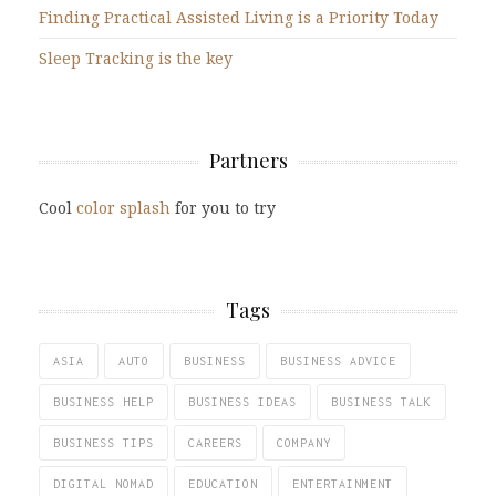
Finding Practical Assisted Living is a Priority Today
Sleep Tracking is the key
Partners
Cool
color splash
for you to try
Tags
ASIA
AUTO
BUSINESS
BUSINESS ADVICE
BUSINESS HELP
BUSINESS IDEAS
BUSINESS TALK
BUSINESS TIPS
CAREERS
COMPANY
DIGITAL NOMAD
EDUCATION
ENTERTAINMENT