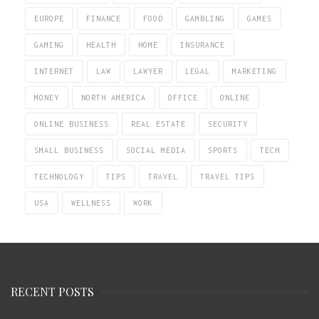
EUROPE
FINANCE
FOOD
GAMBLING
GAMES
GAMING
HEALTH
HOME
INSURANCE
INTERNET
LAW
LAWYER
LEGAL
MARKETING
MONEY
NORTH AMERICA
OFFICE
ONLINE
ONLINE BUSINESS
REAL ESTATE
SECURITY
SMALL BUSINESS
SOCIAL MEDIA
SPORTS
TECH
TECHNOLOGY
TIPS
TRAVEL
TRAVEL TIPS
USA
WELLNESS
WORK
RECENT POSTS