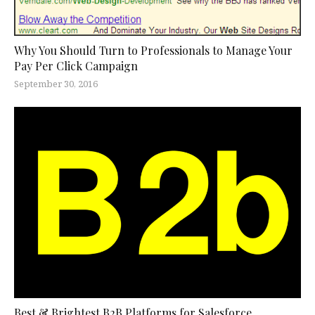
Why You Should Turn to Professionals to Manage Your
Pay Per Click Campaign
September 30, 2016
Best & Brightest B2B Platforms for Salesforce