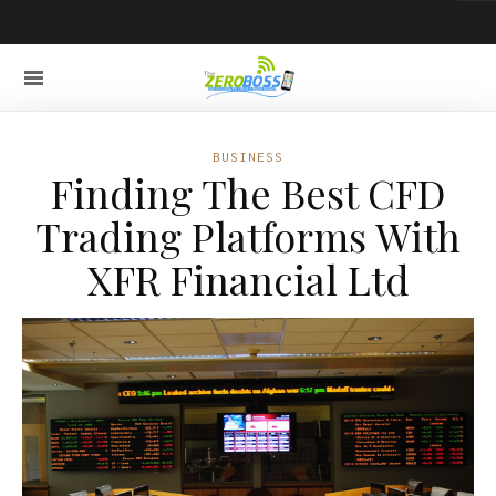
BUSINESS
Finding The Best CFD
Trading Platforms With
XFR Financial Ltd