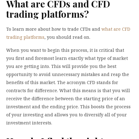
What are CFDs and CFD
trading platforms?
To learn more about how to trade CFDs and
what are CFD
trading platforms
, you should read on.
When you want to begin this process, it is critical that
you first and foremost learn exactly what type of market
you are getting into. This will provide you the best
opportunity to avoid unnecessary mistakes and reap the
benefits of this market. The acronym CFD stands for
contracts for difference. What this means is that you will
receive the difference between the starting price of an
investment and the ending price. This boosts the process
of your investing and allows you to diversify all of your
investment interests.