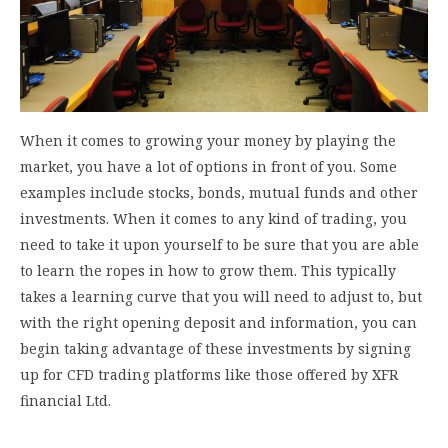
When it comes to growing your money by playing the
market, you have a lot of options in front of you. Some
examples include stocks, bonds, mutual funds and other
investments. When it comes to any kind of trading, you
need to take it upon yourself to be sure that you are able
to learn the ropes in how to grow them. This typically
takes a learning curve that you will need to adjust to, but
with the right opening deposit and information, you can
begin taking advantage of these investments by signing
up for CFD trading platforms like those offered by XFR
financial Ltd.