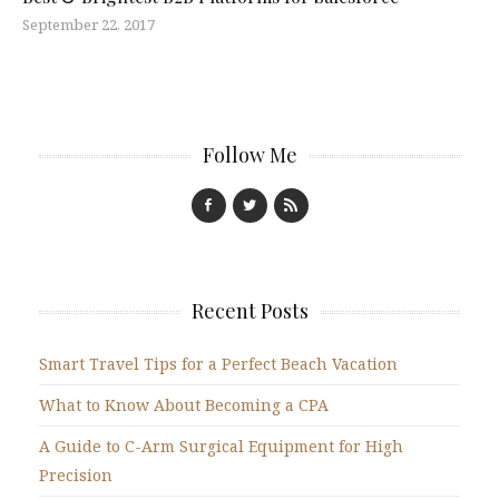
September 22, 2017
Follow Me
Recent Posts
Smart Travel Tips for a Perfect Beach Vacation
What to Know About Becoming a CPA
A Guide to C-Arm Surgical Equipment for High
Precision