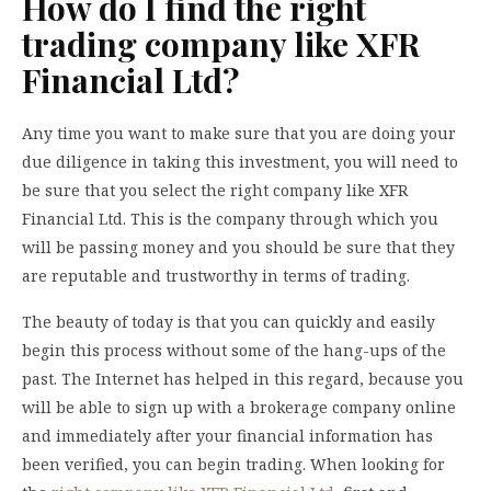
How do I find the right
trading company like XFR
Financial Ltd?
Any time you want to make sure that you are doing your
due diligence in taking this investment, you will need to
be sure that you select the right company like XFR
Financial Ltd. This is the company through which you
will be passing money and you should be sure that they
are reputable and trustworthy in terms of trading.
The beauty of today is that you can quickly and easily
begin this process without some of the hang-ups of the
past. The Internet has helped in this regard, because you
will be able to sign up with a brokerage company online
and immediately after your financial information has
been verified, you can begin trading. When looking for