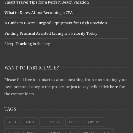
Smart Travel Tips for a Perfect Beach Vacation
What to Know About Becoming a CPA
A Guide to C-Arm Surgical Equipment for High Precision
Finding Practical Assisted Living is a Priority Today
Sleep Tracking is the key
WANT TO PARTICIPATE?
Please feel free to contact us about anything from contributing your
own personal story to the project or just to say hello!
click here
for
the contact form.
TAGS
ASIA
AUTO
BUSINESS
BUSINESS ADVICE