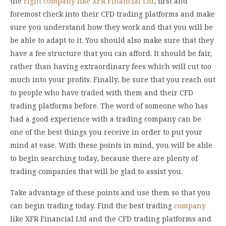
the
right company like XFR Financial Ltd
, first and
foremost check into their CFD trading platforms and make
sure you understand how they work and that you will be
be able to adapt to it. You should also make sure that they
have a fee structure that you can afford. It should be fair,
rather than having extraordinary fees which will cut too
much into your profits. Finally, be sure that you reach out
to people who have traded with them and their CFD
trading platforms before. The word of someone who has
had a good experience with a trading company can be
one of the best things you receive in order to put your
mind at ease. With these points in mind, you will be able
to begin searching today, because there are plenty of
trading companies that will be glad to assist you.
Take advantage of these points and use them so that you
can begin trading today. Find the best trading
company
like XFR Financial Ltd and the CFD trading platforms and