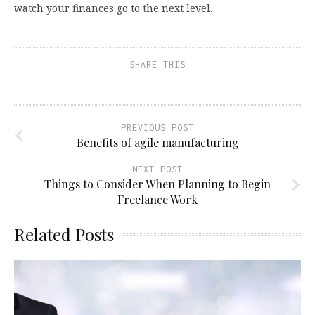
watch your finances go to the next level.
SHARE THIS
PREVIOUS POST
Benefits of agile manufacturing
NEXT POST
Things to Consider When Planning to Begin
Freelance Work
Related Posts