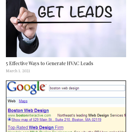
5 Effective Ways to Generate HVAC Leads
March 1, 2021