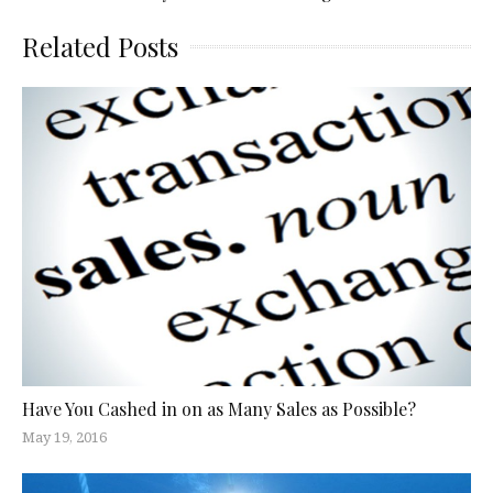
Related Posts
Have You Cashed in on as Many Sales as Possible?
May 19, 2016