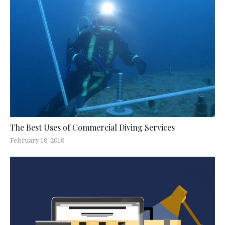
The Best Uses of Commercial Diving Services
February 18, 2016