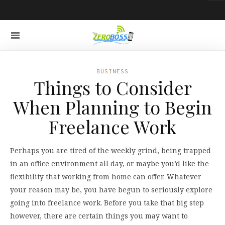
BUSINESS
Things to Consider
When Planning to Begin
Freelance Work
Perhaps you are tired of the weekly grind, being trapped
in an office environment all day, or maybe you’d like the
flexibility that working from home can offer. Whatever
your reason may be, you have begun to seriously explore
going into freelance work. Before you take that big step
however, there are certain things you may want to