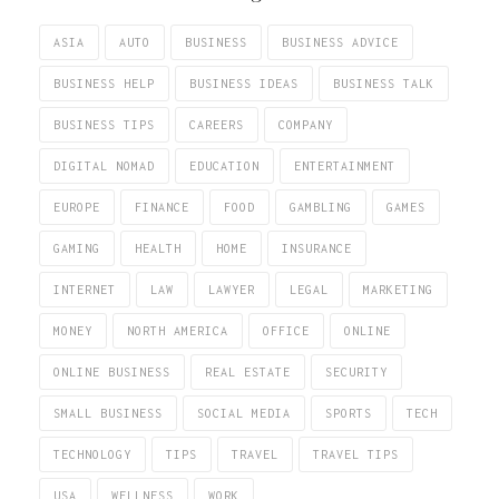
ASIA
AUTO
BUSINESS
BUSINESS ADVICE
BUSINESS HELP
BUSINESS IDEAS
BUSINESS TALK
BUSINESS TIPS
CAREERS
COMPANY
DIGITAL NOMAD
EDUCATION
ENTERTAINMENT
EUROPE
FINANCE
FOOD
GAMBLING
GAMES
GAMING
HEALTH
HOME
INSURANCE
INTERNET
LAW
LAWYER
LEGAL
MARKETING
MONEY
NORTH AMERICA
OFFICE
ONLINE
ONLINE BUSINESS
REAL ESTATE
SECURITY
SMALL BUSINESS
SOCIAL MEDIA
SPORTS
TECH
TECHNOLOGY
TIPS
TRAVEL
TRAVEL TIPS
USA
WELLNESS
WORK