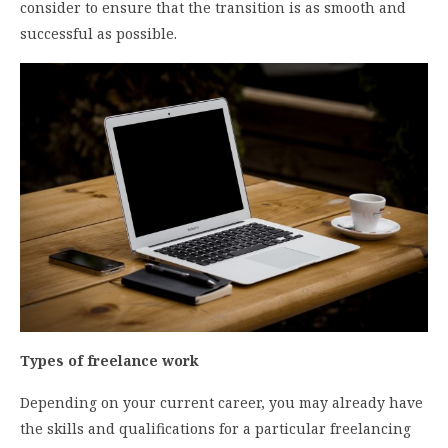
consider to ensure that the transition is as smooth and
successful as possible.
Types of freelance work
Depending on your current career, you may already have
the skills and qualifications for a particular freelancing