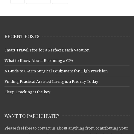
RECENT POSTS
Smart Travel Tips for a Perfect Beach Vacation
What to Know About Becoming a CPA
A Guide to C-Arm Surgical Equipment for High Precision
Finding Practical Assisted Living is a Priority Today
Sleep Tracking is the key
WANT TO PARTICIPATE?
Please feel free to contact us about anything from contributing your