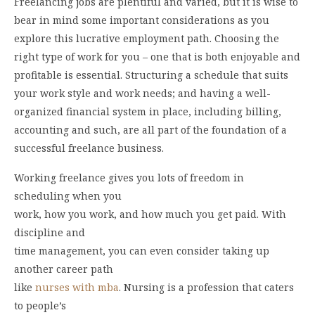
Freelancing jobs are plentiful and varied, but it is wise to
bear in mind some important considerations as you
explore this lucrative employment path. Choosing the
right type of work for you – one that is both enjoyable and
profitable is essential. Structuring a schedule that suits
your work style and work needs; and having a well-
organized financial system in place, including billing,
accounting and such, are all part of the foundation of a
successful freelance business.
Working freelance gives you lots of freedom in
scheduling when you
work, how you work, and how much you get paid. With
discipline and
time management, you can even consider taking up
another career path
like
nurses with mba
. Nursing is a profession that caters
to people’s