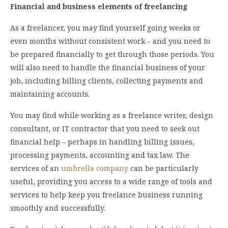
Financial and business elements of freelancing
As a freelancer, you may find yourself going weeks or
even months without consistent work – and you need to
be prepared financially to get through those periods. You
will also need to handle the financial business of your
job, including billing clients, collecting payments and
maintaining accounts.
You may find while working as a freelance writer, design
consultant, or IT contractor that you need to seek out
financial help – perhaps in handling billing issues,
processing payments, accounting and tax law. The
services of an
umbrella company
can be particularly
useful, providing you access to a wide range of tools and
services to help keep you freelance business running
smoothly and successfully.