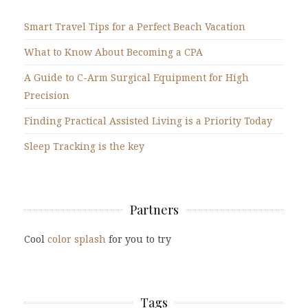
Smart Travel Tips for a Perfect Beach Vacation
What to Know About Becoming a CPA
A Guide to C-Arm Surgical Equipment for High
Precision
Finding Practical Assisted Living is a Priority Today
Sleep Tracking is the key
Partners
Cool
color splash
for you to try
Tags