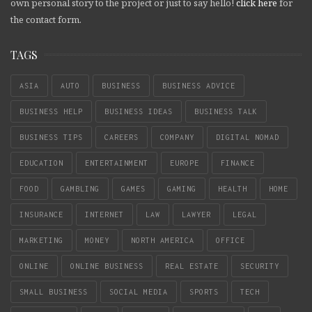
own personal story to the project or just to say hello!
click here
for
the contact form.
TAGS
ASIA
AUTO
BUSINESS
BUSINESS ADVICE
BUSINESS HELP
BUSINESS IDEAS
BUSINESS TALK
BUSINESS TIPS
CAREERS
COMPANY
DIGITAL NOMAD
EDUCATION
ENTERTAINMENT
EUROPE
FINANCE
FOOD
GAMBLING
GAMES
GAMING
HEALTH
HOME
INSURANCE
INTERNET
LAW
LAWYER
LEGAL
MARKETING
MONEY
NORTH AMERICA
OFFICE
ONLINE
ONLINE BUSINESS
REAL ESTATE
SECURITY
SMALL BUSINESS
SOCIAL MEDIA
SPORTS
TECH