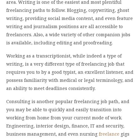
area. Writing is one of the easiest and most plentiful
freelancing paths to follow. Blogging, copywriting, ghost
writing, providing social media content, and even feature
writing and journalism positions are all accessible to
freelancers. Also, a wide variety of other companion jobs
is available, including editing and proofreading.
Working as a transcriptionist, while indeed a type of
writing, is a very different type of freelancing job that
requires you to by a good typist, an excellent listener, and
possess familiarity with medical or legal terminology, and
an ability to meet deadlines consistently.
Consulting is another popular freelancing job path, and
you may be able to quickly and easily transition into
working from home from your current mode of work.
Engineering, interior design, finance, IT and security,
business management, and even nursing
freelance
gigs