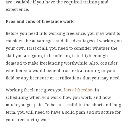
are available if you have the required training and
experience.
Pros and cons of freelance work
Before you head into working freelance, you may want to
consider the advantages and disadvantages of working on
your own. First of all, you need to consider whether the
skill you are going to be offering is in high enough
demand to make freelancing worthwhile. Also, consider
whether you would benefit from extra training in your
field or any licensure or certifications that you may need.
Working freelance gives you
lots of freedom
in
scheduling when you work, how you work, and how
much you get paid. To be successful in the short and long
term, you will need to have a solid plan and structure for
your freelancing work.