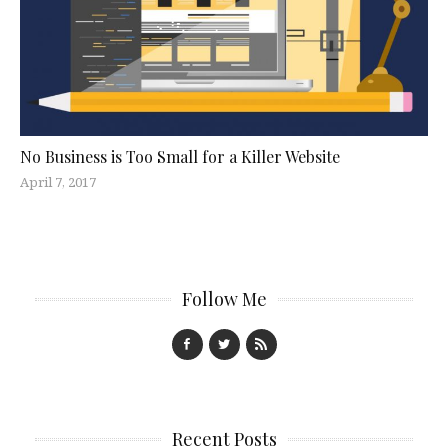
No Business is Too Small for a Killer Website
April 7, 2017
Follow Me
Recent Posts