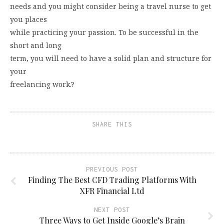
needs and you might consider being a travel nurse to get
you places
while practicing your passion. To be successful in the
short and long
term, you will need to have a solid plan and structure for
your
freelancing work.?
SHARE THIS
PREVIOUS POST
Finding The Best CFD Trading Platforms With
XFR Financial Ltd
NEXT POST
Three Ways to Get Inside Google’s Brain