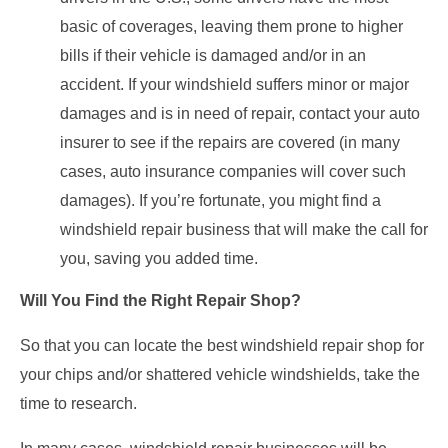
basic of coverages, leaving them prone to higher
bills if their vehicle is damaged and/or in an
accident. If your windshield suffers minor or major
damages and is in need of repair, contact your auto
insurer to see if the repairs are covered (in many
cases, auto insurance companies will cover such
damages). If you’re fortunate, you might find a
windshield repair business that will make the call for
you, saving you added time.
Will You Find the Right Repair Shop?
So that you can locate the best windshield repair shop for
your chips and/or shattered vehicle windshields, take the
time to research.