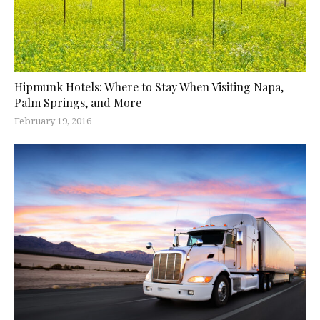
Hipmunk Hotels: Where to Stay When Visiting Napa,
Palm Springs, and More
February 19, 2016