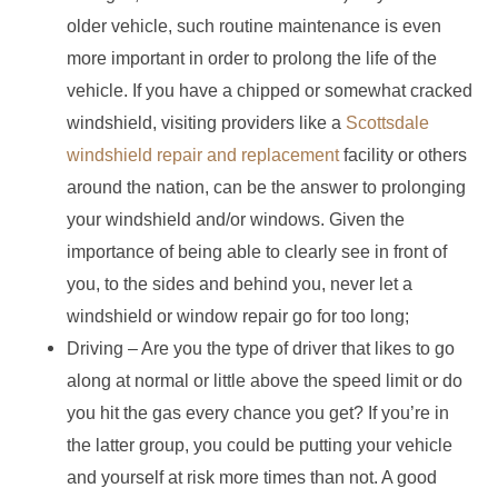
older vehicle, such routine maintenance is even
more important in order to prolong the life of the
vehicle. If you have a chipped or somewhat cracked
windshield, visiting providers like a
Scottsdale
windshield repair and replacement
facility or others
around the nation, can be the answer to prolonging
your windshield and/or windows. Given the
importance of being able to clearly see in front of
you, to the sides and behind you, never let a
windshield or window repair go for too long;
Driving – Are you the type of driver that likes to go
along at normal or little above the speed limit or do
you hit the gas every chance you get? If you’re in
the latter group, you could be putting your vehicle
and yourself at risk more times than not. A good