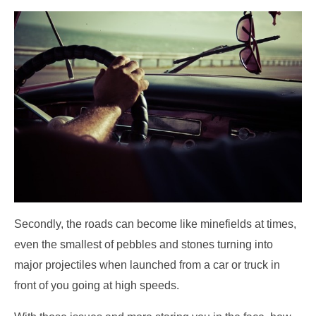
Secondly, the roads can become like minefields at times,
even the smallest of pebbles and stones turning into
major projectiles when launched from a car or truck in
front of you going at high speeds.