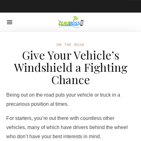
ON THE ROAD
Give Your Vehicle’s
Windshield a Fighting
Chance
Being out on the road puts your vehicle or truck in a
precarious position at times.
For starters, you’re out there with countless other
vehicles, many of which have drivers behind the wheel
who don’t have your best interests in mind.