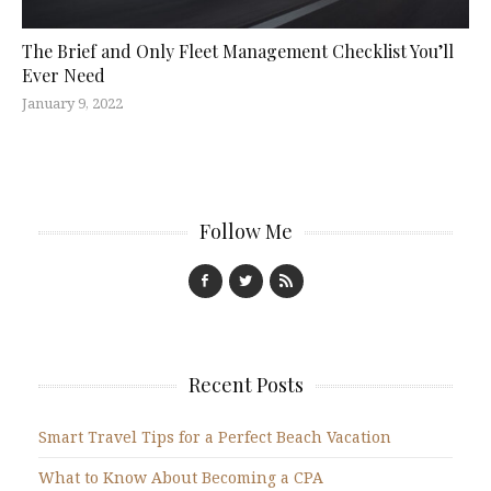
The Brief and Only Fleet Management Checklist You’ll
Ever Need
January 9, 2022
Follow Me
Recent Posts
Smart Travel Tips for a Perfect Beach Vacation
What to Know About Becoming a CPA