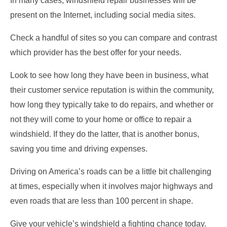
In many cases, windshield repair businesses will be
present on the Internet, including social media sites.
Check a handful of sites so you can compare and contrast
which provider has the best offer for your needs.
Look to see how long they have been in business, what
their customer service reputation is within the community,
how long they typically take to do repairs, and whether or
not they will come to your home or office to repair a
windshield. If they do the latter, that is another bonus,
saving you time and driving expenses.
Driving on America’s roads can be a little bit challenging
at times, especially when it involves major highways and
even roads that are less than 100 percent in shape.
Give your vehicle’s windshield a fighting chance today.