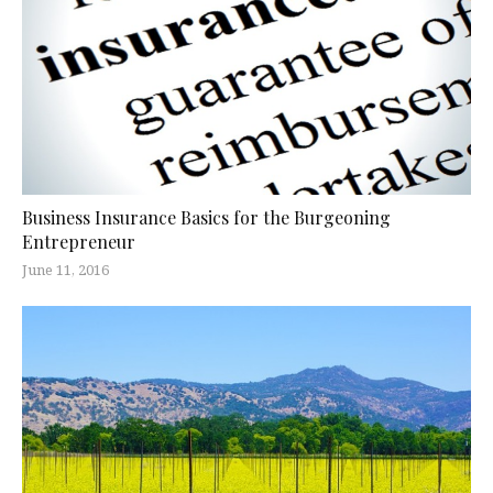
Business Insurance Basics for the Burgeoning
Entrepreneur
June 11, 2016