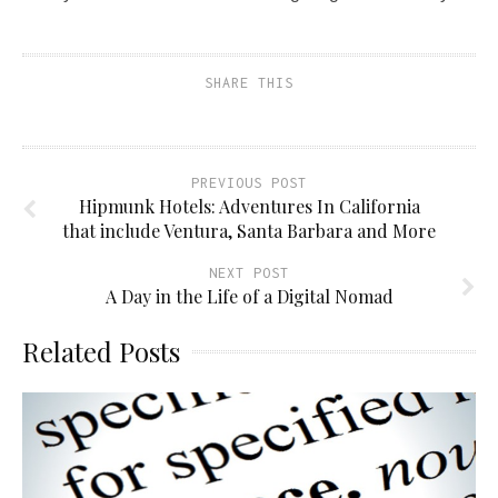
SHARE THIS
PREVIOUS POST
Hipmunk Hotels: Adventures In California
that include Ventura, Santa Barbara and More
NEXT POST
A Day in the Life of a Digital Nomad
Related Posts