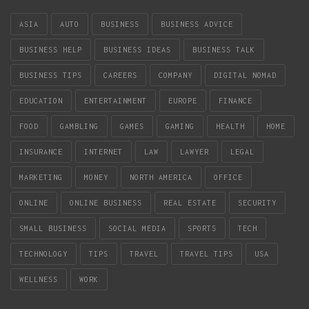
ASIA
AUTO
BUSINESS
BUSINESS ADVICE
BUSINESS HELP
BUSINESS IDEAS
BUSINESS TALK
BUSINESS TIPS
CAREERS
COMPANY
DIGITAL NOMAD
EDUCATION
ENTERTAINMENT
EUROPE
FINANCE
FOOD
GAMBLING
GAMES
GAMING
HEALTH
HOME
INSURANCE
INTERNET
LAW
LAWYER
LEGAL
MARKETING
MONEY
NORTH AMERICA
OFFICE
ONLINE
ONLINE BUSINESS
REAL ESTATE
SECURITY
SMALL BUSINESS
SOCIAL MEDIA
SPORTS
TECH
TECHNOLOGY
TIPS
TRAVEL
TRAVEL TIPS
USA
WELLNESS
WORK