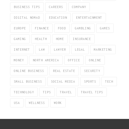
BUSINESS TIPS
CAREERS
COMPANY
DIGITAL NOMAD
EDUCATION
ENTERTAINMENT
EUROPE
FINANCE
FOOD
GAMBLING
GAMES
GAMING
HEALTH
HOME
INSURANCE
INTERNET
LAW
LAWYER
LEGAL
MARKETING
MONEY
NORTH AMERICA
OFFICE
ONLINE
ONLINE BUSINESS
REAL ESTATE
SECURITY
SMALL BUSINESS
SOCIAL MEDIA
SPORTS
TECH
TECHNOLOGY
TIPS
TRAVEL
TRAVEL TIPS
USA
WELLNESS
WORK