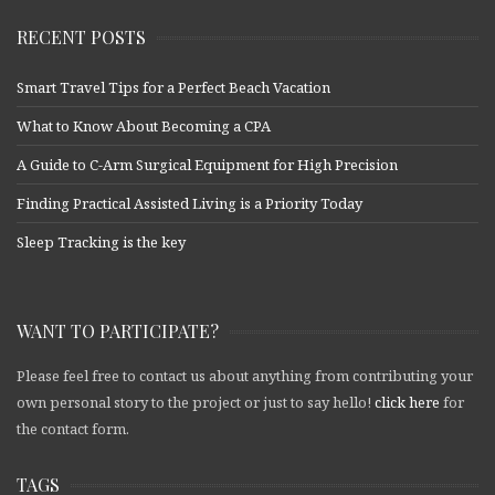
RECENT POSTS
Smart Travel Tips for a Perfect Beach Vacation
What to Know About Becoming a CPA
A Guide to C-Arm Surgical Equipment for High Precision
Finding Practical Assisted Living is a Priority Today
Sleep Tracking is the key
WANT TO PARTICIPATE?
Please feel free to contact us about anything from contributing your
own personal story to the project or just to say hello!
click here
for
the contact form.
TAGS