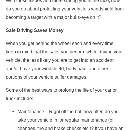
With those issues and more staring you in the face, how
do you go about protecting your vehicle’s windshield from
becoming a target with a major bulls-eye on it?
Safe Driving Saves Money
When you get behind the wheel each and every time,
keep in mind that the safer you perform while driving your
vehicle, the less likely you are to get into an accident
and/or have your windshield, body paint and other
portions of your vehicle suffer damages.
Some of the best ways to prolong the life of your car or
truck include:
Maintenance – Right off the bat, how often do you
take your vehicle in for regular maintenance (oil
changes, tire and brake checks etc.)? If you have an