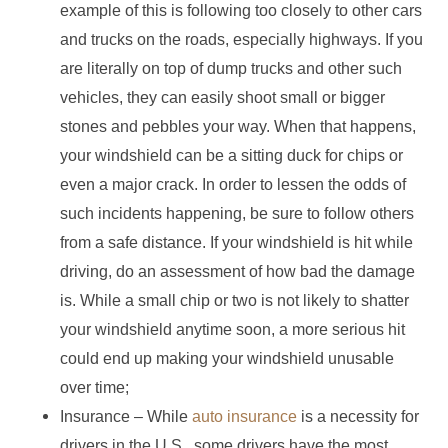
example of this is following too closely to other cars
and trucks on the roads, especially highways. If you
are literally on top of dump trucks and other such
vehicles, they can easily shoot small or bigger
stones and pebbles your way. When that happens,
your windshield can be a sitting duck for chips or
even a major crack. In order to lessen the odds of
such incidents happening, be sure to follow others
from a safe distance. If your windshield is hit while
driving, do an assessment of how bad the damage
is. While a small chip or two is not likely to shatter
your windshield anytime soon, a more serious hit
could end up making your windshield unusable
over time;
Insurance – While
auto insurance
is a necessity for
drivers in the U.S., some drivers have the most