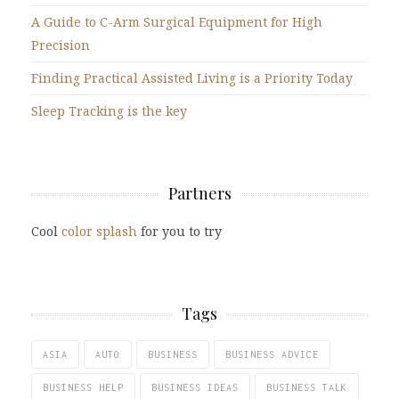
A Guide to C-Arm Surgical Equipment for High
Precision
Finding Practical Assisted Living is a Priority Today
Sleep Tracking is the key
Partners
Cool
color splash
for you to try
Tags
ASIA
AUTO
BUSINESS
BUSINESS ADVICE
BUSINESS HELP
BUSINESS IDEAS
BUSINESS TALK