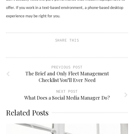
offer. If you work in a text-based environment, a phone-based desktop
experience may be right for you.
SHARE THIS
PREVIOUS POST
The Brief and Only Fleet Management
Checklist You’ll Ever Need
NEXT POST
What Does a Social Media Manager Do?
Related Posts