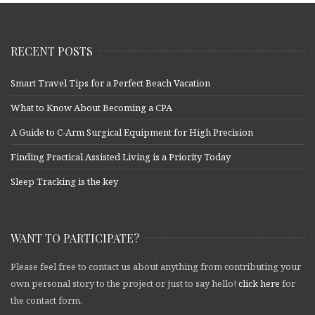
RECENT POSTS
Smart Travel Tips for a Perfect Beach Vacation
What to Know About Becoming a CPA
A Guide to C-Arm Surgical Equipment for High Precision
Finding Practical Assisted Living is a Priority Today
Sleep Tracking is the key
WANT TO PARTICIPATE?
Please feel free to contact us about anything from contributing your
own personal story to the project or just to say hello!
click here
for
the contact form.