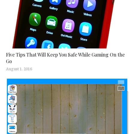
Five Tips That Will Keep You Safe While Gaming On the
Go
August 1, 2016