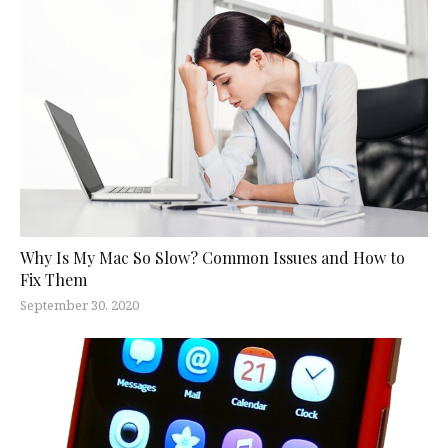
Why Is My Mac So Slow? Common Issues and How to
Fix Them
September 30, 2020