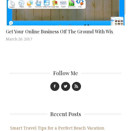
Get Your Online Business Off The Ground With Wix
March 26, 2017
Follow Me
Recent Posts
Smart Travel Tips for a Perfect Beach Vacation