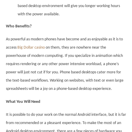
based desktop environment will give you longer working hours
with the power available.
Who Benefits?
As powerful as modern phones have become and as enjoyable as it is to
access
Big Dollar casino
on them, they are nowhere near the
powerhouse of modern computing. If you specialize in animation which
requires rendering or any other power intensive workload, a phone’s
power will just not cut if for you. Phone based desktops cater more for
the text-based workflows. Working on websites, with text or even large
spreadsheets will be a joy on a phone-based desktop experience.
What You Will Need
It is possible to do your work on the normal Android interface, but it is far
from recommended or a pleasant experience. To make the most of an
Android desktop environment, there are a few pieces of hardware you