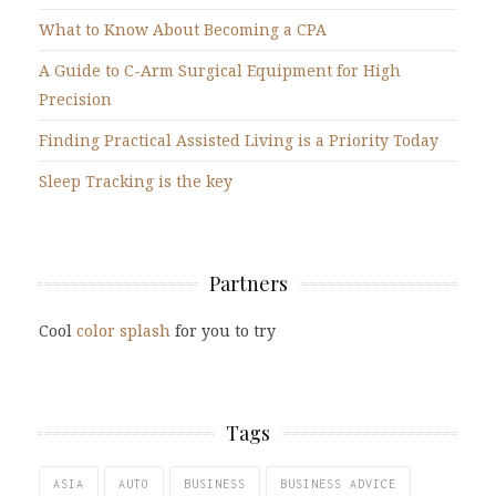
What to Know About Becoming a CPA
A Guide to C-Arm Surgical Equipment for High
Precision
Finding Practical Assisted Living is a Priority Today
Sleep Tracking is the key
Partners
Cool
color splash
for you to try
Tags
ASIA
AUTO
BUSINESS
BUSINESS ADVICE