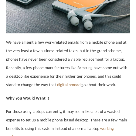
We have all sent a few work-related emails from a mobile phone and at
the very least a few business-related texts, but in the grand scheme,
phones have never been considered a viable replacement for a laptop.
Recently, a few phone manufacturers like Samsung have come out with
a desktop like experience for their higher tier phones, and this could
stand to change the way that
digital nomad
go about their work.
Why You Would Want It
For those using laptops currently, it may seem like a bit of a wasted
expense to set up a mobile phone-based desktop. There are a few main
benefits to using this system instead of a normal laptop
working