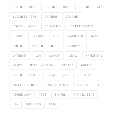
BUSINESS HELP
BUSINESS IDEAS
BUSINESS TALK
BUSINESS TIPS
CAREERS
COMPANY
DIGITAL NOMAD
EDUCATION
ENTERTAINMENT
EUROPE
FINANCE
FOOD
GAMBLING
GAMES
GAMING
HEALTH
HOME
INSURANCE
INTERNET
LAW
LAWYER
LEGAL
MARKETING
MONEY
NORTH AMERICA
OFFICE
ONLINE
ONLINE BUSINESS
REAL ESTATE
SECURITY
SMALL BUSINESS
SOCIAL MEDIA
SPORTS
TECH
TECHNOLOGY
TIPS
TRAVEL
TRAVEL TIPS
USA
WELLNESS
WORK