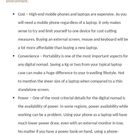
environment
.
Cost – High-end mobile phones and laptops are expensive. As you
will need a mobile phone regardless of a laptop, it only makes
sense to try and limit yourself to one device for cost-cutting
measures. Buying an external screen, mouse and keyboard will be
a lot more affordable than buying a new laptop.
Convenience – Portability is one of the most important aspects for
any digital nomad. Saving a Kg or two from your typical laptop
case can make a huge difference to your travelling lifestyle. Not
to mention the sheer size of a laptop when compared to a thin
standalone screen.
Power – One of the most criterial details for the digital nomad is
the availability of power. In some regions, power availability while
working can be a problem. Using your phone as a laptop will have
much lower power draw, even with an external monitor in tow.
No matter if you have a power bank on hand, using a phone-