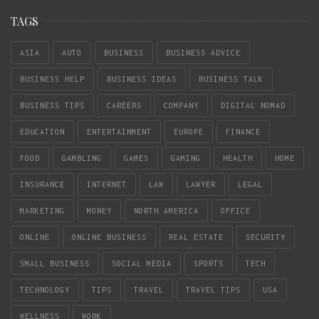
TAGS
ASIA
AUTO
BUSINESS
BUSINESS ADVICE
BUSINESS HELP
BUSINESS IDEAS
BUSINESS TALK
BUSINESS TIPS
CAREERS
COMPANY
DIGITAL NOMAD
EDUCATION
ENTERTAINMENT
EUROPE
FINANCE
FOOD
GAMBLING
GAMES
GAMING
HEALTH
HOME
INSURANCE
INTERNET
LAW
LAWYER
LEGAL
MARKETING
MONEY
NORTH AMERICA
OFFICE
ONLINE
ONLINE BUSINESS
REAL ESTATE
SECURITY
SMALL BUSINESS
SOCIAL MEDIA
SPORTS
TECH
TECHNOLOGY
TIPS
TRAVEL
TRAVEL TIPS
USA
WELLNESS
WORK