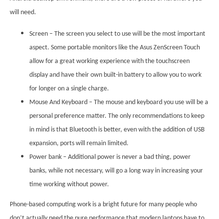
will need.
Screen – The screen you select to use will be the most important
aspect. Some portable monitors like the Asus ZenScreen Touch
allow for a great working experience with the touchscreen
display and have their own built-in battery to allow you to work
for longer on a single charge.
Mouse And Keyboard – The mouse and keyboard you use will be a
personal preference matter. The only recommendations to keep
in mind is that Bluetooth is better, even with the addition of USB
expansion, ports will remain limited.
Power bank – Additional power is never a bad thing, power
banks, while not necessary, will go a long way in increasing your
time working without power.
Phone-based computing work is a bright future for many people who
don’t actually need the pure performance that modern laptops have to