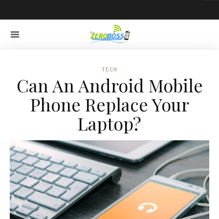
TECH
Can An Android Mobile
Phone Replace Your
Laptop?