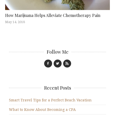
How Marijuana Helps Alleviate Chemotherapy Pain
May 14, 2018
Follow Me
Recent Posts
Smart Travel Tips for a Perfect Beach Vacation
What to Know About Becoming a CPA