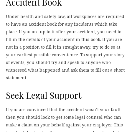
Accident Book
Under health and safety law, all workplaces are required
to have an accident book for any incidents which take
place. If you are up to it after your accident, you need to
fill in the details of your accident in this book. If you are
not in a position to fill it in straight away, try to do so at
your earliest possible convenience. To support your story
of events, you should try and speak to anyone who
witnessed what happened and ask them to fill out a short
statement.
Seek Legal Support
If you are convinced that the accident wasn’t your fault
then you should look to get some legal counsel who can
make a claim on your behalf against your employer. This