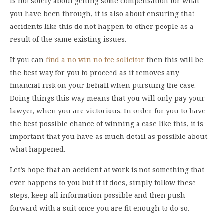
is not solely about getting some compensation for what
you have been through, it is also about ensuring that
accidents like this do not happen to other people as a
result of the same existing issues.
If you can
find a no win no fee solicitor
then this will be
the best way for you to proceed as it removes any
financial risk on your behalf when pursuing the case.
Doing things this way means that you will only pay your
lawyer, when you are victorious. In order for you to have
the best possible chance of winning a case like this, it is
important that you have as much detail as possible about
what happened.
Let’s hope that an accident at work is not something that
ever happens to you but if it does, simply follow these
steps, keep all information possible and then push
forward with a suit once you are fit enough to do so.