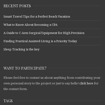
RECENT POSTS
Smart Travel Tips for a Perfect Beach Vacation
What to Know About Becoming a CPA
A Guide to C-Arm Surgical Equipment for High Precision
Finding Practical Assisted Living is a Priority Today
Sleep Tracking is the key
WANT TO PARTICIPATE?
Please feel free to contact us about anything from contributing your
own personal story to the project or just to say hello!
click here
for
the contact form.
TAGS