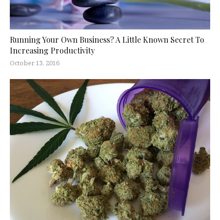
Running Your Own Business? A Little Known Secret To
Increasing Productivity
October 13, 2016