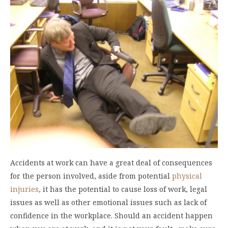
Accidents at work can have a great deal of consequences
for the person involved, aside from potential
physical
injuries
, it has the potential to cause loss of work, legal
issues as well as other emotional issues such as lack of
confidence in the workplace. Should an accident happen