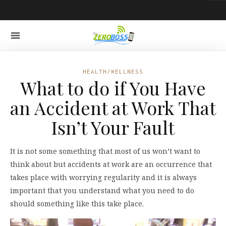
HEALTH/WELLNESS
What to do if You Have
an Accident at Work That
Isn’t Your Fault
It is not some something that most of us won’t want to
think about but accidents at work are an occurrence that
takes place with worrying regularity and it is always
important that you understand what you need to do
should something like this take place.