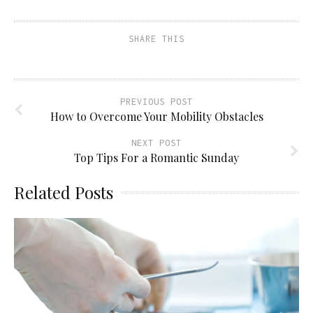
SHARE THIS
PREVIOUS POST
How to Overcome Your Mobility Obstacles
NEXT POST
Top Tips For a Romantic Sunday
Related Posts