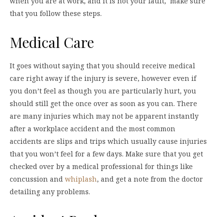
when you are at work, and it is not your fault, make sure
that you follow these steps.
Medical Care
It goes without saying that you should receive medical
care right away if the injury is severe, however even if
you don’t feel as though you are particularly hurt, you
should still get the once over as soon as you can. There
are many injuries which may not be apparent instantly
after a workplace accident and the most common
accidents are slips and trips which usually cause injuries
that you won’t feel for a few days. Make sure that you get
checked over by a medical professional for things like
concussion and
whiplash
, and get a note from the doctor
detailing any problems.