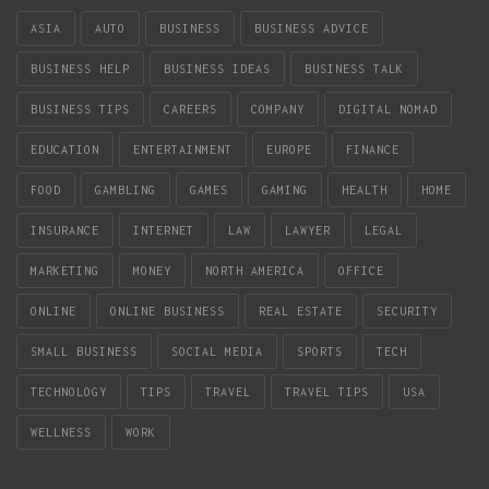
ASIA
AUTO
BUSINESS
BUSINESS ADVICE
BUSINESS HELP
BUSINESS IDEAS
BUSINESS TALK
BUSINESS TIPS
CAREERS
COMPANY
DIGITAL NOMAD
EDUCATION
ENTERTAINMENT
EUROPE
FINANCE
FOOD
GAMBLING
GAMES
GAMING
HEALTH
HOME
INSURANCE
INTERNET
LAW
LAWYER
LEGAL
MARKETING
MONEY
NORTH AMERICA
OFFICE
ONLINE
ONLINE BUSINESS
REAL ESTATE
SECURITY
SMALL BUSINESS
SOCIAL MEDIA
SPORTS
TECH
TECHNOLOGY
TIPS
TRAVEL
TRAVEL TIPS
USA
WELLNESS
WORK