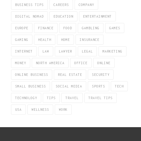
BUSINESS TIPS
CAREERS
COMPANY
DIGITAL NOMAD
EDUCATION
ENTERTAINMENT
EUROPE
FINANCE
FOOD
GAMBLING
GAMES
GAMING
HEALTH
HOME
INSURANCE
INTERNET
LAW
LAWYER
LEGAL
MARKETING
MONEY
NORTH AMERICA
OFFICE
ONLINE
ONLINE BUSINESS
REAL ESTATE
SECURITY
SMALL BUSINESS
SOCIAL MEDIA
SPORTS
TECH
TECHNOLOGY
TIPS
TRAVEL
TRAVEL TIPS
USA
WELLNESS
WORK