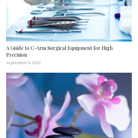
A Guide to C-Arm Surgical Equipment for High
Precision
September 8, 2023