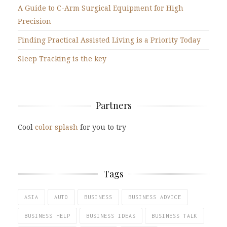
A Guide to C-Arm Surgical Equipment for High
Precision
Finding Practical Assisted Living is a Priority Today
Sleep Tracking is the key
Partners
Cool
color splash
for you to try
Tags
ASIA
AUTO
BUSINESS
BUSINESS ADVICE
BUSINESS HELP
BUSINESS IDEAS
BUSINESS TALK