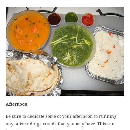
Afternoon
Be sure to dedicate some of your afternoon to running
any outstanding errands that you may have. This can