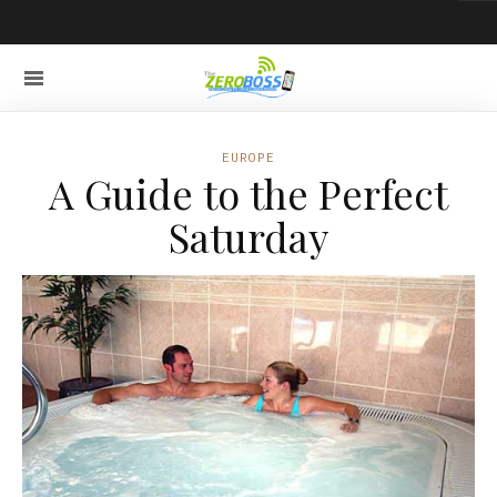
EUROPE
A Guide to the Perfect
Saturday