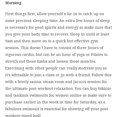
Morning
First things first, allow yourself a lie-in to catch up on
some precious sleeping time. An extra few hours of sleep
is necessary for good spirits and energy so make sure that
you give your body time to recover. Sleep in until at least
9am and then move on to a quick but effective gym
session. This doesn’t have to consist of three hours of
vigorous cardio, but can be an hour of yoga or Pilates to
stretch out those limbs and loosen those muscles.
Exercising with other people can really motivate you so
it’s advisable to join a class or go with a friend. Follow this
with a lovely sauna, steam room and Jacuzzi session for
the ultimate post-workout relaxation. You can buy bikinis
and tankinis swimsuits for women online so make sure to
purchase earlier in the week in time for Saturday, as a
fabulous swimsuit is essential for showing off your post-
workout toned bod!