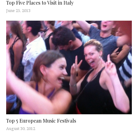
Top Five Places to Visit in Italy
June 25, 2013
Top 5 European Music Festivals
August 30, 2012