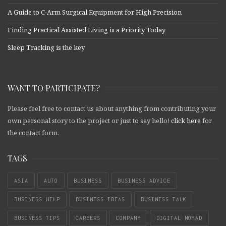
A Guide to C-Arm Surgical Equipment for High Precision
Finding Practical Assisted Living is a Priority Today
Sleep Tracking is the key
WANT TO PARTICIPATE?
Please feel free to contact us about anything from contributing your
own personal story to the project or just to say hello!
click here
for
the contact form.
TAGS
ASIA
AUTO
BUSINESS
BUSINESS ADVICE
BUSINESS HELP
BUSINESS IDEAS
BUSINESS TALK
BUSINESS TIPS
CAREERS
COMPANY
DIGITAL NOMAD