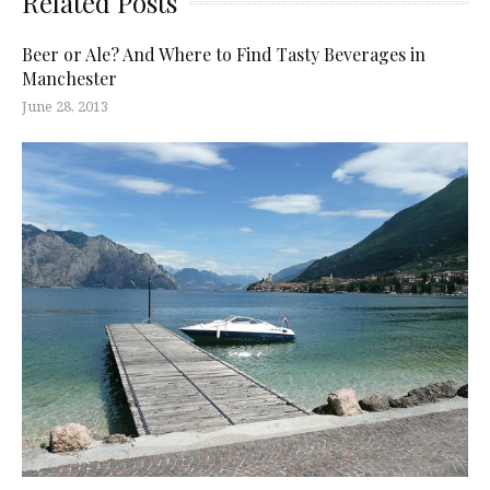
Related Posts
Beer or Ale? And Where to Find Tasty Beverages in
Manchester
June 28, 2013