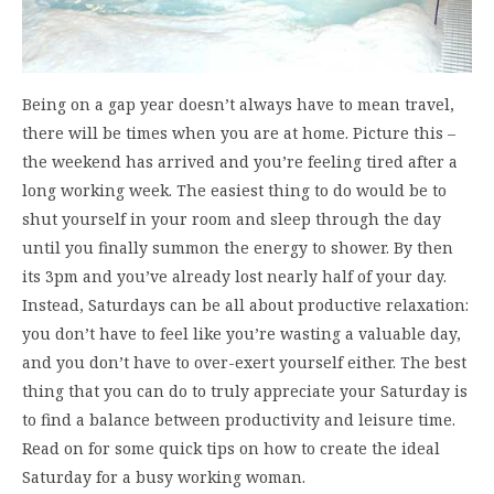
Being on a gap year doesn’t always have to mean travel,
there will be times when you are at home. Picture this –
the weekend has arrived and you’re feeling tired after a
long working week. The easiest thing to do would be to
shut yourself in your room and sleep through the day
until you finally summon the energy to shower. By then
its 3pm and you’ve already lost nearly half of your day.
Instead, Saturdays can be all about productive relaxation:
you don’t have to feel like you’re wasting a valuable day,
and you don’t have to over-exert yourself either. The best
thing that you can do to truly appreciate your Saturday is
to find a balance between productivity and leisure time.
Read on for some quick tips on how to create the ideal
Saturday for a busy working woman.