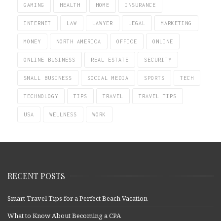
GAMING
HEALTH
HOME
INSURANCE
INTERNET
LAW
LAWYER
LEGAL
MARKETING
MONEY
NORTH AMERICA
OFFICE
ONLINE
ONLINE BUSINESS
REAL ESTATE
SECURITY
SMALL BUSINESS
SOCIAL MEDIA
SPORTS
TECH
TECHNOLOGY
TIPS
TRAVEL
TRAVEL TIPS
USA
WELLNESS
WORK
RECENT POSTS
Smart Travel Tips for a Perfect Beach Vacation
What to Know About Becoming a CPA