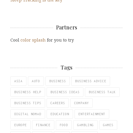
Partners
Cool
color splash
for you to try
Tags
ASIA
AUTO
BUSINESS
BUSINESS ADVICE
BUSINESS HELP
BUSINESS IDEAS
BUSINESS TALK
BUSINESS TIPS
CAREERS
COMPANY
DIGITAL NOMAD
EDUCATION
ENTERTAINMENT
EUROPE
FINANCE
FOOD
GAMBLING
GAMES