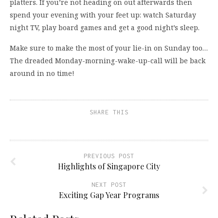
platters. If you’re not heading on out afterwards then
spend your evening with your feet up: watch Saturday
night TV, play board games and get a good night’s sleep.
Make sure to make the most of your lie-in on Sunday too…
The dreaded Monday-morning-wake-up-call will be back
around in no time!
SHARE THIS
PREVIOUS POST
Highlights of Singapore City
NEXT POST
Exciting Gap Year Programs