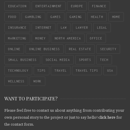
EDUCATION
ENTERTAINMENT
EUROPE
FINANCE
FOOD
GAMBLING
GAMES
GAMING
HEALTH
HOME
INSURANCE
INTERNET
LAW
LAWYER
LEGAL
MARKETING
MONEY
NORTH AMERICA
OFFICE
ONLINE
ONLINE BUSINESS
REAL ESTATE
SECURITY
SMALL BUSINESS
SOCIAL MEDIA
SPORTS
TECH
TECHNOLOGY
TIPS
TRAVEL
TRAVEL TIPS
USA
WELLNESS
WORK
WANT TO PARTICIPATE?
Please feel free to contact us about anything from contributing your
own personal story to the project or just to say hello!
click here
for
the contact form.