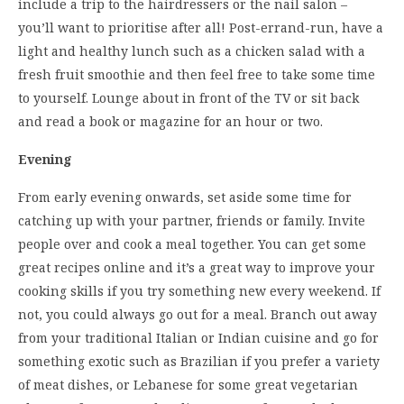
include a trip to the hairdressers or the nail salon –
you’ll want to prioritise after all! Post-errand-run, have a
light and healthy lunch such as a chicken salad with a
fresh fruit smoothie and then feel free to take some time
to yourself. Lounge about in front of the TV or sit back
and read a book or magazine for an hour or two.
Evening
From early evening onwards, set aside some time for
catching up with your partner, friends or family. Invite
people over and cook a meal together. You can get some
great recipes online and it’s a great way to improve your
cooking skills if you try something new every weekend. If
not, you could always go out for a meal. Branch out away
from your traditional Italian or Indian cuisine and go for
something exotic such as Brazilian if you prefer a variety
of meat dishes, or Lebanese for some great vegetarian