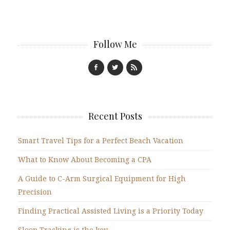
Follow Me
Recent Posts
Smart Travel Tips for a Perfect Beach Vacation
What to Know About Becoming a CPA
A Guide to C-Arm Surgical Equipment for High
Precision
Finding Practical Assisted Living is a Priority Today
Sleep Tracking is the key