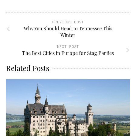
PREVIOUS POST
Why You Should Head to Tennessee This
Winter
NEXT POST
The Best Cities in Europe for Stag Parties
Related Posts