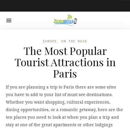
EUROPE
,
ON THE ROAD
The Most Popular
Tourist Attractions in
Paris
If you are planning a trip to Paris there are some sites
you have to add to your list of must see destinations.
Whether you want shopping, cultural experiences,
dining opportunities, or a romantic getaway, here are the
ten places you need to look at when you plan a trip and
stay at one of the great apartments or other lodgings