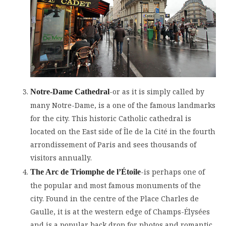
-or as it is simply called by
Notre-Dame Cathedral
many Notre-Dame, is a one of the famous landmarks
for the city. This historic Catholic cathedral is
located on the East side of Île de la Cité in the fourth
arrondissement of Paris and sees thousands of
visitors annually.
-is perhaps one of
The Arc de Triomphe de l’Étoile
the popular and most famous monuments of the
city. Found in the centre of the Place Charles de
Gaulle, it is at the western edge of Champs-Élysées
and is a popular back drop for photos and romantic