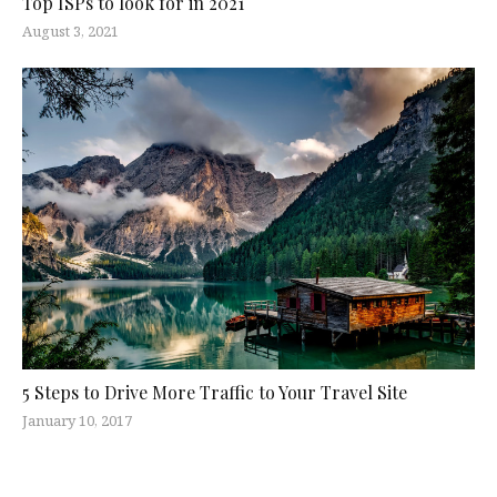
Top ISPs to look for in 2021
August 3, 2021
5 Steps to Drive More Traffic to Your Travel Site
January 10, 2017