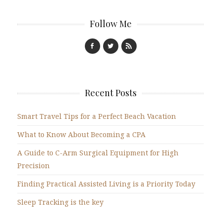
Follow Me
Recent Posts
Smart Travel Tips for a Perfect Beach Vacation
What to Know About Becoming a CPA
A Guide to C-Arm Surgical Equipment for High
Precision
Finding Practical Assisted Living is a Priority Today
Sleep Tracking is the key