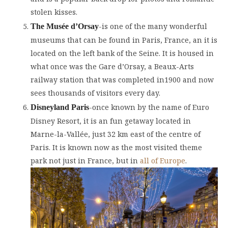
stolen kisses.
-is one of the many wonderful
The Musée d’Orsay
museums that can be found in Paris, France, an it is
located on the left bank of the Seine. It is housed in
what once was the Gare d’Orsay, a Beaux-Arts
railway station that was completed in1900 and now
sees thousands of visitors every day.
-once known by the name of Euro
Disneyland Paris
Disney Resort, it is an fun getaway located in
Marne-la-Vallée, just 32 km east of the centre of
Paris. It is known now as the most visited theme
park not just in France, but in
all of Europe
.