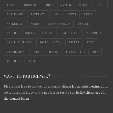
FOOD
GAMBLING
GAMES
GAMING
HEALTH
HOME
INSURANCE
INTERNET
LAW
LAWYER
LEGAL
MARKETING
MONEY
NORTH AMERICA
OFFICE
ONLINE
ONLINE BUSINESS
REAL ESTATE
SECURITY
SMALL BUSINESS
SOCIAL MEDIA
SPORTS
TECH
TECHNOLOGY
TIPS
TRAVEL
TRAVEL TIPS
USA
WELLNESS
WORK
WANT TO PARTICIPATE?
Please feel free to contact us about anything from contributing your
own personal story to the project or just to say hello!
click here
for
the contact form.