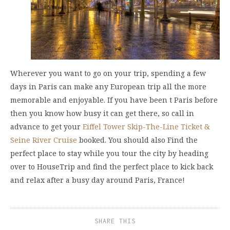
Wherever you want to go on your trip, spending a few
days in Paris can make any European trip all the more
memorable and enjoyable. If you have been t Paris before
then you know how busy it can get there, so call in
advance to get your
Eiffel Tower Skip-The-Line Ticket &
Seine River Cruise
booked. You should also Find the
perfect place to stay while you tour the city by heading
over to HouseTrip and find the perfect place to kick back
and relax after a busy day around Paris, France!
SHARE THIS