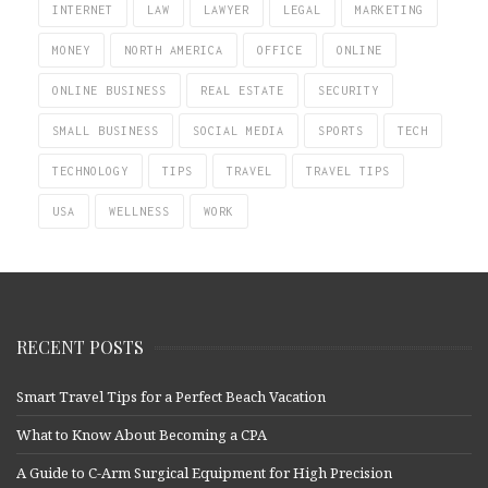
INTERNET
LAW
LAWYER
LEGAL
MARKETING
MONEY
NORTH AMERICA
OFFICE
ONLINE
ONLINE BUSINESS
REAL ESTATE
SECURITY
SMALL BUSINESS
SOCIAL MEDIA
SPORTS
TECH
TECHNOLOGY
TIPS
TRAVEL
TRAVEL TIPS
USA
WELLNESS
WORK
RECENT POSTS
Smart Travel Tips for a Perfect Beach Vacation
What to Know About Becoming a CPA
A Guide to C-Arm Surgical Equipment for High Precision