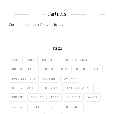
Partners
Cool
color splash
for you to try
Tags
ASIA
AUTO
BUSINESS
BUSINESS ADVICE
BUSINESS HELP
BUSINESS IDEAS
BUSINESS TALK
BUSINESS TIPS
CAREERS
COMPANY
DIGITAL NOMAD
EDUCATION
ENTERTAINMENT
EUROPE
FINANCE
FOOD
GAMBLING
GAMES
GAMING
HEALTH
HOME
INSURANCE