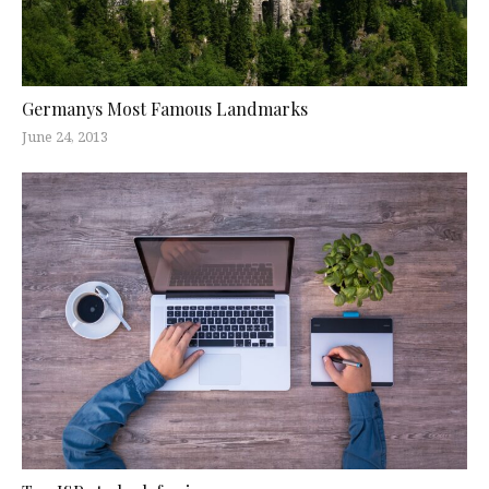
Germanys Most Famous Landmarks
June 24, 2013