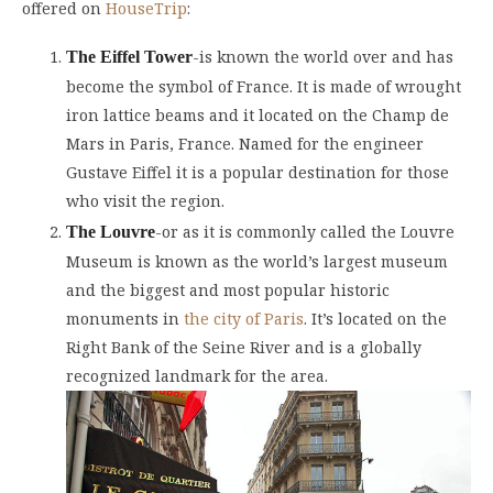
offered on
HouseTrip
:
-is known the world over and has
The Eiffel Tower
become the symbol of France. It is made of wrought
iron lattice beams and it located on the Champ de
Mars in Paris, France. Named for the engineer
Gustave Eiffel it is a popular destination for those
who visit the region.
-or as it is commonly called the Louvre
The Louvre
Museum is known as the world’s largest museum
and the biggest and most popular historic
monuments in
the city of Paris
. It’s located on the
Right Bank of the Seine River and is a globally
recognized landmark for the area.