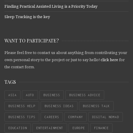
Finding Practical Assisted Living is a Priority Today
Sleep Tracking is the key
WANT TO PARTICIPATE?
Please feel free to contact us about anything from contributing your
own personal story to the project or just to say hello!
click here
for
the contact form.
TAGS
ASIA
AUTO
BUSINESS
BUSINESS ADVICE
BUSINESS HELP
BUSINESS IDEAS
BUSINESS TALK
BUSINESS TIPS
CAREERS
COMPANY
DIGITAL NOMAD
EDUCATION
ENTERTAINMENT
EUROPE
FINANCE