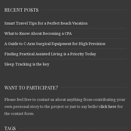
RECENT POSTS
Smart Travel Tips for a Perfect Beach Vacation
What to Know About Becoming a CPA
A Guide to C-Arm Surgical Equipment for High Precision
Finding Practical Assisted Living is a Priority Today
Sleep Tracking is the key
WANT TO PARTICIPATE?
Please feel free to contact us about anything from contributing your
own personal story to the project or just to say hello!
click here
for
the contact form.
TAGS