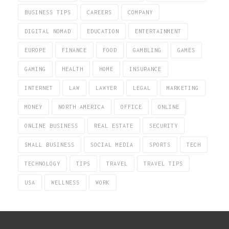
BUSINESS TIPS
CAREERS
COMPANY
DIGITAL NOMAD
EDUCATION
ENTERTAINMENT
EUROPE
FINANCE
FOOD
GAMBLING
GAMES
GAMING
HEALTH
HOME
INSURANCE
INTERNET
LAW
LAWYER
LEGAL
MARKETING
MONEY
NORTH AMERICA
OFFICE
ONLINE
ONLINE BUSINESS
REAL ESTATE
SECURITY
SMALL BUSINESS
SOCIAL MEDIA
SPORTS
TECH
TECHNOLOGY
TIPS
TRAVEL
TRAVEL TIPS
USA
WELLNESS
WORK