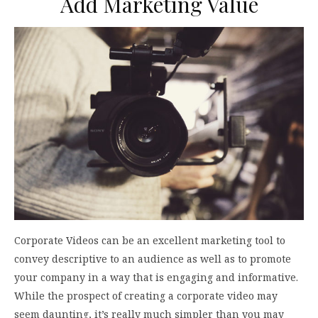
Add Marketing Value
Corporate Videos can be an excellent marketing tool to
convey descriptive to an audience as well as to promote
your company in a way that is engaging and informative.
While the prospect of creating a corporate video may
seem daunting, it’s really much simpler than you may