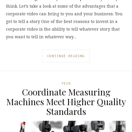
think. Let’s take a look at some of the advantages that a
corporate video can bring to you and your business. You
get to tell a story One of the best reasons to invest in a
corporate video is the ability to tell whatever story that
you want to tell in whatever way…
CONTINUE READING
TECH
Coordinate Measuring
Machines Meet Higher Quality
Standards