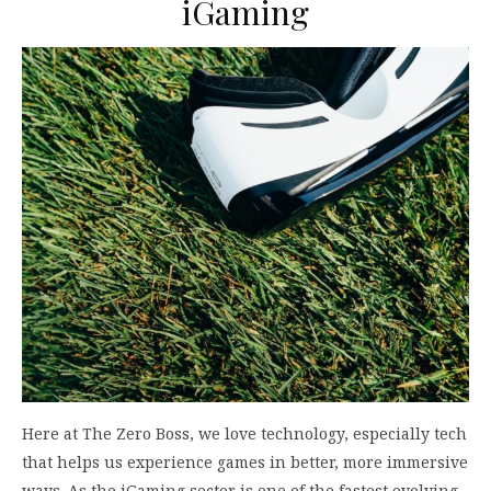
iGaming
Here at The Zero Boss, we love technology, especially tech
that helps us experience games in better, more immersive
ways. As the iGaming sector is one of the fastest evolving