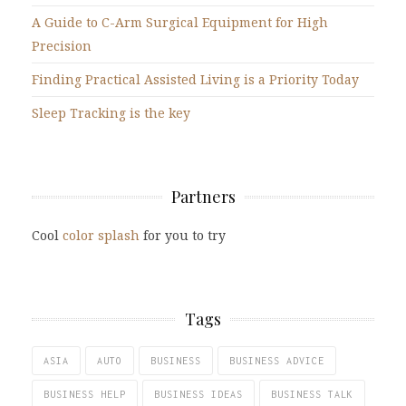
A Guide to C-Arm Surgical Equipment for High
Precision
Finding Practical Assisted Living is a Priority Today
Sleep Tracking is the key
Partners
Cool
color splash
for you to try
Tags
ASIA
AUTO
BUSINESS
BUSINESS ADVICE
BUSINESS HELP
BUSINESS IDEAS
BUSINESS TALK