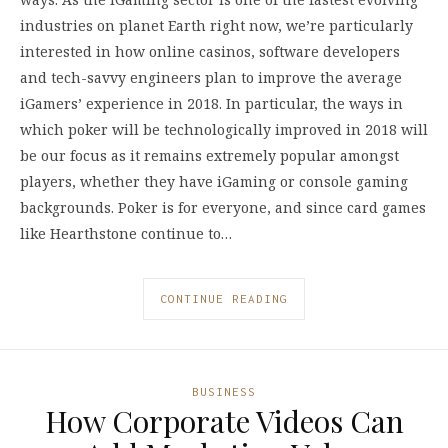
industries on planet Earth right now, we’re particularly
interested in how online casinos, software developers
and tech-savvy engineers plan to improve the average
iGamers’ experience in 2018. In particular, the ways in
which poker will be technologically improved in 2018 will
be our focus as it remains extremely popular amongst
players, whether they have iGaming or console gaming
backgrounds. Poker is for everyone, and since card games
like Hearthstone continue to…
CONTINUE READING
BUSINESS
How Corporate Videos Can