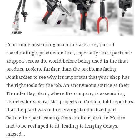
Coordinate measuring machines are a key part of
coordinating a production line, especially since parts are
shipped across the world before being used in the final
product. Look no further than the problems facing
Bombardier to see why it’s important that your shop has
the right tools for the job. An anonymous source at their
Thunder Bay plant, where the company is assembling
vehicles for several LRT projects in Canada, told reporters
that the plant was not receiving standardized parts.
Rather, the parts coming from another plant in Mexico
had to be reshaped to fit, leading to lengthy delays,
missed…