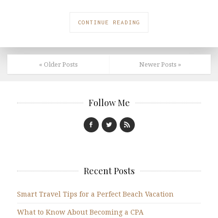
CONTINUE READING
« Older Posts
Newer Posts »
Follow Me
Recent Posts
Smart Travel Tips for a Perfect Beach Vacation
What to Know About Becoming a CPA