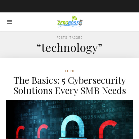
POSTS TAGGED
“technology”
TECH
The Basics: 5 Cybersecurity
Solutions Every SMB Needs