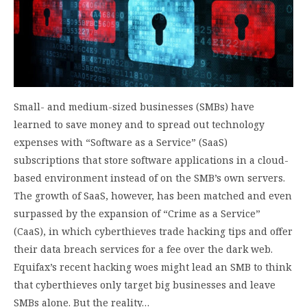
Small- and medium-sized businesses (SMBs) have
learned to save money and to spread out technology
expenses with “Software as a Service” (SaaS)
subscriptions that store software applications in a cloud-
based environment instead of on the SMB’s own servers.
The growth of SaaS, however, has been matched and even
surpassed by the expansion of “Crime as a Service”
(CaaS), in which cyberthieves trade hacking tips and offer
their data breach services for a fee over the dark web.
Equifax’s recent hacking woes might lead an SMB to think
that cyberthieves only target big businesses and leave
SMBs alone. But the reality…