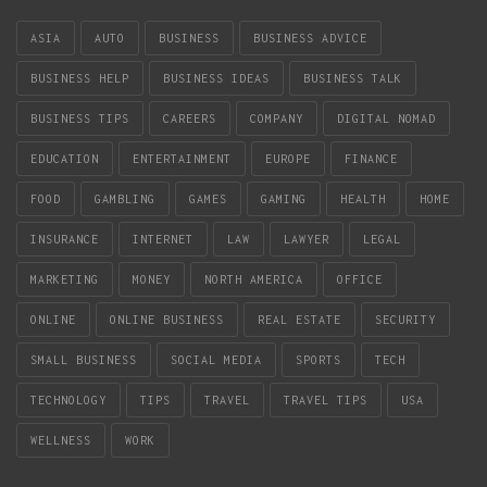
ASIA
AUTO
BUSINESS
BUSINESS ADVICE
BUSINESS HELP
BUSINESS IDEAS
BUSINESS TALK
BUSINESS TIPS
CAREERS
COMPANY
DIGITAL NOMAD
EDUCATION
ENTERTAINMENT
EUROPE
FINANCE
FOOD
GAMBLING
GAMES
GAMING
HEALTH
HOME
INSURANCE
INTERNET
LAW
LAWYER
LEGAL
MARKETING
MONEY
NORTH AMERICA
OFFICE
ONLINE
ONLINE BUSINESS
REAL ESTATE
SECURITY
SMALL BUSINESS
SOCIAL MEDIA
SPORTS
TECH
TECHNOLOGY
TIPS
TRAVEL
TRAVEL TIPS
USA
WELLNESS
WORK