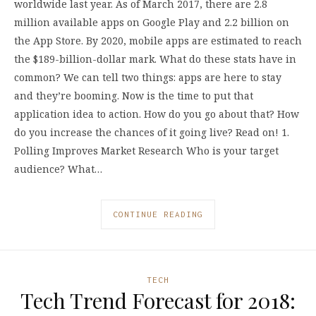
worldwide last year. As of March 2017, there are 2.8
million available apps on Google Play and 2.2 billion on
the App Store. By 2020, mobile apps are estimated to reach
the $189-billion-dollar mark. What do these stats have in
common? We can tell two things: apps are here to stay
and they’re booming. Now is the time to put that
application idea to action. How do you go about that? How
do you increase the chances of it going live? Read on! 1.
Polling Improves Market Research Who is your target
audience? What…
CONTINUE READING
TECH
Tech Trend Forecast for 2018: