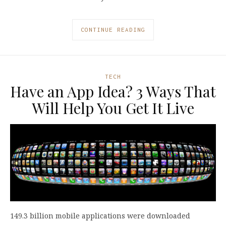
CONTINUE READING
TECH
Have an App Idea? 3 Ways That
Will Help You Get It Live
149.3 billion mobile applications were downloaded