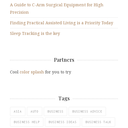
A Guide to C-Arm Surgical Equipment for High
Precision
Finding Practical Assisted Living is a Priority Today
Sleep Tracking is the key
Partners
Cool
color splash
for you to try
Tags
ASIA
AUTO
BUSINESS
BUSINESS ADVICE
BUSINESS HELP
BUSINESS IDEAS
BUSINESS TALK