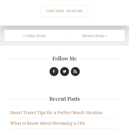
CONTINUE READING
« Older Posts
Newer Posts »
Follow Me
Recent Posts
Smart Travel Tips for a Perfect Beach Vacation
What to Know About Becoming a CPA