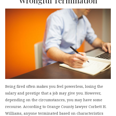
Wrongful Termination
Being fired often makes you feel powerless, losing the
salary and prestige that a job may give you. However,
depending on the circumstances, you may have some
recourse. According to Orange County lawyer Corbett H.
Williams, anyone terminated based on characteristics