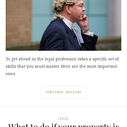
To get ahead in the legal profession takes a specific set of
skills that you must master. Here are the most important
ones.
CONTINUE READING
LEGAL
What to do if your property is