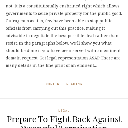
not, it is a constitutionally enshrined right which allows
governments to seize private property for the public good.
Outrageous as it is, few have been able to stop public
officials from carrying out this practice, making it
advisable to negotiate the best possible deal rather than
resist. In the paragraphs below, we’ll show you what
should be done if you have been served with an eminent
domain request. Get legal representation ASAP There are
many details in the fine print of an eminent…
CONTINUE READING
LEGAL
Prepare To Fight Back Against