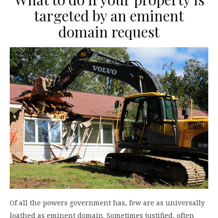
targeted by an eminent
domain request
Of all the powers government has, few are as universally
loathed as eminent domain. Sometimes justified, often