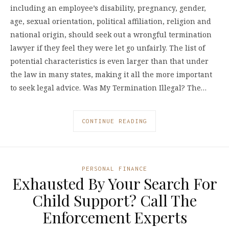
including an employee’s disability, pregnancy, gender,
age, sexual orientation, political affiliation, religion and
national origin, should seek out a wrongful termination
lawyer if they feel they were let go unfairly. The list of
potential characteristics is even larger than that under
the law in many states, making it all the more important
to seek legal advice. Was My Termination Illegal? The…
CONTINUE READING
PERSONAL FINANCE
Exhausted By Your Search For
Child Support? Call The
Enforcement Experts