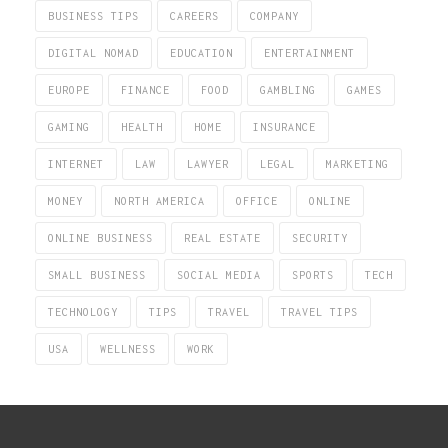
BUSINESS TIPS
CAREERS
COMPANY
DIGITAL NOMAD
EDUCATION
ENTERTAINMENT
EUROPE
FINANCE
FOOD
GAMBLING
GAMES
GAMING
HEALTH
HOME
INSURANCE
INTERNET
LAW
LAWYER
LEGAL
MARKETING
MONEY
NORTH AMERICA
OFFICE
ONLINE
ONLINE BUSINESS
REAL ESTATE
SECURITY
SMALL BUSINESS
SOCIAL MEDIA
SPORTS
TECH
TECHNOLOGY
TIPS
TRAVEL
TRAVEL TIPS
USA
WELLNESS
WORK