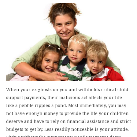
When your ex ghosts on you and withholds critical child
support payments, their malicious act affects your life
like a pebble ripples a pond. Most immediately, you may
not have enough money to provide the life your children
deserve and have to rely on financial assistance and strict
budgets to get by. Less readily noticeable is your attitude.