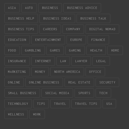
ASIA
AUTO
BUSINESS
BUSINESS ADVICE
BUSINESS HELP
BUSINESS IDEAS
BUSINESS TALK
BUSINESS TIPS
CAREERS
COMPANY
DIGITAL NOMAD
EDUCATION
ENTERTAINMENT
EUROPE
FINANCE
FOOD
GAMBLING
GAMES
GAMING
HEALTH
HOME
INSURANCE
INTERNET
LAW
LAWYER
LEGAL
MARKETING
MONEY
NORTH AMERICA
OFFICE
ONLINE
ONLINE BUSINESS
REAL ESTATE
SECURITY
SMALL BUSINESS
SOCIAL MEDIA
SPORTS
TECH
TECHNOLOGY
TIPS
TRAVEL
TRAVEL TIPS
USA
WELLNESS
WORK