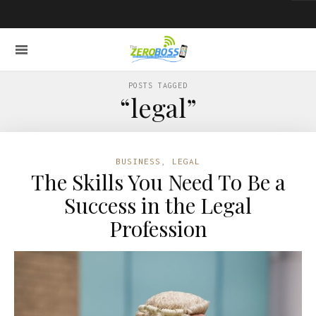
POSTS TAGGED
“legal”
BUSINESS
,
LEGAL
The Skills You Need To Be a
Success in the Legal
Profession