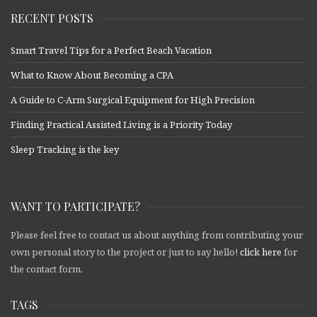
RECENT POSTS
Smart Travel Tips for a Perfect Beach Vacation
What to Know About Becoming a CPA
A Guide to C-Arm Surgical Equipment for High Precision
Finding Practical Assisted Living is a Priority Today
Sleep Tracking is the key
WANT TO PARTICIPATE?
Please feel free to contact us about anything from contributing your
own personal story to the project or just to say hello!
click here
for
the contact form.
TAGS