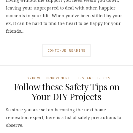
Living without the support you need wears you down,
leaving your unprepared to deal with other, happier
moments in your life. When you’ve been stilted by your
ex, it can be hard to find the heart to be happy for your
friends…
CONTINUE READING
DIY/HOME IMPROVEMENT
,
TIPS AND TRICKS
Follow these Safety Tips on
Your DIY Projects
So since you are set on becoming the next home
renovation expert, here is a list of safety precautions to
observe.