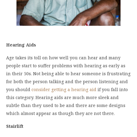
Hearing Aids
Age takes its toll on how well you can hear and many
people start to suffer problems with hearing as early as
in their 50s. Not being able to hear someone is frustrating
for both the person talking and the person listening and
you should
consider getting a hearing aid
if you fall into
this category. Hearing aids are much more sleek and
subtle than they used to be and there are some designs
which almost appear as though they are not there.
Stairlift