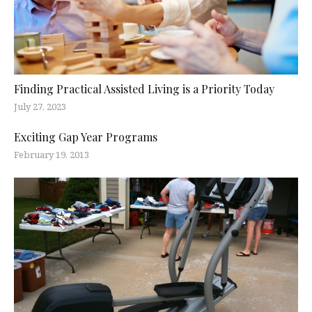
Finding Practical Assisted Living is a Priority Today
July 27, 2023
Exciting Gap Year Programs
February 19, 2013