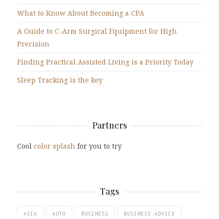
What to Know About Becoming a CPA
A Guide to C-Arm Surgical Equipment for High
Precision
Finding Practical Assisted Living is a Priority Today
Sleep Tracking is the key
Partners
Cool
color splash
for you to try
Tags
ASIA
AUTO
BUSINESS
BUSINESS ADVICE