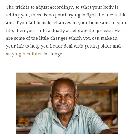
The trick is to adjust accordingly to what your body is
telling you, there is no point trying to fight the inevitable
and if you fail to make changes in your home and in your
life, then you could actually accelerate the process. Here
are some of the little changes which you can make in
your life to help you better deal with getting older and
staying healthier
for longer.