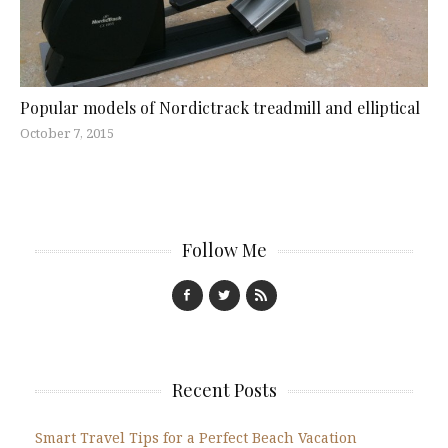
Popular models of Nordictrack treadmill and elliptical
October 7, 2015
Follow Me
Recent Posts
Smart Travel Tips for a Perfect Beach Vacation