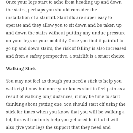
Once your legs start to ache from heading up and down
the stairs, perhaps you should consider the
installation of a stairlift. Stairlifts are super easy to
operate and they allow you to sit down and be taken up
and down the stairs without putting any undue pressure
on your legs or your mobility. Once you find it painful to
go up and down stairs, the risk of falling is also increased
and from a safety perspective, a stairlift is a smart choice.
Walking Stick
You may not feel as though you need a stick to help you
walk right now but once your knees start to feel pain as a
result of walking long distances, it may be time to start
thinking about getting one. You should start off using the
stick for times when you know that you will be walking a
lot, this will not only help you get used to it but it will
also give your legs the support that they need and