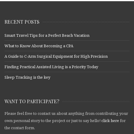
RECENT POSTS
Smart Travel Tips for a Perfect Beach Vacation
What to Know About Becoming a CPA
A Guide to C-Arm Surgical Equipment for High Precision
Finding Practical Assisted Living is a Priority Today
Sleep Tracking is the key
WANT TO PARTICIPATE?
Please feel free to contact us about anything from contributing your
own personal story to the project or just to say hello!
click here
for
the contact form.