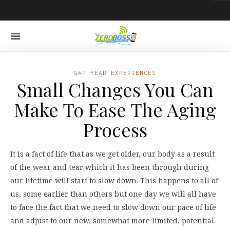
GAP YEAR EXPERIENCES
Small Changes You Can
Make To Ease The Aging
Process
It is a fact of life that as we get older, our body as a result
of the wear and tear which it has been through during
our lifetime will start to slow down. This happens to all of
us, some earlier than others but one day we will all have
to face the fact that we need to slow down our pace of life
and adjust to our new, somewhat more limited, potential.