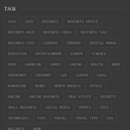
TAGS
ASIA
AUTO
BUSINESS
BUSINESS ADVICE
BUSINESS HELP
BUSINESS IDEAS
BUSINESS TALK
BUSINESS TIPS
CAREERS
COMPANY
DIGITAL NOMAD
EDUCATION
ENTERTAINMENT
EUROPE
FINANCE
FOOD
GAMBLING
GAMES
GAMING
HEALTH
HOME
INSURANCE
INTERNET
LAW
LAWYER
LEGAL
MARKETING
MONEY
NORTH AMERICA
OFFICE
ONLINE
ONLINE BUSINESS
REAL ESTATE
SECURITY
SMALL BUSINESS
SOCIAL MEDIA
SPORTS
TECH
TECHNOLOGY
TIPS
TRAVEL
TRAVEL TIPS
USA
WELLNESS
WORK