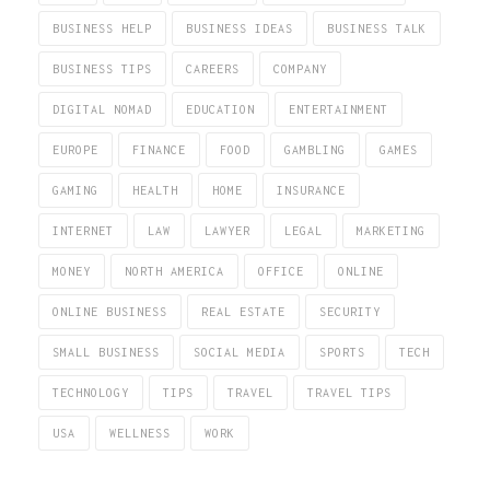
BUSINESS HELP
BUSINESS IDEAS
BUSINESS TALK
BUSINESS TIPS
CAREERS
COMPANY
DIGITAL NOMAD
EDUCATION
ENTERTAINMENT
EUROPE
FINANCE
FOOD
GAMBLING
GAMES
GAMING
HEALTH
HOME
INSURANCE
INTERNET
LAW
LAWYER
LEGAL
MARKETING
MONEY
NORTH AMERICA
OFFICE
ONLINE
ONLINE BUSINESS
REAL ESTATE
SECURITY
SMALL BUSINESS
SOCIAL MEDIA
SPORTS
TECH
TECHNOLOGY
TIPS
TRAVEL
TRAVEL TIPS
USA
WELLNESS
WORK