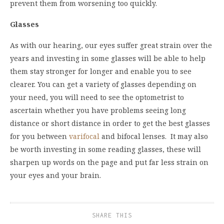
prevent them from worsening too quickly.
Glasses
As with our hearing, our eyes suffer great strain over the
years and investing in some glasses will be able to help
them stay stronger for longer and enable you to see
clearer. You can get a variety of glasses depending on
your need, you will need to see the optometrist to
ascertain whether you have problems seeing long
distance or short distance in order to get the best glasses
for you between
varifocal
and bifocal lenses. It may also
be worth investing in some reading glasses, these will
sharpen up words on the page and put far less strain on
your eyes and your brain.
SHARE THIS