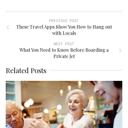
PREVIOUS POST
These Travel Apps Show You How to Hang out
with Locals
NEXT POST
What You Need to Know Before Boarding a
Private Jet
Related Posts