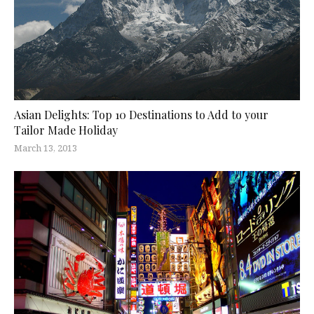
Asian Delights: Top 10 Destinations to Add to your
Tailor Made Holiday
March 13, 2013