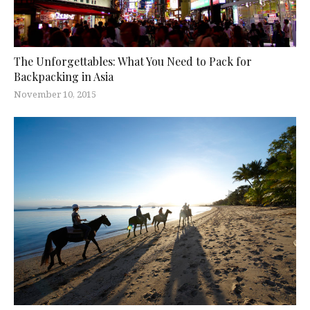
The Unforgettables: What You Need to Pack for
Backpacking in Asia
November 10, 2015