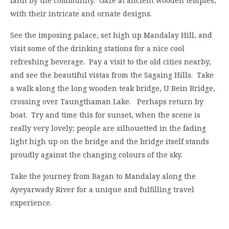
faith by the community. Gaze at ancient wooden temples,
with their intricate and ornate designs.
See the imposing palace, set high up Mandalay Hill, and
visit some of the drinking stations for a nice cool
refreshing beverage. Pay a visit to the old cities nearby,
and see the beautiful vistas from the Sagaing Hills. Take
a walk along the long wooden teak bridge, U Bein Bridge,
crossing over Taungthaman Lake. Perhaps return by
boat. Try and time this for sunset, when the scene is
really very lovely; people are silhouetted in the fading
light high up on the bridge and the bridge itself stands
proudly against the changing colours of the sky.
Take the journey from Bagan to Mandalay along the
Ayeyarwady River for a unique and fulfilling travel
experience.