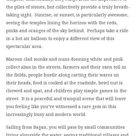
the piles of stones, but collectively provide a truly breath-
taking sight. Sunrise, or sunset, is particularly awesome,
seeing the temples lining the horizon with the reds,
pinks and oranges of the sky behind. Perhaps take a ride
in a hot air balloon to enjoy a different view of this
spectacular area.
Maroon clad monks and nuns donning white and pink
collect alms in the streets, farmers and their oxen toil in
the fields, people bustle along carting their wares on
their heads, food is cooked at the roadside, betel nut is
chewed and spat, and children play simple games in the
street. It is a peaceful and tranquil scene that will leave
you feeling like you’ve witnessed a rare gem in this
increasingly busy and modern world.
Sailing from Bagan, you will pass by small communities
living alongside the water, seeing traditional villages and