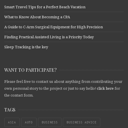
Smart Travel Tips for a Perfect Beach Vacation
What to Know About Becoming a CPA
A Guide to C-Arm Surgical Equipment for High Precision
Finding Practical Assisted Living is a Priority Today
Sleep Tracking is the key
WANT TO PARTICIPATE?
Please feel free to contact us about anything from contributing your
own personal story to the project or just to say hello!
click here
for
the contact form.
TAGS
ASIA
AUTO
BUSINESS
BUSINESS ADVICE