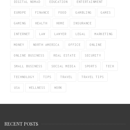
DIGITAL NOMAD
EDUCATION
ENTERTAINMENT
EUROPE
FINANCE
FOOD
GAMBLING
GAMES
GAMING
HEALTH
HOME
INSURANCE
INTERNET
LAW
LAWYER
LEGAL
MARKETING
MONEY
NORTH AMERICA
OFFICE
ONLINE
ONLINE BUSINESS
REAL ESTATE
SECURITY
SMALL BUSINESS
SOCIAL MEDIA
SPORTS
TECH
TECHNOLOGY
TIPS
TRAVEL
TRAVEL TIPS
USA
WELLNESS
WORK
RECENT POSTS