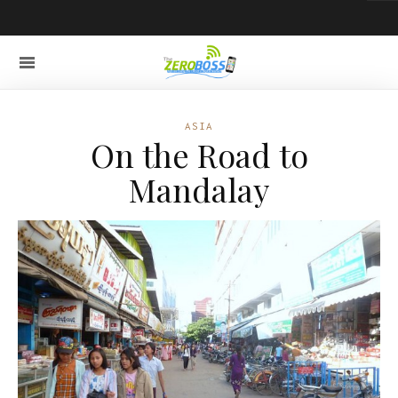
ASIA
On the Road to
Mandalay