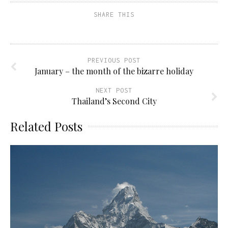
SHARE THIS
PREVIOUS POST
January – the month of the bizarre holiday
NEXT POST
Thailand’s Second City
Related Posts