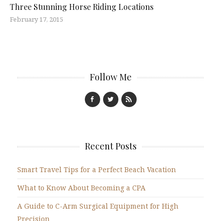
Three Stunning Horse Riding Locations
February 17, 2015
Follow Me
Recent Posts
Smart Travel Tips for a Perfect Beach Vacation
What to Know About Becoming a CPA
A Guide to C-Arm Surgical Equipment for High
Precision