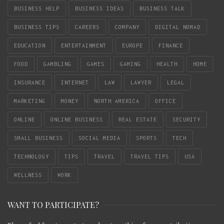
BUSINESS HELP
BUSINESS IDEAS
BUSINESS TALK
BUSINESS TIPS
CAREERS
COMPANY
DIGITAL NOMAD
EDUCATION
ENTERTAINMENT
EUROPE
FINANCE
FOOD
GAMBLING
GAMES
GAMING
HEALTH
HOME
INSURANCE
INTERNET
LAW
LAWYER
LEGAL
MARKETING
MONEY
NORTH AMERICA
OFFICE
ONLINE
ONLINE BUSINESS
REAL ESTATE
SECURITY
SMALL BUSINESS
SOCIAL MEDIA
SPORTS
TECH
TECHNOLOGY
TIPS
TRAVEL
TRAVEL TIPS
USA
WELLNESS
WORK
WANT TO PARTICIPATE?