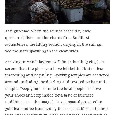
At night-time, when the sounds of the day have
quietened, listen out for chants from Buddhist
monasteries, the lilting sound carrying in the still air.
See the stars sparkling in the clear skies.
Arriving in Mandalay, you will find a bustling city, less
serene than the place you have left behind but no less
interesting and beguiling. Working temples are scattered
around, including the dazzling and revered Mahamuni
temple. Deeply important to the local people, remove
your shoes and step inside for a taste of Burmese
Buddhism. See the image being constantly covered in
gold leaf and be humbled by the respect afforded to their