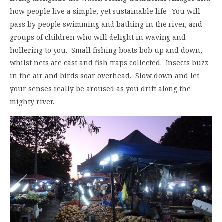
how people live a simple, yet sustainable life. You will
pass by people swimming and bathing in the river, and
groups of children who will delight in waving and
hollering to you. Small fishing boats bob up and down,
whilst nets are cast and fish traps collected. Insects buzz
in the air and birds soar overhead. Slow down and let
your senses really be aroused as you drift along the
mighty river.