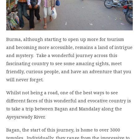
Burma, although starting to open up more for tourism
and becoming more accessible, remains a land of intrigue
and mystery. Take a wonderful journey across this
fascinating country to see some amazing sights, meet
friendly, curious people, and have an adventure that you
will never forget.
Whilst not being a road, one of the best ways to see
different faces of this wonderful and evocative country is
to take a trip between Bagan and Mandalay along the
Ayeyarwady River.
Bagan, the start of this journey, is home to over 3000
temples. Individually, they range from the impressive to