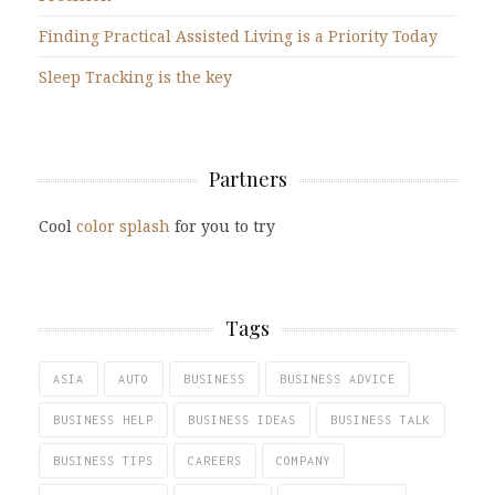
Finding Practical Assisted Living is a Priority Today
Sleep Tracking is the key
Partners
Cool
color splash
for you to try
Tags
ASIA
AUTO
BUSINESS
BUSINESS ADVICE
BUSINESS HELP
BUSINESS IDEAS
BUSINESS TALK
BUSINESS TIPS
CAREERS
COMPANY