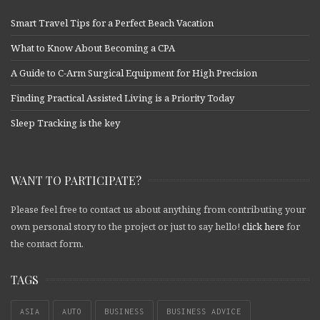
Smart Travel Tips for a Perfect Beach Vacation
What to Know About Becoming a CPA
A Guide to C-Arm Surgical Equipment for High Precision
Finding Practical Assisted Living is a Priority Today
Sleep Tracking is the key
WANT TO PARTICIPATE?
Please feel free to contact us about anything from contributing your
own personal story to the project or just to say hello!
click here
for
the contact form.
TAGS
ASIA
AUTO
BUSINESS
BUSINESS ADVICE