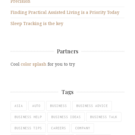
Precision
Finding Practical Assisted Living is a Priority Today
Sleep Tracking is the key
Partners
Cool
color splash
for you to try
Tags
ASIA
AUTO
BUSINESS
BUSINESS ADVICE
BUSINESS HELP
BUSINESS IDEAS
BUSINESS TALK
BUSINESS TIPS
CAREERS
COMPANY