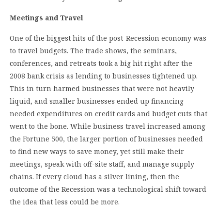
Meetings and Travel
One of the biggest hits of the post-Recession economy was
to travel budgets. The trade shows, the seminars,
conferences, and retreats took a big hit right after the
2008 bank crisis as lending to businesses tightened up.
This in turn harmed businesses that were not heavily
liquid, and smaller businesses ended up financing
needed expenditures on credit cards and budget cuts that
went to the bone. While business travel increased among
the Fortune 500, the larger portion of businesses needed
to find new ways to save money, yet still make their
meetings, speak with off-site staff, and manage supply
chains. If every cloud has a silver lining, then the
outcome of the Recession was a technological shift toward
the idea that less could be more.