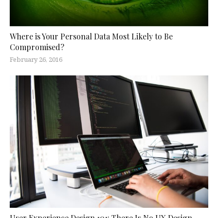
Where is Your Personal Data Most Likely to Be
Compromised?
February 26, 2016
User Experience Design 101: There Is No UX Design