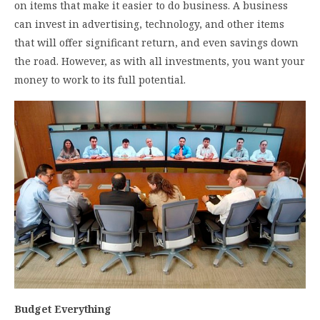
on items that make it easier to do business. A business
can invest in advertising, technology, and other items
that will offer significant return, and even savings down
the road. However, as with all investments, you want your
money to work to its full potential.
Budget Everything