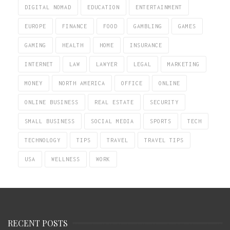
DIGITAL NOMAD
EDUCATION
ENTERTAINMENT
EUROPE
FINANCE
FOOD
GAMBLING
GAMES
GAMING
HEALTH
HOME
INSURANCE
INTERNET
LAW
LAWYER
LEGAL
MARKETING
MONEY
NORTH AMERICA
OFFICE
ONLINE
ONLINE BUSINESS
REAL ESTATE
SECURITY
SMALL BUSINESS
SOCIAL MEDIA
SPORTS
TECH
TECHNOLOGY
TIPS
TRAVEL
TRAVEL TIPS
USA
WELLNESS
WORK
RECENT POSTS