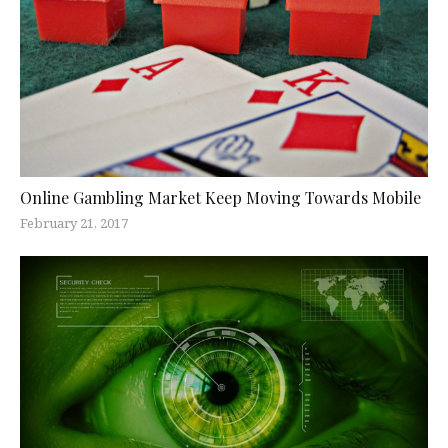
Online Gambling Market Keep Moving Towards Mobile
February 21, 2017