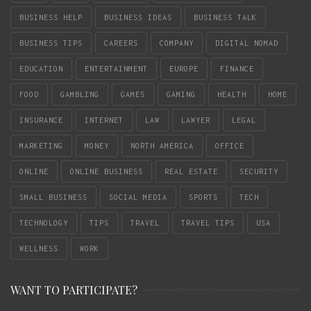
BUSINESS HELP
BUSINESS IDEAS
BUSINESS TALK
BUSINESS TIPS
CAREERS
COMPANY
DIGITAL NOMAD
EDUCATION
ENTERTAINMENT
EUROPE
FINANCE
FOOD
GAMBLING
GAMES
GAMING
HEALTH
HOME
INSURANCE
INTERNET
LAW
LAWYER
LEGAL
MARKETING
MONEY
NORTH AMERICA
OFFICE
ONLINE
ONLINE BUSINESS
REAL ESTATE
SECURITY
SMALL BUSINESS
SOCIAL MEDIA
SPORTS
TECH
TECHNOLOGY
TIPS
TRAVEL
TRAVEL TIPS
USA
WELLNESS
WORK
WANT TO PARTICIPATE?