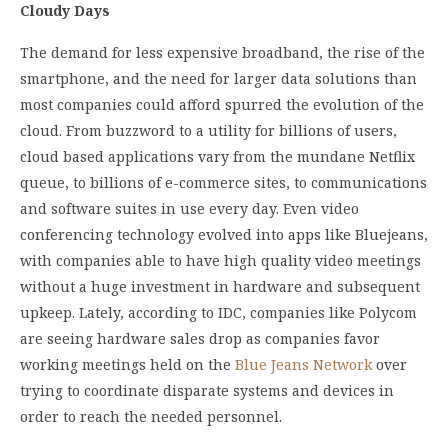
Cloudy Days
The demand for less expensive broadband, the rise of the
smartphone, and the need for larger data solutions than
most companies could afford spurred the evolution of the
cloud. From buzzword to a utility for billions of users,
cloud based applications vary from the mundane Netflix
queue, to billions of e-commerce sites, to communications
and software suites in use every day. Even video
conferencing technology evolved into apps like Bluejeans,
with companies able to have high quality video meetings
without a huge investment in hardware and subsequent
upkeep. Lately, according to IDC, companies like Polycom
are seeing hardware sales drop as companies favor
working meetings held on the
Blue Jeans Network
over
trying to coordinate disparate systems and devices in
order to reach the needed personnel.