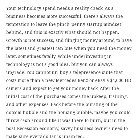
Your technology spend needs a reality check. As a
business becomes more successful, there’s always the
temptation to leave the pinch-penny startup mindset
behind, and this is exactly what should not happen.
Growth is not success, and flinging money around to have
the latest and greatest can bite when you need the money
later, sometimes fatally. While underinvesting in
technology is not a good idea, but you can always
upgrade. You cannot un-buy a telepresence suite that
costs more than a new Mercedes Benz or eBay a $4,000 HD
camera and expect to get your money back. After the
initial cost of the purchases comes the upkeep, training,
and other expenses. Back before the bursting of the
dotcom bubble and the housing bubble, maybe you could
throw cash around like it was there to burn, but in the
post-Recession economy, savvy business owners need to
make sure every dollar is unsinged.