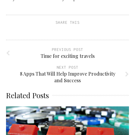
SHARE THIS
PREVIOUS POST
Time for exciting travels
NEXT POST
8 Apps That Will Help Improve Productivity
and Success
Related Posts