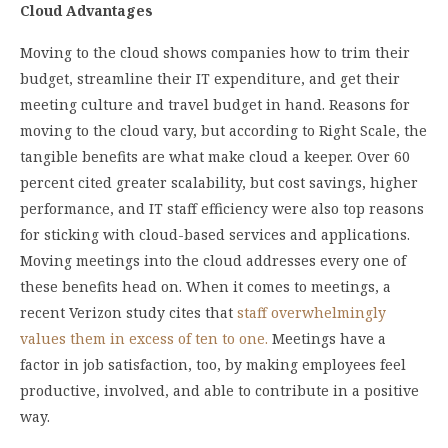
Cloud Advantages
Moving to the cloud shows companies how to trim their
budget, streamline their IT expenditure, and get their
meeting culture and travel budget in hand. Reasons for
moving to the cloud vary, but according to Right Scale, the
tangible benefits are what make cloud a keeper. Over 60
percent cited greater scalability, but cost savings, higher
performance, and IT staff efficiency were also top reasons
for sticking with cloud-based services and applications.
Moving meetings into the cloud addresses every one of
these benefits head on. When it comes to meetings, a
recent Verizon study cites that
staff overwhelmingly
values them in excess of ten to one.
Meetings have a
factor in job satisfaction, too, by making employees feel
productive, involved, and able to contribute in a positive
way.