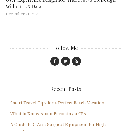
Without UX Data
December 21, 2020
Follow Me
Recent Posts
Smart Travel Tips for a Perfect Beach Vacation
What to Know About Becoming a CPA
A Guide to C-Arm Surgical Equipment for High