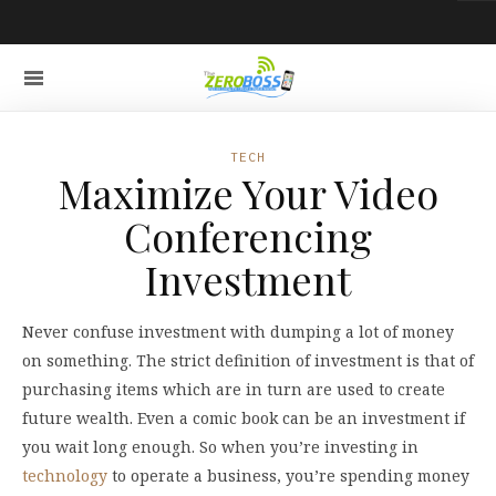
TECH
Maximize Your Video
Conferencing
Investment
Never confuse investment with dumping a lot of money
on something. The strict definition of investment is that of
purchasing items which are in turn are used to create
future wealth. Even a comic book can be an investment if
you wait long enough. So when you’re investing in
technology
to operate a business, you’re spending money