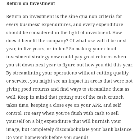
Return on Investment
Return on investment is the sine qua non criteria for
every business’ expenditures, and every expenditure
should be considered in the light of investment. How
does it benefit the company? Of what use will it be next
year, in five years, or in ten? So making your cloud
investment strategy now could pay great returns when
you sit down next year to figure out how you did this year.
By streamlining your operations without cutting quality
or service, you might see an impact in areas that were not
giving good returns and find ways to streamline them as
well. Keep in mind that getting out of the cash crunch
takes time, keeping a close eye on your APR, and self
control. It’s easy when you’re flush with cash to sell
yourself on a big expenditure that will burnish your
image, but completely discombobulate your bank balance.
Do your homework before you spend!