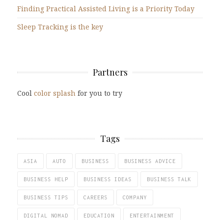
Finding Practical Assisted Living is a Priority Today
Sleep Tracking is the key
Partners
Cool
color splash
for you to try
Tags
ASIA
AUTO
BUSINESS
BUSINESS ADVICE
BUSINESS HELP
BUSINESS IDEAS
BUSINESS TALK
BUSINESS TIPS
CAREERS
COMPANY
DIGITAL NOMAD
EDUCATION
ENTERTAINMENT