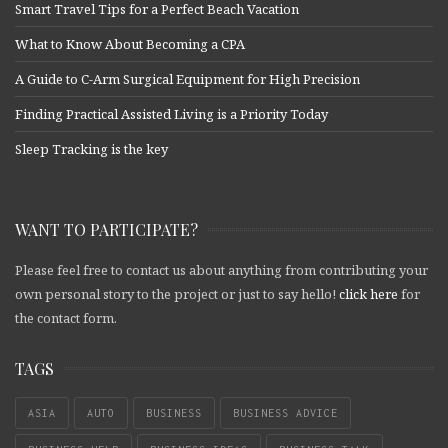
Smart Travel Tips for a Perfect Beach Vacation
What to Know About Becoming a CPA
A Guide to C-Arm Surgical Equipment for High Precision
Finding Practical Assisted Living is a Priority Today
Sleep Tracking is the key
WANT TO PARTICIPATE?
Please feel free to contact us about anything from contributing your
own personal story to the project or just to say hello!
click here
for
the contact form.
TAGS
ASIA
AUTO
BUSINESS
BUSINESS ADVICE