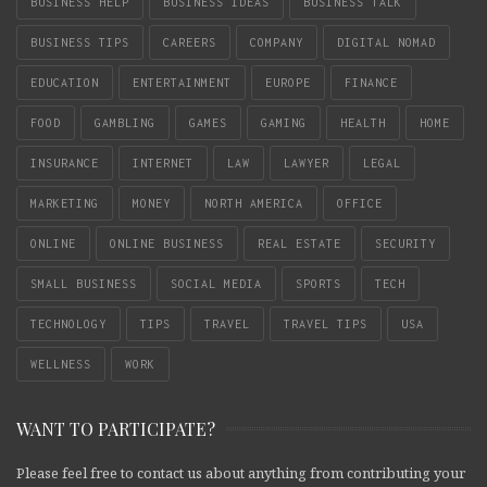
BUSINESS HELP
BUSINESS IDEAS
BUSINESS TALK
BUSINESS TIPS
CAREERS
COMPANY
DIGITAL NOMAD
EDUCATION
ENTERTAINMENT
EUROPE
FINANCE
FOOD
GAMBLING
GAMES
GAMING
HEALTH
HOME
INSURANCE
INTERNET
LAW
LAWYER
LEGAL
MARKETING
MONEY
NORTH AMERICA
OFFICE
ONLINE
ONLINE BUSINESS
REAL ESTATE
SECURITY
SMALL BUSINESS
SOCIAL MEDIA
SPORTS
TECH
TECHNOLOGY
TIPS
TRAVEL
TRAVEL TIPS
USA
WELLNESS
WORK
WANT TO PARTICIPATE?
Please feel free to contact us about anything from contributing your