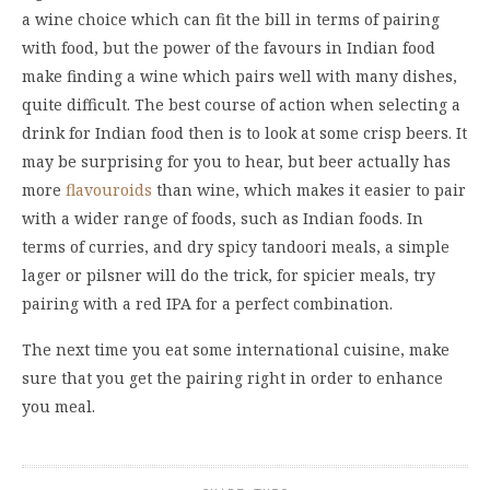
a wine choice which can fit the bill in terms of pairing
with food, but the power of the favours in Indian food
make finding a wine which pairs well with many dishes,
quite difficult. The best course of action when selecting a
drink for Indian food then is to look at some crisp beers. It
may be surprising for you to hear, but beer actually has
more
flavouroids
than wine, which makes it easier to pair
with a wider range of foods, such as Indian foods. In
terms of curries, and dry spicy tandoori meals, a simple
lager or pilsner will do the trick, for spicier meals, try
pairing with a red IPA for a perfect combination.
The next time you eat some international cuisine, make
sure that you get the pairing right in order to enhance
you meal.