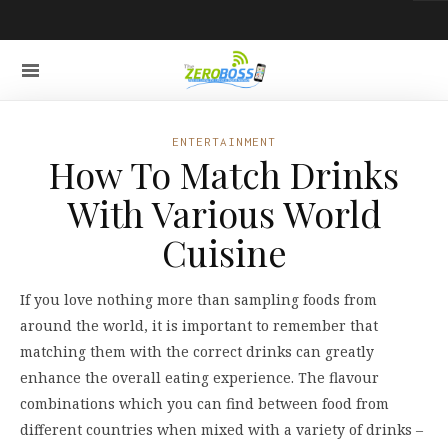
ENTERTAINMENT
How To Match Drinks
With Various World
Cuisine
If you love nothing more than sampling foods from
around the world, it is important to remember that
matching them with the correct drinks can greatly
enhance the overall eating experience. The flavour
combinations which you can find between food from
different countries when mixed with a variety of drinks –