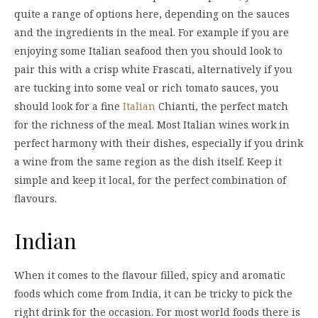
quite a range of options here, depending on the sauces
and the ingredients in the meal. For example if you are
enjoying some Italian seafood then you should look to
pair this with a crisp white Frascati, alternatively if you
are tucking into some veal or rich tomato sauces, you
should look for a fine
Italian
Chianti, the perfect match
for the richness of the meal. Most Italian wines work in
perfect harmony with their dishes, especially if you drink
a wine from the same region as the dish itself. Keep it
simple and keep it local, for the perfect combination of
flavours.
Indian
When it comes to the flavour filled, spicy and aromatic
foods which come from India, it can be tricky to pick the
right drink for the occasion. For most world foods there is