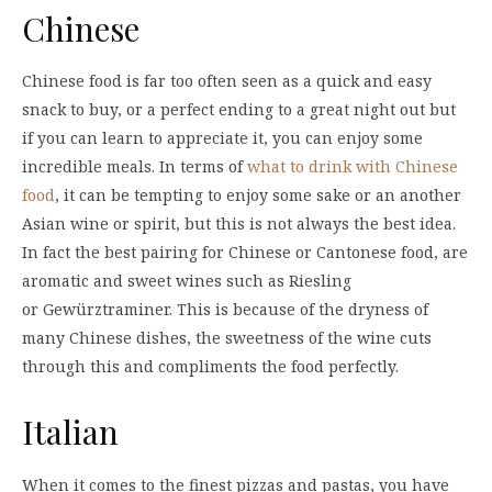
Chinese
Chinese food is far too often seen as a quick and easy
snack to buy, or a perfect ending to a great night out but
if you can learn to appreciate it, you can enjoy some
incredible meals. In terms of
what to drink with Chinese
food
, it can be tempting to enjoy some sake or an another
Asian wine or spirit, but this is not always the best idea.
In fact the best pairing for Chinese or Cantonese food, are
aromatic and sweet wines such as Riesling
or Gewürztraminer. This is because of the dryness of
many Chinese dishes, the sweetness of the wine cuts
through this and compliments the food perfectly.
Italian
When it comes to the finest pizzas and pastas, you have