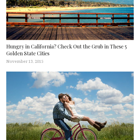
Hungry in California? Check Out the Grub in These 5
Golden State Cities
November 13, 2015