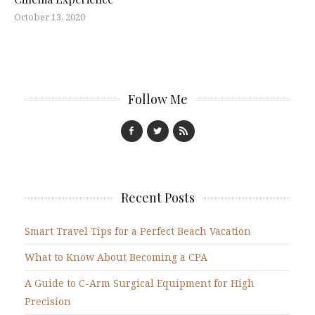
October 13, 2020
Follow Me
Recent Posts
Smart Travel Tips for a Perfect Beach Vacation
What to Know About Becoming a CPA
A Guide to C-Arm Surgical Equipment for High
Precision