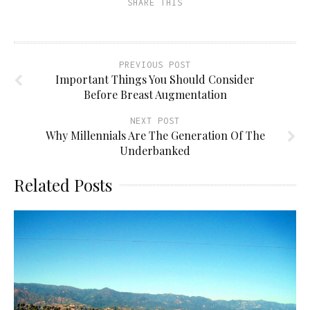
SHARE THIS
PREVIOUS POST
Important Things You Should Consider
Before Breast Augmentation
NEXT POST
Why Millennials Are The Generation Of The
Underbanked
Related Posts