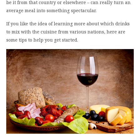
be it from that country or elsewhere – can really turn an
average meal into something spectacular.
If you like the idea of learning more about which drinks
to mix with the cuisine from various nations, here are
some tips to help you get started.