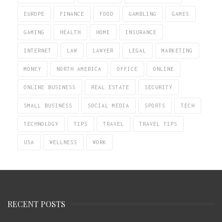
EUROPE
FINANCE
FOOD
GAMBLING
GAMES
GAMING
HEALTH
HOME
INSURANCE
INTERNET
LAW
LAWYER
LEGAL
MARKETING
MONEY
NORTH AMERICA
OFFICE
ONLINE
ONLINE BUSINESS
REAL ESTATE
SECURITY
SMALL BUSINESS
SOCIAL MEDIA
SPORTS
TECH
TECHNOLOGY
TIPS
TRAVEL
TRAVEL TIPS
USA
WELLNESS
WORK
RECENT POSTS