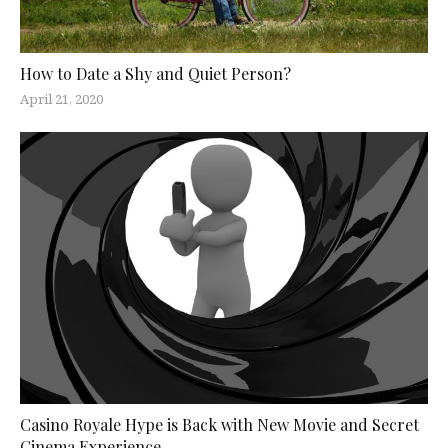
How to Date a Shy and Quiet Person?
April 21, 2020
Casino Royale Hype is Back with New Movie and Secret
Cinema Experience