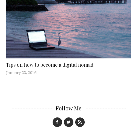
Tips on how to become a digital nomad
January 23, 2016
Follow Me