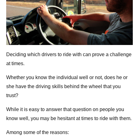
Deciding which drivers to ride with can prove a challenge
at times.
Whether you know the individual well or not, does he or
she have the driving skills behind the wheel that you
trust?
While it is easy to answer that question on people you
know well, you may be hesitant at times to ride with them.
Among some of the reasons: