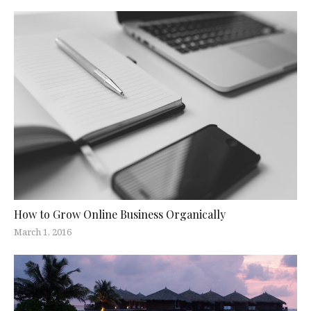
How to Grow Online Business Organically
March 1, 2016