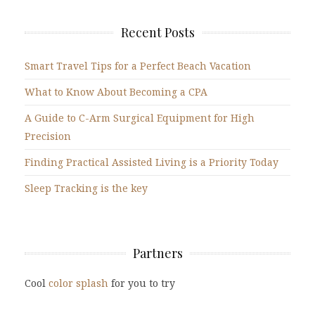
Recent Posts
Smart Travel Tips for a Perfect Beach Vacation
What to Know About Becoming a CPA
A Guide to C-Arm Surgical Equipment for High
Precision
Finding Practical Assisted Living is a Priority Today
Sleep Tracking is the key
Partners
Cool
color splash
for you to try