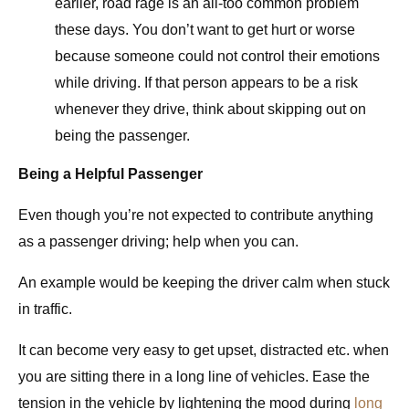
earlier, road rage is an all-too common problem
these days. You don’t want to get hurt or worse
because someone could not control their emotions
while driving. If that person appears to be a risk
whenever they drive, think about skipping out on
being the passenger.
Being a Helpful Passenger
Even though you’re not expected to contribute anything
as a passenger driving; help when you can.
An example would be keeping the driver calm when stuck
in traffic.
It can become very easy to get upset, distracted etc. when
you are sitting there in a long line of vehicles. Ease the
tension in the vehicle by lightening the mood during
long