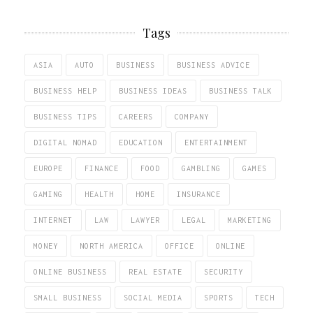
Tags
ASIA
AUTO
BUSINESS
BUSINESS ADVICE
BUSINESS HELP
BUSINESS IDEAS
BUSINESS TALK
BUSINESS TIPS
CAREERS
COMPANY
DIGITAL NOMAD
EDUCATION
ENTERTAINMENT
EUROPE
FINANCE
FOOD
GAMBLING
GAMES
GAMING
HEALTH
HOME
INSURANCE
INTERNET
LAW
LAWYER
LEGAL
MARKETING
MONEY
NORTH AMERICA
OFFICE
ONLINE
ONLINE BUSINESS
REAL ESTATE
SECURITY
SMALL BUSINESS
SOCIAL MEDIA
SPORTS
TECH