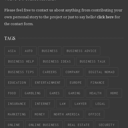
Please feel free to contact us about anything from contributing your
own personal story to the project or just to say hello!
click here
for
the contact form.
TAGS
ASIA
AUTO
BUSINESS
BUSINESS ADVICE
BUSINESS HELP
BUSINESS IDEAS
BUSINESS TALK
BUSINESS TIPS
CAREERS
COMPANY
DIGITAL NOMAD
EDUCATION
ENTERTAINMENT
EUROPE
FINANCE
FOOD
GAMBLING
GAMES
GAMING
HEALTH
HOME
INSURANCE
INTERNET
LAW
LAWYER
LEGAL
MARKETING
MONEY
NORTH AMERICA
OFFICE
ONLINE
ONLINE BUSINESS
REAL ESTATE
SECURITY