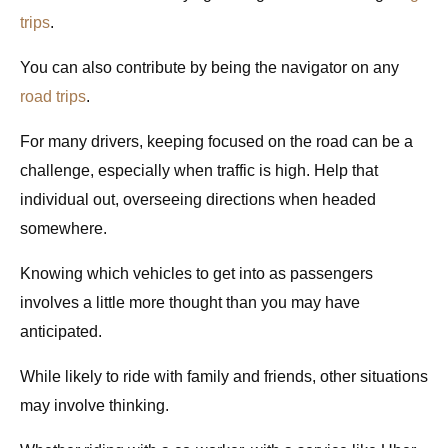
trips
.
You can also contribute by being the navigator on any
road trips
.
For many drivers, keeping focused on the road can be a
challenge, especially when traffic is high. Help that
individual out, overseeing directions when headed
somewhere.
Knowing which vehicles to get into as passengers
involves a little more thought than you may have
anticipated
.
While likely to ride with family and friends, other situations
may involve thinking.