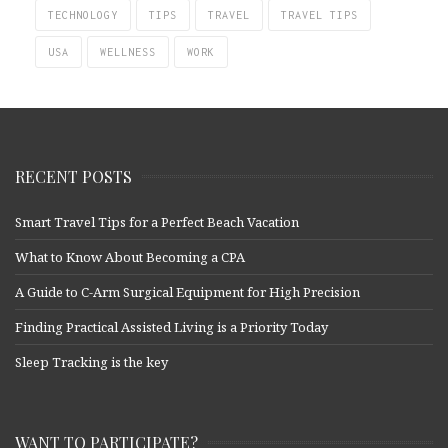
TECHNOLOGY
TIPS
TRAVEL
TRAVEL TIPS
USA
WELLNESS
WORK
RECENT POSTS
Smart Travel Tips for a Perfect Beach Vacation
What to Know About Becoming a CPA
A Guide to C-Arm Surgical Equipment for High Precision
Finding Practical Assisted Living is a Priority Today
Sleep Tracking is the key
WANT TO PARTICIPATE?