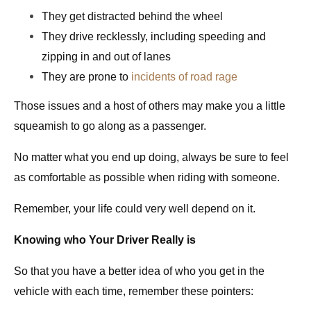
They get distracted behind the wheel
They drive
recklessly
, including speeding and
zipping in and out of lanes
They are prone to
incidents of road rage
Those issues and a host of others may make you a little
squeamish to go along as a passenger.
No matter what you end up doing, always be sure to feel
as comfortable as possible when riding with someone.
Remember, your life could very well depend on it.
Knowing who Your Driver
Really
is
So that you have a better idea of who you get in the
vehicle with each time, remember these pointers: