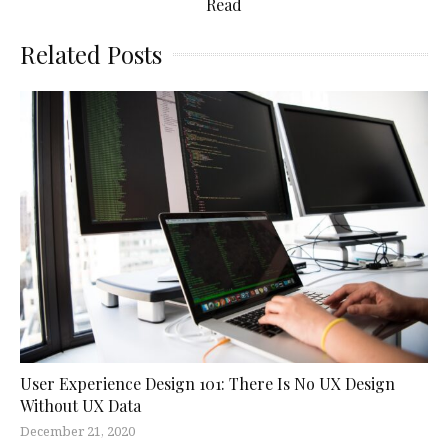
Read
Related Posts
User Experience Design 101: There Is No UX Design
Without UX Data
December 21, 2020