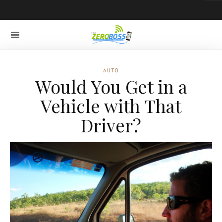
AUTO
Would You Get in a
Vehicle with That
Driver?