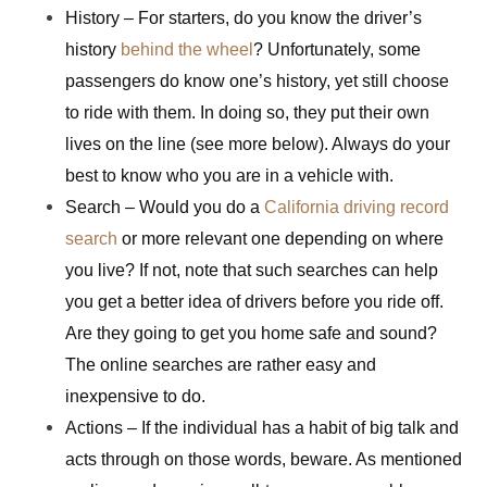
History – For starters, do you know the driver’s
history
behind the wheel
? Unfortunately, some
passengers do know one’s history, yet still choose
to ride with them. In doing so, they put their own
lives on the line (see more below). Always do your
best to know who you are in a vehicle with.
Search – Would you do a
California driving record
search
or more relevant one depending on where
you live? If not, note that such searches can help
you get a better idea of drivers before you ride off.
Are they going to get you home safe and sound?
The online searches are rather easy and
inexpensive to do.
Actions – If the individual has a habit of big talk and
acts through on those words, beware. As mentioned