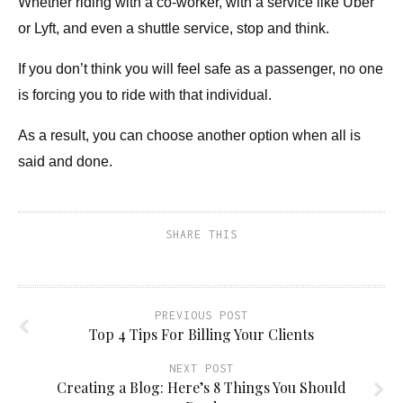
Whether riding with a co-worker, with a service like Uber
or Lyft, and even a shuttle service, stop and think.
If you don’t think you will feel safe as a passenger, no one
is forcing you to ride with that individual.
As a result, you can choose another option when all
is
said
and done.
SHARE THIS
PREVIOUS POST
Top 4 Tips For Billing Your Clients
NEXT POST
Creating a Blog: Here’s 8 Things You Should