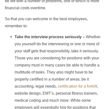
be left with a number of problems, one of which is more
financial costs overtime.
So that you can welcome in the best employees,
remember to:
Take the interview process seriously –
Whether
you yourself do the interviewing or one or more of
your staff gets that responsibility, take it seriously.
Those you are considering for positions with your
company must in many cases be able to handle a
multitude of tasks. They also might have to be
properly certified in a number of areas, be it
accounting, legal needs,
certification for a forklift
,
website design, EMT’s, personal fitness trainers,
medical coding and much more. While some
employers will essentially hire for positions that