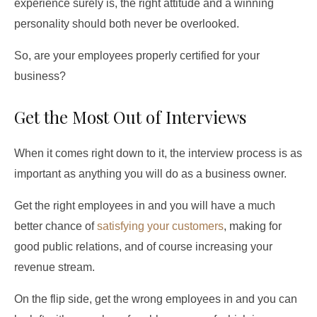
experience surely is, the right attitude and a winning
personality should both never be overlooked.
So, are your employees properly certified for your
business?
Get the Most Out of Interviews
When it comes right down to it, the interview process is as
important as anything you will do as a business owner.
Get the right employees in and you will have a much
better chance of
satisfying your customers
, making for
good public relations, and of course increasing your
revenue stream.
On the flip side, get the wrong employees in and you can