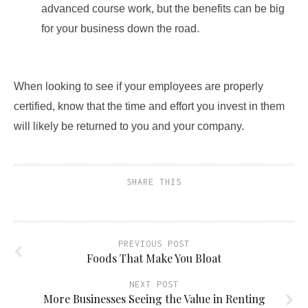
advanced course work, but the benefits can be big
for your business down the road.
When looking to see if your employees are properly
certified, know that the time and effort you invest in them
will likely be returned to you and your company.
SHARE THIS
PREVIOUS POST
Foods That Make You Bloat
NEXT POST
More Businesses Seeing the Value in Renting