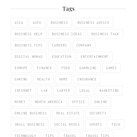
Tags
ASIA
AUTO
BUSINESS
BUSINESS ADVICE
BUSINESS HELP
BUSINESS IDEAS
BUSINESS TALK
BUSINESS TIPS
CAREERS
COMPANY
DIGITAL NOMAD
EDUCATION
ENTERTAINMENT
EUROPE
FINANCE
FOOD
GAMBLING
GAMES
GAMING
HEALTH
HOME
INSURANCE
INTERNET
LAW
LAWYER
LEGAL
MARKETING
MONEY
NORTH AMERICA
OFFICE
ONLINE
ONLINE BUSINESS
REAL ESTATE
SECURITY
SMALL BUSINESS
SOCIAL MEDIA
SPORTS
TECH
TECHNOLOGY
TIPS
TRAVEL
TRAVEL TIPS