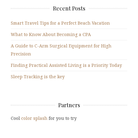
Recent Posts
Smart Travel Tips for a Perfect Beach Vacation
What to Know About Becoming a CPA
A Guide to C-Arm Surgical Equipment for High
Precision
Finding Practical Assisted Living is a Priority Today
Sleep Tracking is the key
Partners
Cool
color splash
for you to try