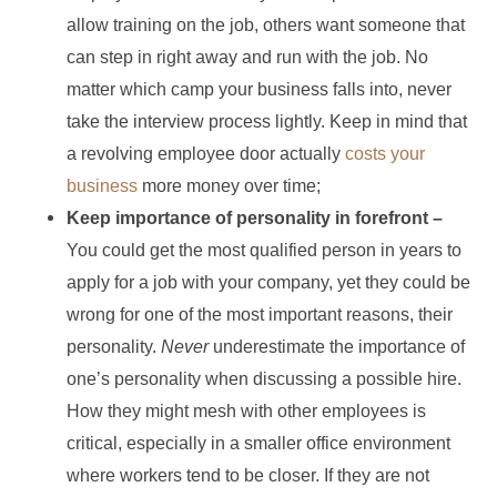
allow training on the job, others want someone that
can step in right away and run with the job. No
matter which camp your business falls into, never
take the interview process lightly. Keep in mind that
a revolving employee door actually
costs your
business
more money over time;
Keep importance of personality in forefront –
You could get the most qualified person in years to
apply for a job with your company, yet they could be
wrong for one of the most important reasons, their
personality.
Never
underestimate the importance of
one’s personality when discussing a possible hire.
How they might mesh with other employees is
critical, especially in a smaller office environment
where workers tend to be closer. If they are not