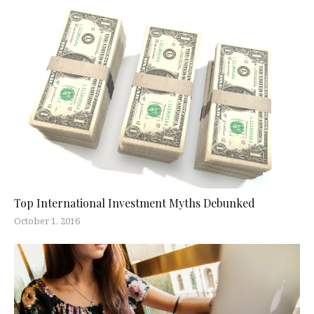
Top International Investment Myths Debunked
October 1, 2016