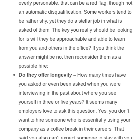
overly personable, that can be a red flag, though not
an automatic disqualification. Some workers tend to
be rather shy, yet they do a stellar job in what is
asked of them. The key you really should be looking
for is will they be approachable and able to learn
from you and others in the office? If you think the
answer might be no, then reconsider them as a
possible hire;
Do they offer longevity –
How many times have
you asked or even been asked when you were
interviewing in the past about where you see
yourself in three or five years? It seems many
employers love to ask this question. Yes, you don’t
want to hire someone who is essentially using your
company as a coffee break in their careers. That
said you also can’t expect someone to stay with you