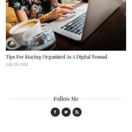
Tips For Staying Organized As A Digital Nomad
July 26, 2022
Follow Me