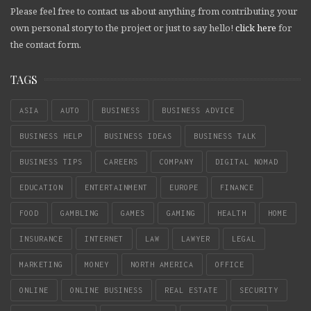
Please feel free to contact us about anything from contributing your
own personal story to the project or just to say hello!
click here
for
the contact form.
TAGS
ASIA
AUTO
BUSINESS
BUSINESS ADVICE
BUSINESS HELP
BUSINESS IDEAS
BUSINESS TALK
BUSINESS TIPS
CAREERS
COMPANY
DIGITAL NOMAD
EDUCATION
ENTERTAINMENT
EUROPE
FINANCE
FOOD
GAMBLING
GAMES
GAMING
HEALTH
HOME
INSURANCE
INTERNET
LAW
LAWYER
LEGAL
MARKETING
MONEY
NORTH AMERICA
OFFICE
ONLINE
ONLINE BUSINESS
REAL ESTATE
SECURITY