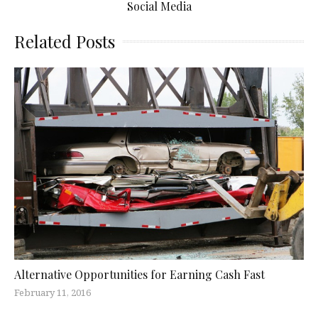
Social Media
Related Posts
Alternative Opportunities for Earning Cash Fast
February 11, 2016