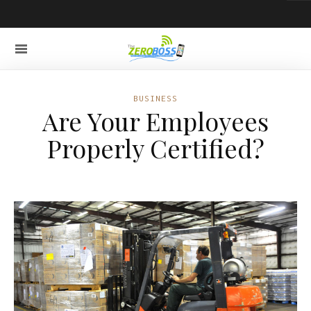
BUSINESS
Are Your Employees
Properly Certified?