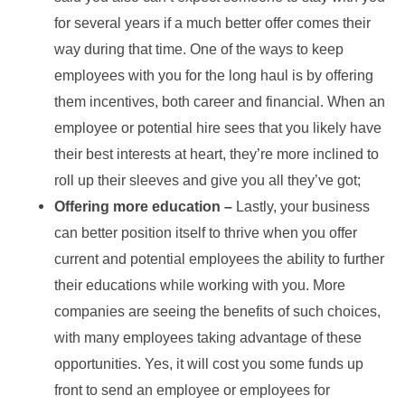
for several years if a much better offer comes their
way during that time. One of the ways to keep
employees with you for the long haul is by offering
them incentives, both career and financial. When an
employee or potential hire sees that you likely have
their best interests at heart, they’re more inclined to
roll up their sleeves and give you all they’ve got;
Offering more education –
Lastly, your business
can better position itself to thrive when you offer
current and potential employees the ability to further
their educations while working with you. More
companies are seeing the benefits of such choices,
with many employees taking advantage of these
opportunities. Yes, it will cost you some funds up
front to send an employee or employees for