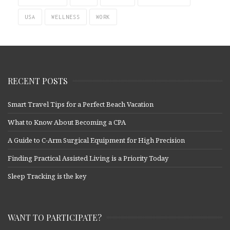
USA
WELLNESS
WORK
RECENT POSTS
Smart Travel Tips for a Perfect Beach Vacation
What to Know About Becoming a CPA
A Guide to C-Arm Surgical Equipment for High Precision
Finding Practical Assisted Living is a Priority Today
Sleep Tracking is the key
WANT TO PARTICIPATE?