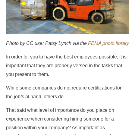
Photo by CC user Patsy Lynch via the
FEMA photo library
In order for you to have the best employees possible, it is
important that they are properly versed in the tasks that
you present to them.
While some companies do not require certifications for
the job/s at hand, others do.
That said what level of importance do you place on
experience when considering hiring someone for a
position within your company? As important as