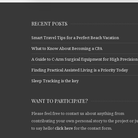
RECENT POSTS
Smart Travel Tips for a Perfect Beach Vacation
What to Know About Becoming a CPA
A Guide to C-Arm Surgical Equipment for High Precision
Finding Practical Assisted Living is a Priority Today
Sleep Tracking is the key
WANT TO PARTICIPATE?
Please feel free to contact us about anything from
contributing your own personal story to the project or ju
to say hello!
click here
for the contact form.