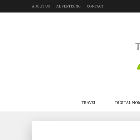
ABOUT US
ADVERTISING
CONTACT
TRAVEL
DIGITAL NO