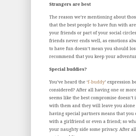
Strangers are best
The reason we’re mentioning about thos
that the best people to have fun with are
your friends or part of your social circle
friends never ends well, as emotions alw
to have fun doesn’t mean you should los
recommend that you keep your adventures
Special buddies?
You’ve heard the ‘
f-buddy
’ expression be
considered? After all having one or mor
seems like the best compromise doesn’t it
with them and they will leave you alone
having special partners means that you 
with a girlfriend or even a friend; so wh
your naughty side some privacy. After al