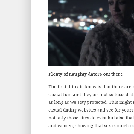
Plenty of naughty daters out there
The first thing to know is that there are 
casual fun, and they are not so fussed a
as long as we stay protected. This might
casual dating websites and see for yours
not only those sites do exist but also t
and women; showing that sex is much mo