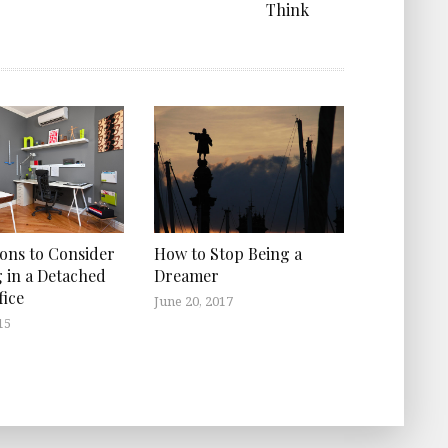
Think
How to Stop Being a
ons to Consider
Dreamer
g in a Detached
ice
June 20, 2017
15