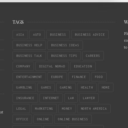
TAGS
W
Pl
ASIA
AUTO
BUSINESS
BUSINESS ADVICE
co
BUSINESS HELP
BUSINESS IDEAS
to
BUSINESS TALK
BUSINESS TIPS
CAREERS
COMPANY
DIGITAL NOMAD
EDUCATION
ENTERTAINMENT
EUROPE
FINANCE
FOOD
GAMBLING
GAMES
GAMING
HEALTH
HOME
INSURANCE
INTERNET
LAW
LAWYER
LEGAL
MARKETING
MONEY
NORTH AMERICA
st
OFFICE
ONLINE
ONLINE BUSINESS