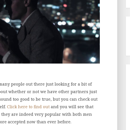
many people out there just looking for a bit of
bout whether or not we have other partners just
 sound too good to be true, but you can check out
elf.
Click here to find out
and you will see that
hat they are indeed very popular with both men
re accepted now than ever before.