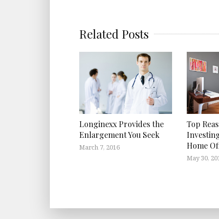
Related Posts
Top Reas
Longinexx Provides the
Investin
Enlargement You Seek
Home Off
March 7, 2016
May 30, 20