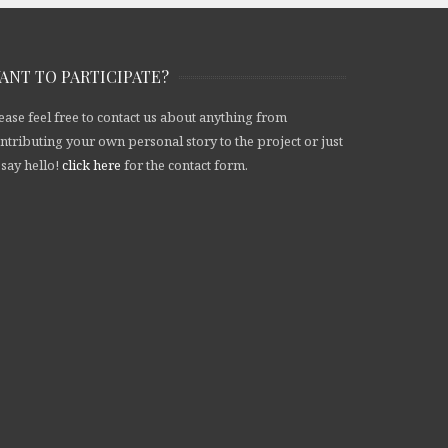
ANT TO PARTICIPATE?
ease feel free to contact us about anything from
ntributing your own personal story to the project or just
 say hello!
click here
for the contact form.