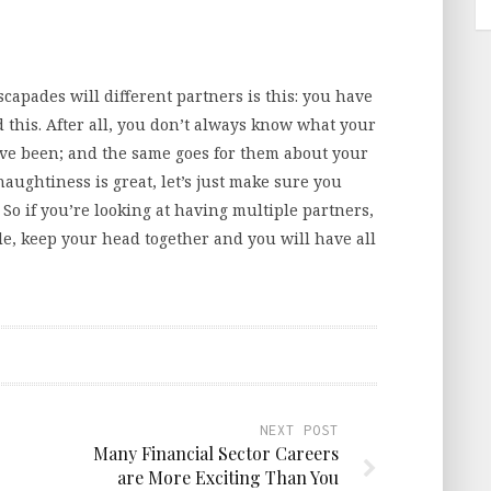
apades will different partners is this: you have
d this. After all, you don’t always know what your
ve been; and the same goes for them about your
naughtiness is great, let’s just make sure you
So if you’re looking at having multiple partners,
ple, keep your head together and you will have all
NEXT POST
Many Financial Sector Careers
are More Exciting Than You