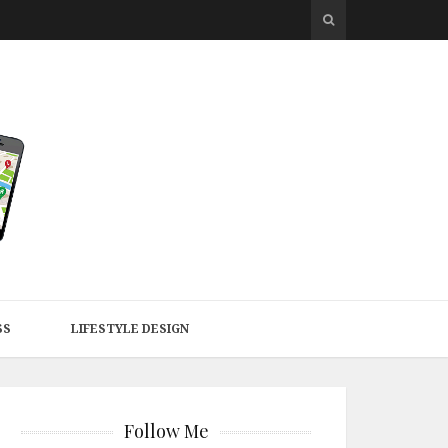
SS
LIFESTYLE DESIGN
Follow Me