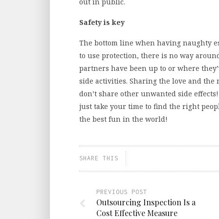
out in public.
Safety is key
The bottom line when having naughty esc
to use protection, there is no way aroun
partners have been up to or where they’
side activities. Sharing the love and the 
don’t share other unwanted side effects! 
just take your time to find the right peo
the best fun in the world!
SHARE THIS
PREVIOUS POST
Outsourcing Inspection Is a
Cost Effective Measure