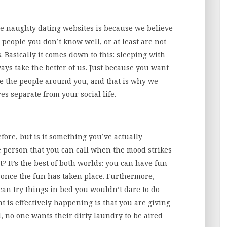
e naughty dating websites is because we believe
 people you don’t know well, or at least are not
s. Basically it comes down to this: sleeping with
ays take the better of us. Just because you want
e the people around you, and that is why we
 separate from your social life.
fore, but is it something you’ve actually
e person that you can call when the mood strikes
? It’s the best of both worlds: you can have fun
 once the fun has taken place. Furthermore,
can try things in bed you wouldn’t dare to do
at is effectively happening is that you are giving
l, no one wants their dirty laundry to be aired