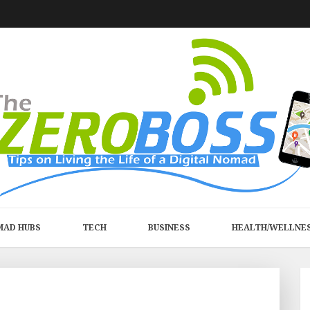
MAD HUBS
TECH
BUSINESS
HEALTH/WELLNE