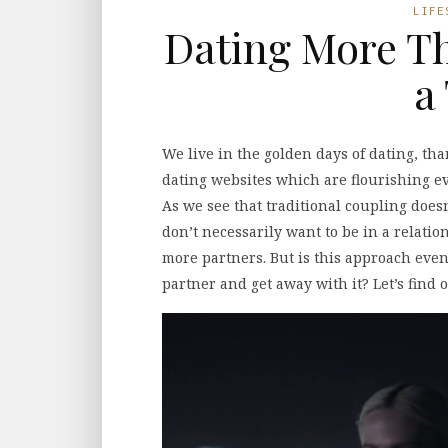
LIFE
Dating More Th
a
We live in the golden days of dating, tha
dating websites which are flourishing ever
As we see that traditional coupling doesn
don’t necessarily want to be in a relati
more partners. But is this approach even
partner and get away with it? Let’s find o