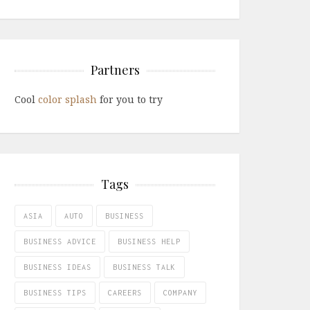
Partners
Cool
color splash
for you to try
Tags
ASIA
AUTO
BUSINESS
BUSINESS ADVICE
BUSINESS HELP
BUSINESS IDEAS
BUSINESS TALK
BUSINESS TIPS
CAREERS
COMPANY