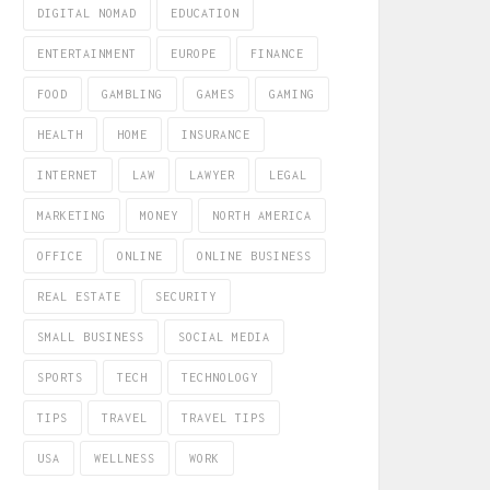
DIGITAL NOMAD
EDUCATION
ENTERTAINMENT
EUROPE
FINANCE
FOOD
GAMBLING
GAMES
GAMING
HEALTH
HOME
INSURANCE
INTERNET
LAW
LAWYER
LEGAL
MARKETING
MONEY
NORTH AMERICA
OFFICE
ONLINE
ONLINE BUSINESS
REAL ESTATE
SECURITY
SMALL BUSINESS
SOCIAL MEDIA
SPORTS
TECH
TECHNOLOGY
TIPS
TRAVEL
TRAVEL TIPS
USA
WELLNESS
WORK