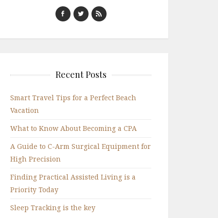
Recent Posts
Smart Travel Tips for a Perfect Beach
Vacation
What to Know About Becoming a CPA
A Guide to C-Arm Surgical Equipment for
High Precision
Finding Practical Assisted Living is a
Priority Today
Sleep Tracking is the key