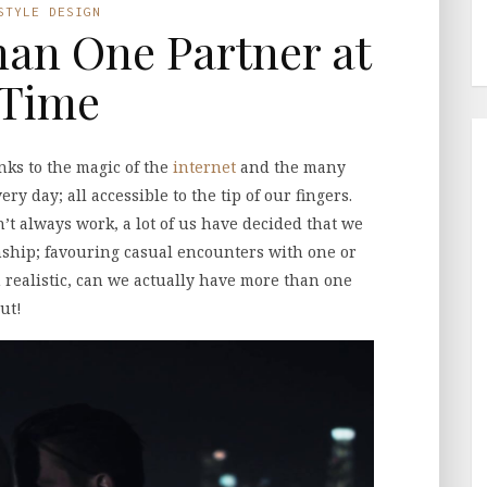
STYLE DESIGN
an One Partner at
 Time
nks to the magic of the
internet
and the many
y day; all accessible to the tip of our fingers.
’t always work, a lot of us have decided that we
onship; favouring casual encounters with one or
 realistic, can we actually have more than one
ut!