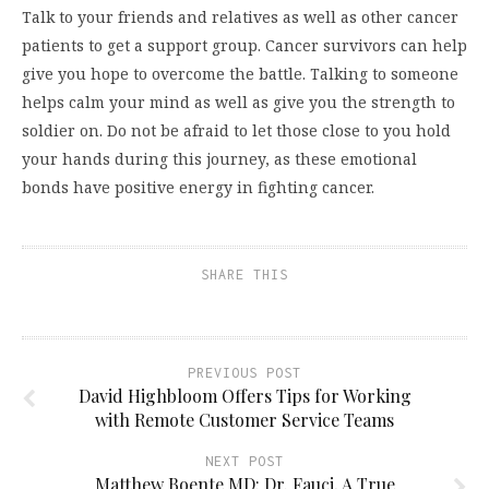
Talk to your friends and relatives as well as other cancer
patients to get a support group. Cancer survivors can help
give you hope to overcome the battle. Talking to someone
helps calm your mind as well as give you the strength to
soldier on. Do not be afraid to let those close to you hold
your hands during this journey, as these emotional
bonds have positive energy in fighting cancer.
SHARE THIS
PREVIOUS POST
David Highbloom Offers Tips for Working
with Remote Customer Service Teams
NEXT POST
Matthew Boente MD: Dr. Fauci, A True