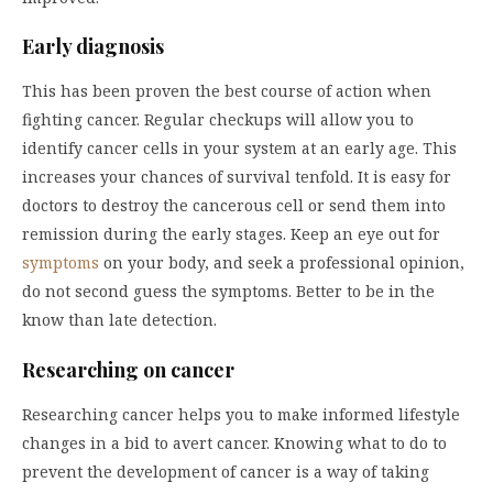
Early diagnosis
This has been proven the best course of action when
fighting cancer. Regular checkups will allow you to
identify cancer cells in your system at an early age. This
increases your chances of survival tenfold. It is easy for
doctors to destroy the cancerous cell or send them into
remission during the early stages. Keep an eye out for
symptoms
on your body, and seek a professional opinion,
do not second guess the symptoms. Better to be in the
know than late detection.
Researching on cancer
Researching cancer helps you to make informed lifestyle
changes in a bid to avert cancer. Knowing what to do to
prevent the development of cancer is a way of taking