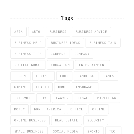
Tags
ASIA
AUTO
BUSINESS
BUSINESS ADVICE
BUSINESS HELP
BUSINESS IDEAS
BUSINESS TALK
BUSINESS TIPS
CAREERS
COMPANY
DIGITAL NOMAD
EDUCATION
ENTERTAINMENT
EUROPE
FINANCE
FOOD
GAMBLING
GAMES
GAMING
HEALTH
HOME
INSURANCE
INTERNET
LAW
LAWYER
LEGAL
MARKETING
MONEY
NORTH AMERICA
OFFICE
ONLINE
ONLINE BUSINESS
REAL ESTATE
SECURITY
SMALL BUSINESS
SOCIAL MEDIA
SPORTS
TECH