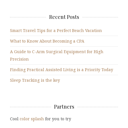
Recent Posts
Smart Travel Tips for a Perfect Beach Vacation
What to Know About Becoming a CPA
A Guide to C-Arm Surgical Equipment for High
Precision
Finding Practical Assisted Living is a Priority Today
Sleep Tracking is the key
Partners
Cool
color splash
for you to try