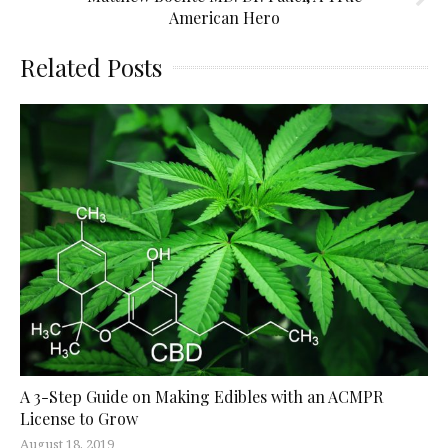
American Hero
Related Posts
A 3-Step Guide on Making Edibles with an ACMPR
License to Grow
August 18, 2019