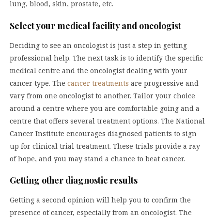
lung, blood, skin, prostate, etc.
Select your medical facility and oncologist
Deciding to see an oncologist is just a step in getting
professional help. The next task is to identify the specific
medical centre and the oncologist dealing with your
cancer type. The
cancer treatments
are progressive and
vary from one oncologist to another. Tailor your choice
around a centre where you are comfortable going and a
centre that offers several treatment options. The National
Cancer Institute encourages diagnosed patients to sign
up for clinical trial treatment. These trials provide a ray
of hope, and you may stand a chance to beat cancer.
Getting other diagnostic results
Getting a second opinion will help you to confirm the
presence of cancer, especially from an oncologist. The