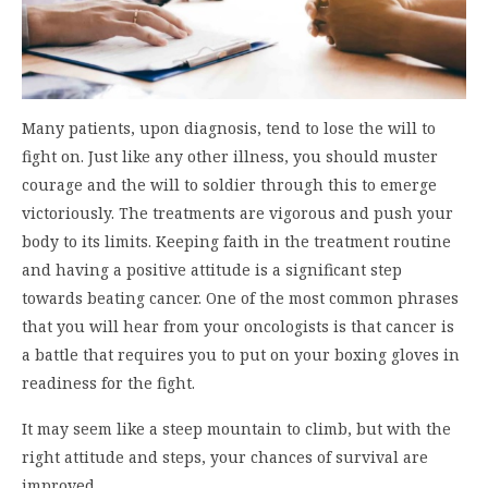
Many patients, upon diagnosis, tend to lose the will to
fight on. Just like any other illness, you should muster
courage and the will to soldier through this to emerge
victoriously. The treatments are vigorous and push your
body to its limits. Keeping faith in the treatment routine
and having a positive attitude is a significant step
towards beating cancer. One of the most common phrases
that you will hear from your oncologists is that cancer is
a battle that requires you to put on your boxing gloves in
readiness for the fight.
It may seem like a steep mountain to climb, but with the
right attitude and steps, your chances of survival are
improved.