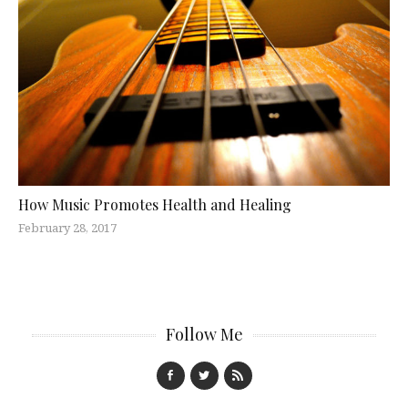
How Music Promotes Health and Healing
February 28, 2017
Follow Me