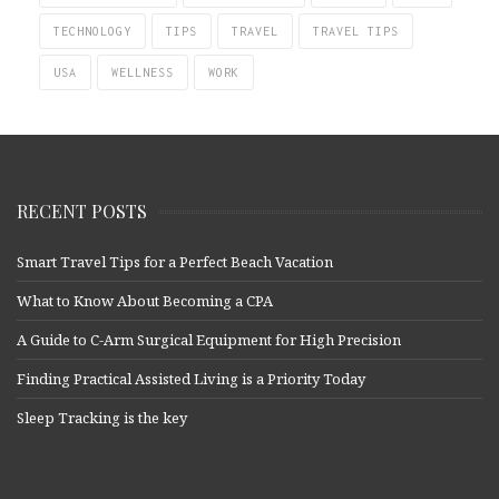
TECHNOLOGY
TIPS
TRAVEL
TRAVEL TIPS
USA
WELLNESS
WORK
RECENT POSTS
Smart Travel Tips for a Perfect Beach Vacation
What to Know About Becoming a CPA
A Guide to C-Arm Surgical Equipment for High Precision
Finding Practical Assisted Living is a Priority Today
Sleep Tracking is the key