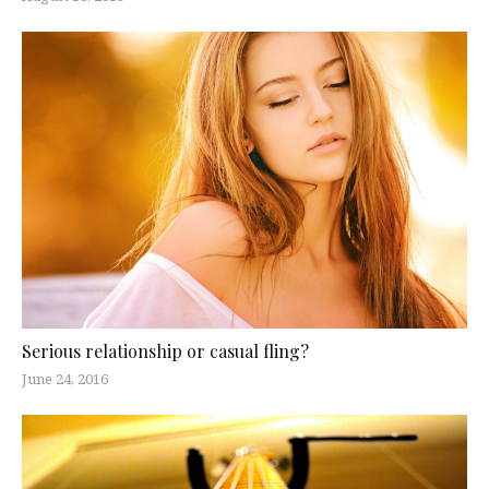
Serious relationship or casual fling?
June 24, 2016