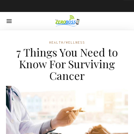
HEALTH/WELLNESS
7 Things You Need to
Know For Surviving
Cancer