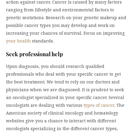
action against cancer. Cancer is caused by many factors
ranging from lifestyle and environmental factors to
genetic mutations. Research on your genetic makeup and
possible cancer types you may develop and work on
increasing your chances of survival. Focus on improving
your health
standards.
Seek professional help
Upon diagnosis, you should research qualified
professionals who deal with your specific cancer to get
the best treatment. We tend to rely on our doctors and
physicians when we are diagnosed. It is prudent to seek
an oncologist specialized in your specific cancer. Several
oncologists are dealing with various
types of cancer
. The
American society of clinical oncology and hematology
websites give you a chance to interact with different
oncologists specializing in the different cancer types,