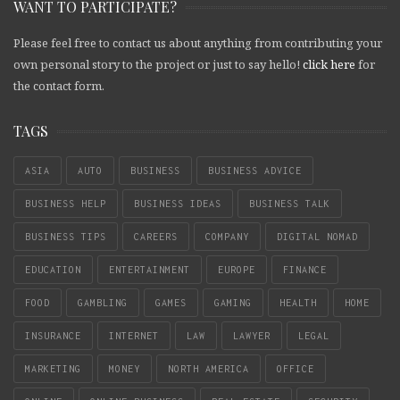
WANT TO PARTICIPATE?
Please feel free to contact us about anything from contributing your
own personal story to the project or just to say hello!
click here
for
the contact form.
TAGS
ASIA
AUTO
BUSINESS
BUSINESS ADVICE
BUSINESS HELP
BUSINESS IDEAS
BUSINESS TALK
BUSINESS TIPS
CAREERS
COMPANY
DIGITAL NOMAD
EDUCATION
ENTERTAINMENT
EUROPE
FINANCE
FOOD
GAMBLING
GAMES
GAMING
HEALTH
HOME
INSURANCE
INTERNET
LAW
LAWYER
LEGAL
MARKETING
MONEY
NORTH AMERICA
OFFICE