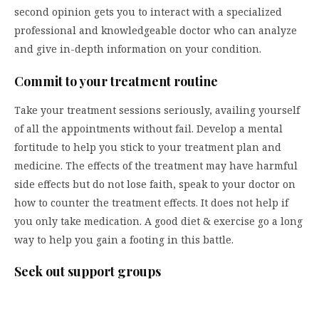
second opinion gets you to interact with a specialized
professional and knowledgeable doctor who can analyze
and give in-depth information on your condition.
Commit to your treatment routine
Take your treatment sessions seriously, availing yourself
of all the appointments without fail. Develop a mental
fortitude to help you stick to your treatment plan and
medicine. The effects of the treatment may have harmful
side effects but do not lose faith, speak to your doctor on
how to counter the treatment effects. It does not help if
you only take medication. A good diet & exercise go a long
way to help you gain a footing in this battle.
Seek out support groups