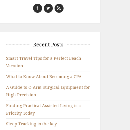
Recent Posts
Smart Travel Tips for a Perfect Beach
Vacation
What to Know About Becoming a CPA
A Guide to C-Arm Surgical Equipment for
High Precision
Finding Practical Assisted Living is a
Priority Today
Sleep Tracking is the key