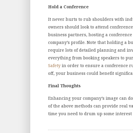
Hold a Conference
It never hurts to rub shoulders with in
owners should look to attend conference
business partners, hosting a conference
company’s profile. Note that holding a b
require lots of detailed planning and i
everything from booking speakers to pu
Safety
in order to ensure a conference run
off, your business could benefit signific
Final Thoughts
Enhancing your company’s image can do 
of the above methods can provide real v
time you need to drum up some interest