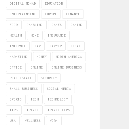
DIGITAL NOMAD
EDUCATION
ENTERTAINMENT
EUROPE
FINANCE
FOOD
GAMBLING
GAMES
GAMING
HEALTH
HOME
INSURANCE
INTERNET
LAW
LAWYER
LEGAL
MARKETING
MONEY
NORTH AMERICA
OFFICE
ONLINE
ONLINE BUSINESS
REAL ESTATE
SECURITY
SMALL BUSINESS
SOCIAL MEDIA
SPORTS
TECH
TECHNOLOGY
TIPS
TRAVEL
TRAVEL TIPS
USA
WELLNESS
WORK