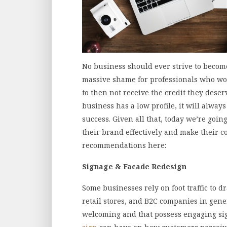
No business should ever strive to become 
massive shame for professionals who work
to then not receive the credit they deserve
business has a low profile, it will alwa
success. Given all that, today we’re go
their brand effectively and make their c
recommendations here:
Signage & Facade Redesign
Some businesses rely on foot traffic to d
retail stores, and B2C companies in gene
welcoming and that possess engaging sig