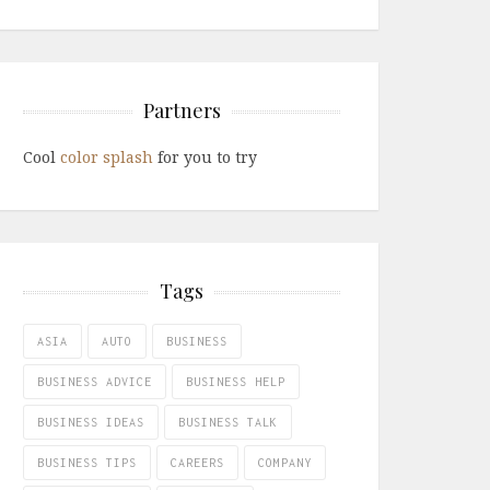
Partners
Cool
color splash
for you to try
Tags
ASIA
AUTO
BUSINESS
BUSINESS ADVICE
BUSINESS HELP
BUSINESS IDEAS
BUSINESS TALK
BUSINESS TIPS
CAREERS
COMPANY