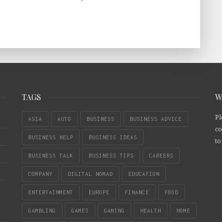
TAGS
W
Pl
ASIA
AUTO
BUSINESS
BUSINESS ADVICE
co
BUSINESS HELP
BUSINESS IDEAS
to
BUSINESS TALK
BUSINESS TIPS
CAREERS
COMPANY
DIGITAL NOMAD
EDUCATION
ENTERTAINMENT
EUROPE
FINANCE
FOOD
GAMBLING
GAMES
GAMING
HEALTH
HOME