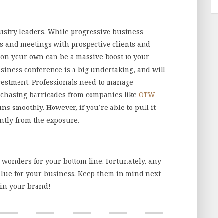
dustry leaders. While progressive business
s and meetings with prospective clients and
 on your own can be a massive boost to your
usiness conference is a big undertaking, and will
nvestment. Professionals need to manage
rchasing barricades from companies like
OTW
s smoothly. However, if you’re able to pull it
antly from the exposure.
wonders for your bottom line. Fortunately, any
alue for your business. Keep them in mind next
 in your brand!