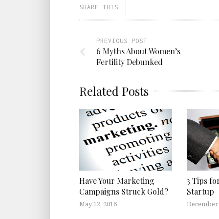
SHARE THIS
PREVIOUS POST
6 Myths About Women’s
Fertility Debunked
Related Posts
Have Your Marketing
3 Tips fo
Campaigns Struck Gold?
Startup
May 12, 2016
December 