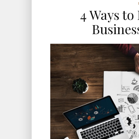
4 Ways to
Business