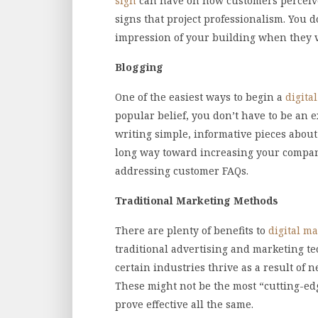
sign
can have on how customers perceive
signs that project professionalism. You d
impression of your building when they v
Blogging
One of the easiest ways to begin a
digita
popular belief, you don’t have to be an e
writing simple, informative pieces about
long way toward increasing your company’
addressing customer FAQs.
Traditional Marketing Methods
There are plenty of benefits to
digital ma
traditional advertising and marketing te
certain industries thrive as a result of 
These might not be the most “cutting-ed
prove effective all the same.