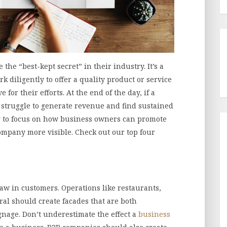
the “best-kept secret” in their industry. It’s a
 diligently to offer a quality product or service
 for their efforts. At the end of the day, if a
ys struggle to generate revenue and find sustained
ing to focus on how business owners can promote
ompany more visible. Check out our top four
raw in customers. Operations like restaurants,
ral should create facades that are both
nage. Don’t underestimate the effect a
business