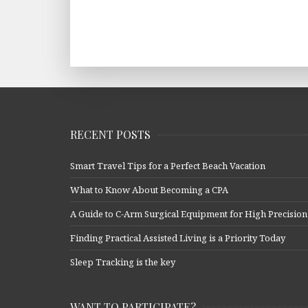
RECENT POSTS
Smart Travel Tips for a Perfect Beach Vacation
What to Know About Becoming a CPA
A Guide to C-Arm Surgical Equipment for High Precision
Finding Practical Assisted Living is a Priority Today
Sleep Tracking is the key
WANT TO PARTICIPATE?