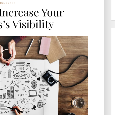
BUSINESS
 Increase Your
’s Visibility