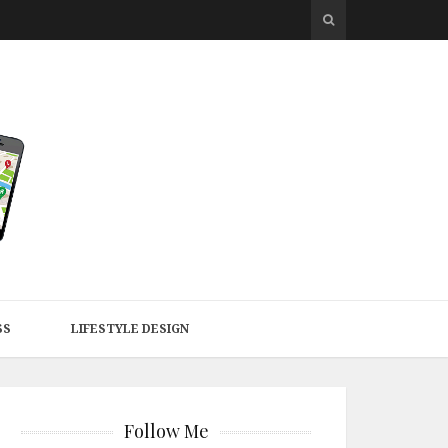
SS
LIFESTYLE DESIGN
Follow Me