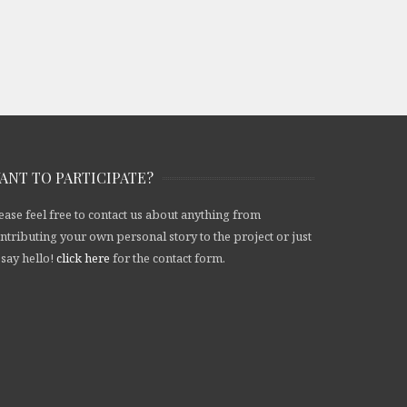
ANT TO PARTICIPATE?
ease feel free to contact us about anything from
ntributing your own personal story to the project or just
 say hello!
click here
for the contact form.