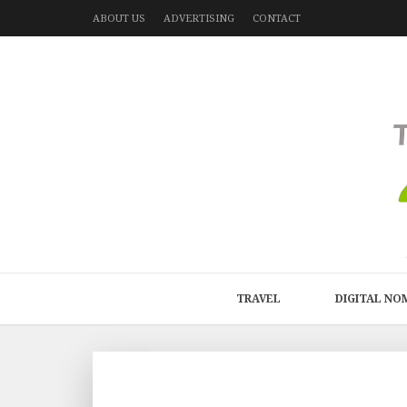
ABOUT US
ADVERTISING
CONTACT
TRAVEL
DIGITAL NO