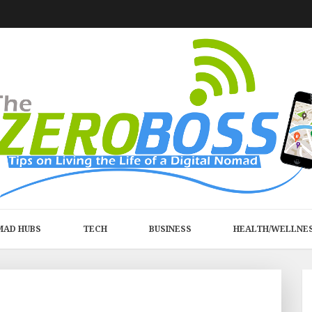
MAD HUBS
TECH
BUSINESS
HEALTH/WELLNE