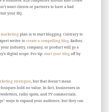
 a business. B2B companies should also create
on’t want clients or partners to have a bad
isit your HQ.
l marketing
plan is to start blogging. Contrary to
xpert writer to
create a compelling blog
. Rather,
 your industry, company, or product will go a
s digital scope. Pro tip:
start your blog
off by
rketing strategies
, but that doesn’t mean
chniques hold no value. In fact, businesses in
newsletters, radio spots, and TV commercials.
ge” ways to expand your audience, but they can