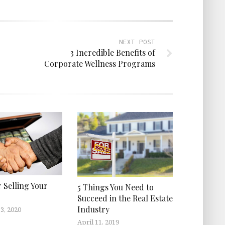
NEXT POST
3 Incredible Benefits of
Corporate Wellness Programs
r Selling Your
5 Things You Need to
Succeed in the Real Estate
Industry
3, 2020
April 11, 2019