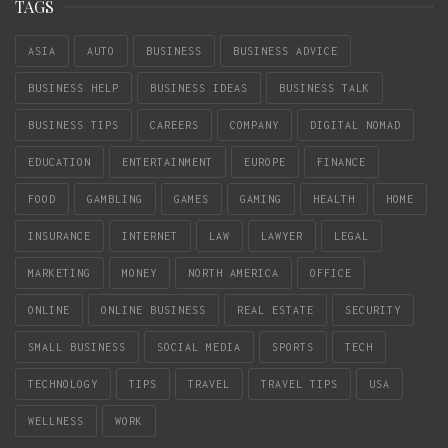
TAGS
ASIA
AUTO
BUSINESS
BUSINESS ADVICE
BUSINESS HELP
BUSINESS IDEAS
BUSINESS TALK
BUSINESS TIPS
CAREERS
COMPANY
DIGITAL NOMAD
EDUCATION
ENTERTAINMENT
EUROPE
FINANCE
FOOD
GAMBLING
GAMES
GAMING
HEALTH
HOME
INSURANCE
INTERNET
LAW
LAWYER
LEGAL
MARKETING
MONEY
NORTH AMERICA
OFFICE
ONLINE
ONLINE BUSINESS
REAL ESTATE
SECURITY
SMALL BUSINESS
SOCIAL MEDIA
SPORTS
TECH
TECHNOLOGY
TIPS
TRAVEL
TRAVEL TIPS
USA
WELLNESS
WORK