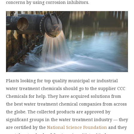
concerns by using corrosion inhibitors.
Plants looking for top quality municipal or
industrial
water treatment chemicals
should go to the supplier CCC
Chemicals for help. They have acquired solutions from
the best water treatment chemical companies from across
the globe. The collected products are approved by
significant groups in the water treatment industry — they
are certified by the
National Science Foundation
and they