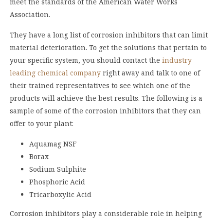
meet the standards of the American Water Works
Association.
They have a long list of corrosion inhibitors that can limit
material deterioration. To get the solutions that pertain to
your specific system, you should contact the
industry
leading chemical company
right away and talk to one of
their trained representatives to see which one of the
products will achieve the best results. The following is a
sample of some of the corrosion inhibitors that they can
offer to your plant:
Aquamag NSF
Borax
Sodium Sulphite
Phosphoric Acid
Tricarboxylic Acid
Corrosion inhibitors play a considerable role in helping