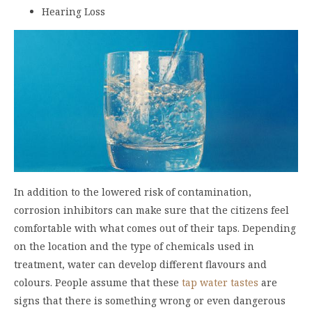
Hearing Loss
In addition to the lowered risk of contamination,
corrosion inhibitors can make sure that the citizens feel
comfortable with what comes out of their taps. Depending
on the location and the type of chemicals used in
treatment, water can develop different flavours and
colours. People assume that these
tap water tastes
are
signs that there is something wrong or even dangerous