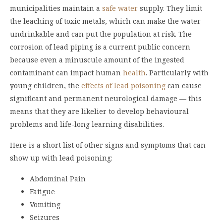
municipalities maintain a
safe water
supply. They limit
the leaching of toxic metals, which can make the water
undrinkable and can put the population at risk. The
corrosion of lead piping is a current public concern
because even a minuscule amount of the ingested
contaminant can impact human
health
. Particularly with
young children, the
effects of lead poisoning
can cause
significant and permanent neurological damage — this
means that they are likelier to develop behavioural
problems and life-long learning disabilities.
Here is a short list of other signs and symptoms that can
show up with lead poisoning:
Abdominal Pain
Fatigue
Vomiting
Seizures