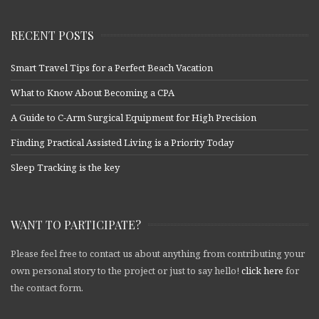
RECENT POSTS
Smart Travel Tips for a Perfect Beach Vacation
What to Know About Becoming a CPA
A Guide to C-Arm Surgical Equipment for High Precision
Finding Practical Assisted Living is a Priority Today
Sleep Tracking is the key
WANT TO PARTICIPATE?
Please feel free to contact us about anything from contributing your
own personal story to the project or just to say hello!
click here
for
the contact form.