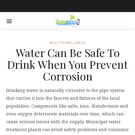
HEALTH/WELLNESS
Water Can Be Safe To
Drink When You Prevent
Corrosion
Drinking water is naturally corrosive to the pipe system
that carries it into the faucets and fixtures of the local
population. Components like salts, ions, disinfectants and
even oxygen deteriorate materials over time, which can
cause serious issues with the supply. Municipal water
treatment plants can avoid safety problems and consumer