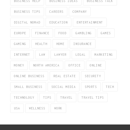
BUSINESS HELP
BUSINESS IDEAS
BUSINESS TALK
BUSINESS TIPS
CAREERS
COMPANY
DIGITAL NOMAD
EDUCATION
ENTERTAINMENT
EUROPE
FINANCE
FOOD
GAMBLING
GAMES
GAMING
HEALTH
HOME
INSURANCE
INTERNET
LAW
LAWYER
LEGAL
MARKETING
MONEY
NORTH AMERICA
OFFICE
ONLINE
ONLINE BUSINESS
REAL ESTATE
SECURITY
SMALL BUSINESS
SOCIAL MEDIA
SPORTS
TECH
TECHNOLOGY
TIPS
TRAVEL
TRAVEL TIPS
USA
WELLNESS
WORK