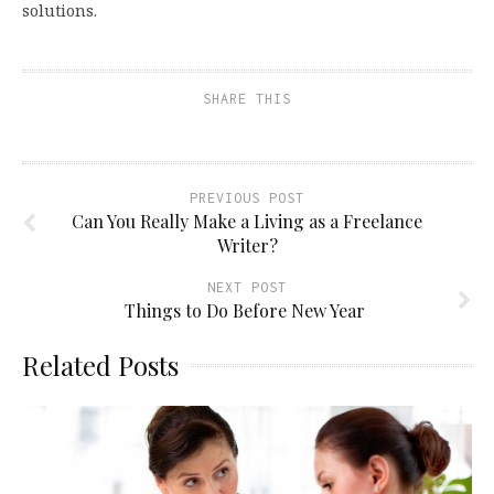
solutions.
SHARE THIS
PREVIOUS POST
Can You Really Make a Living as a Freelance
Writer?
NEXT POST
Things to Do Before New Year
Related Posts