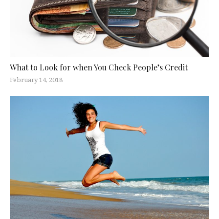
What to Look for when You Check People’s Credit
February 14, 2018