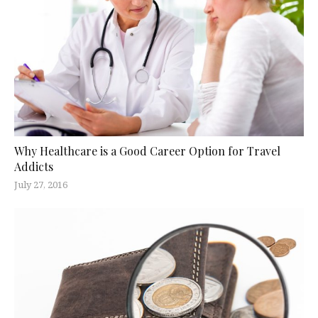
Why Healthcare is a Good Career Option for Travel
Addicts
July 27, 2016