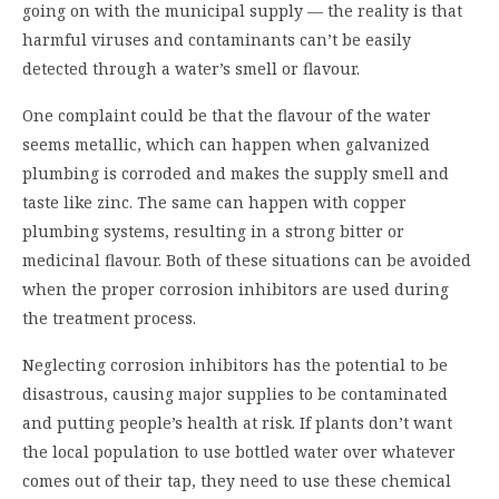
going on with the municipal supply — the reality is that
harmful viruses and contaminants can’t be easily
detected through a water’s smell or flavour.
One complaint could be that the flavour of the water
seems metallic, which can happen when galvanized
plumbing is corroded and makes the supply smell and
taste like zinc. The same can happen with copper
plumbing systems, resulting in a strong bitter or
medicinal flavour. Both of these situations can be avoided
when the proper corrosion inhibitors are used during
the treatment process.
Neglecting corrosion inhibitors has the potential to be
disastrous, causing major supplies to be contaminated
and putting people’s health at risk. If plants don’t want
the local population to use bottled water over whatever
comes out of their tap, they need to use these chemical