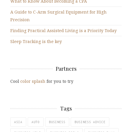
What to Know About Becoming a CPA
A Guide to C-Arm Surgical Equipment for High
Precision
Finding Practical Assisted Living is a Priority Today
Sleep Tracking is the key
Partners
Cool
color splash
for you to try
Tags
ASIA
AUTO
BUSINESS
BUSINESS ADVICE