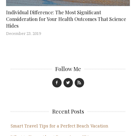
Individual Difference: The Most Significant
Consideration for Your Health Outcomes That Science
Hides
December 23, 2019
Follow Me
Recent Posts
Smart Travel Tips for a Perfect Beach Vacation