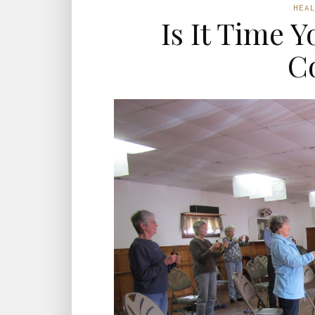
HEA
Is It Time 
C