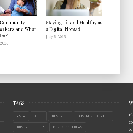
 Community
Staying Fit and Healthy as
orkers and What
a Digital Nomad
 Do?
July 8, 2019
 2016
TAGS
W
Pl
ASIA
AUTO
BUSINESS
BUSINESS ADVICE
co
BUSINESS HELP
BUSINESS IDEAS
to