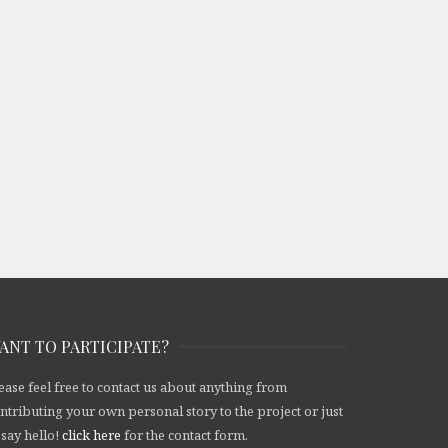
ANT TO PARTICIPATE?
ease feel free to contact us about anything from
ntributing your own personal story to the project or just
 say hello!
click here
for the contact form.