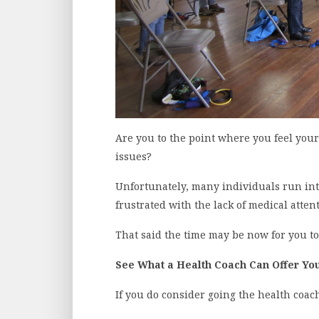
Are you to the point where you feel your
issues?
Unfortunately, many individuals run int
frustrated with the lack of medical atten
That said the time may be now for you to
See What a Health Coach Can Offer Yo
If you do consider going the health coach