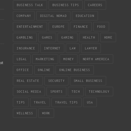
BUSINESS TALK
BUSINESS TIPS
CAREERS
COMPANY
DIGITAL NOMAD
EDUCATION
ENTERTAINMENT
EUROPE
FINANCE
FOOD
GAMBLING
GAMES
GAMING
HEALTH
HOME
INSURANCE
INTERNET
LAW
LAWYER
LEGAL
MARKETING
MONEY
NORTH AMERICA
st
OFFICE
ONLINE
ONLINE BUSINESS
REAL ESTATE
SECURITY
SMALL BUSINESS
SOCIAL MEDIA
SPORTS
TECH
TECHNOLOGY
TIPS
TRAVEL
TRAVEL TIPS
USA
WELLNESS
WORK