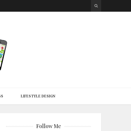
SS
LIFESTYLE DESIGN
Follow Me