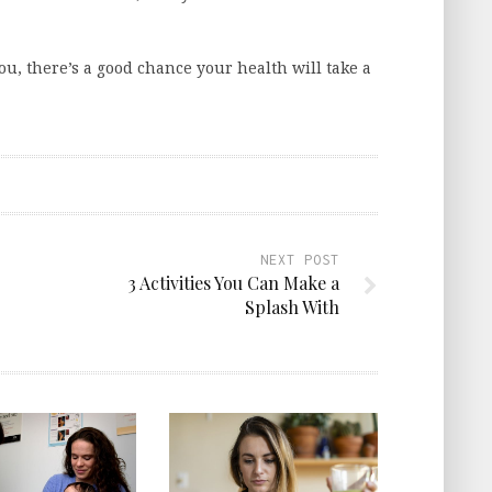
u, there’s a good chance your health will take a
NEXT POST
3 Activities You Can Make a
Splash With