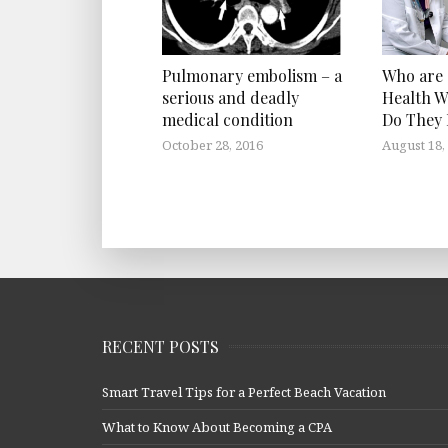
Who are
Pulmonary embolism – a
Health W
serious and deadly
Do They
medical condition
August 18,
October 28, 2016
RECENT POSTS
Smart Travel Tips for a Perfect Beach Vacation
What to Know About Becoming a CPA