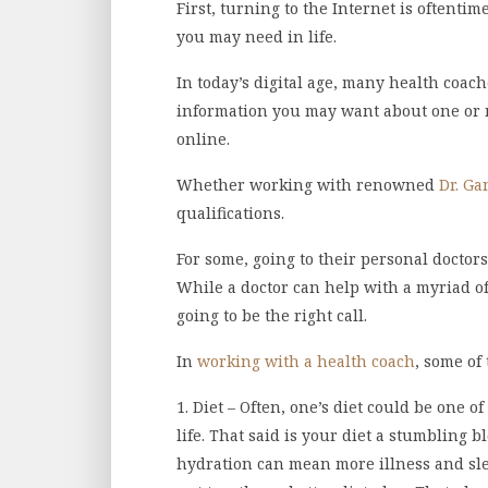
First, turning to the Internet is oftentim
you may need in life.
In today’s digital age, many health coach
information you may want about one or m
online.
Whether working with renowned
Dr. G
qualifications.
For some, going to their personal doctors
While a doctor can help with a myriad of
going to be the right call.
In
working with a health coach
, some of
1. Diet – Often, one’s diet could be one 
life. That said is your diet a stumbling 
hydration can mean more illness and sle