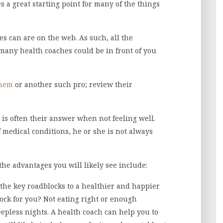
es a great starting point for many of the things
es can are on the web. As such, all the
any health coaches could be in front of you
anem
or another such pro; review their
 is often their answer when not feeling well.
 medical conditions, he or she is not always
 the advantages you will likely see include:
of the key roadblocks to a healthier and happier
block for you? Not eating right or enough
epless nights. A health coach can help you to