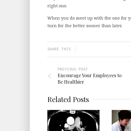
right one.
When you do meet up with the one for yo
turn for the better sooner than later.
SHARE THIS
PREVIOUS POST
Encourage Your Employees to
Be Healthier
Related Posts