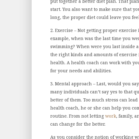
put together a better diet plan. That pla
start. You also want to make sure that yo
long, the proper diet could leave you fe
2. Exercise – Not getting proper exercise
example, when was the last time you wen
swimming? When were you last inside a 
the right kinds and amounts of exercise 
health. A health coach can work with you
for your needs and abilities.
3. Mental approach – Last, would you say
many individuals can’t say yes to that que
better of them. Too much stress can lead 
health coach, he or she can help you com
routine. From not letting
work
, family, 
can change for the better.
As you consider the notion of working wi