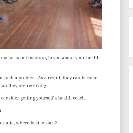
 doctor is not listening to you about your health
o such a problem. As a result, they can become
tion they are receiving.
 consider getting yourself a health coach.
u
 route, where best to start?