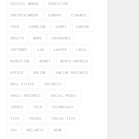
DIGITAL NOMAD
EDUCATION
ENTERTAINMENT
EUROPE
FINANCE
FOOD
GAMBLING
GAMES
GAMING
HEALTH
HOME
INSURANCE
INTERNET
LAW
LAWYER
LEGAL
MARKETING
MONEY
NORTH AMERICA
OFFICE
ONLINE
ONLINE BUSINESS
REAL ESTATE
SECURITY
SMALL BUSINESS
SOCIAL MEDIA
SPORTS
TECH
TECHNOLOGY
TIPS
TRAVEL
TRAVEL TIPS
USA
WELLNESS
WORK