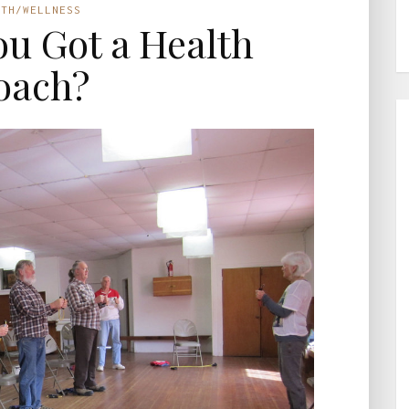
LTH/WELLNESS
You Got a Health
oach?