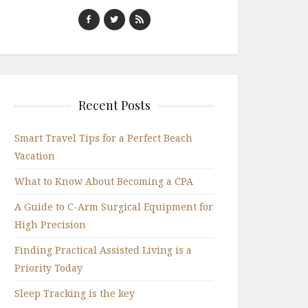
Recent Posts
Smart Travel Tips for a Perfect Beach
Vacation
What to Know About Becoming a CPA
A Guide to C-Arm Surgical Equipment for
High Precision
Finding Practical Assisted Living is a
Priority Today
Sleep Tracking is the key