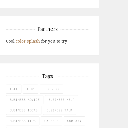
Partners
Cool
color splash
for you to try
Tags
ASIA
AUTO
BUSINESS
BUSINESS ADVICE
BUSINESS HELP
BUSINESS IDEAS
BUSINESS TALK
BUSINESS TIPS
CAREERS
COMPANY