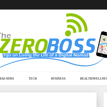
MAD HUBS
TECH
BUSINESS
HEALTH/WELLNE