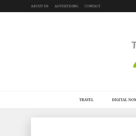
ABOUT US
ADVERTISING
CONTACT
TRAVEL
DIGITAL NO