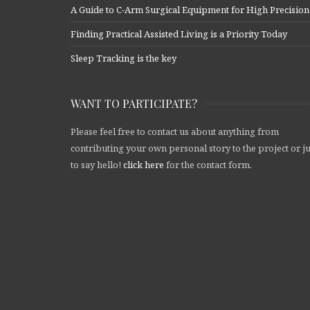
A Guide to C-Arm Surgical Equipment for High Precision
Finding Practical Assisted Living is a Priority Today
Sleep Tracking is the key
WANT TO PARTICIPATE?
Please feel free to contact us about anything from
contributing your own personal story to the project or ju
to say hello!
click here
for the contact form.