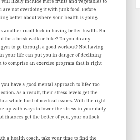
n will likely include more fruits and vegetables to
u are not overdoing it with junk food. Before
eling better about where your health is going.
 is another roadblock in having better health. For
t for a brisk walk or hike? Do you do any
gym to go through a good workout? Not having
in your life can put you in danger of declining
 to comprise an exercise program that is right
 you have a good mental approach to life? Too
stion. As a result, their stress levels get the
to a whole host of medical issues. With the right
e up with ways to lower the stress in your daily
and finances get the better of you, your outlook
th a health coach, take your time to find the