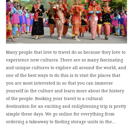
Many people that love to travel do so because they love to
experience new cultures. There are so many fascinating
and unique cultures to explore all around the world, and
one of the best ways to do this is to visit the places that
you are most interested in so that you can immerse
yourself in the culture and learn more about the history
of the people. Booking your travel to a cultural
destination for an exciting and enlightening trip is pretty
simple these days. We go online for everything from
ordering a takeaway to finding storage units in the…