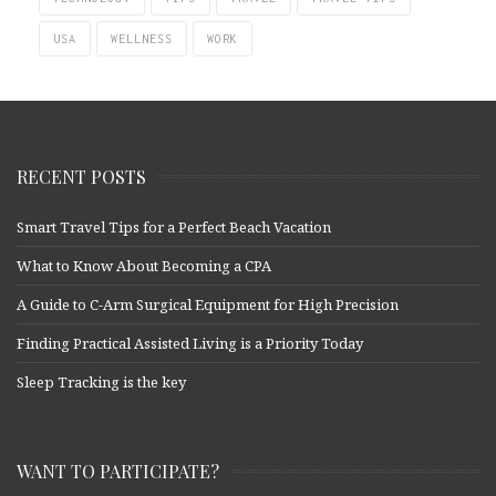
USA
WELLNESS
WORK
RECENT POSTS
Smart Travel Tips for a Perfect Beach Vacation
What to Know About Becoming a CPA
A Guide to C-Arm Surgical Equipment for High Precision
Finding Practical Assisted Living is a Priority Today
Sleep Tracking is the key
WANT TO PARTICIPATE?