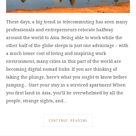
These days, a big trend in telecommuting has seen many
professionals and entrepreneurs relocate halfway
around the world to Asia. Being able to work while the
other half of the globe sleeps is just one advantage – with
a much lower cost of living and inspiring work
environment, many cities in this part of the world are
becoming digital nomad hubs. If you are thinking of
taking the plunge, here’s what you ought to know before
jumping… Start your stay in a serviced apartment When
you first land in Asia, you’ll be overwhelmed by all the
people, strange sights, and…
CONTINUE READING