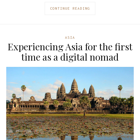
CONTINUE READING
ASIA
Experiencing Asia for the first
time as a digital nomad