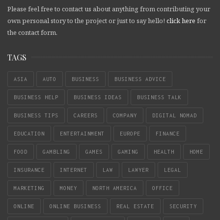
Please feel free to contact us about anything from contributing your
own personal story to the project or just to say hello!
click here
for
the contact form.
TAGS
ASIA
AUTO
BUSINESS
BUSINESS ADVICE
BUSINESS HELP
BUSINESS IDEAS
BUSINESS TALK
BUSINESS TIPS
CAREERS
COMPANY
DIGITAL NOMAD
EDUCATION
ENTERTAINMENT
EUROPE
FINANCE
FOOD
GAMBLING
GAMES
GAMING
HEALTH
HOME
INSURANCE
INTERNET
LAW
LAWYER
LEGAL
MARKETING
MONEY
NORTH AMERICA
OFFICE
ONLINE
ONLINE BUSINESS
REAL ESTATE
SECURITY