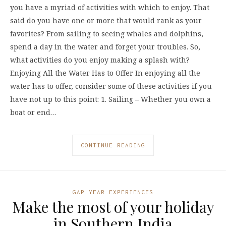
you have a myriad of activities with which to enjoy. That
said do you have one or more that would rank as your
favorites? From sailing to seeing whales and dolphins,
spend a day in the water and forget your troubles. So,
what activities do you enjoy making a splash with?
Enjoying All the Water Has to Offer In enjoying all the
water has to offer, consider some of these activities if you
have not up to this point: 1. Sailing – Whether you own a
boat or end…
CONTINUE READING
GAP YEAR EXPERIENCES
Make the most of your holiday
in Southern India