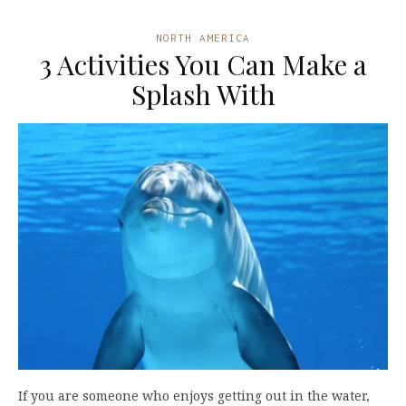
NORTH AMERICA
3 Activities You Can Make a
Splash With
If you are someone who enjoys getting out in the water,