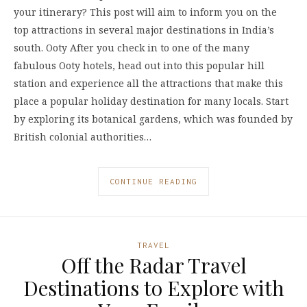
your itinerary? This post will aim to inform you on the
top attractions in several major destinations in India’s
south. Ooty After you check in to one of the many
fabulous Ooty hotels, head out into this popular hill
station and experience all the attractions that make this
place a popular holiday destination for many locals. Start
by exploring its botanical gardens, which was founded by
British colonial authorities…
CONTINUE READING
TRAVEL
Off the Radar Travel
Destinations to Explore with