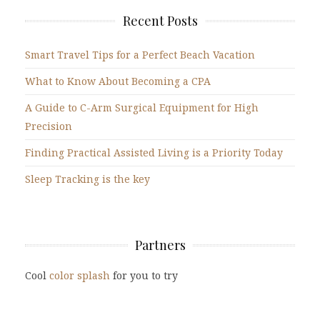
Recent Posts
Smart Travel Tips for a Perfect Beach Vacation
What to Know About Becoming a CPA
A Guide to C-Arm Surgical Equipment for High
Precision
Finding Practical Assisted Living is a Priority Today
Sleep Tracking is the key
Partners
Cool
color splash
for you to try