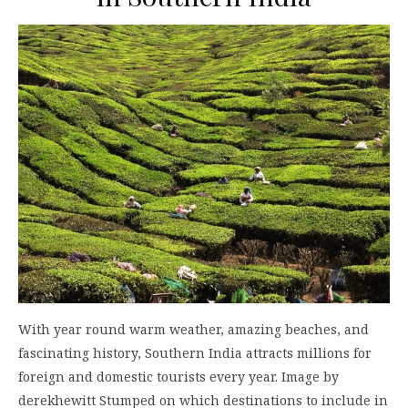
With year round warm weather, amazing beaches, and
fascinating history, Southern India attracts millions for
foreign and domestic tourists every year. Image by
derekhewitt Stumped on which destinations to include in