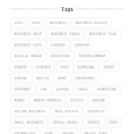
Tags
ASIA
AUTO
BUSINESS
BUSINESS ADVICE
BUSINESS HELP
BUSINESS IDEAS
BUSINESS TALK
BUSINESS TIPS
CAREERS
COMPANY
DIGITAL NOMAD
EDUCATION
ENTERTAINMENT
EUROPE
FINANCE
FOOD
GAMBLING
GAMES
GAMING
HEALTH
HOME
INSURANCE
INTERNET
LAW
LAWYER
LEGAL
MARKETING
MONEY
NORTH AMERICA
OFFICE
ONLINE
ONLINE BUSINESS
REAL ESTATE
SECURITY
SMALL BUSINESS
SOCIAL MEDIA
SPORTS
TECH
TECHNOLOGY
TIPS
TRAVEL
TRAVEL TIPS