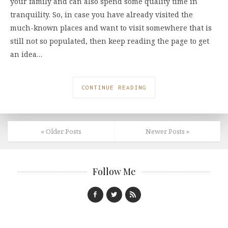
your family and can also spend some quality time in
tranquility. So, in case you have already visited the
much-known places and want to visit somewhere that is
still not so populated, then keep reading the page to get
an idea…
CONTINUE READING
« Older Posts
Newer Posts »
Follow Me