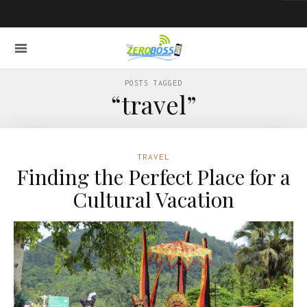
POSTS TAGGED
“travel”
TRAVEL
Finding the Perfect Place for a
Cultural Vacation