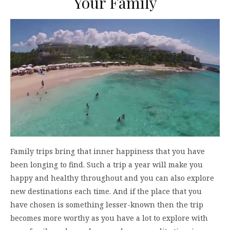
Your Family
Family trips bring that inner happiness that you have
been longing to find. Such a trip a year will make you
happy and healthy throughout and you can also explore
new destinations each time. And if the place that you
have chosen is something lesser-known then the trip
becomes more worthy as you have a lot to explore with