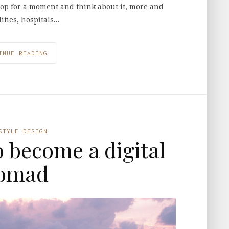
op for a moment and think about it, more and
ities, hospitals…
INUE READING
STYLE DESIGN
o become a digital
omad