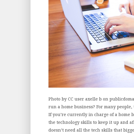
Photo by CC user axelle b on publicdoma
run a home business? For many people, t
If you’re currently in charge of a home 
the technology skills to keep it up and 
doesn’t need all the tech skills that big