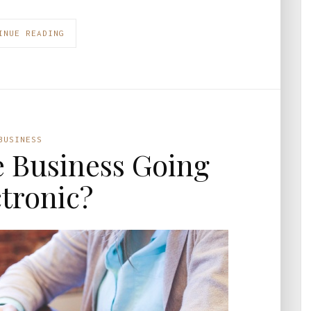
INUE READING
BUSINESS
 Business Going
ctronic?