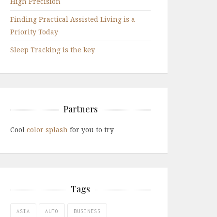
High Precision
Finding Practical Assisted Living is a
Priority Today
Sleep Tracking is the key
Partners
Cool
color splash
for you to try
Tags
ASIA
AUTO
BUSINESS