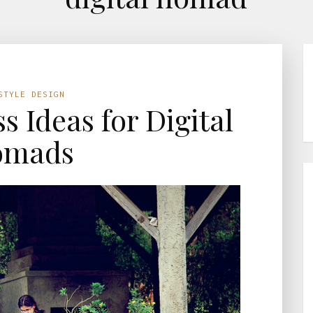
STYLE DESIGN
s Ideas for Digital
omads