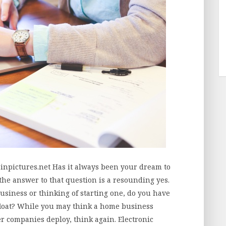
inpictures.net Has it always been your dream to
he answer to that question is a resounding yes.
business or thinking of starting one, do you have
afloat? While you may think a home business
ger companies deploy, think again. Electronic