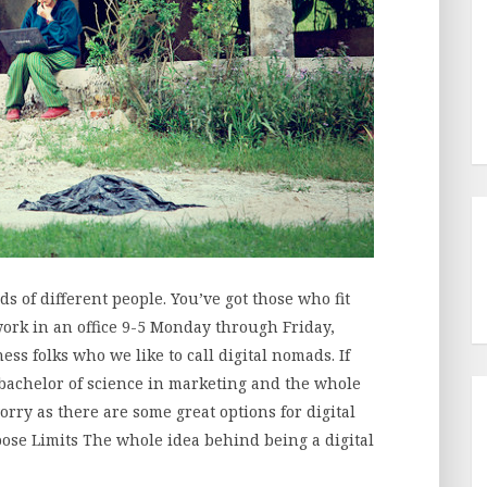
s of different people. You’ve got those who fit
ork in an office 9-5 Monday through Friday,
ess folks who we like to call digital nomads. If
 bachelor of science in marketing and the whole
worry as there are some great options for digital
ose Limits The whole idea behind being a digital