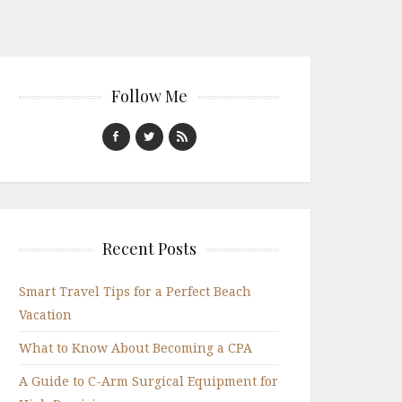
Follow Me
Recent Posts
Smart Travel Tips for a Perfect Beach
Vacation
What to Know About Becoming a CPA
A Guide to C-Arm Surgical Equipment for