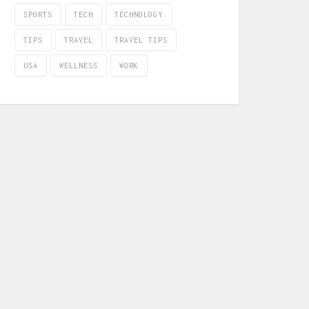
SPORTS
TECH
TECHNOLOGY
TIPS
TRAVEL
TRAVEL TIPS
USA
WELLNESS
WORK