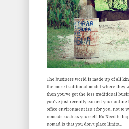
The business world is made up of all kind
the more traditional model where they w
then you’ve got the less traditional busin
you’ve just recently earned your online
office environment isn’t for you, not to 
nomads such as yourself. No Need to Imp
nomad is that you don’t place limits…