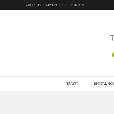
ABOUT US
ADVERTISING
CONTACT
TRAVEL
DIGITAL NO