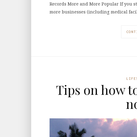
Records More and More Popular If you st
more businesses (including medical facil
CONT
LIFE
Tips on how t
n