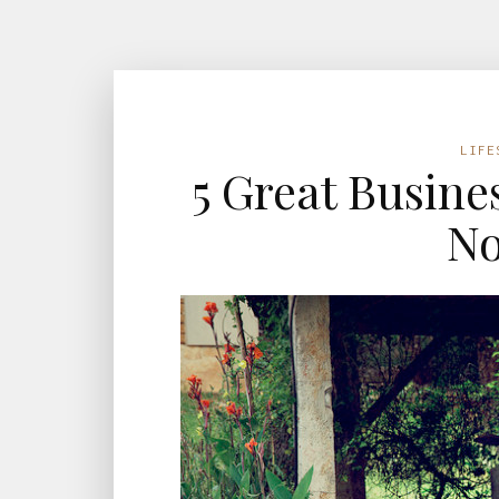
LIFE
5 Great Busines
N