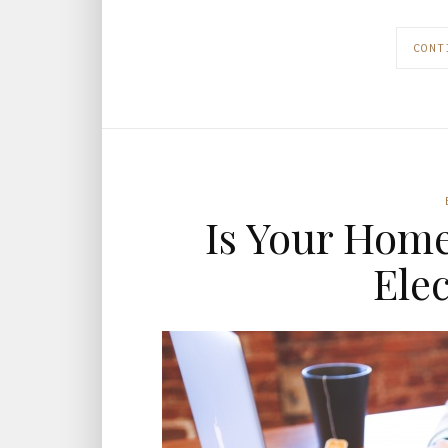
CONT
Is Your Home
Ele