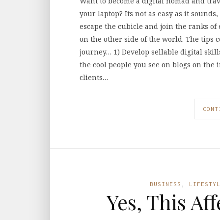
Want to become a digital nomad and trav
your laptop? Its not as easy as it sounds,
escape the cubicle and join the ranks o
on the other side of the world. The tips 
journey… 1) Develop sellable digital skil
the cool people you see on blogs on the in
clients…
CONT
BUSINESS
,
LIFESTY
Yes, This Af