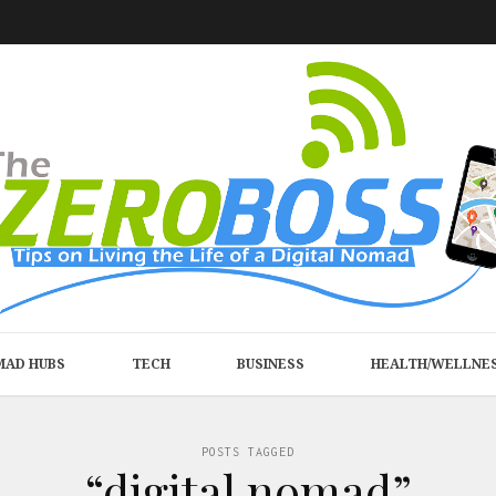
MAD HUBS
TECH
BUSINESS
HEALTH/WELLNE
POSTS TAGGED
“digital nomad”