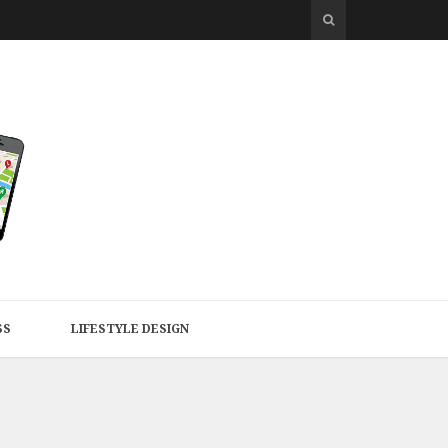
SS
LIFESTYLE DESIGN