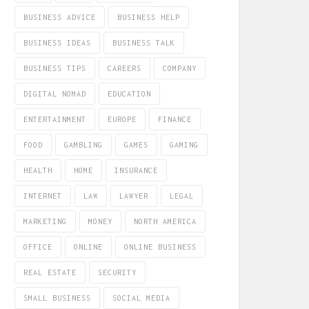
BUSINESS ADVICE
BUSINESS HELP
BUSINESS IDEAS
BUSINESS TALK
BUSINESS TIPS
CAREERS
COMPANY
DIGITAL NOMAD
EDUCATION
ENTERTAINMENT
EUROPE
FINANCE
FOOD
GAMBLING
GAMES
GAMING
HEALTH
HOME
INSURANCE
INTERNET
LAW
LAWYER
LEGAL
MARKETING
MONEY
NORTH AMERICA
OFFICE
ONLINE
ONLINE BUSINESS
REAL ESTATE
SECURITY
SMALL BUSINESS
SOCIAL MEDIA