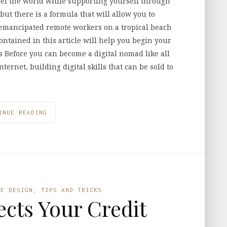
el the world while supporting yourself through
 but there is a formula that will allow you to
f emancipated remote workers on a tropical beach
contained in this article will help you begin your
ls Before you can become a digital nomad like all
ternet, building digital skills that can be sold to
INUE READING
LE DESIGN
,
TIPS AND TRICKS
fects Your Credit