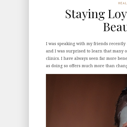
HEA
Staying Loy
Beau
I was speaking with my friends recently
and I was surprised to learn that many 
clinics. I have always seen far more benef
as doing so offers much more than chang