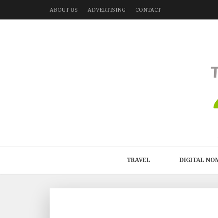
ABOUT US
ADVERTISING
CONTACT
TRAVEL
DIGITAL NO