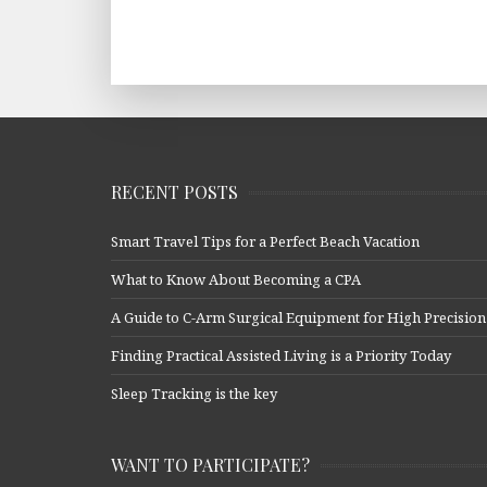
RECENT POSTS
Smart Travel Tips for a Perfect Beach Vacation
What to Know About Becoming a CPA
A Guide to C-Arm Surgical Equipment for High Precision
Finding Practical Assisted Living is a Priority Today
Sleep Tracking is the key
WANT TO PARTICIPATE?