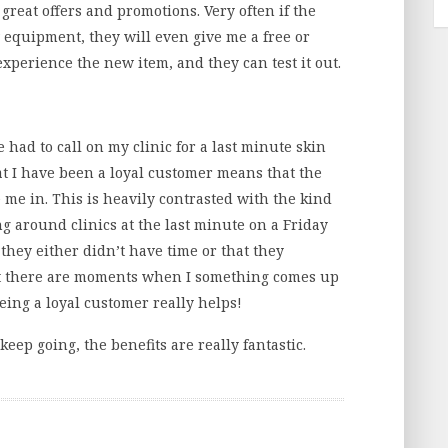
 great offers and promotions. Very often if the
w equipment, they will even give me a free or
experience the new item, and they can test it out.
e had to call on my clinic for a last minute skin
hat I have been a loyal customer means that the
e me in. This is heavily contrasted with the kind
ng around clinics at the last minute on a Friday
 they either didn’t have time or that they
 but there are moments when I something comes up
being a loyal customer really helps!
 keep going, the benefits are really fantastic.