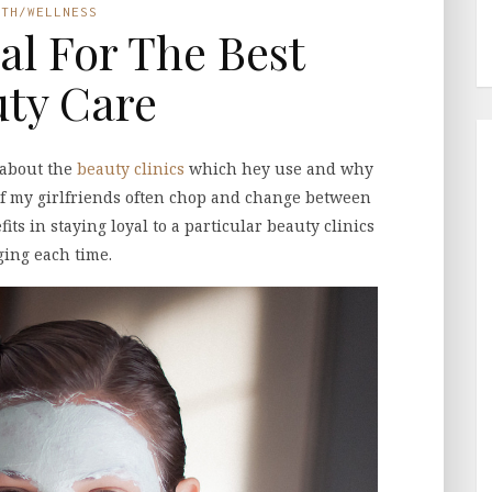
LTH/WELLNESS
al For The Best
ty Care
 about the
beauty clinics
which hey use and why
of my girlfriends often chop and change between
its in staying loyal to a particular beauty clinics
ing each time.