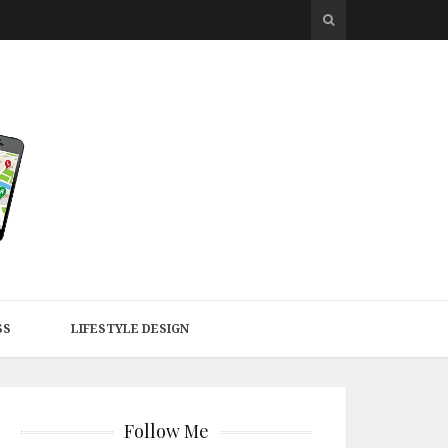
SS
LIFESTYLE DESIGN
Follow Me