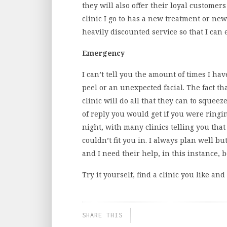
they will also offer their loyal customers
clinic I go to has a new treatment or ne
heavily discounted service so that I can 
Emergency
I can’t tell you the amount of times I hav
peel or an unexpected facial. The fact t
clinic will do all that they can to squeez
of reply you would get if you were ringi
night, with many clinics telling you that
couldn’t fit you in. I always plan well
and I need their help, in this instance, 
Try it yourself, find a clinic you like and
SHARE THIS