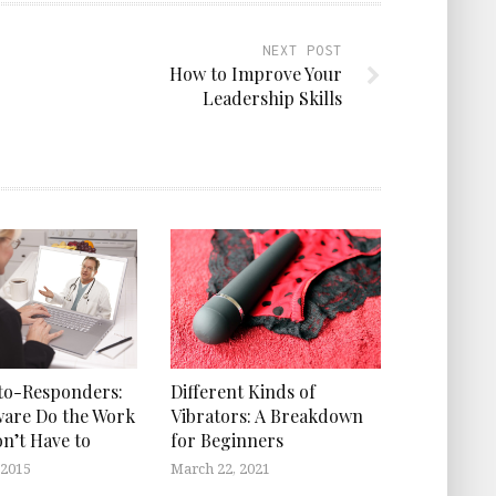
NEXT POST
How to Improve Your
Leadership Skills
to-Responders:
Different Kinds of
ware Do the Work
Vibrators: A Breakdown
on’t Have to
for Beginners
 2015
March 22, 2021