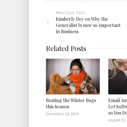
PREVIOUS POST
Kimberly Dey on Why the
Generalist Is now so Important
in Business
Related Posts
Beating the Winter Bugs
Email Au
this Season
Let Soft
so You D
December 24, 2018
August 25,