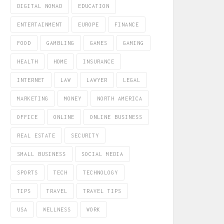
DIGITAL NOMAD
EDUCATION
ENTERTAINMENT
EUROPE
FINANCE
FOOD
GAMBLING
GAMES
GAMING
HEALTH
HOME
INSURANCE
INTERNET
LAW
LAWYER
LEGAL
MARKETING
MONEY
NORTH AMERICA
OFFICE
ONLINE
ONLINE BUSINESS
REAL ESTATE
SECURITY
SMALL BUSINESS
SOCIAL MEDIA
SPORTS
TECH
TECHNOLOGY
TIPS
TRAVEL
TRAVEL TIPS
USA
WELLNESS
WORK