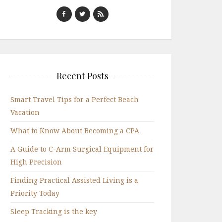
Recent Posts
Smart Travel Tips for a Perfect Beach
Vacation
What to Know About Becoming a CPA
A Guide to C-Arm Surgical Equipment for
High Precision
Finding Practical Assisted Living is a
Priority Today
Sleep Tracking is the key