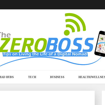
MAD HUBS
TECH
BUSINESS
HEALTH/WELLNE