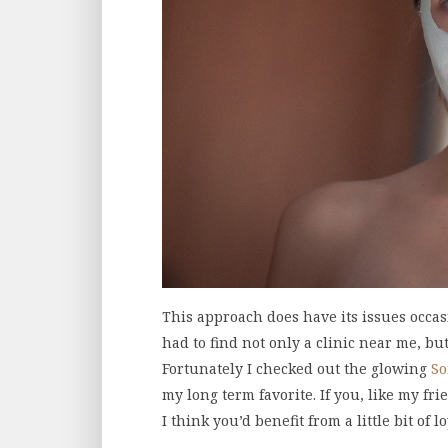
This approach does have its issues occa
had to find not only a clinic near me, bu
Fortunately I checked out the glowing
So
my long term favorite. If you, like my fri
I think you’d benefit from a little bit of lo