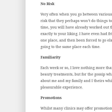
No Risk
Very often when you go between various s
risk that they perhaps won’t do things t
time, you will have already worked out t
exactly to your liking. I have even had 
one place, and then been forced to go els
going to the same place each time.
Familiarity
Each week or so, I love nothing more tha
beauty treatments, but for the gossip wh
about me and my family and I theirs whi
pleasurable experience.
Promotions
Whilst many clinics may offer promotion