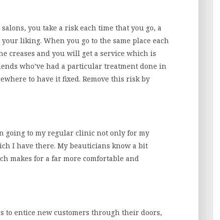
alons, you take a risk each time that you go, a
o your liking. When you go to the same place each
he creases and you will get a service which is
friends who’ve had a particular treatment done in
ewhere to have it fixed. Remove this risk by
n going to my regular clinic not only for my
ich I have there. My beauticians know a bit
ch makes for a far more comfortable and
s to entice new customers through their doors,