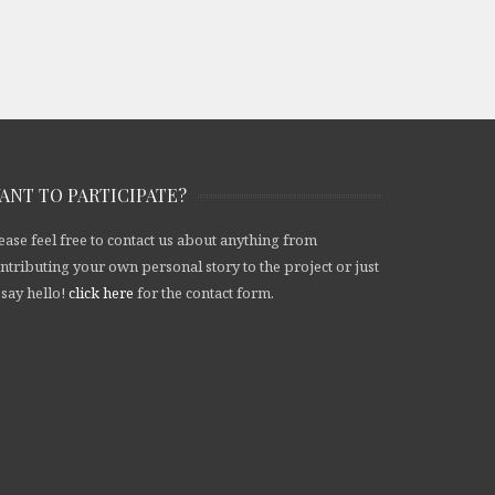
ANT TO PARTICIPATE?
ease feel free to contact us about anything from
ntributing your own personal story to the project or just
 say hello!
click here
for the contact form.