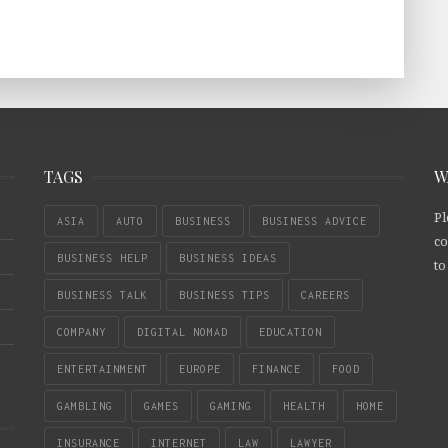
TAGS
W
Pl
ASIA
AUTO
BUSINESS
BUSINESS ADVICE
co
BUSINESS HELP
BUSINESS IDEAS
to
BUSINESS TALK
BUSINESS TIPS
CAREERS
COMPANY
DIGITAL NOMAD
EDUCATION
ENTERTAINMENT
EUROPE
FINANCE
FOOD
GAMBLING
GAMES
GAMING
HEALTH
HOME
INSURANCE
INTERNET
LAW
LAWYER