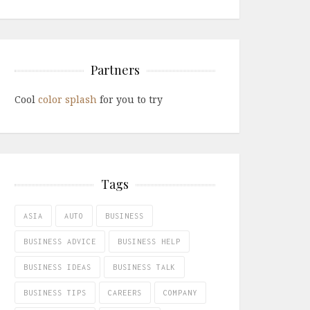
Partners
Cool
color splash
for you to try
Tags
ASIA
AUTO
BUSINESS
BUSINESS ADVICE
BUSINESS HELP
BUSINESS IDEAS
BUSINESS TALK
BUSINESS TIPS
CAREERS
COMPANY