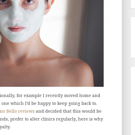
sionally, for example I recently moved home and
t one which I’d be happy to keep going back to.
no Bello reviews
and decided that this would be
ends, prefer to alter clinics regularly, here is why
yalty.