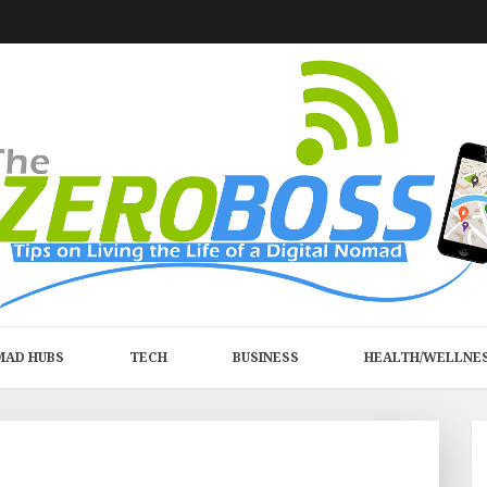
MAD HUBS
TECH
BUSINESS
HEALTH/WELLNE