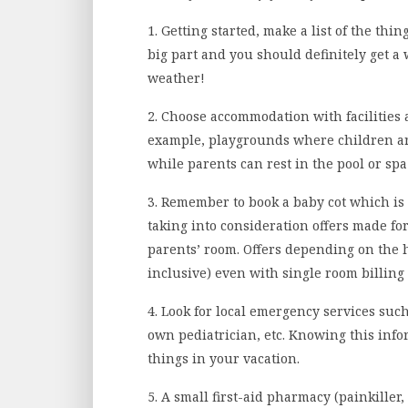
1. Getting started, make a list of the thi
big part and you should definitely get a
weather!
2. Choose accommodation with facilities a
example, playgrounds where children a
while parents can rest in the pool or spa
3. Remember to book a baby cot which is us
taking into consideration offers made for 
parents’ room. Offers depending on the h
inclusive) even with single room billing (
4. Look for local emergency services such
own pediatrician, etc. Knowing this inf
things in your vacation.
5. A small first-aid pharmacy (painkille