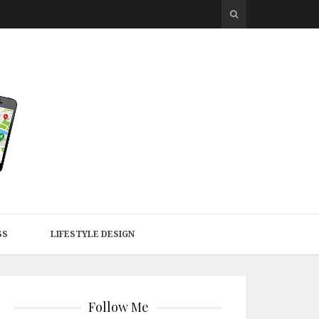
SS
LIFESTYLE DESIGN
Follow Me