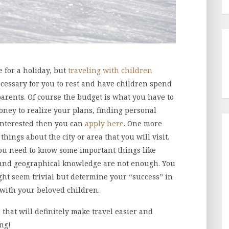
e for a holiday, but
traveling with children
necessary for you to rest and have children spend
arents. Of course the budget is what you have to
ney to realize your plans, finding personal
 interested then you can
apply here
. One more
ings about the city or area that you will visit.
you need to know some important things like
 and geographical knowledge are not enough. You
ht seem trivial but determine your “success” in
g with your beloved children.
that will definitely make travel easier and
ng!