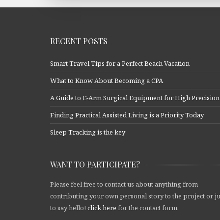
RECENT POSTS
Smart Travel Tips for a Perfect Beach Vacation
What to Know About Becoming a CPA
A Guide to C-Arm Surgical Equipment for High Precision
Finding Practical Assisted Living is a Priority Today
Sleep Tracking is the key
WANT TO PARTICIPATE?
Please feel free to contact us about anything from
contributing your own personal story to the project or ju
to say hello!
click here
for the contact form.