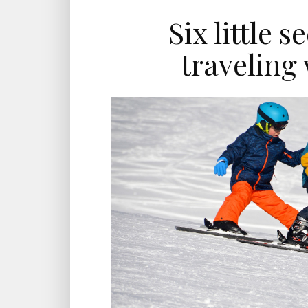
Six little s
traveling