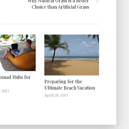
Why Natural Grass is a Better
Choice than Artificial Grass
Nomad Hubs for
Preparing for the
Ultimate Beach Vacation
, 2015
April 28, 2015