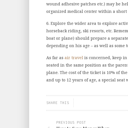
wound adhesive patches etc.) may be help
organized medical center within a short 
6. Explore the wider area to explore acti
horseback riding, ski resorts, etc. Reme
boat or plane) should prepare a separate
depending on his age – as well as some t
As far as
air travel
is concerned, keep in 
seated in the same position as the paren
plane. The cost of the ticket is 10% of th
and up to 12 years of age, a special seat 
SHARE THIS
PREVIOUS POST