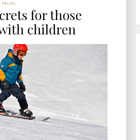
TRAVEL
ecrets for those
 with children