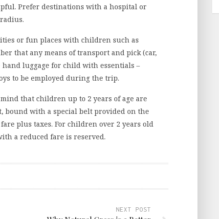
ful. Prefer destinations with a hospital or
radius.
vities or fun places with children such as
mber that any means of transport and pick (car,
 hand luggage for child with essentials –
oys to be employed during the trip.
mind that children up to 2 years of age are
t, bound with a special belt provided on the
e fare plus taxes. For children over 2 years old
with a reduced fare is reserved.
NEXT POST