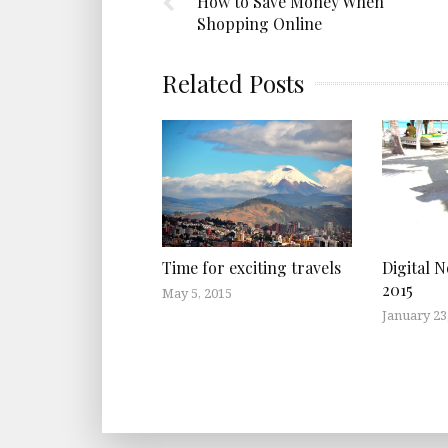
How to Save Money When
Shopping Online
Related Posts
Time for exciting travels
Digital 
2015
May 5, 2015
January 23