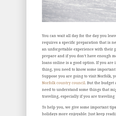
You can wait all day for the day you leav
requires a specific preparation that is 
an unforgettable experience with their p
prepare and if you don’t have enough mo
loans online is a good option. If you are
thing, you need to know some important th
Suppose you are going to visit Norfolk, 
Norfolk country council
. But the budget
need to understand some things that mig
traveling, especially if you are travelin
To help you, we give some important tips 
holidays more enjoyable. Just keep readi