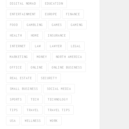
DIGITAL NOMAD
EDUCATION
ENTERTAINMENT
EUROPE
FINANCE
FOOD
GAMBLING
GAMES
GAMING
HEALTH
HOME
INSURANCE
INTERNET
LAW
LAWYER
LEGAL
MARKETING
MONEY
NORTH AMERICA
OFFICE
ONLINE
ONLINE BUSINESS
REAL ESTATE
SECURITY
SMALL BUSINESS
SOCIAL MEDIA
SPORTS
TECH
TECHNOLOGY
TIPS
TRAVEL
TRAVEL TIPS
USA
WELLNESS
WORK