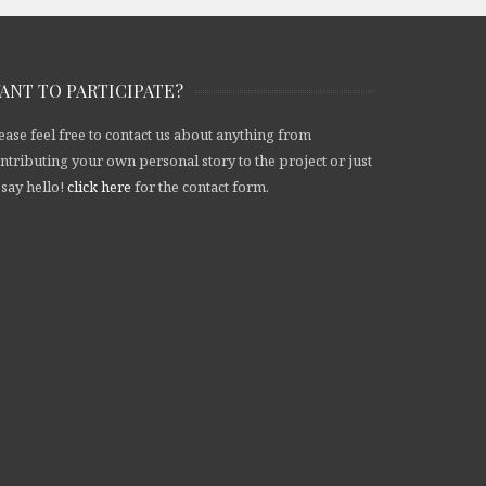
ANT TO PARTICIPATE?
ease feel free to contact us about anything from
ntributing your own personal story to the project or just
 say hello!
click here
for the contact form.