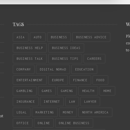
TAGS
W
Pl
ASIA
AUTO
BUSINESS
BUSINESS ADVICE
co
BUSINESS HELP
BUSINESS IDEAS
to
BUSINESS TALK
BUSINESS TIPS
CAREERS
COMPANY
DIGITAL NOMAD
EDUCATION
ENTERTAINMENT
EUROPE
FINANCE
FOOD
GAMBLING
GAMES
GAMING
HEALTH
HOME
INSURANCE
INTERNET
LAW
LAWYER
LEGAL
MARKETING
MONEY
NORTH AMERICA
st
OFFICE
ONLINE
ONLINE BUSINESS