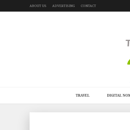
ABOUT US
ADVERTISING
CONTACT
TRAVEL
DIGITAL NO