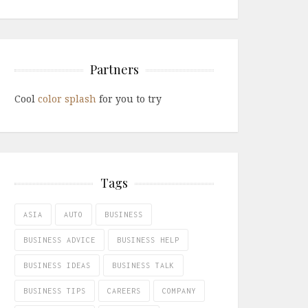
Partners
Cool
color splash
for you to try
Tags
ASIA
AUTO
BUSINESS
BUSINESS ADVICE
BUSINESS HELP
BUSINESS IDEAS
BUSINESS TALK
BUSINESS TIPS
CAREERS
COMPANY