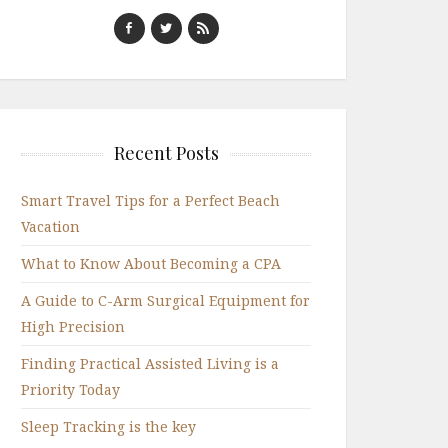
Recent Posts
Smart Travel Tips for a Perfect Beach
Vacation
What to Know About Becoming a CPA
A Guide to C-Arm Surgical Equipment for
High Precision
Finding Practical Assisted Living is a
Priority Today
Sleep Tracking is the key