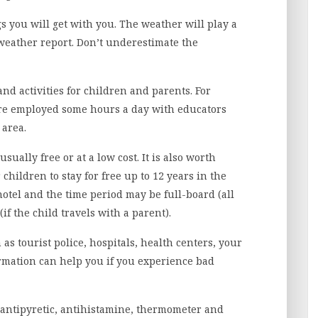
ngs you will get with you. The weather will play a
 weather report. Don’t underestimate the
nd activities for children and parents. For
re employed some hours a day with educators
 area.
ually free or at a low cost. It is also worth
children to stay for free up to 12 years in the
otel and the time period may be full-board (all
if the child travels with a parent).
 as tourist police, hospitals, health centers, your
ormation can help you if you experience bad
r, antipyretic, antihistamine, thermometer and