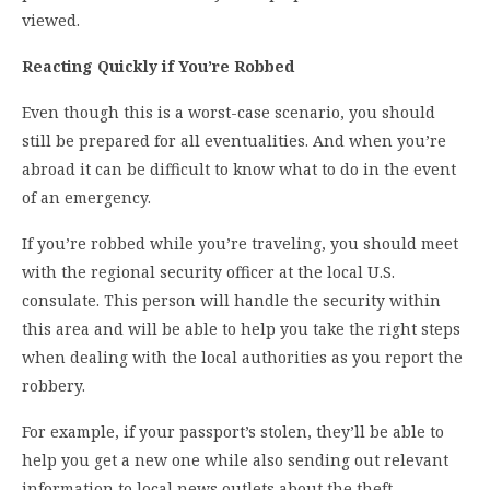
viewed.
Reacting Quickly if You’re Robbed
Even though this is a worst-case scenario, you should
still be prepared for all eventualities. And when you’re
abroad it can be difficult to know what to do in the event
of an emergency.
If you’re robbed while you’re traveling, you should meet
with the regional security officer at the local U.S.
consulate. This person will handle the security within
this area and will be able to help you take the right steps
when dealing with the local authorities as you report the
robbery.
For example, if your passport’s stolen, they’ll be able to
help you get a new one while also sending out relevant
information to local news outlets about the theft.