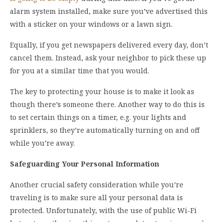
alarm system installed, make sure you’ve advertised this
with a sticker on your windows or a lawn sign.
Equally, if you get newspapers delivered every day, don’t
cancel them. Instead, ask your neighbor to pick these up
for you at a similar time that you would.
The key to protecting your house is to make it look as
though there’s someone there. Another way to do this is
to set certain things on a timer, e.g. your lights and
sprinklers, so they’re automatically turning on and off
while you’re away.
Safeguarding Your Personal Information
Another crucial safety consideration while you’re
traveling is to make sure all your personal data is
protected. Unfortunately, with the use of public Wi-Fi