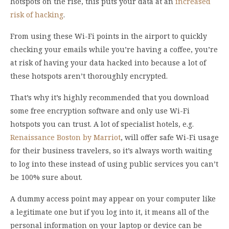
hotspots on the rise, this puts your data at an
increased
risk of hacking
.
From using these Wi-Fi points in the airport to quickly
checking your emails while you’re having a coffee, you’re
at risk of having your data hacked into because a lot of
these hotspots aren’t thoroughly encrypted.
That’s why it’s highly recommended that you download
some free encryption software and only use Wi-Fi
hotspots you can trust. A lot of specialist hotels, e.g.
Renaissance Boston by Marriot
, will offer safe Wi-Fi usage
for their business travelers, so it’s always worth waiting
to log into these instead of using public services you can’t
be 100% sure about.
A dummy access point may appear on your computer like
a legitimate one but if you log into it, it means all of the
personal information on your laptop or device can be