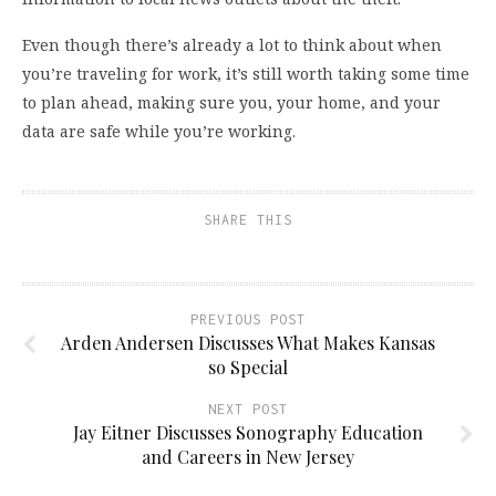
Even though there’s already a lot to think about when
you’re traveling for work, it’s still worth taking some time
to plan ahead, making sure you, your home, and your
data are safe while you’re working.
SHARE THIS
PREVIOUS POST
Arden Andersen Discusses What Makes Kansas
so Special
NEXT POST
Jay Eitner Discusses Sonography Education
and Careers in New Jersey