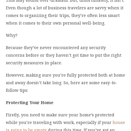
This may sound over-dramatic but, unfortunately, it isn’t.
Even though a lot of business travelers are savvy when it
comes to organizing their trips, they’re often less smart
when it comes to their own personal well-being.
Why?
Because they’ve never encountered any security
concerns before or they haven’t got time to put the right
security measures in place.
However, making sure you’re fully protected both at home
and away doesn’t take long. So, here are some easy-to-
follow tips:
Protecting Your Home
Firstly, you need to make sure your home’s protected
while you’re traveling with work, especially if your
house
is going to be empty
during this time. If you’ve got an