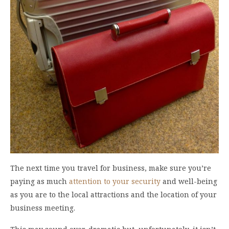
The next time you travel for business, make sure you’re
paying as much
attention to your security
and well-being
as you are to the local attractions and the location of your
business meeting.