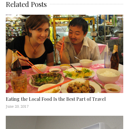
Related Posts
Eating the Local Food Is the Best Part of Travel
June 20, 2017