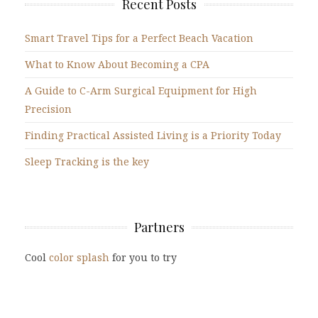
Recent Posts
Smart Travel Tips for a Perfect Beach Vacation
What to Know About Becoming a CPA
A Guide to C-Arm Surgical Equipment for High
Precision
Finding Practical Assisted Living is a Priority Today
Sleep Tracking is the key
Partners
Cool
color splash
for you to try