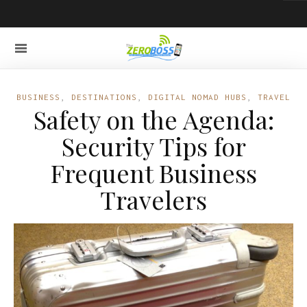
BUSINESS
,
DESTINATIONS
,
DIGITAL NOMAD HUBS
,
TRAVEL
Safety on the Agenda:
Security Tips for
Frequent Business
Travelers