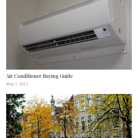
Air Conditioner Buying Guide
May 5, 2017