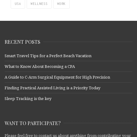
USA
WELLNESS
WORK
RECENT POSTS
Smart Travel Tips for a Perfect Beach Vacation
What to Know About Becoming a CPA
A Guide to C-Arm Surgical Equipment for High Precision
Finding Practical Assisted Living is a Priority Today
Sleep Tracking is the key
WANT TO PARTICIPATE?
Please feel free to contact us about anything from contributing your