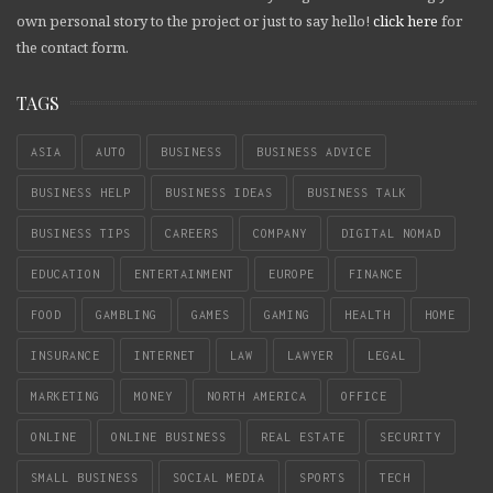
own personal story to the project or just to say hello!
click here
for
the contact form.
TAGS
ASIA
AUTO
BUSINESS
BUSINESS ADVICE
BUSINESS HELP
BUSINESS IDEAS
BUSINESS TALK
BUSINESS TIPS
CAREERS
COMPANY
DIGITAL NOMAD
EDUCATION
ENTERTAINMENT
EUROPE
FINANCE
FOOD
GAMBLING
GAMES
GAMING
HEALTH
HOME
INSURANCE
INTERNET
LAW
LAWYER
LEGAL
MARKETING
MONEY
NORTH AMERICA
OFFICE
ONLINE
ONLINE BUSINESS
REAL ESTATE
SECURITY
SMALL BUSINESS
SOCIAL MEDIA
SPORTS
TECH