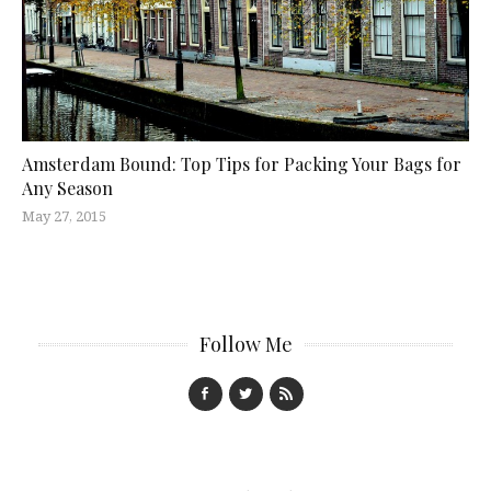
Amsterdam Bound: Top Tips for Packing Your Bags for
Any Season
May 27, 2015
Follow Me