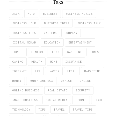
Tags
ASIA
AUTO
BUSINESS
BUSINESS ADVICE
BUSINESS HELP
BUSINESS IDEAS
BUSINESS TALK
BUSINESS TIPS
CAREERS
COMPANY
DIGITAL NOMAD
EDUCATION
ENTERTAINMENT
EUROPE
FINANCE
FOOD
GAMBLING
GAMES
GAMING
HEALTH
HOME
INSURANCE
INTERNET
LAW
LAWYER
LEGAL
MARKETING
MONEY
NORTH AMERICA
OFFICE
ONLINE
ONLINE BUSINESS
REAL ESTATE
SECURITY
SMALL BUSINESS
SOCIAL MEDIA
SPORTS
TECH
TECHNOLOGY
TIPS
TRAVEL
TRAVEL TIPS