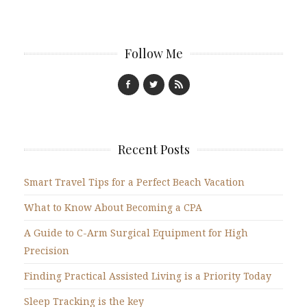
Follow Me
Recent Posts
Smart Travel Tips for a Perfect Beach Vacation
What to Know About Becoming a CPA
A Guide to C-Arm Surgical Equipment for High
Precision
Finding Practical Assisted Living is a Priority Today
Sleep Tracking is the key