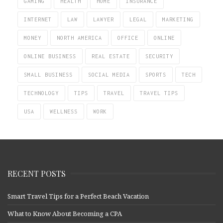
GAMING
HEALTH
HOME
INSURANCE
INTERNET
LAW
LAWYER
LEGAL
MARKETING
MONEY
NORTH AMERICA
OFFICE
ONLINE
ONLINE BUSINESS
REAL ESTATE
SECURITY
SMALL BUSINESS
SOCIAL MEDIA
SPORTS
TECH
TECHNOLOGY
TIPS
TRAVEL
TRAVEL TIPS
USA
WELLNESS
WORK
RECENT POSTS
Smart Travel Tips for a Perfect Beach Vacation
What to Know About Becoming a CPA