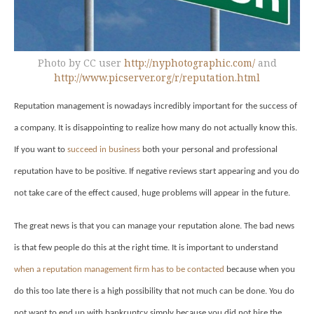
Photo by CC user
http://nyphotographic.com/
and
http://www.picserver.org/r/reputation.html
Reputation management is nowadays incredibly important for the success of
a company. It is disappointing to realize how many do not actually know this.
If you want to
succeed in business
both your personal and professional
reputation have to be positive. If negative reviews start appearing and you do
not take care of the effect caused, huge problems will appear in the future.
The great news is that you can manage your reputation alone. The bad news
is that few people do this at the right time. It is important to understand
when a reputation management firm has to be contacted
because when you
do this too late there is a high possibility that not much can be done. You do
not want to end up with bankruptcy simply because you did not hire the