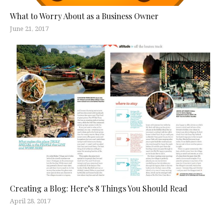
What to Worry About as a Business Owner
June 21, 2017
Creating a Blog: Here’s 8 Things You Should Read
April 28, 2017