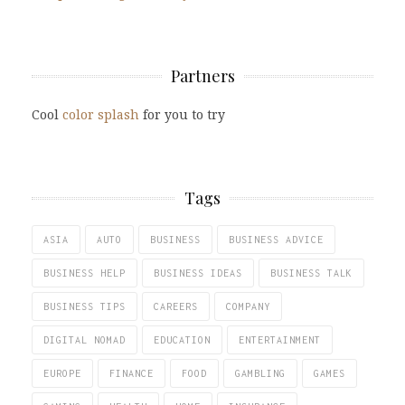
Partners
Cool
color splash
for you to try
Tags
ASIA
AUTO
BUSINESS
BUSINESS ADVICE
BUSINESS HELP
BUSINESS IDEAS
BUSINESS TALK
BUSINESS TIPS
CAREERS
COMPANY
DIGITAL NOMAD
EDUCATION
ENTERTAINMENT
EUROPE
FINANCE
FOOD
GAMBLING
GAMES