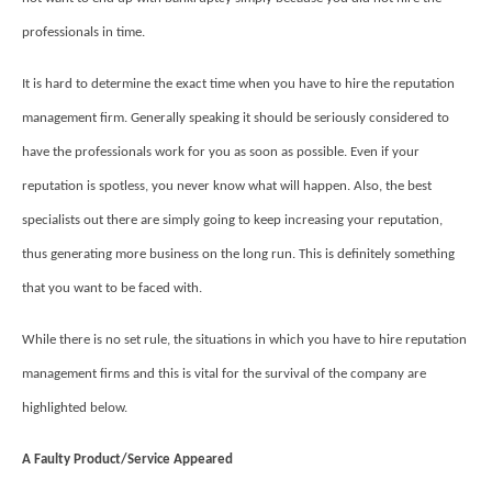
professionals in time.
It is hard to determine the exact time when you have to hire the reputation
management firm. Generally speaking it should be seriously considered to
have the professionals work for you as soon as possible. Even if your
reputation is spotless, you never know what will happen. Also, the best
specialists out there are simply going to keep increasing your reputation,
thus generating more business on the long run. This is definitely something
that you want to be faced with.
While there is no set rule, the situations in which you have to hire reputation
management firms and this is vital for the survival of the company are
highlighted below.
A Faulty Product/Service Appeared