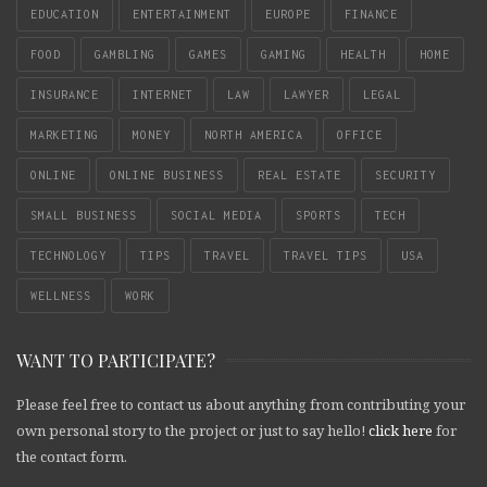
EDUCATION
ENTERTAINMENT
EUROPE
FINANCE
FOOD
GAMBLING
GAMES
GAMING
HEALTH
HOME
INSURANCE
INTERNET
LAW
LAWYER
LEGAL
MARKETING
MONEY
NORTH AMERICA
OFFICE
ONLINE
ONLINE BUSINESS
REAL ESTATE
SECURITY
SMALL BUSINESS
SOCIAL MEDIA
SPORTS
TECH
TECHNOLOGY
TIPS
TRAVEL
TRAVEL TIPS
USA
WELLNESS
WORK
WANT TO PARTICIPATE?
Please feel free to contact us about anything from contributing your
own personal story to the project or just to say hello!
click here
for
the contact form.