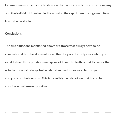
becomes mainstream and clients know the connection between the company
and the individual involved in the scandal, the reputation management firm
has to be contacted.
Conclusions
The two situations mentioned above are those that always have to be
remembered but this does not mean that they are the only ones when you
need to hire the reputation management firm. The truth is that the work that
is to be done will always be beneficial and will increase sales for your
company on the long run. This is definitely an advantage that has to be
considered whenever possible.