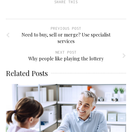
SHARE THIS
PREVIOUS POST
Need to buy, sell or merge? Use specialist
services
NEXT POST
Why people like playing the lottery
Related Posts