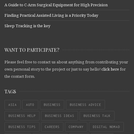
A Guide to C-Arm Surgical Equipment for High Precision
Finding Practical Assisted Living is a Priority Today
Sleep Tracking is the key
WANT TO PARTICIPATE?
Please feel free to contact us about anything from contributing your
own personal story to the project or just to say hello!
click here
for
the contact form.
TAGS
ASIA
AUTO
BUSINESS
BUSINESS ADVICE
BUSINESS HELP
BUSINESS IDEAS
BUSINESS TALK
BUSINESS TIPS
CAREERS
COMPANY
DIGITAL NOMAD