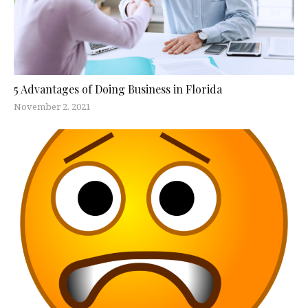
5 Advantages of Doing Business in Florida
November 2, 2021