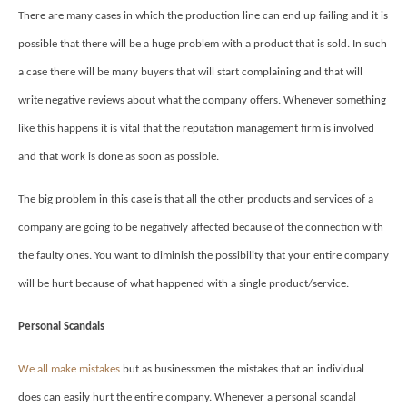
There are many cases in which the production line can end up failing and it is
possible that there will be a huge problem with a product that is sold. In such
a case there will be many buyers that will start complaining and that will
write negative reviews about what the company offers. Whenever something
like this happens it is vital that the reputation management firm is involved
and that work is done as soon as possible.
The big problem in this case is that all the other products and services of a
company are going to be negatively affected because of the connection with
the faulty ones. You want to diminish the possibility that your entire company
will be hurt because of what happened with a single product/service.
Personal Scandals
We all make mistakes
but as businessmen the mistakes that an individual
does can easily hurt the entire company. Whenever a personal scandal