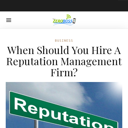
BUSINESS
When Should You Hire A
Reputation Management
Firm?